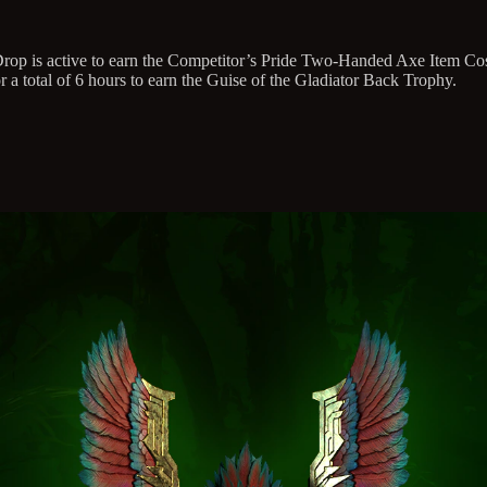
h Drop is active to earn the Competitor’s Pride Two-Handed Axe Item C
 a total of 6 hours to earn the Guise of the Gladiator Back Trophy.