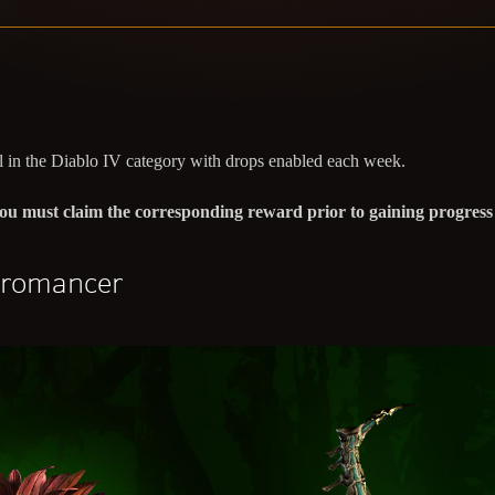
 in the Diablo IV category with drops enabled each week.
, you must claim the corresponding reward prior to gaining progres
cromancer