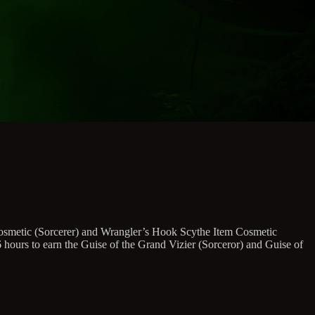
 Cosmetic (Sorcerer) and Wrangler’s Hook Scythe Item Cosmetic
urs to earn the Guise of the Grand Vizier (Sorceror) and Guise of