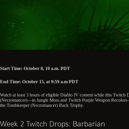
Start Time: October 8, 10 a.m. PDT
End Time: October 15, at 9:59 a.m PDT
Watch at least 3 hours of eligible Diablo IV content while this Twit
(Necromancer)—in Jungle Moss and Twitch Purple Weapon Recolors—for 
the Tombkeeper (Necromancer) Back Trophy.
Week 2 Twitch Drops: Barbarian