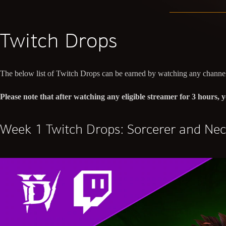
Twitch Drops
The below list of Twitch Drops can be earned by watching any channel
Please note that after watching any eligible streamer for 3 hours
Week 1 Twitch Drops: Sorcerer and Ne