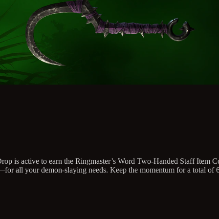
ch Drop is active to earn the Ringmaster’s Word Two-Handed Staff Item
all your demon-slaying needs. Keep the momentum for a total of 6 ho