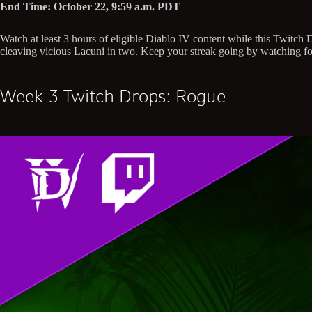
End Time: October 22, 9:59 a.m. PDT
Watch at least 3 hours of eligible Diablo IV content while this Twitc
cleaving vicious Lacuni in two. Keep your streak going by watching for
Week 3 Twitch Drops: Rogue