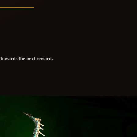
s towards the next reward.