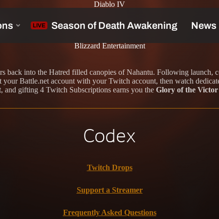
Diablo IV
s
Blizzard Entertainment
rs back into the Hatred filled canopies of Nahantu. Following launch, 
your Battle.net account with your Twitch account, then watch dedicate
t
, and gifting 4 Twitch Subscriptions earns you the
Glory of the Vict
Codex
Twitch Drops
Support a Streamer
Frequently Asked Questions