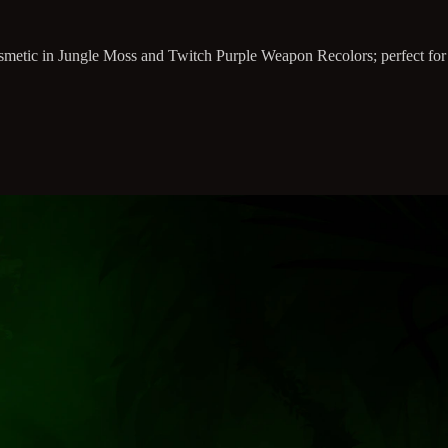
osmetic in Jungle Moss and Twitch Purple Weapon Recolors; perfect for