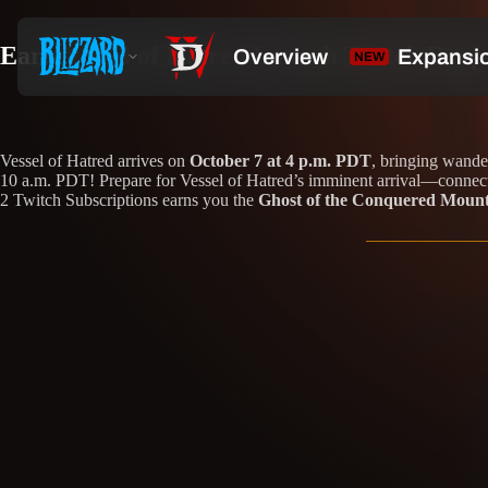
Earn Vessel of Hatred Launch Twitch Drop
Vessel of Hatred arrives on
October 7 at 4 p.m. PDT
, bringing wande
10 a.m. PDT! Prepare for Vessel of Hatred’s imminent arrival—connect 
2 Twitch Subscriptions earns you the
Ghost of the Conquered Moun