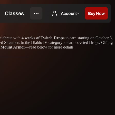
celebrate with
4 weeks of Twitch Drops
to earn starting on October 8,
d Streamers in the Diablo IV category to earn coveted Drops. Gifting
or Mount Armor
—read below for more details.