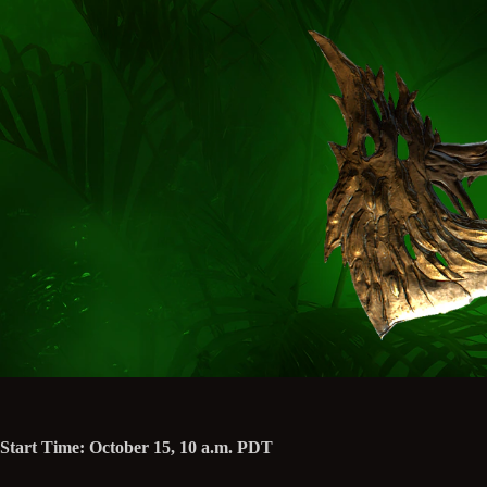
Start Time: October 15, 10 a.m. PDT