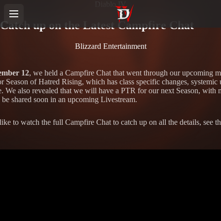
Diablo IV
Catch up on the Latest Campfire Chat
Blizzard Entertainment
ember 12
, we held a Campfire Chat that went through our upcoming 
or Season of Hatred Rising, which has class specific changes, systemic 
. We also revealed that we will have a PTR for our next Season, with 
to be shared soon in an upcoming Livestream.
like to watch the full Campfire Chat to catch up on all the details, see t