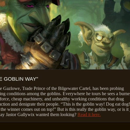
E GOBLIN WAY"
 Gazlowe, Trade Prince of the Bilgewater Cartel, has been probing
ng conditions among the goblins. Everywhere he tours he sees a burne
orce, cheap machinery, and unhealthy working conditions that drag
ction and denigrate their people. “This is the goblin way! Dog eat dog!
the winner comes out on top!” But is this really the goblin way, or is it 
way Jastor Gallywix wanted them looking?
Read it here.