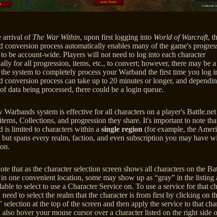
 arrival of
The War Within
, upon first logging into
World of Warcraft
, t
 conversion process automatically enables many of the game's progres
to be account-wide. Players will not need to log into each character
ally for all progression, items, etc., to convert; however, there may be a
 the system to completely process your Warband the first time you log i
 conversion process can take up to 20 minutes or longer, and dependin
of data being processed, there could be a login queue.
Warbands system is effective for all characters on a player's Battle.ne
items, Collections, and progression they share. It's important to note tha
is limited to characters within a
single region
(for example, the Ameri
 but spans every realm, faction, and even subscription you may have w
ion.
ote that as the character selection screen shows all characters on the Bat
 in one convenient location, some may show up as “gray” in the listing 
lable to select to use a Character Service on. To use a service for that ch
 need to select the realm that the character is from first by clicking on t
selection at the top of the screen and then apply the service to that char
also hover your mouse cursor over a character listed on the right side o