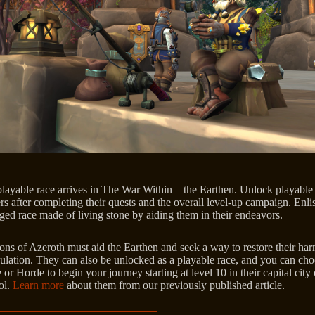
layable race arrives in The War Within—the Earthen. Unlock playable
rs after completing their quests and the overall level-up campaign. Enlis
rged race made of living stone by aiding them in their endeavors.
ns of Azeroth must aid the Earthen and seek a way to restore their ha
ulation. They can also be unlocked as a playable race, and you can ch
 or Horde to begin your journey starting at level 10 in their capital city 
ol.
Learn more
about them from our previously published article.