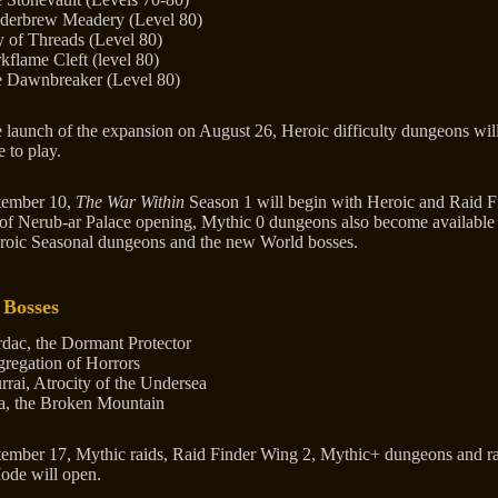
derbrew Meadery (Level 80)
y of Threads (Level 80)
kflame Cleft (level 80)
 Dawnbreaker (Level 80)
e launch of the expansion on August 26, Heroic difficulty dungeons wil
e to play.
tember 10,
The War Within
Season 1 will begin with Heroic and Raid F
of Nerub-ar Palace opening, Mythic 0 dungeons also become available
roic Seasonal dungeons and the new World bosses.
 Bosses
dac, the Dormant Protector
regation of Horrors
rrai, Atrocity of the Undersea
a, the Broken Mountain
ember 17, Mythic raids, Raid Finder Wing 2, Mythic+ dungeons and r
ode will open.