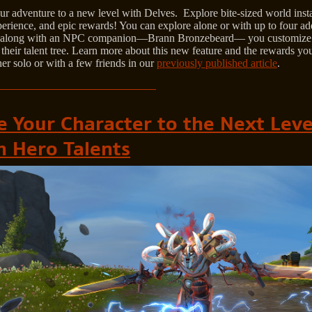
ur adventure to a new level with Delves. Explore bite-sized world inst
erience, and epic rewards! You can explore alone or with up to four ad
, along with an NPC companion—Brann Bronzebeard— you customize
their talent tree. Learn more about this new feature and the rewards yo
her solo or with a few friends in our
previously published article
.
e Your Character to the Next Leve
h Hero Talents