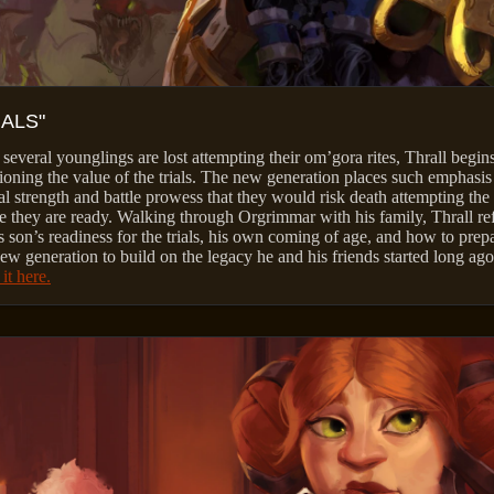
IALS"
 several younglings are lost attempting their om’gora rites, Thrall begin
ioning the value of the trials. The new generation places such emphasis
al strength and battle prowess that they would risk death attempting the 
e they are ready. Walking through Orgrimmar with his family, Thrall ref
s son’s readiness for the trials, his own coming of age, and how to prep
new generation to build on the legacy he and his friends started long ago
it here.