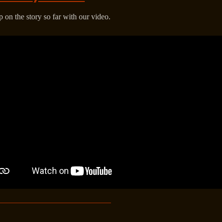
 on the story so far with our video.