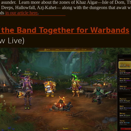
 asunder. Learn more about the zones of Khaz Algar—Isle of Dorn, T
 Deeps, Hallowfall, Azj-Kahet— along with the dungeons that await w
nds
in our article here
.
 the Band Together for Warbands
w Live)