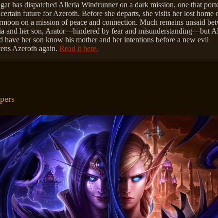
ar has dispatched Alleria Windrunner on a dark mission, one that port
certain future for Azeroth. Before she departs, she visits her lost home 
rmoon on a mission of peace and connection. Much remains unsaid be
ia and her son, Arator—hindered by fear and misunderstanding—but Al
 have her son know his mother and her intentions before a new evil
tens Azeroth again.
Read it here.
pers