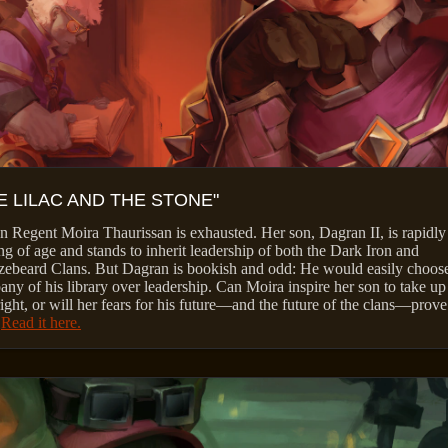
E LILAC AND THE STONE"
 Regent Moira Thaurissan is exhausted. Her son, Dagran II, is rapidly
g of age and stands to inherit leadership of both the Dark Iron and
ebeard Clans. But Dagran is bookish and odd: He would easily choose
ny of his library over leadership. Can Moira inspire her son to take up
right, or will her fears for his future—and the future of the clans—prove
?
Read it here.