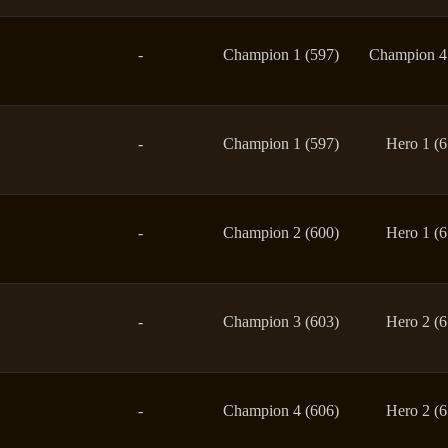
-
Champion 1 (597)
Champion 4
-
Champion 1 (597)
Hero 1 (6
-
Champion 2 (600)
Hero 1 (6
-
Champion 3 (603)
Hero 2 (6
-
Champion 4 (606)
Hero 2 (6