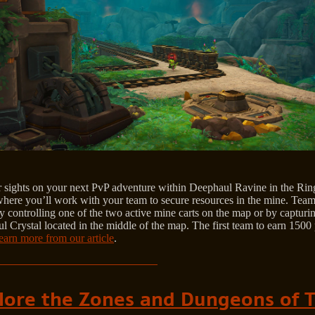
r sights on your next PvP adventure within Deephaul Ravine in the Rin
here you’ll work with your team to secure resources in the mine. Team
y controlling one of the two active mine carts on the map or by capturi
 Crystal located in the middle of the map. The first team to earn 1500 
earn more from our article
.
lore the Zones and Dungeons of 