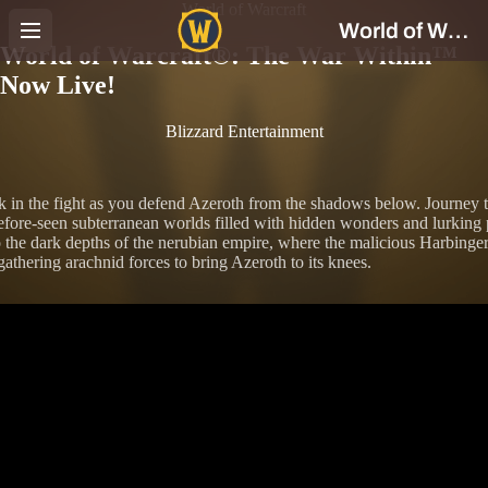
World of Warcraft
World of Warcraft®: The War Within™
Now Live!
Blizzard Entertainment
k in the fight as you defend Azeroth from the shadows below. Journey 
fore-seen subterranean worlds filled with hidden wonders and lurking p
 the dark depths of the nerubian empire, where the malicious Harbinger
gathering arachnid forces to bring Azeroth to its knees.