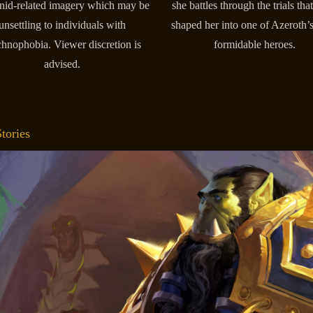
nid-related imagery which may be
she battles through the trials tha
unsettling to individuals with
shaped her into one of Azeroth’
chnophobia. Viewer discretion is
formidable heroes.
advised.
tories