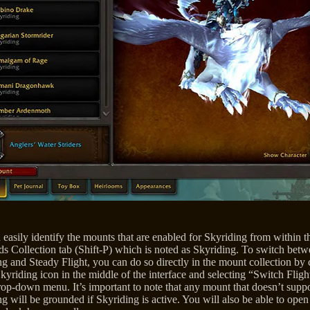
easily identify the mounts that are enabled for Skyriding from within t
s Collection tab (Shift-P) which is noted as Skyriding. To switch bet
g and Steady Flight, you can do so directly in the mount collection by 
kyriding icon in the middle of the interface and selecting “Switch Fligh
rop-down menu. It’s important to note that any mount that doesn’t supp
g will be grounded if Skyriding is active. You will also be able to open