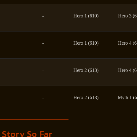
-
Hero 1 (610)
Hero 3 (6
-
Hero 1 (610)
Hero 4 (6
-
Hero 2 (613)
Hero 4 (6
-
Hero 2 (613)
Myth 1 (6
 Story So Far