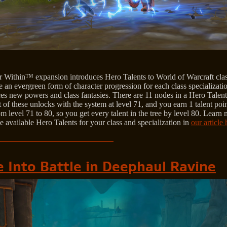
 Within™ expansion introduces Hero Talents to World of Warcraft clas
 an evergreen form of character progression for each class specializatio
es new powers and class fantasies. There are 11 nodes in a Hero Talent 
t of these unlocks with the system at level 71, and you earn 1 talent poi
om level 71 to 80, so you get every talent in the tree by level 80. Learn
e available Hero Talents for your class and specialization in
our article 
e Into Battle in Deephaul Ravine