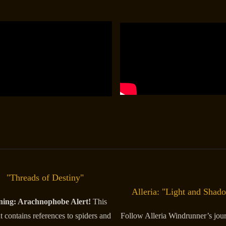
"Threads of Destiny"
Alleria: "Light and Shad
ing: Arachnophobe Alert!
This
t contains references to spiders and
Follow Alleria Windrunner’s jou