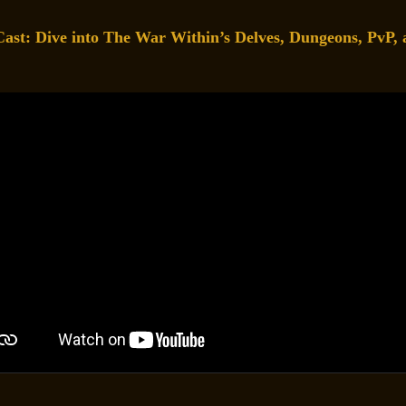
t: Dive into The War Within’s Delves, Dungeons, PvP, 