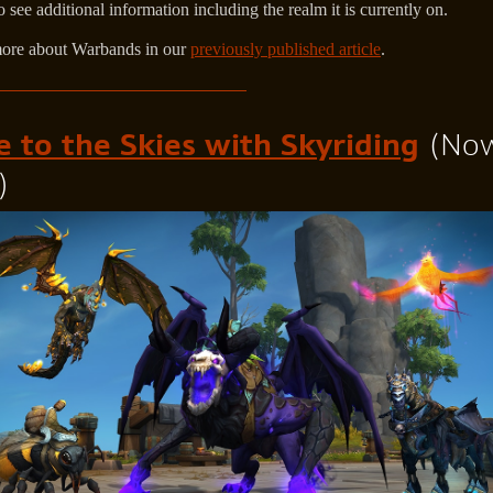
o see additional information including the realm it is currently on.
ore about Warbands in our
previously published article
.
e to the Skies with Skyriding
(No
)