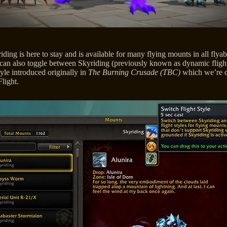
ding is here to stay and is available for many flying mounts in all flyab
 can also toggle between Skyriding (previously known as dynamic flight
tyle introduced originally in
The Burning Crusade (TBC)
which we’re c
light.