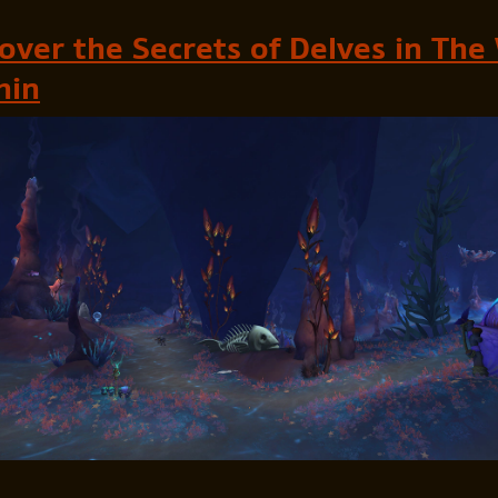
over the Secrets of Delves in The
hin