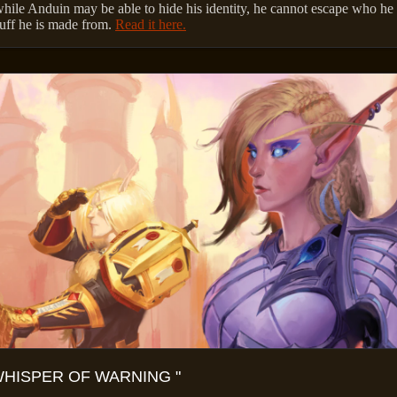
hile Anduin may be able to hide his identity, he cannot escape who he 
tuff he is made from.
Read it here.
WHISPER OF WARNING "