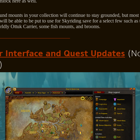
nlock here as well.
und mounts in your collection will continue to stay grounded, but most 
ill be able to be put to use for Skyriding save for a select few such as 
rldly Ottuk Carrier, some fish mounts, and brooms.
r Interface and Quest Updates
(N
)