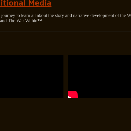
itional Media
journey to learn all about the story and narrative development of the 
and The War Within™.