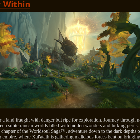
 Within
a land fraught with danger but ripe for exploration. Journey through n
een subterranean worlds filled with hidden wonders and lurking perils. 
 chapter of the Worldsoul Saga™, adventure down to the dark depths o
 empire, where Xal'atath is gathering malicious forces bent on bringin