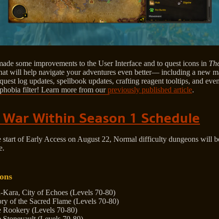
ade some improvements to the User Interface and to quest icons in
Th
hat will help navigate your adventures even better— including a new 
quest log updates, spellbook updates, crafting reagent tooltips, and ev
phobia filter! Learn more from our
previously published article
.
 War Within Season 1 Schedule
e start of Early Access on August 22, Normal difficulty dungeons will
e.
ons
-Kara, City of Echoes (Levels 70-80)
ory of the Sacred Flame (Levels 70-80)
 Rookery (Levels 70-80)
 Stonevault (Levels 70-80)