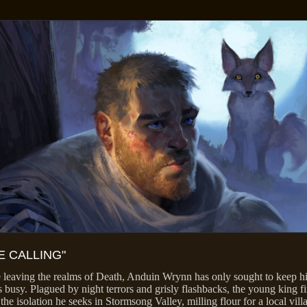
E CALLING"
 leaving the realms of Death, Anduin Wrynn has only sought to keep h
 busy. Plagued by night terrors and grisly flashbacks, the young king fi
 the isolation he seeks in Stormsong Valley, milling flour for a local vill