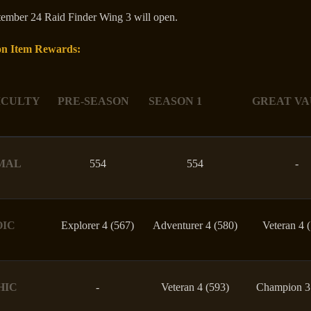
ember 24 Raid Finder Wing 3 will open.
n Item Rewards:
ICULTY
PRE-SEASON
SEASON 1
GREAT VA
MAL
554
554
-
OIC
Explorer 4 (567)
Adventurer 4 (580)
Veteran 4 
HIC
-
Veteran 4 (593)
Champion 3