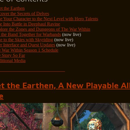
t the Earthen
over the Secrets of Delves
e Your Character to the Next Level with Hero Talents
e Into Battle in Deephaul Ravine
lore the Zones and Dungeons of The War Within
 the Band Together for Warbands
(now live)
e to the Skies with Skyriding
(now live)
r Interface and Quest Updates
(now live)
 War Within Season 1 Schedule
 Story So Far
itional Media
t the Earthen, A New Playable Al
e