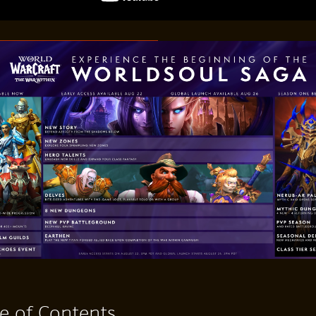
e of Contents