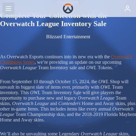
Overwatch
Complete Your Collection with the
Overwatch League Inventory Sale
Blizzard Entertainment
As Overwatch Esports continues into its new era with the
Overwatch
Champions Series
, we’re providing an update on our upcoming
Overwatch League
Team Inventory sale and
OWL
Tokens.
From September 10 through October 15, 2024, the
OWL
Shop will
unvault its biggest slate of items ever, primarily with
OWL
Team
inventory. This
OWL
Team Inventory Sale will give players the
opportunity to purchase new and legacy
Overwatch League
Team
skins,
Overwatch League
and
Contenders
Home and Away skins, plus
other in-game Items. This includes items like every annual
Overwatch
League
Team Championship skin, and the 2018-2019 Florida Mayhem
Home and Away skins.
We’ll also be unvaulting some Legendary
Overwatch League
skins,