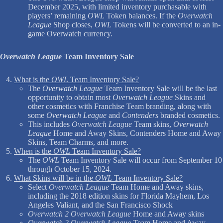
December 2025, with limited inventory purchasable with
players’ remaining
OWL
Token balances. If the
Overwatch
League
Shop closes,
OWL
Tokens will be converted to an in-
game Overwatch currency.
Overwatch League
Team Inventory Sale
What is the
OWL
Team Inventory Sale?
The
Overwatch League
Team Inventory Sale will be the last
opportunity to obtain most
Overwatch League
Skins and
other cosmetics with Franchise Team branding, along with
some
Overwatch League
and
Contenders
branded cosmetics.
This includes
Overwatch League
Team skins,
Overwatch
League
Home and Away Skins, Contenders Home and Away
Skins, Team Charms, and more.
When is the
OWL
Team Inventory Sale?
The
OWL
Team Inventory Sale will occur from September 10
through October 15, 2024.
What Skins will be in the
OWL
Team Inventory Sale?
Select
Overwatch League
Team Home and Away skins,
including the 2018 edition skins for Florida Mayhem, Los
Angeles Valiant, and the San Francisco Shock
Overwatch 2 Overwatch League
Home and Away skins
Overwatch 2 Overwatch League
Team Home and Away