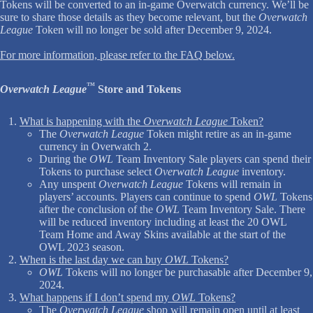
Tokens will be converted to an in-game Overwatch currency. We’ll be
sure to share those details as they become relevant, but the
Overwatch
League
Token will no longer be sold after December 9, 2024.
For more information, please refer to the FAQ below.
™
Overwatch League
Store and Tokens
What is happening with the
Overwatch League
Token?
The
Overwatch League
Token might retire as an in-game
currency in Overwatch 2.
During the
OWL
Team Inventory Sale players can spend their
Tokens to purchase select
Overwatch League
inventory.
Any unspent
Overwatch League
Tokens will remain in
players’ accounts. Players can continue to spend
OWL
Tokens
after the conclusion of the
OWL
Team Inventory Sale. There
will be reduced inventory including at least the 20 OWL
Team Home and Away Skins available at the start of the
OWL 2023 season.
When is the last day we can buy
OWL
Tokens?
OWL
Tokens will no longer be purchasable after December 9,
2024.
What happens if I don’t spend my
OWL
Tokens?
The
Overwatch League
shop will remain open until at least