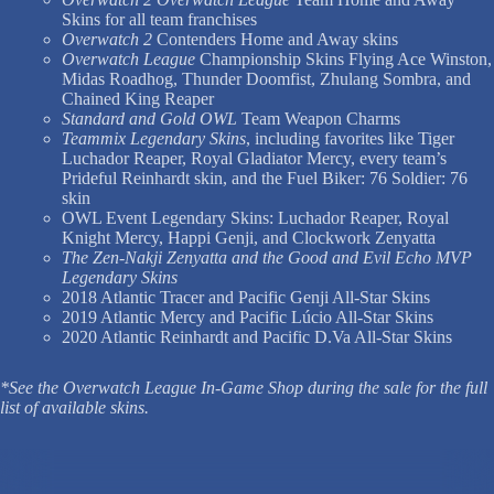
Skins for all team franchises
Overwatch 2
Contenders Home and Away skins
Overwatch League
Championship Skins Flying Ace Winston,
Midas Roadhog, Thunder Doomfist, Zhulang Sombra, and
Chained King Reaper
Standard and Gold OWL
Team Weapon Charms
Teammix Legendary Skins
, including favorites like Tiger
Luchador Reaper, Royal Gladiator Mercy, every team’s
Prideful Reinhardt skin, and the Fuel Biker: 76 Soldier: 76
skin
OWL Event Legendary Skins: Luchador Reaper, Royal
Knight Mercy, Happi Genji, and Clockwork Zenyatta
The Zen-Nakji Zenyatta and the Good and Evil Echo MVP
Legendary Skins
2018 Atlantic Tracer and Pacific Genji All-Star Skins
2019 Atlantic Mercy and Pacific Lúcio All-Star Skins
2020 Atlantic Reinhardt and Pacific D.Va All-Star Skins
*See the Overwatch League In-Game Shop during the sale for the full
list of available skins.