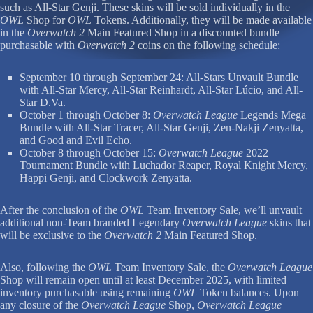
such as All-Star Genji. These skins will be sold individually in the
OWL
Shop for
OWL
Tokens. Additionally, they will be made available
in the
Overwatch 2
Main Featured Shop in a discounted bundle
purchasable with
Overwatch 2
coins on the following schedule:
September 10 through September 24: All-Stars Unvault Bundle
with All-Star Mercy, All-Star Reinhardt, All-Star Lúcio, and All-
Star D.Va.
October 1 through October 8:
Overwatch League
Legends Mega
Bundle with All-Star Tracer, All-Star Genji, Zen-Nakji Zenyatta,
and Good and Evil Echo.
October 8 through October 15:
Overwatch League
2022
Tournament Bundle with Luchador Reaper, Royal Knight Mercy,
Happi Genji, and Clockwork Zenyatta.
After the conclusion of the
OWL
Team Inventory Sale, we’ll unvault
additional non-Team branded Legendary
Overwatch League
skins that
will be exclusive to the
Overwatch 2
Main Featured Shop.
Also, following the
OWL
Team Inventory Sale, the
Overwatch League
Shop will remain open until at least December 2025, with limited
inventory purchasable using remaining
OWL
Token balances. Upon
any closure of the
Overwatch League
Shop,
Overwatch League