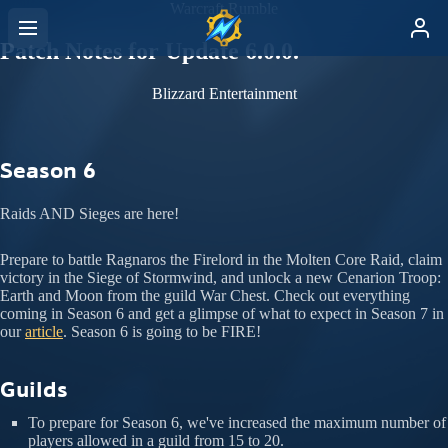
Warcraft Rumble
Patch Notes for Update 6.0.0.
Blizzard Entertainment
Season 6
Raids AND Sieges are here!
Prepare to battle Ragnaros the Firelord in the Molten Core Raid, claim
victory in the Siege of Stormwind, and unlock a new Cenarion Troop:
Earth and Moon from the guild War Chest. Check out everything
coming in Season 6 and get a glimpse of what to expect in Season 7 in
our
article
. Season 6 is going to be FIRE!
Guilds
To prepare for Season 6, we've increased the maximum number of
players allowed in a guild from 15 to 20.