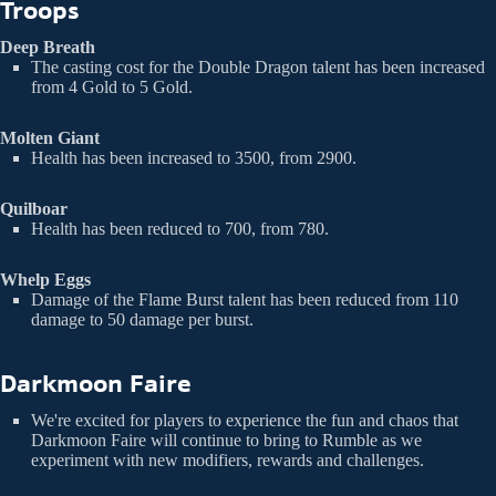
Troops
Deep Breath
The casting cost for the Double Dragon talent has been increased
from 4 Gold to 5 Gold.
Molten Giant
Health has been increased to 3500, from 2900.
Quilboar
Health has been reduced to 700, from 780.
Whelp Eggs
Damage of the Flame Burst talent has been reduced from 110
damage to 50 damage per burst.
Darkmoon Faire
We're excited for players to experience the fun and chaos that
Darkmoon Faire will continue to bring to Rumble as we
experiment with new modifiers, rewards and challenges.