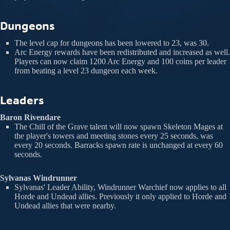
Dungeons
The level cap for dungeons has been lowered to 23, was 30.
Arc Energy rewards have been redistributed and increased as well.
Players can now claim 1200 Arc Energy and 100 coins per leader
from beating a level 23 dungeon each week.
Leaders
Baron Rivendare
The Chill of the Grave talent will now spawn Skeleton Mages at
the player's towers and meeting stones every 25 seconds, was
every 20 seconds. Barracks spawn rate is unchanged at every 60
seconds.
Sylvanas Windrunner
Sylvanas' Leader Ability, Windrunner Warchief now applies to all
Horde and Undead allies. Previously it only applied to Horde and
Undead allies that were nearby.