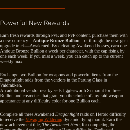
Powerful New Rewards
Earn fresh rewards through PvE and PvP content, purchase them with
a new currency—
Antique Bronze Bullion
—or through the new gear
upgrade track—Awakened. By defeating Awakened bosses, earn one
Antique Bronze Bullion a week per character, with the cap rising by
one each week. If you miss a week, you can catch up to the current
weekly max.
Exchange two Bullion for weapons and powerful items from the
Dragonflight raids from the vendors in the Parting Glass in
Valdrakken.
An additional vendor nearby sells Jigglesworth Sr mount for three
Bullion and cosmetics that grant you the choice of any raid weapon
appearance at any difficulty color for one Bullion each.
Complete all three Awakened
Dragonflight
raids on Heroic difficulty
to receive the
Voyaging Wildering
dynamic flying mount. Earn the
new achievement title,
The Awakened Hero,
for completing the
Dragonriding Awakened raids on Heroic difficulty. Dedicated