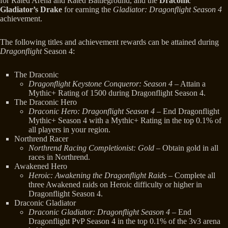
for Rated Arena and Rated Battleground, and the
Draconic
Gladiator’s Drake
for earning the
Gladiator: Dragonflight Season 4
achievement.
The following titles and achievement rewards can be attained during
Dragonflight
Season 4:
The Draconic
Dragonflight Keystone Conqueror: Season 4
– Attain a
Mythic+ Rating of 1500 during Dragonflight Season 4.
The Draconic Hero
Draconic Hero: Dragonflight Season 4
– End Dragonflight
Mythic+ Season 4 with a Mythic+ Rating in the top 0.1% of
all players in your region.
Northrend Racer
Northrend Racing Completionist: Gold
– Obtain gold in all
races in Northrend.
Awakened Hero
Heroic: Awakening the Dragonflight Raids
– Complete all
three Awakened raids on Heroic difficulty or higher in
Dragonflight Season 4.
Draconic Gladiator
Draconic Gladiator: Dragonflight Season 4
– End
Dragonflight PvP Season 4 in the top 0.1% of the 3v3 arena