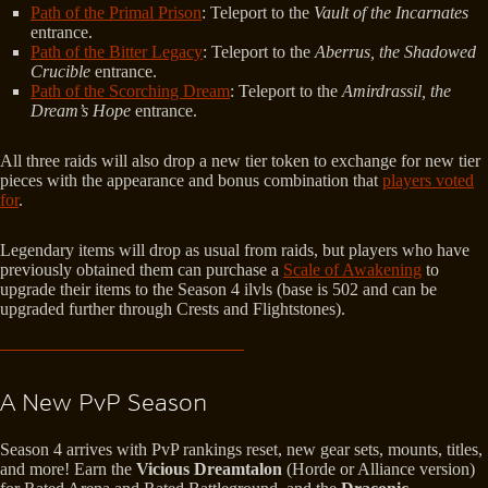
Path of the Primal Prison
: Teleport to the
Vault of the Incarnates
entrance.
Path of the Bitter Legacy
: Teleport to the
Aberrus, the Shadowed
Crucible
entrance.
Path of the Scorching Dream
: Teleport to the
Amirdrassil, the
Dream’s Hope
entrance.
All three raids will also drop a new tier token to exchange for new tier
pieces with the appearance and bonus combination that
players voted
for
.
Legendary items will drop as usual from raids, but players who have
previously obtained them can purchase a
Scale of Awakening
to
upgrade their items to the Season 4 ilvls (base is 502 and can be
upgraded further through Crests and Flightstones).
A New PvP Season
Season 4 arrives with PvP rankings reset, new gear sets, mounts, titles,
and more! Earn the
Vicious Dreamtalon
(Horde or Alliance version)