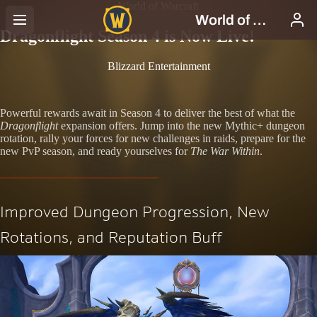
World of Warcraft
Dragonflight Season 4 is Now Live!
Blizzard Entertainment
Powerful rewards await in Season 4 to deliver the best of what the
Dragonflight
expansion offers. Jump into the new Mythic+ dungeon
rotation, rally your forces for new challenges in raids, prepare for the
new PvP season, and ready yourselves for
The War Within
.
Improved Dungeon Progression, New
Rotations, and Reputation Buff