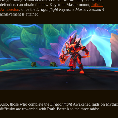
defenders can obtain the new Keystone Master mount,
Infinite
Armoredon
, once the
Dragonflight Keystone Master: Season 4
achievement is attained.
Also, those who complete the
Dragonflight
Awakened raids on Mythic
difficulty are rewarded with
Path Portals
to the three raids: