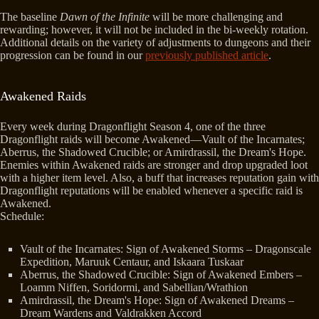
The baseline
Dawn of the Infinite
will be more challenging and
rewarding; however, it will not be included in the bi-weekly rotation.
Additional details on the variety of adjustments to dungeons and their
progression can be found in our
previously published article
.
Awakened Raids
Every week during Dragonflight Season 4, one of the three
Dragonflight raids will become Awakened—Vault of the Incarnates;
Aberrus, the Shadowed Crucible; or Amirdrassil, the Dream's Hope.
Enemies within Awakened raids are stronger and drop upgraded loot
with a higher item level. Also, a buff that increases reputation gain with
Dragonflight reputations will be enabled whenever a specific raid is
Awakened.
Schedule:
Vault of the Incarnates: Sign of Awakened Storms – Dragonscale
Expedition, Maruuk Centaur, and Iskaara Tuskaar
Aberrus, the Shadowed Crucible: Sign of Awakened Embers –
Loamm Niffen, Soridormi, and Sabellian/Wrathion
Amirdrassil, the Dream's Hope: Sign of Awakened Dreams –
Dream Wardens and Valdrakken Accord