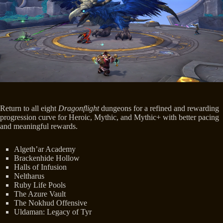
Return to all eight
Dragonflight
dungeons for a refined and rewarding
progression curve for Heroic, Mythic, and Mythic+ with better pacing
and meaningful rewards.
Algeth’ar Academy
Brackenhide Hollow
Halls of Infusion
Neltharus
Ruby Life Pools
The Azure Vault
The Nokhud Offensive
Uldaman: Legacy of Tyr