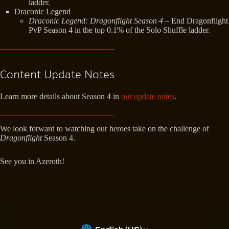
ladder.
Draconic Legend
Draconic Legend: Dragonflight Season 4
– End Dragonflight
PvP Season 4 in the top 0.1% of the Solo Shuffle ladder.
Content Update Notes
Learn more details about Season 4 in
our update notes
.
We look forward to watching our heroes take on the challenge of
Dragonflight
Season 4.
See you in Azeroth!