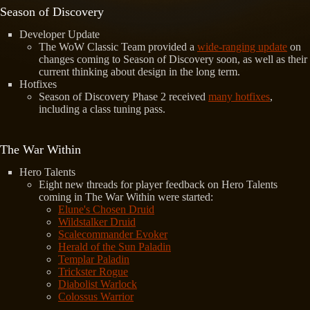
Season of Discovery
Developer Update
The WoW Classic Team provided a
wide-ranging update
on
changes coming to Season of Discovery soon, as well as their
current thinking about design in the long term.
Hotfixes
Season of Discovery Phase 2 received
many hotfixes
,
including a class tuning pass.
The War Within
Hero Talents
Eight new threads for player feedback on Hero Talents
coming in The War Within were started:
Elune's Chosen Druid
Wildstalker Druid
Scalecommander Evoker
Herald of the Sun Paladin
Templar Paladin
Trickster Rogue
Diabolist Warlock
Colossus Warrior