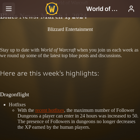
World of Warcraft
Blues News: March 1, 2024
Blizzard Entertainment
Stay up to date with
World of Warcraft
when you join us each week as
we round up some of the latest top blue posts and discussions.
Here are this week's highlights:
Dragonflight
Hotfixes
With the
recent hotfixes
, the maximum number of Follower
Dungeons a player can enter in 24 hours was increased to 50.
The presence of Followers in dungeons no longer decreases
the XP earned by the human players.