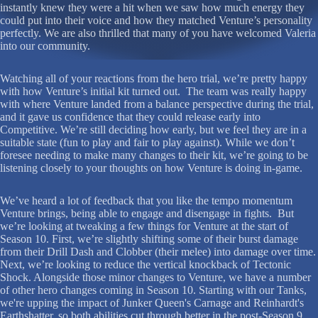
instantly knew they were a hit when we saw how much energy they
could put into their voice and how they matched Venture’s personality
perfectly. We are also thrilled that many of you have welcomed Valeria
into our community.
Watching all of your reactions from the hero trial, we’re pretty happy
with how Venture’s initial kit turned out. The team was really happy
with where Venture landed from a balance perspective during the trial,
and it gave us confidence that they could release early into
Competitive. We’re still deciding how early, but we feel they are in a
suitable state (fun to play and fair to play against). While we don’t
foresee needing to make many changes to their kit, we’re going to be
listening closely to your thoughts on how Venture is doing in-game.
We’ve heard a lot of feedback that you like the tempo momentum
Venture brings, being able to engage and disengage in fights. But
we’re looking at tweaking a few things for Venture at the start of
Season 10. First, we’re slightly shifting some of their burst damage
from their Drill Dash and Clobber (their melee) into damage over time.
Next, we’re looking to reduce the vertical knockback of Tectonic
Shock. Alongside those minor changes to Venture, we have a number
of other hero changes coming in Season 10. Starting with our Tanks,
we're upping the impact of Junker Queen's Carnage and Reinhardt's
Earthshatter, so both abilities cut through better in the post-Season 9