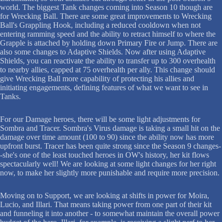
world. The biggest Tank changes coming into Season 10 though are
for Wrecking Ball. There are some great improvements to Wrecking
Ball's Grappling Hook, including a reduced cooldown when not
entering ramming speed and the ability to retract himself to where the
Grapple is attached by holding down Primary Fire or Jump. There are
also some changes to Adaptive Shields. Now after using Adaptive
Shields, you can reactivate the ability to transfer up to 300 overhealth
to nearby allies, capped at 75 overhealth per ally. This change should
give Wrecking Ball more capability of protecting his allies and
initiating engagements, defining features of what we want to see in
Tanks.
For our Damage heroes, there will be some light adjustments for
Sombra and Tracer. Sombra's Virus damage is taking a small hit on the
damage over time amount (100 to 90) since the ability now has more
upfront burst. Tracer has been quite strong since the Season 9 changes-
-she's one of the least touched heroes in OW's history, her kit flows
spectacularly well! We are looking at some light changes for her right
now, to make her slightly more punishable and require more precision.
Moving on to Support, we are looking at shifts in power for Moira,
Lucio, and Illari. That means taking power from one part of their kit
and funneling it into another - to somewhat maintain the overall power