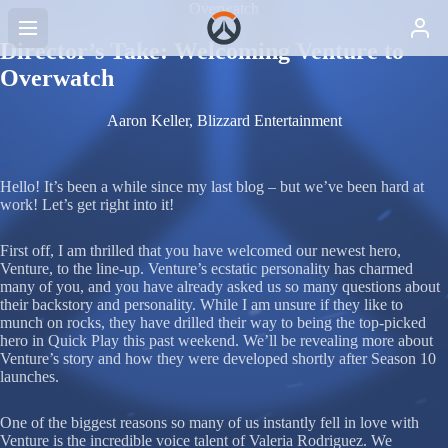
Overwatch
Director’s Take: Welcoming Venture to
Overwatch
Aaron Keller, Blizzard Entertainment
Hello! It’s been a while since my last blog – but we’ve been hard at
work! Let’s get right into it!
First off, I am thrilled that you have welcomed our newest hero,
Venture, to the line-up. Venture’s ecstatic personality has charmed
many of you, and you have already asked us so many questions about
their backstory and personality. While I am unsure if they like to
munch on rocks, they have drilled their way to being the top-picked
hero in Quick Play this past weekend. We’ll be revealing more about
Venture’s story and how they were developed shortly after Season 10
launches.
One of the biggest reasons so many of us instantly fell in love with
Venture is the incredible voice talent of Valeria Rodriguez. We