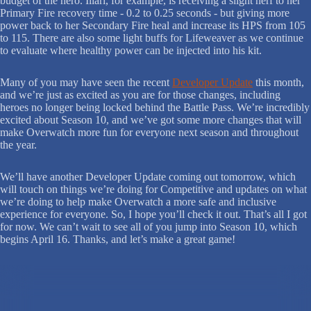
budget of the hero. Illari, for example, is receiving a slight nerf to her
Primary Fire recovery time - 0.2 to 0.25 seconds - but giving more
power back to her Secondary Fire heal and increase its HPS from 105
to 115. There are also some light buffs for Lifeweaver as we continue
to evaluate where healthy power can be injected into his kit.
Many of you may have seen the recent
Developer Update
this month,
and we’re just as excited as you are for those changes, including
heroes no longer being locked behind the Battle Pass. We’re incredibly
excited about Season 10, and we’ve got some more changes that will
make Overwatch more fun for everyone next season and throughout
the year.
We’ll have another Developer Update coming out tomorrow, which
will touch on things we’re doing for Competitive and updates on what
we’re doing to help make Overwatch a more safe and inclusive
experience for everyone. So, I hope you’ll check it out. That’s all I got
for now. We can’t wait to see all of you jump into Season 10, which
begins April 16. Thanks, and let’s make a great game!