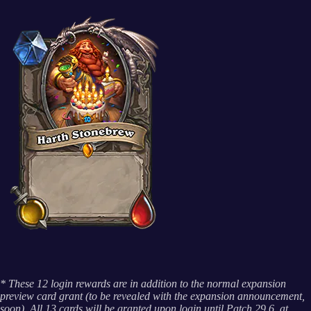
* These 12 login rewards are in addition to the normal expansion
preview card grant (to be revealed with the expansion announcement,
soon). All 13 cards will be granted upon login until Patch 29.6, at