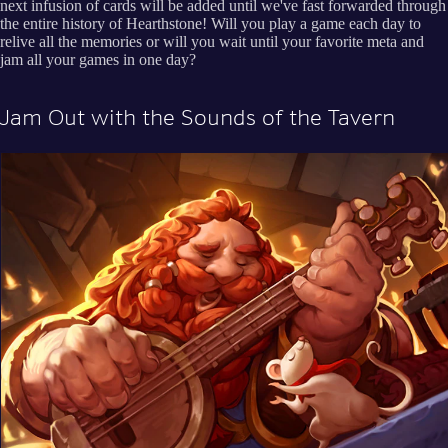
next infusion of cards will be added until we've fast forwarded through
the entire history of Hearthstone! Will you play a game each day to
relive all the memories or will you wait until your favorite meta and
jam all your games in one day?
Jam Out with the Sounds of the Tavern