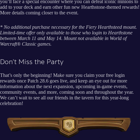
you’ll face a special encounter where you can defeat iconic minions to
add to your deck and earn other fun new Hearthstone-themed rewards!
More details coming closer to the event.
* No additional purchase necessary for the Fiery Hearthsteed mount.
Limited-time offer only available to those who login to Hearthstone
between March 11 and May 14. Mount not available in World of
Warcraft® Classic games.
Don’t Miss the Party
That’s only the beginning! Make sure you claim your free login
rewards once Patch 28.6 goes live, and keep an eye out for more
information about the next expansion, upcoming in-game events,
community events, and more, coming soon and throughout the year.
We can’t wait to see all our friends in the tavern for this year-long
celebration!