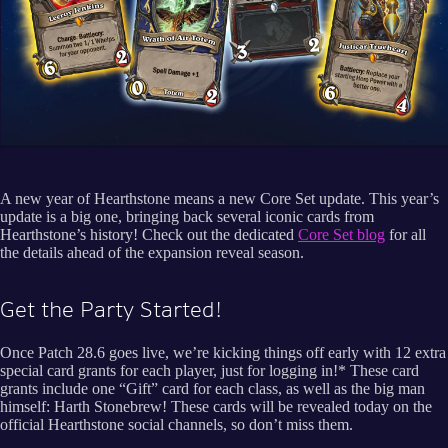
A new year of Hearthstone means a new Core Set update. This year’s
update is a big one, bringing back several iconic cards from
Hearthstone’s history! Check out the dedicated
Core Set blog
for all
the details ahead of the expansion reveal season.
Get the Party Started!
Once Patch 28.6 goes live, we’re kicking things off early with 12 extra
special card grants for each player, just for logging in!* These card
grants include one “Gift” card for each class, as well as the big man
himself: Harth Stonebrew! These cards will be revealed today on the
official Hearthstone social channels, so don’t miss them.