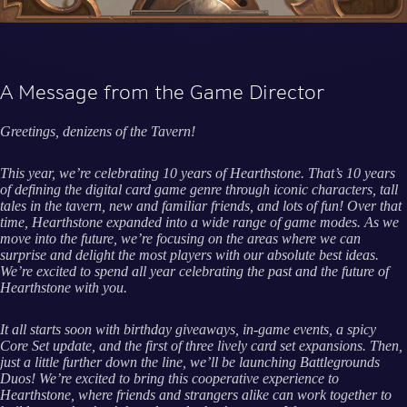
A Message from the Game Director
Greetings, denizens of the Tavern!
This year, we’re celebrating 10 years of Hearthstone. That’s 10 years
of defining the digital card game genre through iconic characters, tall
tales in the tavern, new and familiar friends, and lots of fun! Over that
time, Hearthstone expanded into a wide range of game modes. As we
move into the future, we’re focusing on the areas where we can
surprise and delight the most players with our absolute best ideas.
We’re excited to spend all year celebrating the past and the future of
Hearthstone with you.
It all starts soon with birthday giveaways, in-game events, a spicy
Core Set update, and the first of three lively card set expansions. Then,
just a little further down the line, we’ll be launching Battlegrounds
Duos! We’re excited to bring this cooperative experience to
Hearthstone, where friends and strangers alike can work together to