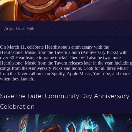
Artist: Uriah Voth
On March 11, celebrate Hearthstone’s anniversary with the
Hearthstone: Music from the Tavern album (Anniversary Picks) with
over 30 Hearthstone in-game tracks! There will also be two more
Hearthstone: Music from the Tavern releases later in the year, including
songs from the Anniversary Picks and more. Look for all three Music
from the Tavern albums on Spotify, Apple Music, YouTube, and more
when they launch.
Save the Date: Community Day Anniversary
Celebration