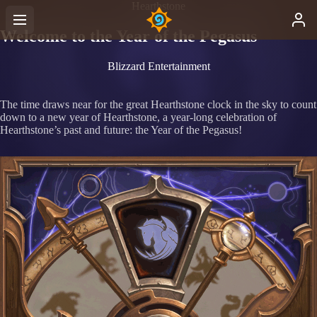
Hearthstone
Welcome to the Year of the Pegasus
Blizzard Entertainment
The time draws near for the great Hearthstone clock in the sky to count
down to a new year of Hearthstone, a year-long celebration of
Hearthstone’s past and future: the Year of the Pegasus!