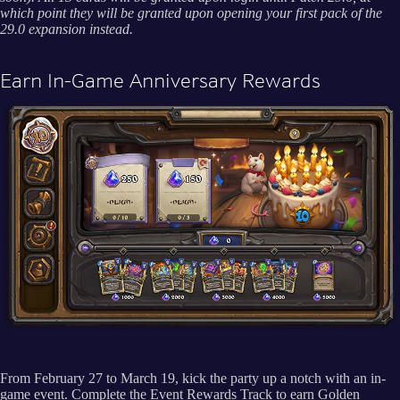
which point they will be granted upon opening your first pack of the
29.0 expansion instead.
Earn In-Game Anniversary Rewards
From February 27 to March 19, kick the party up a notch with an in-
game event. Complete the Event Rewards Track to earn Golden