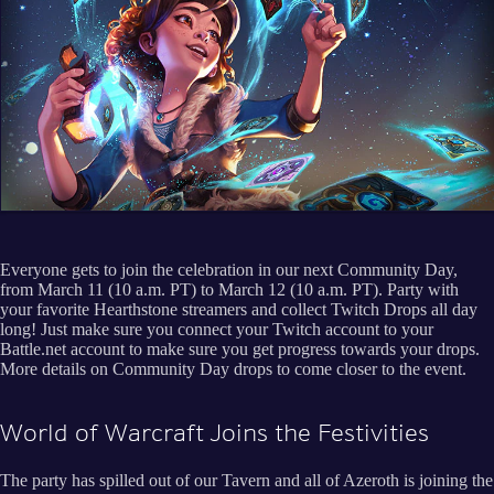
Everyone gets to join the celebration in our next Community Day,
from March 11 (10 a.m. PT) to March 12 (10 a.m. PT). Party with
your favorite Hearthstone streamers and collect Twitch Drops all day
long! Just make sure you connect your Twitch account to your
Battle.net account to make sure you get progress towards your drops.
More details on Community Day drops to come closer to the event.
World of Warcraft Joins the Festivities
The party has spilled out of our Tavern and all of Azeroth is joining the