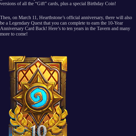
versions of all the “Gift” cards, plus a special Birthday Coin!
Then, on March 11, Hearthstone’s official anniversary, there will also
be a Legendary Quest that you can complete to earn the 10-Year
Anniversary Card Back! Here’s to ten years in the Tavern and many
more to come!