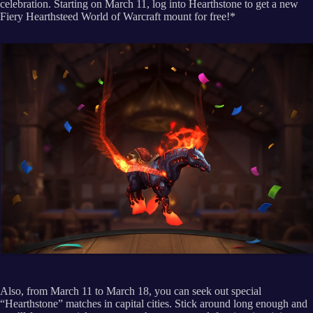
celebration. Starting on March 11, log into Hearthstone to get a new
Fiery Hearthsteed World of Warcraft mount for free!*
Also, from March 11 to March 18, you can seek out special
“Hearthstone” matches in capital cities. Stick around long enough and