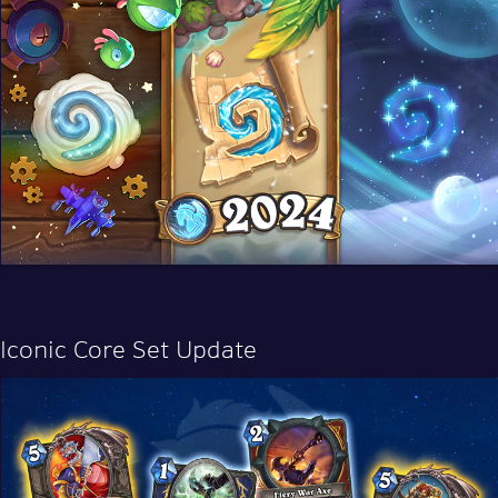
Iconic Core Set Update