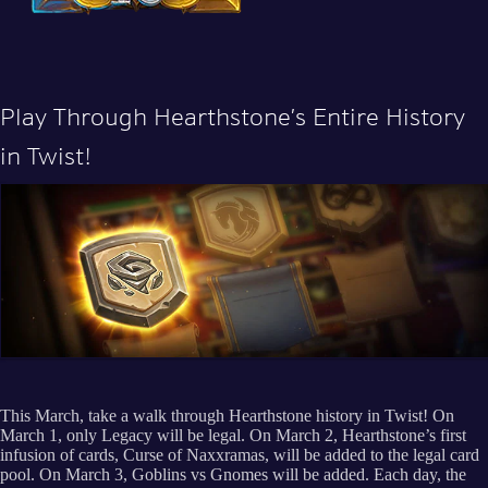
Play Through Hearthstone’s Entire History
in Twist!
This March, take a walk through Hearthstone history in Twist! On
March 1, only Legacy will be legal. On March 2, Hearthstone’s first
infusion of cards, Curse of Naxxramas, will be added to the legal card
pool. On March 3, Goblins vs Gnomes will be added. Each day, the