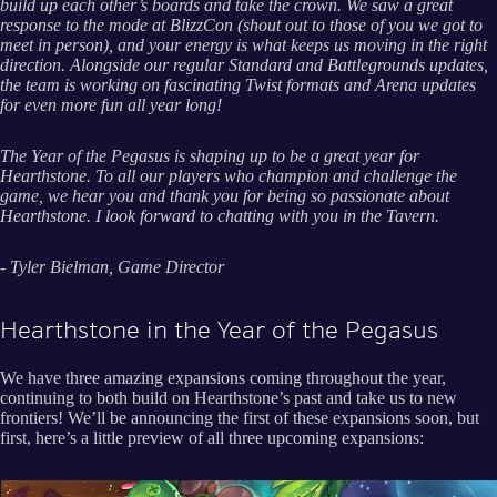
build up each other’s boards and take the crown. We saw a great
response to the mode at BlizzCon (shout out to those of you we got to
meet in person), and your energy is what keeps us moving in the right
direction. Alongside our regular Standard and Battlegrounds updates,
the team is working on fascinating Twist formats and Arena updates
for even more fun all year long!
The Year of the Pegasus is shaping up to be a great year for
Hearthstone. To all our players who champion and challenge the
game, we hear you and thank you for being so passionate about
Hearthstone. I look forward to chatting with you in the Tavern.
- Tyler Bielman, Game Director
Hearthstone in the Year of the Pegasus
We have three amazing expansions coming throughout the year,
continuing to both build on Hearthstone’s past and take us to new
frontiers! We’ll be announcing the first of these expansions soon, but
first, here’s a little preview of all three upcoming expansions: