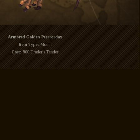
Armored Golden Pterrordax
Item Type:
Mount
Cost:
800 Trader's Tender