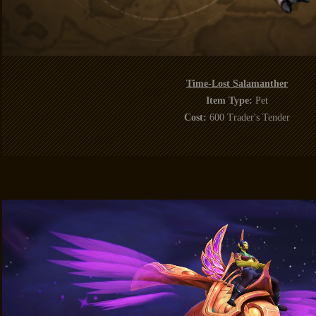
Time-Lost Salamanther
Item Type:
Pet
Cost:
600 Trader's Tender