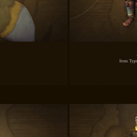
Item Typ