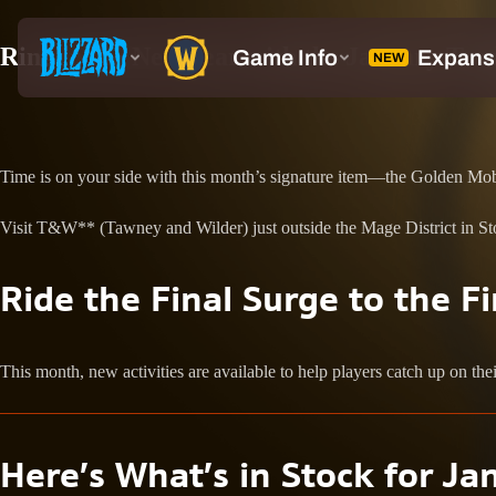
Ring in the New Year with the January Tra
Time is on your side with this month’s signature item—the Golden Mo
Visit T&W** (Tawney and Wilder) just outside the Mage District in Sto
Ride the Final Surge to the Fi
This month, new activities are available to help players catch up on the
Here’s What’s in Stock for
Ja