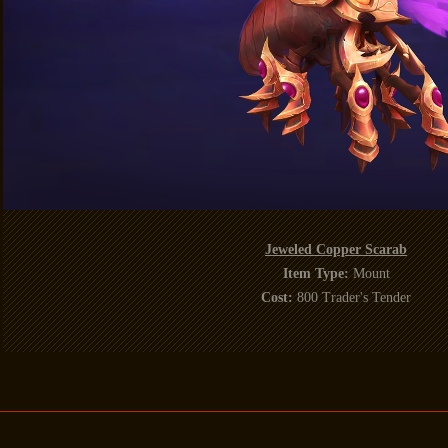
Jeweled Copper Scarab
Item Type:
Mount
Cost:
800 Trader's Tender