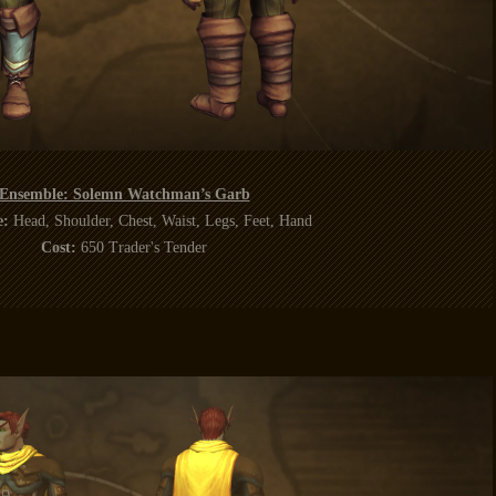
Ensemble: Solemn Watchman’s Garb
e:
Head, Shoulder, Chest, Waist, Legs, Feet, Hand
Cost:
650 Trader's Tender