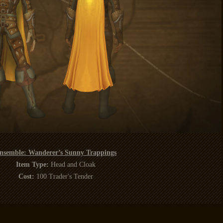
nsemble: Wanderer’s Sunny Trappings
Item Type:
Head and Cloak
Cost:
100 Trader's Tender