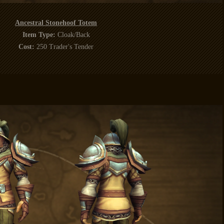
Ancestral Stonehoof Totem
Item Type:
Cloak/Back
Cost:
250 Trader's Tender