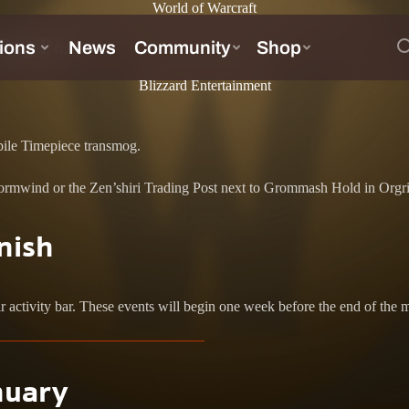
World of Warcraft
ding Post
Blizzard Entertainment
bile Timepiece transmog.
rmwind or the Zen’shiri Trading Post next to Grommash Hold in Orgrimm
nish
ir activity bar. These events will begin one week before the end of the 
nuary