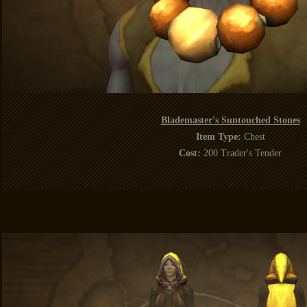
Blademaster's Suntouched Stones
Item Type:
Chest
Cost:
200 Trader's Tender