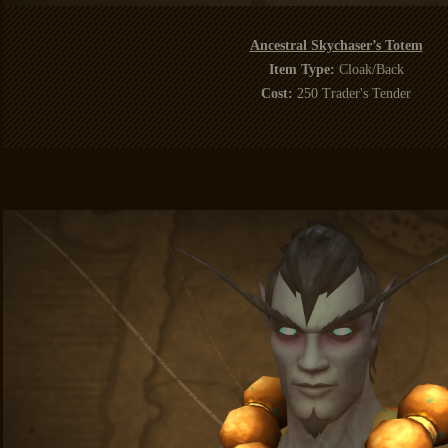
Ancestral Skychaser’s Totem
Item Type:
Cloak/Back
Cost:
250 Trader's Tender