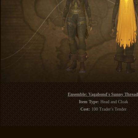
Ensemble: Vagabond's Sunny Thread
Item Type:
Head and Cloak
Cost:
100 Trader's Tender