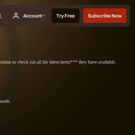
ar to check out all the latest items*** they have available.
month.