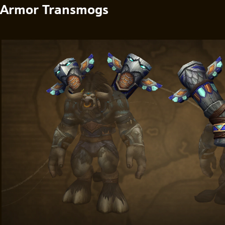
Armor Transmogs