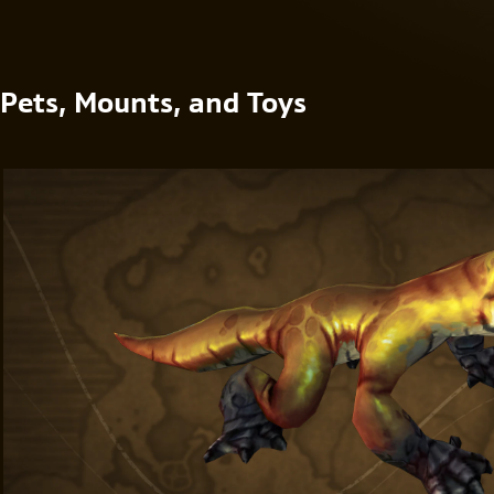
Pets, Mounts, and Toys