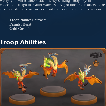
worry, you will be able to add this sky-stalking Troop to your
collection through the Guild Warchest, PvP, or three Store offers—one
at season start, one mid-season, and another at the end of the season.
Troop Name:
Chimaera
Family:
Beast
Gold Cost:
5
Troop Abilities