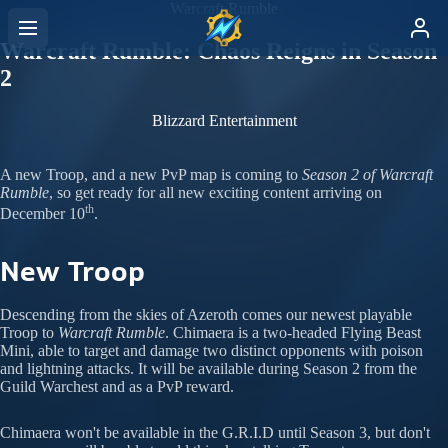
Warcraft Rumble
Warcraft Rumble: Chaos Reigns in Season
2
Blizzard Entertainment
A new Troop, and a new PvP map is coming to
Season 2 of Warcraft
Rumble
, so get ready for all new exciting content arriving on
th
December 10
.
New Troop
Descending from the skies of Azeroth comes our newest playable
Troop to
Warcraft Rumble
. Chimaera is a two-headed Flying Beast
Mini, able to target and damage two distinct opponents with poison
and lightning attacks. It will be available during Season 2 from the
Guild Warchest and as a PvP reward.
Chimaera won't be available in the G.R.I.D until Season 3, but don't