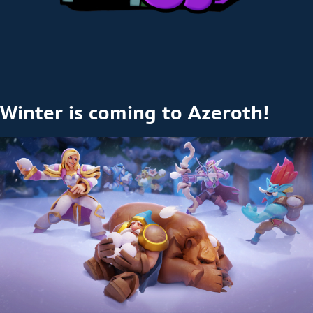
Winter is coming to Azeroth!