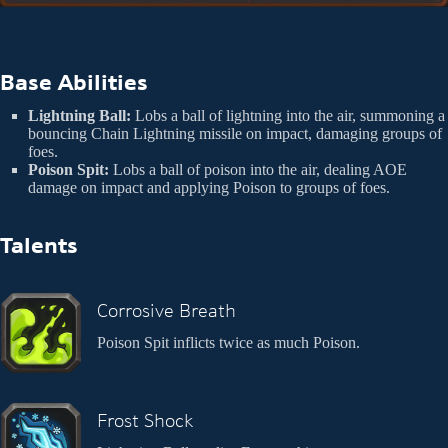
Base Abilities
Lightning Ball:
Lobs a ball of lightning into the air, summoning a
bouncing Chain Lightning missile on impact, damaging groups of
foes.
Poison Spit:
Lobs a ball of poison into the air, dealing AOE
damage on impact and applying Poison to groups of foes.
Talents
Corrosive Breath
Poison Spit inflicts twice as much Poison.
Frost Shock