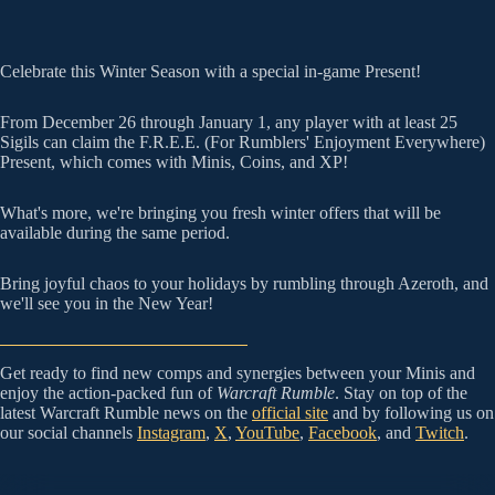
Celebrate this Winter Season with a special in-game Present!
From December 26 through January 1, any player with at least 25
Sigils can claim the F.R.E.E. (For Rumblers' Enjoyment Everywhere)
Present, which comes with Minis, Coins, and XP!
What's more, we're bringing you fresh winter offers that will be
available during the same period.
Bring joyful chaos to your holidays by rumbling through Azeroth, and
we'll see you in the New Year!
Get ready to find new comps and synergies between your Minis and
enjoy the action-packed fun of
Warcraft Rumble
. Stay on top of the
latest Warcraft Rumble news on the
official site
and by following us on
our social channels
Instagram
,
X
,
YouTube
,
Facebook
, and
Twitch
.