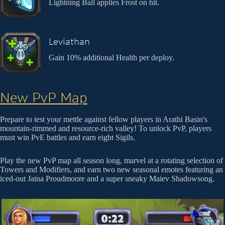
Lightning Ball applies Frost on hit.
Leviathan
Gain 10% additional Health per deploy.
New PvP Map
Prepare to test your mettle against fellow players in Arathi Basin's
mountain-rimmed and resource-rich valley! To unlock PvP, players
must win PvE battles and earn eight Sigils.
Play the new PvP map all season long, marvel at a rotating selection of
Towers and Modifiers, and earn two new seasonal emotes featuring an
iced-out Jaina Proudmoore and a super sneaky Maiev Shadowsong.