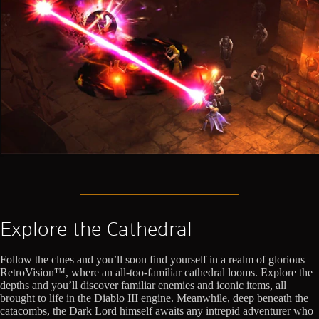
Explore the Cathedral
Follow the clues and you’ll soon find yourself in a realm of glorious
RetroVision™, where an all-too-familiar cathedral looms. Explore the
depths and you’ll discover familiar enemies and iconic items, all
brought to life in the Diablo III engine. Meanwhile, deep beneath the
catacombs, the Dark Lord himself awaits any intrepid adventurer who