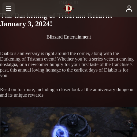
Diablo III
The Darkening of Tristram Returns
January 3, 2024!
Blizzard Entertainment
Diablo’s anniversary is right around the corner, along with the
Darkening of Tristram event! Whether you’re a series veteran craving
nostalgia, or a newcomer hungry for your first taste of the franchise’s
past, this annual loving homage to the earliest days of Diablo is for
you.
Read on for more, including a closer look at the anniversary dungeon
and its unique rewards.