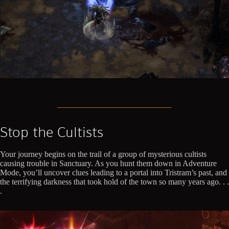
Stop the Cultists
Your journey begins on the trail of a group of mysterious cultists
causing trouble in Sanctuary. As you hunt them down in Adventure
Mode, you’ll uncover clues leading to a portal into Tristram’s past, and
the terrifying darkness that took hold of the town so many years ago. . .
.