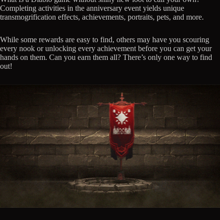
Completing activities in the anniversary event yields unique
transmogrification effects, achievements, portraits, pets, and more.
While some rewards are easy to find, others may have you scouring
every nook or unlocking every achievement before you can get your
hands on them. Can you earn them all? There’s only one way to find
out!