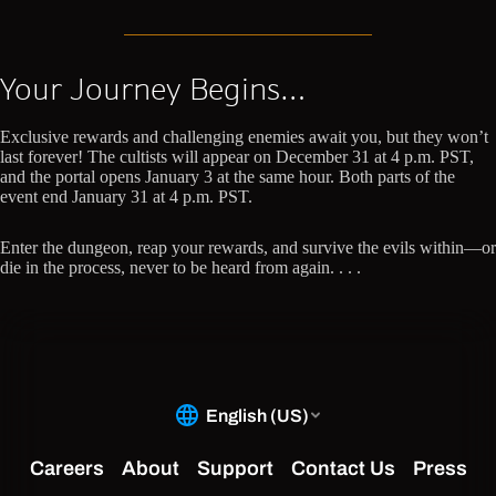
Your Journey Begins…
Exclusive rewards and challenging enemies await you, but they won’t
last forever! The cultists will appear on December 31 at 4 p.m. PST,
and the portal opens January 3 at the same hour. Both parts of the
event end January 31 at 4 p.m. PST.
Enter the dungeon, reap your rewards, and survive the evils within—or
die in the process, never to be heard from again. . . .