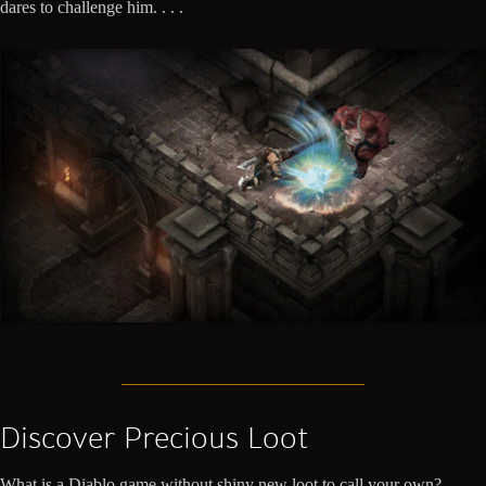
dares to challenge him. . . .
Discover Precious Loot
What is a Diablo game without shiny new loot to call your own?