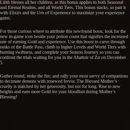
Lilith blesses all her children, as this bonus applies to both Seasonal
and Eternal Realms, and all World Tiers. This bonus stacks, so pair it
with Elixirs and the Urn of Experience to maximize your experience
gains.
For those curious where to attribute this newfound boon, look for the
new in-game icon beside your potion count that signifies the increased
rate of earning Gold and experience. Use this boost to carve through
ranks of the Battle Pass, climb to higher Levels and World Tiers with
burning swiftness, and complete your Season Journey so you can
confront the trials waiting for you in the Abattoir of Zir on December
5.
Gather round, stoke the fire, and rally your most savvy of companions
to decimate demons with renewed fervor. The Blessed Mother’s
cruelty is matched by her generosity, but not for long. Rise to new
heights and earn more Gold for your bloodlust during Mother’s
Blessing!