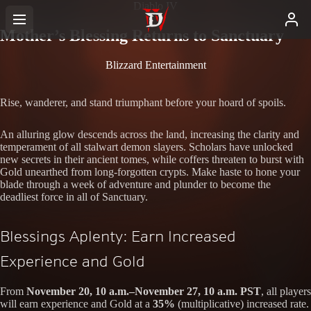
Diablo IV
Mother’s Blessing Returns to Sanctuary
Blizzard Entertainment
Rise, wanderer, and stand triumphant before your hoard of spoils.
An alluring glow descends across the land, increasing the clarity and
temperament of all stalwart demon slayers. Scholars have unlocked
new secrets in their ancient tomes, while coffers threaten to burst with
Gold unearthed from long-forgotten crypts. Make haste to hone your
blade through a week of adventure and plunder to become the
deadliest force in all of Sanctuary.
Blessings Aplenty: Earn Increased
Experience and Gold
From
November 20, 10 a.m.–November 27, 10 a.m. PST
, all players
will earn experience and Gold at a
35%
(multiplicative) increased rate.