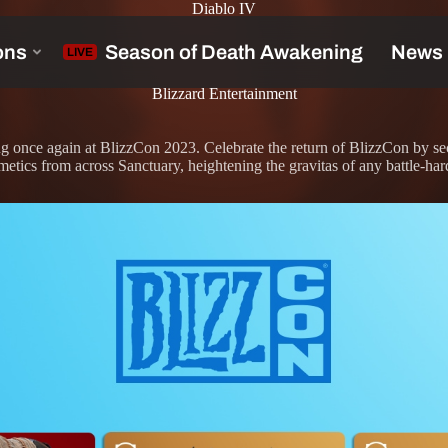
Diablo IV
Blizzard Entertainment
g once again at BlizzCon 2023. Celebrate the return of BlizzCon by se
tics from across Sanctuary, heightening the gravitas of any battle-ha