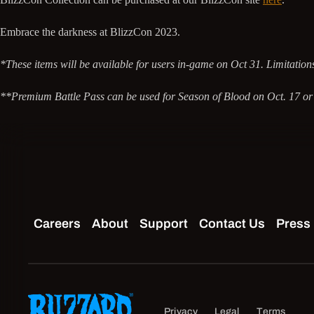
Embrace the darkness at BlizzCon 2023.
*These items will be available for users in-game on Oct 31. Limitations 
**Premium Battle Pass can be used for Season of Blood on Oct. 17 or 