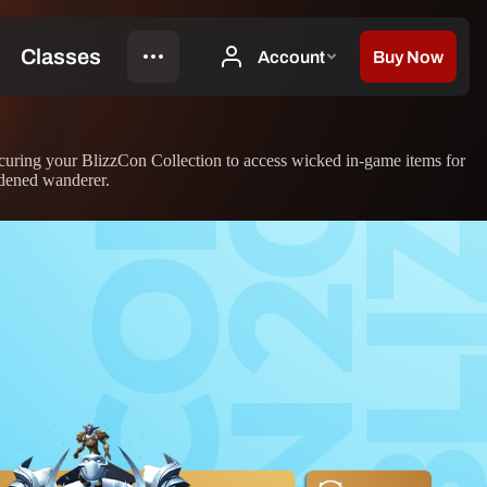
curing your BlizzCon Collection to access wicked in-game items for
rdened wanderer.