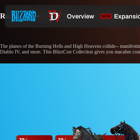
Raise Hell with the BlizzCon Collection
The planes of the Burning Hells and High Heavens collide-- manifestin
Diablo IV, and more. This BlizzCon Collection gives you macabre cosme