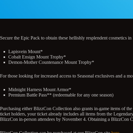
Secure the Epic Pack to obtain these hellishly resplendent cosmetics in
Lapisvein Mount*
Cobalt Ensign Mount Trophy*
Demon-Mother Countenance Mount Trophy*
For those looking for increased access to Seasonal exclusives and a mo
Midnight Harness Mount Armor*
Premium Battle Pass** (redeemable for any one season)
Purchasing either BlizzCon Collection also grants in-game items of the
ticket holders, your ticket already includes all items from the Legenda
BlizzCon in-person attendees by November 4. Obtaining a BlizzCon Colle
BlizzCon Collection can be purchased at our BlizzCon site
here
.