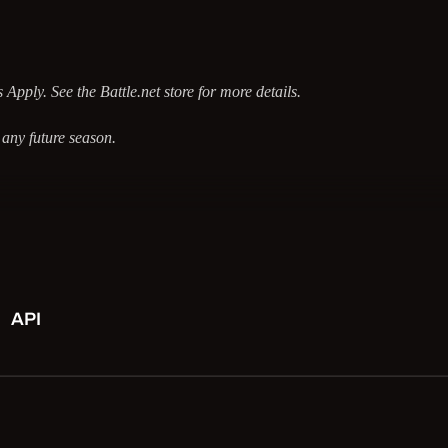
Apply. See the Battle.net store for more details.
any future season.