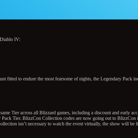
 Diablo IV:
unt fitted to endure the most fearsome of nights, the Legendary Pack in
 same Tier across all Blizzard games, including a discount and early a
ry Pack Tier. BlizzCon Collection codes are now going out to BlizzCon in
ction isn’t necessary to watch the event virtually, the show will be li