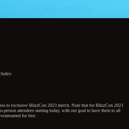
cludes:
ccess to exclusive BlizzCon 2023 merch. Note that for BlizzCon 2023
-person attendees starting today, with our goal to have them to all
vestreamed for free.