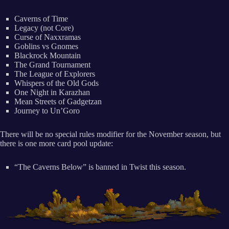
Caverns of Time
Legacy (not Core)
Curse of Naxxramas
Goblins vs Gnomes
Blackrock Mountain
The Grand Tournament
The League of Explorers
Whispers of the Old Gods
One Night in Karazhan
Mean Streets of Gadgetzan
Journey to Un’Goro
There will be no special rules modifier for the November season, but
there is one more card pool update:
“The Caverns Below” is banned in Twist this season.