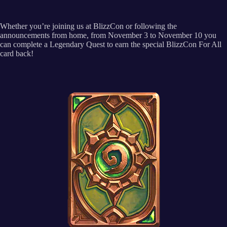
Whether you’re joining us at BlizzCon or following the
announcements from home, from November 3 to November 10 you
can complete a Legendary Quest to earn the special BlizzCon For All
card back!