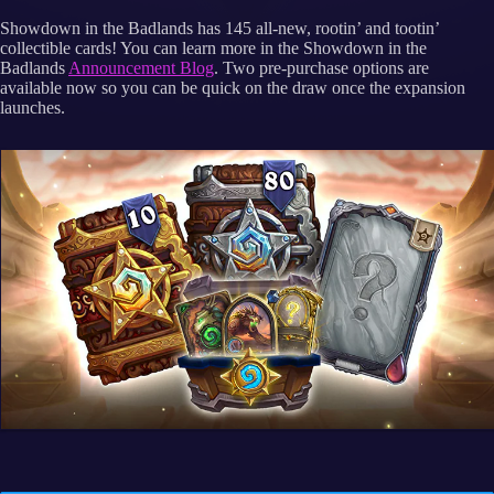
Showdown in the Badlands has 145 all-new, rootin’ and tootin’
collectible cards! You can learn more in the Showdown in the
Badlands
Announcement Blog
. Two pre-purchase options are
available now so you can be quick on the draw once the expansion
launches.