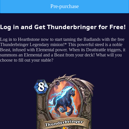
Pre-purchase
Log in and Get Thunderbringer for Free!
Log in to Hearthstone now to start taming the Badlands with the free
Thunderbringer Legendary minion!* This powerful steed is a noble
Beast, infused with Elemental power. When its Deathrattle triggers, it
summons an Elemental and a Beast from your deck! What will you
choose to fill out your stable?