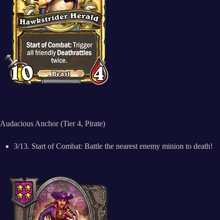
Audacious Anchor (Tier 4, Pirate)
3/13. Start of Combat: Battle the nearest enemy minion to death!