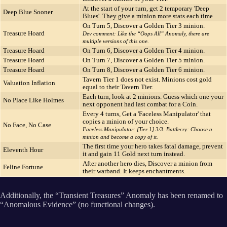
At the start of your turn, get 2 temporary 'Deep
Deep Blue Sooner
Blues'. They give a minion more stats each time
On Turn 5, Discover a Golden Tier 3 minion.
Treasure Hoard
Dev comment: Like the “Oops All” Anomaly, there are
multiple versions of this one.
Treasure Hoard
On Turn 6, Discover a Golden Tier 4 minion.
Treasure Hoard
On Turn 7, Discover a Golden Tier 5 minion.
Treasure Hoard
On Turn 8, Discover a Golden Tier 6 minion.
Tavern Tier 1 does not exist. Minions cost gold
Valuation Inflation
equal to their Tavern Tier.
Each turn, look at 2 minions. Guess which one your
No Place Like Holmes
next opponent had last combat for a Coin.
Every 4 turns, Get a 'Faceless Manipulator' that
copies a minion of your choice.
No Face, No Case
Faceless Manipulator: [Tier 1] 3/3. Battlecry: Choose a
minion and become a copy of it.
The first time your hero takes fatal damage, prevent
Eleventh Hour
it and gain 11 Gold next turn instead.
After another hero dies, Discover a minion from
Feline Fortune
their warband. It keeps enchantments.
Additionally, the “Transient Treasures” Anomaly has been renamed to
“Anomalous Evidence” (no functional changes).