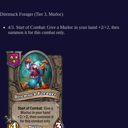
Diremuck Forager (Tier 3, Murloc)
4/3. Start of Combat: Give a Murloc in your hand +2/+2, then
summon it for this combat only.