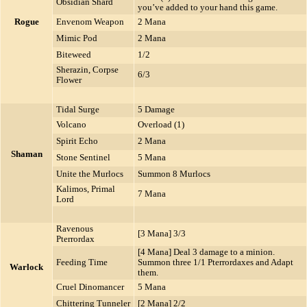
Obsidian Shard
you’ve added to your hand this game.
Rogue
Envenom Weapon
2 Mana
Mimic Pod
2 Mana
Biteweed
1/2
Sherazin, Corpse
6/3
Flower
Tidal Surge
5 Damage
Volcano
Overload (1)
Spirit Echo
2 Mana
Shaman
Stone Sentinel
5 Mana
Unite the Murlocs
Summon 8 Murlocs
Kalimos, Primal
7 Mana
Lord
Ravenous
[3 Mana] 3/3
Pterrordax
[4 Mana] Deal 3 damage to a minion.
Feeding Time
Summon three 1/1 Pterrordaxes and Adapt
Warlock
them.
Cruel Dinomancer
5 Mana
Chittering Tunneler
[2 Mana] 2/2