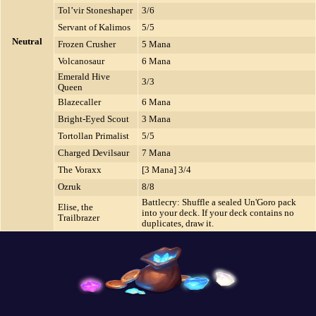
Tol’vir Stoneshaper
3/6
Servant of Kalimos
5/5
Neutral
Frozen Crusher
5 Mana
Volcanosaur
6 Mana
Emerald Hive
3/3
Queen
Blazecaller
6 Mana
Bright-Eyed Scout
3 Mana
Tortollan Primalist
5/5
Charged Devilsaur
7 Mana
The Voraxx
[3 Mana] 3/4
Ozruk
8/8
Battlecry: Shuffle a sealed Un'Goro pack
Elise, the
into your deck. If your deck contains no
Trailbrazer
duplicates, draw it.