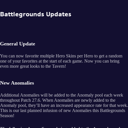
Battlegrounds Updates
General Update
You can now favorite multiple Hero Skins per Hero to get a random
one of your favorites at the start of each game. Now you can bring
even more great looks to the Tavern!
New Anomalies
Additional Anomalies will be added to the Anomaly pool each week
throughout Patch 27.6. When Anomalies are newly added to the
Anomaly pool, they’ll have an increased appearance rate for that week.
This is our last planned infusion of new Anomalies this Battlegrounds
Season!