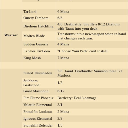
Tar Lord
6 Mana
Ornery Direhorn
6/6
4/6. Deathrattle: Shuffle a 8/12 Direhorn
Direhorn Hatchling
with Taunt into your deck.
Transforms into a new weapon when in hand
Warrior
Molten Blade
that changes each turn.
Sudden Genesis
4 Mana
Explore Un’Goro
“Choose Your Path” card costs 0.
King Mosh
7 Mana
5/8. Taunt. Deathrattle: Summon three 1/1
Stated Threshadon
Murlocs.
Stubborn
1/3
Gastropod
Giant Mastodon
6/12
Fire Plume Phoenix
Battlecry: Deal 3 damage.
Volatile Elemental
3/1
Primalfin Lookout
2 Mana
Igneous Elemental
3/3
Stonehill Defender
1/5