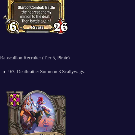
Rapscallion Recruiter (Tier 5, Pirate)
9/3. Deathrattle: Summon 3 Scallywags.