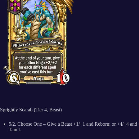
Sprightly Scarab (Tier 4, Beast)
5/2. Choose One – Give a Beast +1/+1 and Reborn; or +4/+4 and
Taunt.