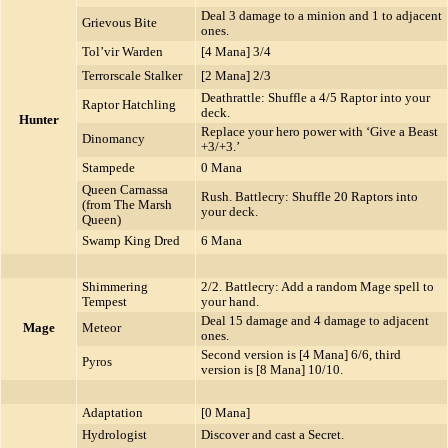
Deal 3 damage to a minion and 1 to adjacent
Grievous Bite
ones.
Tol’vir Warden
[4 Mana] 3/4
Terrorscale Stalker
[2 Mana] 2/3
Deathrattle: Shuffle a 4/5 Raptor into your
Raptor Hatchling
deck.
Hunter
Replace your hero power with ‘Give a Beast
Dinomancy
+3/+3.’
Stampede
0 Mana
Queen Carnassa
Rush. Battlecry: Shuffle 20 Raptors into
(from The Marsh
your deck.
Queen)
Swamp King Dred
6 Mana
Shimmering
2/2. Battlecry: Add a random Mage spell to
Tempest
your hand.
Deal 15 damage and 4 damage to adjacent
Mage
Meteor
ones.
Second version is [4 Mana] 6/6, third
Pyros
version is [8 Mana] 10/10.
Adaptation
[0 Mana]
Hydrologist
Discover and cast a Secret.