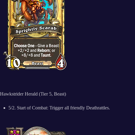
Hawkstrider Herald (Tier 5, Beast)
5/2. Start of Combat: Trigger all friendly Deathrattles.