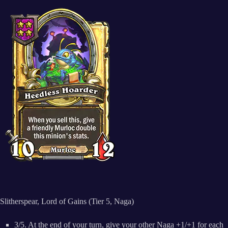
Slitherspear, Lord of Gains (Tier 5, Naga)
3/5. At the end of your turn, give your other Naga +1/+1 for each