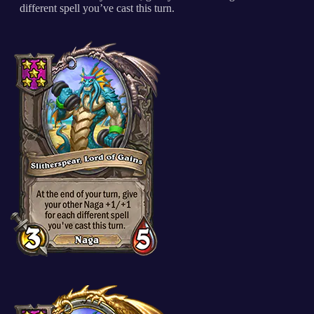
different spell you’ve cast this turn.