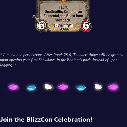
* Limited one per account. After Patch 28.6, Thunderbringer will be granted
upon opening your first Showdown in the Badlands pack, instead of upon
logging in.
Join the BlizzCon Celebration!