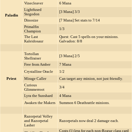
Vinecleaver
6 Mana
Lightfused
[3 Mana] 3/3
Stegodon
Paladin
Dinosize
[7 Mana] Set stats to 7/14
Primalfin
1/3
Champion
The Last
Quest: Cast 5 spells on your minions.
Kaleidosaur
Galvadon: 8/8
Tortollan
[3 Mana] 2/5
Shellraiser
Free from Amber
7 Mana
Crystalline Oracle
1/2
Priest
Mirage Caller
Can target any minion, not just friendly.
Curious
3/4
Glimmerroot
Lyra the Sunshard
4 Mana
Awaken the Makers
Summon 6 Deathrattle minions.
Razorpetal Volley
and Razorpetal
Razorpetals now deal 2 damage each.
Lasher
Costs (1) less for each non-Rogue class card