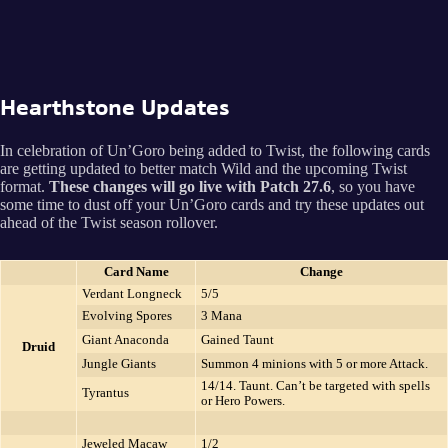
Hearthstone Updates
In celebration of Un’Goro being added to Twist, the following cards
are getting updated to better match Wild and the upcoming Twist
format.
These changes will go live with Patch 27.6
, so you have
some time to dust off your Un’Goro cards and try these updates out
ahead of the Twist season rollover.
Card Name
Change
Verdant Longneck
5/5
Evolving Spores
3 Mana
Giant Anaconda
Gained Taunt
Druid
Jungle Giants
Summon 4 minions with 5 or more Attack.
14/14. Taunt. Can’t be targeted with spells
Tyrantus
or Hero Powers.
Jeweled Macaw
1/2