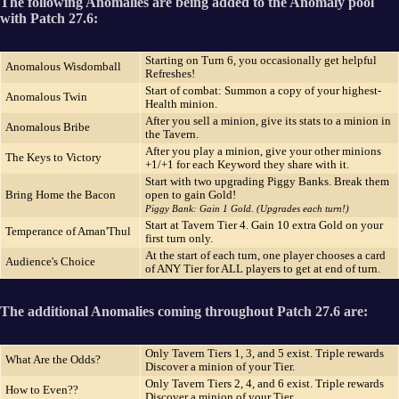
The following Anomalies are being added to the Anomaly pool
with Patch 27.6:
Starting on Turn 6, you occasionally get helpful
Anomalous Wisdomball
Refreshes!
Start of combat: Summon a copy of your highest-
Anomalous Twin
Health minion.
After you sell a minion, give its stats to a minion in
Anomalous Bribe
the Tavern.
After you play a minion, give your other minions
The Keys to Victory
+1/+1 for each Keyword they share with it.
Start with two upgrading Piggy Banks. Break them
Bring Home the Bacon
open to gain Gold!
Piggy Bank: Gain 1 Gold. (Upgrades each turn!)
Start at Tavern Tier 4. Gain 10 extra Gold on your
Temperance of Aman'Thul
first turn only.
At the start of each turn, one player chooses a card
Audience's Choice
of ANY Tier for ALL players to get at end of turn.
The additional Anomalies coming throughout Patch 27.6 are:
Only Tavern Tiers 1, 3, and 5 exist. Triple rewards
What Are the Odds?
Discover a minion of your Tier.
Only Tavern Tiers 2, 4, and 6 exist. Triple rewards
How to Even??
Discover a minion of your Tier.