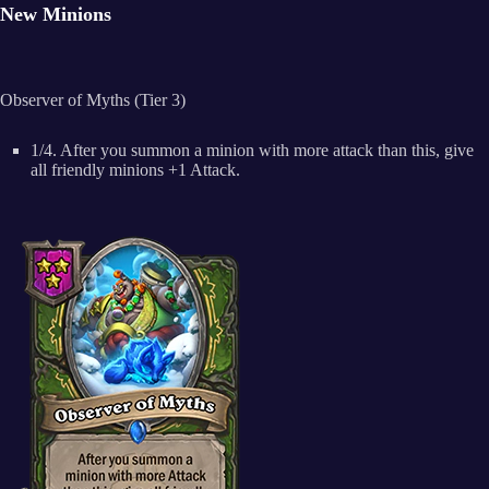
New Minions
Observer of Myths (Tier 3)
1/4. After you summon a minion with more attack than this, give
all friendly minions +1 Attack.