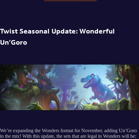
Twist Seasonal Update: Wonderful
Un’Goro
We’re expanding the Wonders format for November, adding Un’Goro
to the mix! With this update, the sets that are legal in Wonders will be: