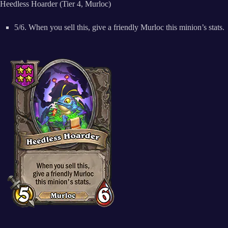
Heedless Hoarder (Tier 4, Murloc)
5/6. When you sell this, give a friendly Murloc this minion’s stats.