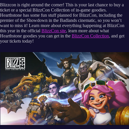
Blizzcon is right around the corner! This is your last chance to buy a
ticket or a special BlizzCon Collection of in-game goodies.
Hearthstone has some fun stuff planned for BlizzCon, including the
premier of the Showdown in the Badlands cinematic, so you won’t
want to miss it! Learn more about everything happening at BlizzCon
this year in the official
BlizzCon site
, learn more about what
Hearthstone goodies you can get in the
BlizzCon Collection
, and get
your tickets today!