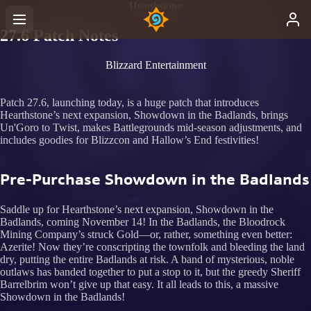
Hearthstone
27.6 Patch Notes
Blizzard Entertainment
Patch 27.6, launching today, is a huge patch that introduces
Hearthstone’s next expansion, Showdown in the Badlands, brings
Un'Goro to Twist, makes Battlegrounds mid-season adjustments, and
includes goodies for Blizzcon and Hallow’s End festivities!
Pre-Purchase Showdown in the Badlands
Saddle up for Hearthstone’s next expansion, Showdown in the
Badlands, coming November 14! In the Badlands, the Bloodrock
Mining Company’s struck Gold—or, rather, something even better:
Azerite! Now they’re conscripting the townfolk and bleeding the land
dry, putting the entire Badlands at risk. A band of mysterious, noble
outlaws has banded together to put a stop to it, but the greedy Sheriff
Barrelbrim won’t give up that easy. It all leads to this, a massive
Showdown in the Badlands!