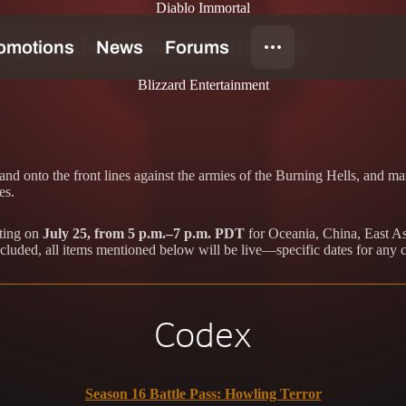
Diablo Immortal
que in the Season 16 Battle Pass
Blizzard Entertainment
d onto the front lines against the armies of the Burning Hells, and ma
es.
rting on
July 25, from 5 p.m.–7 p.m. PDT
for Oceania, China, East As
cluded, all items mentioned below will be live—specific dates for any 
Codex
Season 16 Battle Pass: Howling Terror