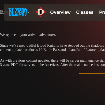
Embrace the Howling Terror’s Deadly Mysti
We rejoice in your arrival, adventurer.
Since we’ve met, dutiful Blood Knights have stepped out the shadows an
content update introduces 16 Battle Pass and a handful of feature updat
As with previous content updates, there will be server maintenance sta
3 a.m. PDT
for servers in the Americas. After the maintenance has con