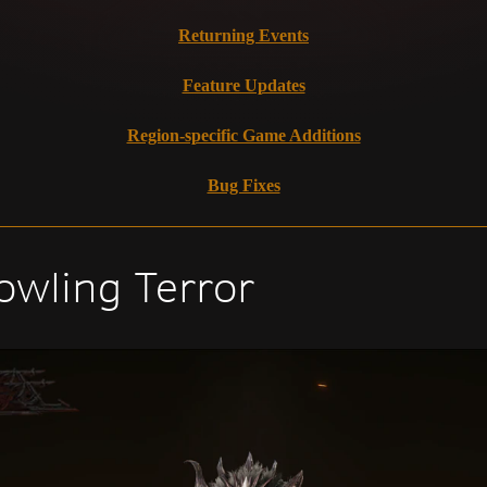
Returning Events
Feature Updates
Region-specific Game Additions
Bug Fixes
owling Terror