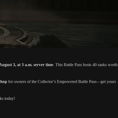
August 3, at 3 a.m. server time
. This Battle Pass hosts 40 ranks worth
Shop
for owners of the Collector’s Empowered Battle Pass—get yours
ks today!