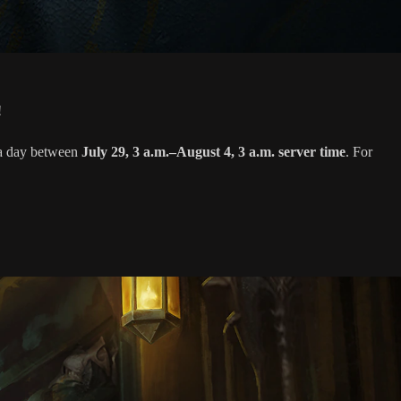
!
s a day between
July 29, 3 a.m.–August 4, 3 a.m. server time
. For