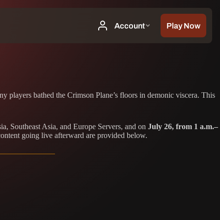
ny players bathed the Crimson Plane’s floors in demonic viscera. This
ia, Southeast Asia, and Europe Servers, and on
July 26, from 1 a.m.–
content going live afterward are provided below.