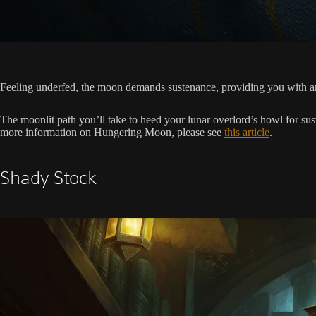
Feeling underfed, the moon demands sustenance, providing you with an 
The moonlit path you’ll take to heed your lunar overlord’s howl for sus
more information on Hungering Moon, please see
this article
.
Shady Stock