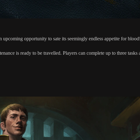
upcoming opportunity to sate its seemingly endless appetite for blood
tenance is ready to be travelled. Players can complete up to three task