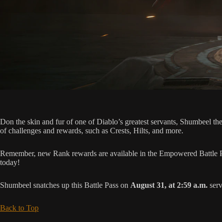
Don the skin and fur of one of Diablo’s greatest servants, Shumbeel t
of challenges and rewards, such as Crests, Hilts, and more.
Remember, new Rank rewards are available in the Empowered Battle Pa
today!
Shumbeel snatches up this Battle Pass on
August 31, at 2:59 a.m.
serv
Back to Top