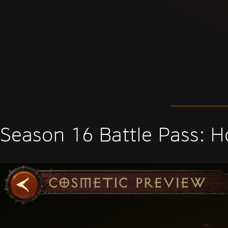
Season 16 Battle Pass: H