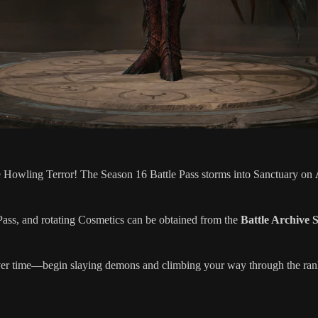
he Howling Terror! The Season 16 Battle Pass storms into Sanctuary on
ss, and rotating Cosmetics can be obtained from the
Battle Archive 
er time—begin slaying demons and climbing your way through the ran