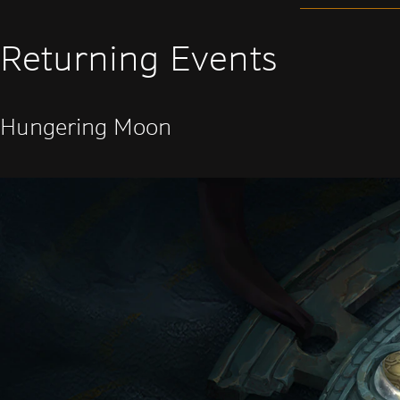
Returning Events
Hungering Moon