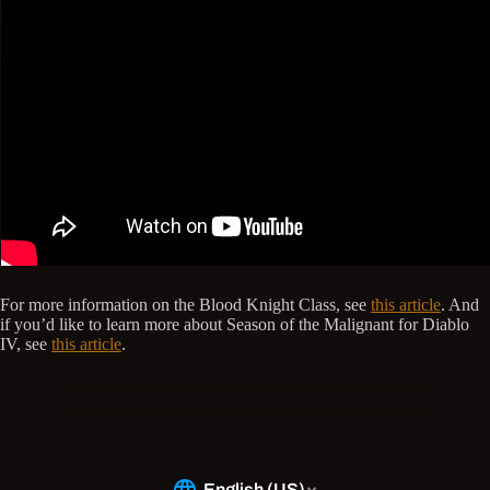
For more information on the Blood Knight Class, see
this article
. And
if you’d like to learn more about Season of the Malignant for Diablo
IV, see
this article
.