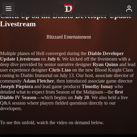
Diablo IV
Catch Up on the Diablo Developer Update
Livestream
Blizzard Entertainment
Multiple planes of Hell converged during the
Diablo Developer
Update Livestream
on
July 6
. We kicked off the livestream with a
deep dive provided by senior narrative designer
Ryan Quinn
and lead
user experience designer
Chris Liao
on the new Blood Knight Class
coming to Diablo Immortal on July 13. Our host, associate director of
community
Adam Fletcher
, then introduced associate game director
Joseph Piepiora
and lead game producer
Timothy Ismay
who
detailed what to expect from Season of the Malignant—the
first
Diablo IV Season
—which begins on
July 20
. We also held a live
Q&A session where players fielded questions directly to our
developers.
To see this unfold, watch the video on demand below.