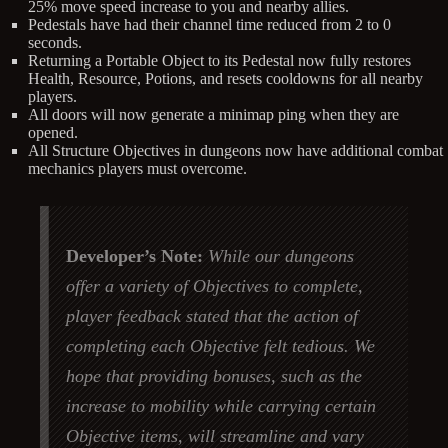
25% move speed increase to you and nearby allies.
Pedestals have had their channel time reduced from 2 to 0
seconds.
Returning a Portable Object to its Pedestal now fully restores
Health, Resource, Potions, and resets cooldowns for all nearby
players.
All doors will now generate a minimap ping when they are
opened.
All Structure Objectives in dungeons now have additional combat
mechanics players must overcome.
Developer’s Note:
While our dungeons
offer a variety of Objectives to complete,
player feedback stated that the action of
completing each Objective felt tedious. We
hope that providing bonuses, such as the
increase to mobility while carrying certain
Objective items, will streamline and vary