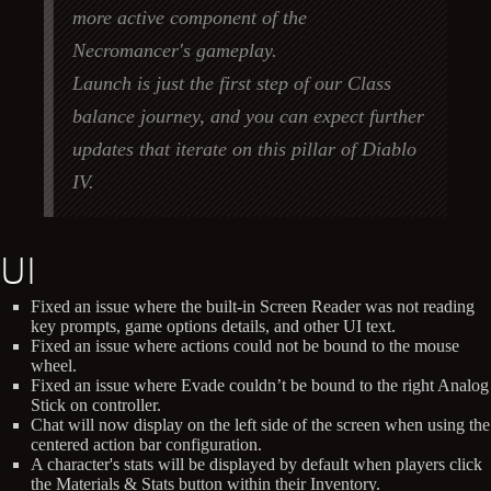
more active component of the
Necromancer's gameplay.
Launch is just the first step of our Class
balance journey, and you can expect further
updates that iterate on this pillar of Diablo
IV.
UI
Fixed an issue where the built-in Screen Reader was not reading
key prompts, game options details, and other UI text.
Fixed an issue where actions could not be bound to the mouse
wheel.
Fixed an issue where Evade couldn’t be bound to the right Analog
Stick on controller.
Chat will now display on the left side of the screen when using the
centered action bar configuration.
A character's stats will be displayed by default when players click
the Materials & Stats button within their Inventory.