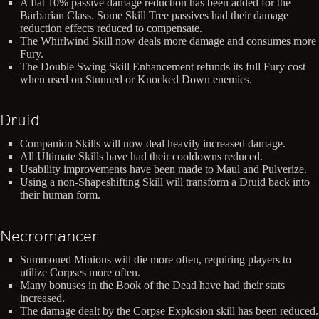
A flat 10% passive damage reduction has been added for the
Barbarian Class. Some Skill Tree passives had their damage
reduction effects reduced to compensate.
The Whirlwind Skill now deals more damage and consumes more
Fury.
The Double Swing Skill Enhancement refunds its full Fury cost
when used on Stunned or Knocked Down enemies.
Druid
Companion Skills will now deal heavily increased damage.
All Ultimate Skills have had their cooldowns reduced.
Usability improvements have been made to Maul and Pulverize.
Using a non-Shapeshifting Skill will transform a Druid back into
their human form.
Necromancer
Summoned Minions will die more often, requiring players to
utilize Corpses more often.
Many bonuses in the Book of the Dead have had their stats
increased.
The damage dealt by the Corpse Explosion skill has been reduced.