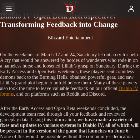
Diablo IV
Diablo IV Open Beta Retrospective:
Transforming Feedback into Change
Blizzard Entertainment
On the weekends of March 17 and 24, Sanctuary let out a cry for help.
A cry that would be answered by hordes of wanderers who rode in on
a nameless horse and loosened Lillith’s grasp on Sanctuary. During the
Early Access and Open Beta weekends, these players sent countless
demons back to the Burning Hells, obtained powerful gear, and saw
Lilith’s grand plot begin to unfold before them. Many of these players
also took the time to leave valuable feedback on our official
Diablo IV
forums
, and on platforms such as Reddit and Discord.
After the Early Access and Open Beta weekends concluded, the
development team read through all your feedback and reviewed
gameplay data. Using this information,
we have made a variety of
fixes and updates to various systems in Diablo IV, all of which will
be present in the version of the game that launches on June 6
.
None of this would be possible without the community’s dedication