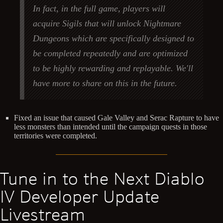
In fact, in the full game, players will
acquire Sigils that will unlock Nightmare
Dungeons which are specifically designed to
be completed repeatedly and are optimized
to be highly rewarding and replayable. We'll
have more to share on this in the future.
Fixed an issue that caused Gale Valley and Serac Rapture to have
less monsters than intended until the campaign quests in those
territories were completed.
Tune in to the Next Diablo
IV Developer Update
Livestream