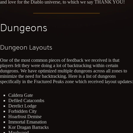
and love for the Diablo universe, to which we say THANK YOU!
Dungeons
Dungeon Layouts
One of the most common pieces of feedback we received is that
players felt they were doing a lot of backtracking within certain
dungeons. We have optimized multiple dungeons across all zones to
minimize the need for backtracking. Here is a list of dungeons
specifically in the Fractured Peaks zone which received layout updates:
Caldera Gate
Defiled Catacombs
Derelict Lodge
Forbidden City
Hoarfrost Demise
Immortal Emanation
Kor Dragan Barracks
Maulwood