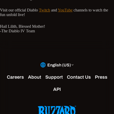
Visit our official Diablo
Twitch
and
YouTube
channels to watch the
fun unfold live!
Hail Lilith, Blessed Mother!
-The Diablo IV Team