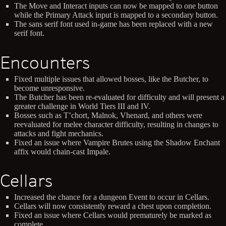
The Move and Interact inputs can now be mapped to one button
while the Primary Attack input is mapped to a secondary button.
The sans serif font used in-game has been replaced with a new
serif font.
Encounters
Fixed multiple issues that allowed bosses, like the Butcher, to
become unresponsive.
The Butcher has been re-evaluated for difficulty and will present a
greater challenge in World Tiers III and IV.
Bosses such as T’chort, Malnok, Vhenard, and others were
reevaluated for melee character difficulty, resulting in changes to
attacks and fight mechanics.
Fixed an issue where Vampire Brutes using the Shadow Enchant
affix would chain-cast Impale.
Cellars
Increased the chance for a dungeon Event to occur in Cellars.
Cellars will now consistently reward a chest upon completion.
Fixed an issue where Cellars would prematurely be marked as
complete.