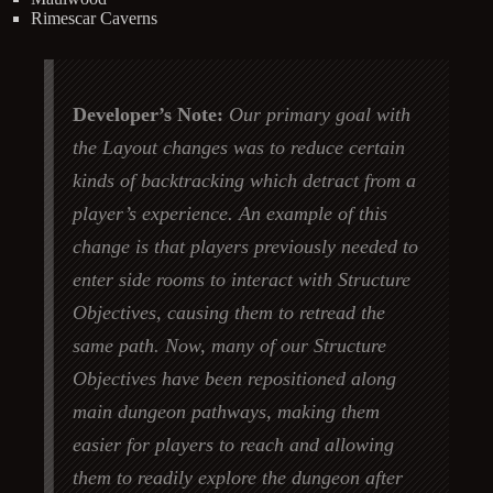
Rimescar Caverns
Developer’s Note:
Our primary goal with
the Layout changes was to reduce certain
kinds of backtracking which detract from a
player’s experience. An example of this
change is that players previously needed to
enter side rooms to interact with Structure
Objectives, causing them to retread the
same path. Now, many of our Structure
Objectives have been repositioned along
main dungeon pathways, making them
easier for players to reach and allowing
them to readily explore the dungeon after