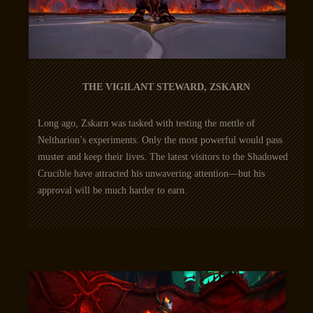
THE VIGILANT STEWARD, ZSKARN
Long ago, Zskarn was tasked with testing the mettle of
Neltharion’s experiments. Only the most powerful would pass
muster and keep their lives. The latest visitors to the Shadowed
Crucible have attracted his unwavering attention—but his
approval will be much harder to earn.