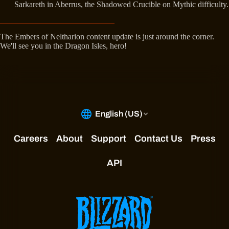
Sarkareth in Aberrus, the Shadowed Crucible on Mythic difficulty.
The Embers of Neltharion content update is just around the corner.
We'll see you in the Dragon Isles, hero!