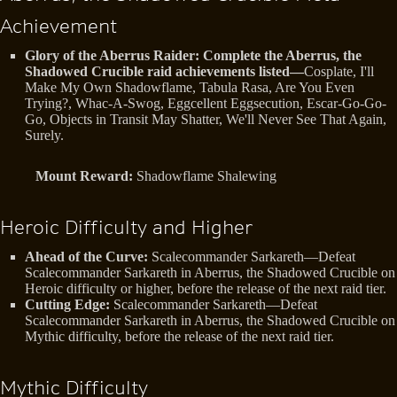
Achievement
Glory of the Aberrus Raider: Complete the Aberrus, the
Shadowed Crucible raid achievements listed—
Cosplate, I'll
Make My Own Shadowflame, Tabula Rasa, Are You Even
Trying?, Whac-A-Swog, Eggcellent Eggsecution, Escar-Go-Go-
Go, Objects in Transit May Shatter, We'll Never See That Again,
Surely.
Mount Reward:
Shadowflame Shalewing
Heroic Difficulty and Higher
Ahead of the Curve:
Scalecommander Sarkareth—Defeat
Scalecommander Sarkareth in Aberrus, the Shadowed Crucible on
Heroic difficulty or higher, before the release of the next raid tier.
Cutting Edge:
Scalecommander Sarkareth—Defeat
Scalecommander Sarkareth in Aberrus, the Shadowed Crucible on
Mythic difficulty, before the release of the next raid tier.
Mythic Difficulty