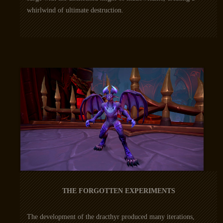
whirlwind of ultimate destruction.
THE FORGOTTEN EXPERIMENTS
The development of the dracthyr produced many iterations,