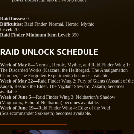
Raid bosses:
9
Difficulties:
Raid Finder, Normal, Heroic, Mythic
Level:
70
Raid Finder Minimum Item Level:
390
RAID UNLOCK SCHEDULE
Week of May 8—
Normal, Heroic, Mythic, and Raid Finder Wing 1:
The Discarded Works (Kazzara, the Hellforged, The Amalgamation
Chamber, The Forgotten Experiments) becomes available.
Week of May 22—
Raid Finder Wing 2: Fury of Giants (Assault of the
Zaqali, Rashok the Elder, The Vigilant Steward, Zskarn) becomes
available.
Week of June 5—
Raid Finder Wing 3: Neltharion’s Shadow
(Magmorax, Echo of Neltharion) becomes available.
Week of June 19—
Raid Finder Wing 4: Edge of the Void
(Scalecommander Sarkareth) becomes available.