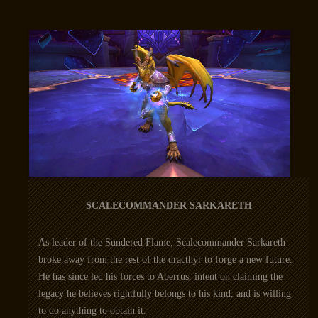
SCALECOMMANDER SARKARETH
As leader of the Sundered Flame, Scalecommander Sarkareth
broke away from the rest of the dracthyr to forge a new future.
He has since led his forces to Aberrus, intent on claiming the
legacy he believes rightfully belongs to his kind, and is willing
to do anything to obtain it.