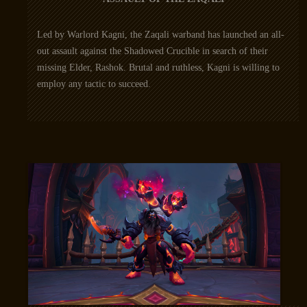
Led by Warlord Kagni, the Zaqali warband has launched an all-
out assault against the Shadowed Crucible in search of their
missing Elder, Rashok. Brutal and ruthless, Kagni is willing to
employ any tactic to succeed.