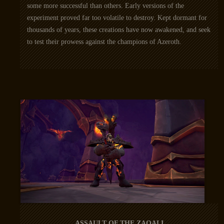
some more successful than others. Early versions of the
experiment proved far too volatile to destroy. Kept dormant for
thousands of years, these creations have now awakened, and seek
to test their prowess against the champions of Azeroth.
ASSAULT OF THE ZAQALI