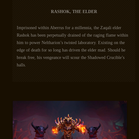
RASHOK, THE ELDER
Imprisoned within Aberrus for a millennia, the Zaqali elder
Rashok has been perpetually drained of the raging flame within
him to power Neltharion’s twisted laboratory. Existing on the
edge of death for so long has driven the elder mad. Should he
break free, his vengeance will scour the Shadowed Crucible’s
halls.