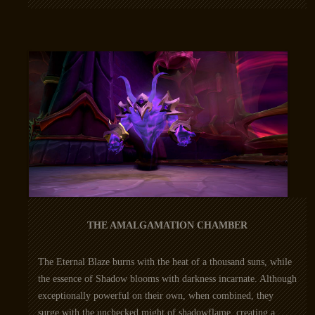
THE AMALGAMATION CHAMBER
The Eternal Blaze burns with the heat of a thousand suns, while
the essence of Shadow blooms with darkness incarnate. Although
exceptionally powerful on their own, when combined, they
surge with the unchecked might of shadowflame, creating a