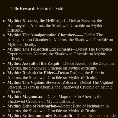
Title Reward:
Heir to the Void
Mythic: Kazzara, the Hellforged—
Defeat Kazzara, the
Hellforged in Aberrus, the Shadowed Crucible on Mythic
difficulty.
Mythic: The Amalgamation Chamber——
Defeat The
Amalgamation Chamber in Aberrus, the Shadowed Crucible on
Mythic difficulty.
Mythic: The Forgotten Experiments—
Defeat The Forgotten
Experiments in Aberrus, the Shadowed Crucible on Mythic
difficulty.
Mythic: Assault of the Zaqali—
Defeat Assault of the Zaqali in
Aberrus, the Shadowed Crucible on Mythic difficulty.
Mythic: Rashok the Elder—
Defeat Rashok, the Elder in
Aberrus, the Shadowed Crucible on Mythic difficulty.
Mythic: The Vigilant Steward, Zskarn—
Defeat The Vigilant
Steward, Zskarn in Aberrus, the Shadowed Crucible on Mythic
difficulty.
Mythic: Magmorax—
Defeat Magmorax in Aberrus, the
Shadowed Crucible on Mythic difficulty.
Mythic: Echo of Neltharion—
Defeat Echo of Neltharion in
Aberrus, the Shadowed Crucible on Mythic difficulty.
Mythic: Scalecommander Sarkareth—
Defeat Scalecommander