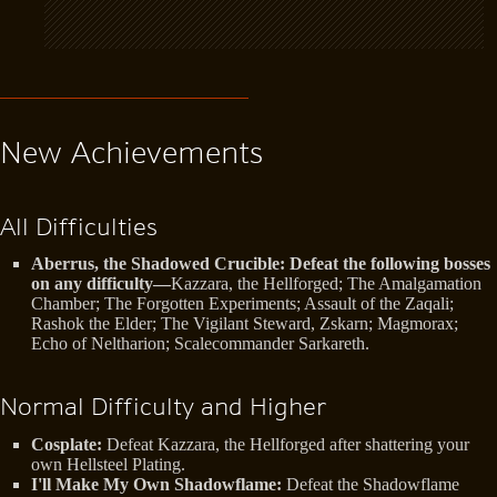
New Achievements
All Difficulties
Aberrus, the Shadowed Crucible: Defeat the following bosses
on any difficulty—
Kazzara, the Hellforged; The Amalgamation
Chamber; The Forgotten Experiments; Assault of the Zaqali;
Rashok the Elder; The Vigilant Steward, Zskarn; Magmorax;
Echo of Neltharion; Scalecommander Sarkareth.
Normal Difficulty and Higher
Cosplate:
Defeat Kazzara, the Hellforged after shattering your
own Hellsteel Plating.
I'll Make My Own Shadowflame:
Defeat the Shadowflame