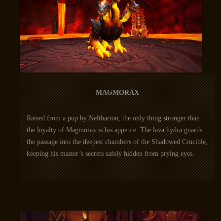
MAGMORAX
Raised from a pup by Neltharion, the only thing stronger than
the loyalty of Magmorax is his appetite. The lava hydra guards
the passage into the deepest chambers of the Shadowed Crucible,
keeping his master’s secrets safely hidden from prying eyes.