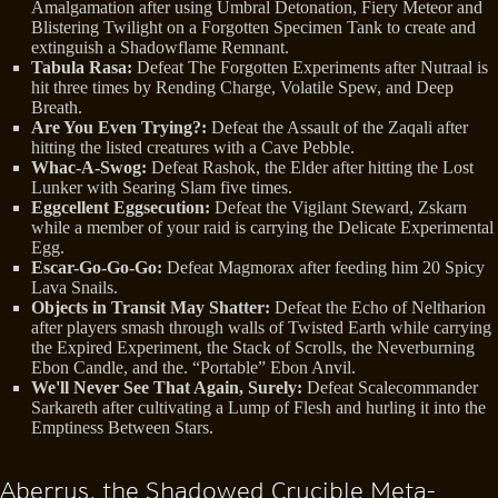
Amalgamation after using Umbral Detonation, Fiery Meteor and
Blistering Twilight on a Forgotten Specimen Tank to create and
extinguish a Shadowflame Remnant.
Tabula Rasa:
Defeat The Forgotten Experiments after Nutraal is
hit three times by Rending Charge, Volatile Spew, and Deep
Breath.
Are You Even Trying?:
Defeat the Assault of the Zaqali after
hitting the listed creatures with a Cave Pebble.
Whac-A-Swog:
Defeat Rashok, the Elder after hitting the Lost
Lunker with Searing Slam five times.
Eggcellent Eggsecution:
Defeat the Vigilant Steward, Zskarn
while a member of your raid is carrying the Delicate Experimental
Egg.
Escar-Go-Go-Go:
Defeat Magmorax after feeding him 20 Spicy
Lava Snails.
Objects in Transit May Shatter:
Defeat the Echo of Neltharion
after players smash through walls of Twisted Earth while carrying
the Expired Experiment, the Stack of Scrolls, the Neverburning
Ebon Candle, and the. “Portable” Ebon Anvil.
We'll Never See That Again, Surely:
Defeat Scalecommander
Sarkareth after cultivating a Lump of Flesh and hurling it into the
Emptiness Between Stars.
Aberrus, the Shadowed Crucible Meta-