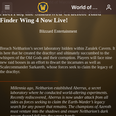
World of Warcraft
Aberrus, the Shadowed Crucible Raid
Finder Wing 4 Now Live!
Blizzard Entertainment
Breach Neltharion’s secret laboratory hidden within Zaralek Cavern. It
is here that he created the dracthyr and ultimately succumbed to the
whispers of the Old Gods and their corruption. Players will face nine
new raid bosses in an effort to thwart the incarnates as well as
Scalecommander Sarkareth, whose forces seek to claim the legacy of
the dracthyr.
Millennia ago, Neltharion established Aberrus, a secret
laboratory where he conducted world-altering experiments.
Recently rediscovered, Aberrus is now under attack from all
sides as forces seeking to claim the Earth-Warder’s legacy
search for any power that remains. The champions of Azeroth
must venture into the shadows and ensure Neltharion’s dark
power doesn’t fall into the wrong hands.