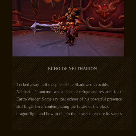
ECHO OF NELTHARION
Tucked away in the depths of the Shadowed Crucible,
Neltharion’s sanctum was a place of refuge and research for the
Earth-Warder. Some say that echoes of his powerful presence
still linger here, contemplating the future of the black
dragonflight and how to obtain the power to ensure its success.