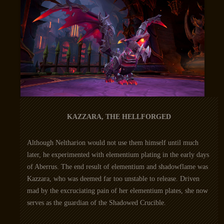
KAZZARA, THE HELLFORGED
Although Neltharion would not use them himself until much
later, he experimented with elementium plating in the early days
of Aberrus. The end result of elementium and shadowflame was
Kazzara, who was deemed far too unstable to release. Driven
mad by the excruciating pain of her elementium plates, she now
serves as the guardian of the Shadowed Crucible.