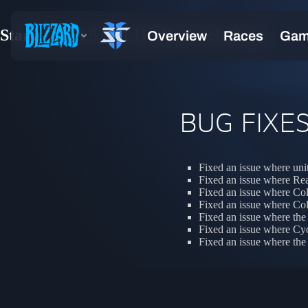
StarCraft II 5.0.11 Hotfix Patch Notes
BUG FIXE
Fixed an issue where unit
Fixed an issue where Re
Fixed an issue where Col
Fixed an issue where Col
Fixed an issue where the 
Fixed an issue where Cyc
Fixed an issue where the L