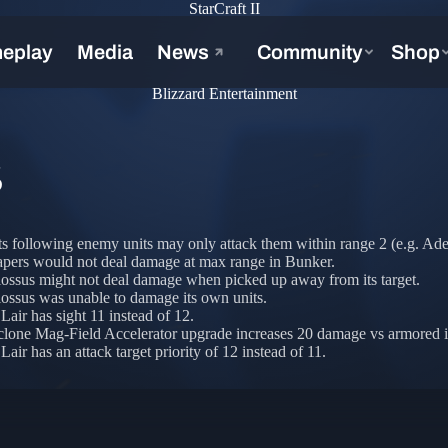
StarCraft II
Blizzard Entertainment
S
s following enemy units may only attack them within range 2 (e.g. Adep
apers would not deal damage at max range in Bunker.
ossus might not deal damage when picked up away from its target.
ossus was unable to damage its own units.
Lair has sight 11 instead of 12.
lone Mag-Field Accelerator upgrade increases 20 damage vs armored in
air has an attack target priority of 12 instead of 11.