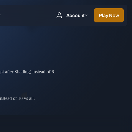
t after Shading) instead of 6.
stead of 10 vs all.