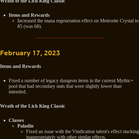
Wrath of the Lich King Classic
Items and Rewards
Increased the mana regeneration effect on Meteorite Crystal to
85 (was 68).
February 17, 2023
Items and Rewards
Fixed a number of legacy dungeon items in the current Mythic+
pool that had secondary stats that were slightly lower than
intended.
Wrath of the Lich King Classic
Classes
Paladin
Fixed an issue with the Vindication talent's effect stacking
inappropriately with other similar effects.