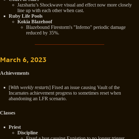
Jazshariu’s Shockwave visual and effect now more closely
line up with each other when cast.
Ruby Life Pools
Kokia Blazehoof
Blazebound Firestorm's "Inferno" periodic damage
reduced by 35%.
March 6, 2023
Achievements
[
With weekly restarts
] Fixed an issue causing Vault of the
Incarnates achievement progress to sometimes reset when
abandoning an LFR scenario.
Classes
Priest
Discipline
Fixed a bug causing Expiation to no longer trigger