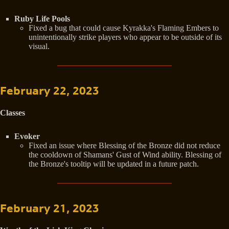
Ruby Life Pools
Fixed a bug that could cause Kyrakka's Flaming Embers to
unintentionally strike players who appear to be outside of its
visual.
February 22, 2023
Classes
Evoker
Fixed an issue where Blessing of the Bronze did not reduce
the cooldown of Shamans' Gust of Wind ability. Blessing of
the Bronze's tooltip will be updated in a future patch.
February 21, 2023