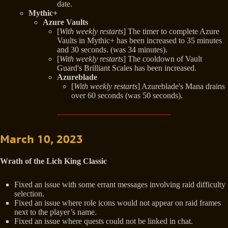
date.
Mythic+
Azure Vaults
[
With weekly restarts
] The timer to complete Azure
Vaults in Mythic+ has been increased to 35 minutes
and 30 seconds. (was 34 minutes).
[
With weekly restarts
] The cooldown of Vault
Guard's Brilliant Scales has been increased.
Azureblade
[
With weekly restarts
] Azureblade's Mana drains
over 60 seconds (was 50 seconds).
March 10, 2023
Wrath of the Lich King Classic
Fixed an issue with some errant messages involving raid difficulty
selection.
Fixed an issue where role icons would not appear on raid frames
next to the player’s name.
Fixed an issue where quests could not be linked in chat.