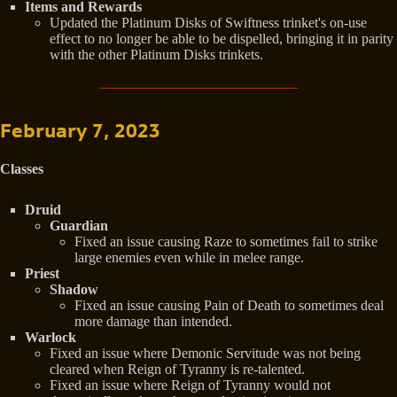
Items and Rewards
Updated the Platinum Disks of Swiftness trinket's on-use
effect to no longer be able to be dispelled, bringing it in parity
with the other Platinum Disks trinkets.
February 7, 2023
Classes
Druid
Guardian
Fixed an issue causing Raze to sometimes fail to strike
large enemies even while in melee range.
Priest
Shadow
Fixed an issue causing Pain of Death to sometimes deal
more damage than intended.
Warlock
Fixed an issue where Demonic Servitude was not being
cleared when Reign of Tyranny is re-talented.
Fixed an issue where Reign of Tyranny would not