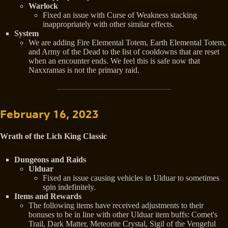
Warlock
Fixed an issue with Curse of Weakness stacking
inappropriately with other similar effects.
System
We are adding Fire Elemental Totem, Earth Elemental Totem,
and Army of the Dead to the list of cooldowns that are reset
when an encounter ends. We feel this is safe now that
Naxxramas is not the primary raid.
February 16, 2023
Wrath of the Lich King Classic
Dungeons and Raids
Ulduar
Fixed an issue causing vehicles in Ulduar to sometimes
spin indefinitely.
Items and Rewards
The following items have received adjustments to their
bonuses to be in line with other Ulduar item buffs: Comet's
Trail, Dark Matter, Meteorite Crystal, Sigil of the Vengeful