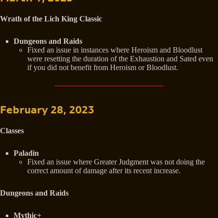
Wrath of the Lich King Classic
Dungeons and Raids
Fixed an issue in instances where Heroism and Bloodlust
were resetting the duration of the Exhaustion and Sated even
if you did not benefit from Heroism or Bloodlust.
February 28, 2023
Classes
Paladin
Fixed an issue where Greater Judgment was not doing the
correct amount of damage after its recent increase.
Dungeons and Raids
Mythic+