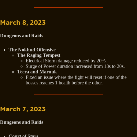
March 8, 2023
Dungeons and Raids
The Nokhud Offensive
The Raging Tempest
Electrical Storm damage reduced by 20%.
Surge of Power duration increased from 18s to 20s.
Teera and Maruuk
Fixed an issue where the fight will reset if one of the
bosses reaches 1 health before the other.
March 7, 2023
Dungeons and Raids
Court of Stars