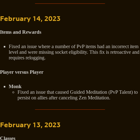
February 14, 2023
Items and Rewards
Fixed an issue where a number of PvP items had an incorrect item
level and were missing socket eligibility. This fix is retroactive and
requires relogging.
Player versus Player
Monk
Fixed an issue that caused Guided Meditation (PvP Talent) to
persist on allies after canceling Zen Meditation.
February 13, 2023
Classes