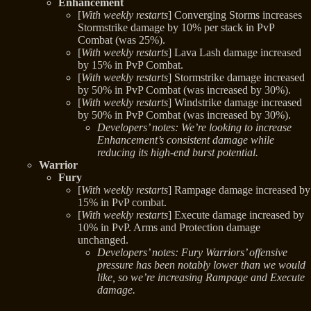
Enhancement
[
With weekly restarts
] Converging Storms increases
Stormstrike damage by 10% per stack in PvP
Combat (was 25%).
[
With weekly restarts
] Lava Lash damage increased
by 15% in PvP Combat.
[
With weekly restarts
] Stormstrike damage increased
by 50% in PvP Combat (was increased by 30%).
[
With weekly restarts
] Windstrike damage increased
by 50% in PvP Combat (was increased by 30%).
Developers’ notes: We’re looking to increase
Enhancement’s consistent damage while
reducing its high-end burst potential.
Warrior
Fury
[
With weekly restarts
] Rampage damage increased by
15% in PvP combat.
[
With weekly restarts
] Execute damage increased by
10% in PvP. Arms and Protection damage
unchanged.
Developers’ notes: Fury Warriors’ offensive
pressure has been notably lower than we would
like, so we’re increasing Rampage and Execute
damage.