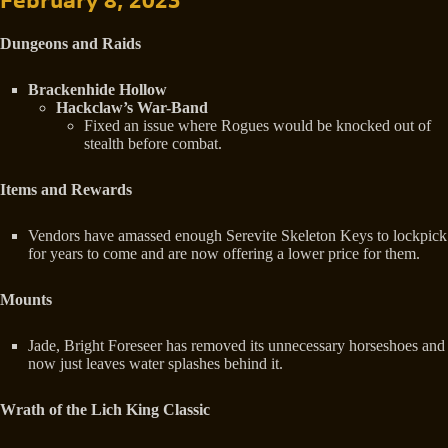
February 8, 2023
Dungeons and Raids
Brackenhide Hollow
Hackclaw’s War-Band
Fixed an issue where Rogues would be knocked out of
stealth before combat.
Items and Rewards
Vendors have amassed enough Serevite Skeleton Keys to lockpick
for years to come and are now offering a lower price for them.
Mounts
Jade, Bright Foreseer has removed its unnecessary horseshoes and
now just leaves water splashes behind it.
Wrath of the Lich King Classic