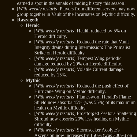
earned a spot in the annals of raiding history this season!
[
With weekly restarts
] Players from different servers may now
group together in Vault of the Incarnates on Mythic difficulty.
Raszageth
Heroic
[
With weekly restarts
] Health reduced by 5% on
Heroic difficulty.
[
With weekly restarts
] Reduced the rate that Vault
Integrity drains during Intermission: The Primalist
Strike on Heroic difficulty.
[
With weekly restarts
] Tempest Wing periodic
damage reduced by 20% on Heroic difficulty.
[
With weekly restarts
] Volatile Current damage
reduced by 15%.
Mythic
[
With weekly restarts
] Reduced the push effect of
Hurricane Wing on Mythic difficulty.
[
With weekly restarts
] Flamesworn Herald's Flame
Shield now absorbs 45% (was 55%) of its maximum
health on Mythic difficulty.
[
With weekly restarts
] Frostforged Zealot's Shattering
Shroud now absorbs 20% less healing on Mythic
difficulty.
[
With weekly restarts
] Stormseeker Acolyte's
Ascension now increases by 150% (was 300%) on