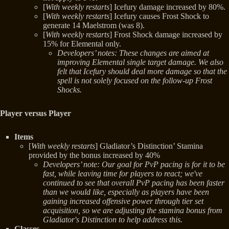
[
With weekly restarts
] Icefury damage increased by 80%.
[
With weekly restarts
] Icefury causes Frost Shock to
generate 14 Maelstrom (was 8).
[
With weekly restarts
] Frost Shock damage increased by
15% for Elemental only.
Developers’ notes: These changes are aimed at
improving Elemental single target damage. We also
felt that Icefury should deal more damage so that the
spell is not solely focused on the follow-up Frost
Shocks.
Player versus Player
Items
[
With weekly restarts
] Gladiator’s Distinction’ Stamina
provided by the bonus increased by 40%
Developers’ note: Our goal for PvP pacing is for it to be
fast, while leaving time for players to react; we've
continued to see that overall PvP pacing has been faster
than we would like, especially as players have been
gaining increased offensive power through tier set
acquisition, so we are adjusting the stamina bonus from
Gladiator's Distinction to help address this.
Classes