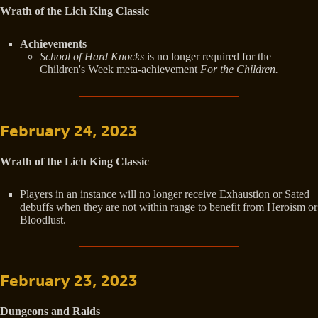
Wrath of the Lich King Classic
Achievements
School of Hard Knocks
is no longer required for the
Children's Week meta-achievement
For the Children.
February 24, 2023
Wrath of the Lich King Classic
Players in an instance will no longer receive Exhaustion or Sated
debuffs when they are not within range to benefit from Heroism or
Bloodlust.
February 23, 2023
Dungeons and Raids