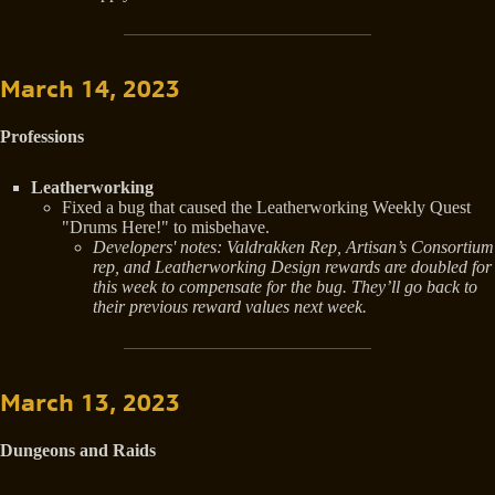
March 14, 2023
Professions
Leatherworking
Fixed a bug that caused the Leatherworking Weekly Quest
"Drums Here!" to misbehave.
Developers' notes: Valdrakken Rep, Artisan’s Consortium
rep, and Leatherworking Design rewards are doubled for
this week to compensate for the bug. They’ll go back to
their previous reward values next week.
March 13, 2023
Dungeons and Raids