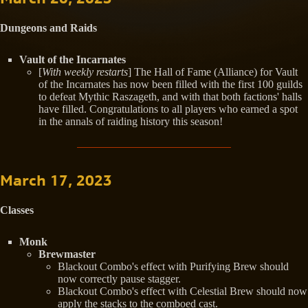
Dungeons and Raids
Vault of the Incarnates
[
With weekly restarts
] The Hall of Fame (Alliance) for Vault
of the Incarnates has now been filled with the first 100 guilds
to defeat Mythic Raszageth, and with that both factions' halls
have filled. Congratulations to all players who earned a spot
in the annals of raiding history this season!
March 17, 2023
Classes
Monk
Brewmaster
Blackout Combo's effect with Purifying Brew should
now correctly pause stagger.
Blackout Combo's effect with Celestial Brew should now
apply the stacks to the comboed cast.