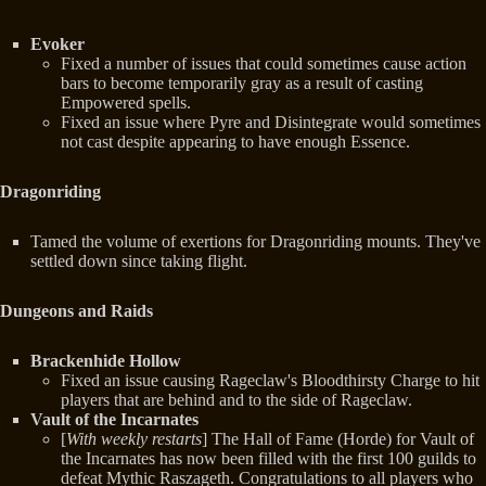
Evoker
Fixed a number of issues that could sometimes cause action
bars to become temporarily gray as a result of casting
Empowered spells.
Fixed an issue where Pyre and Disintegrate would sometimes
not cast despite appearing to have enough Essence.
Dragonriding
Tamed the volume of exertions for Dragonriding mounts. They've
settled down since taking flight.
Dungeons and Raids
Brackenhide Hollow
Fixed an issue causing Rageclaw's Bloodthirsty Charge to hit
players that are behind and to the side of Rageclaw.
Vault of the Incarnates
[
With weekly restarts
] The Hall of Fame (Horde) for Vault of
the Incarnates has now been filled with the first 100 guilds to
defeat Mythic Raszageth. Congratulations to all players who