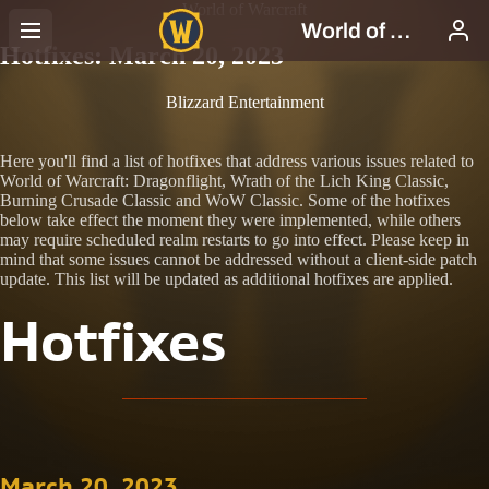
World of Warcraft
Hotfixes: March 20, 2023
Blizzard Entertainment
Here you'll find a list of hotfixes that address various issues related to
World of Warcraft: Dragonflight, Wrath of the Lich King Classic,
Burning Crusade Classic and WoW Classic. Some of the hotfixes
below take effect the moment they were implemented, while others
may require scheduled realm restarts to go into effect. Please keep in
mind that some issues cannot be addressed without a client-side patch
update. This list will be updated as additional hotfixes are applied.
Hotfixes
March 20, 2023