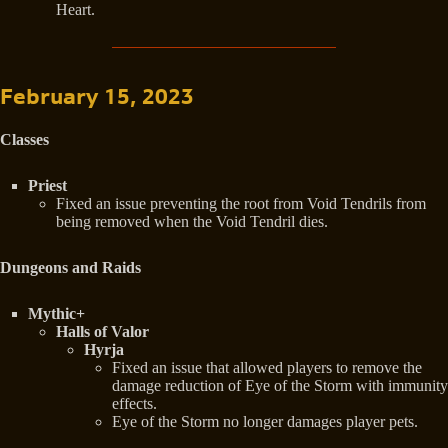
Heart.
February 15, 2023
Classes
Priest
Fixed an issue preventing the root from Void Tendrils from
being removed when the Void Tendril dies.
Dungeons and Raids
Mythic+
Halls of Valor
Hyrja
Fixed an issue that allowed players to remove the
damage reduction of Eye of the Storm with immunity
effects.
Eye of the Storm no longer damages player pets.