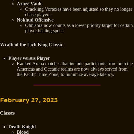
Azure Vault
Crackling Vortexes have been adjusted so they no longer
chase players.
Nokhud Offensive
Ohn'ahra now counts as a lower priority target for certain
player healing spells.
Wrath of the Lich King Classic
Player versus Player
Ranked Arena matches that include participants from both the
Americas and Oceanic realms are now always served from
the Pacific Time Zone, to minimize average latency.
February 27, 2023
Classes
Death Knight
Blood