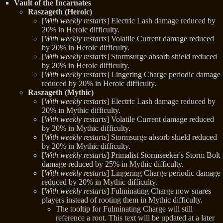
Vault of the Incarnates
Raszageth (Heroic)
[
With weekly restarts
] Electric Lash damage reduced by
20% in Heroic difficulty.
[
With weekly restarts
] Volatile Current damage reduced
by 20% in Heroic difficulty.
[
With weekly restarts
] Stormsurge absorb shield reduced
by 20% in Heroic difficulty.
[
With weekly restarts
] Lingering Charge periodic damage
reduced by 20% in Heroic difficulty.
Raszageth (Mythic)
[
With weekly restarts
] Electric Lash damage reduced by
20% in Mythic difficulty.
[
With weekly restarts
] Volatile Current damage reduced
by 20% in Mythic difficulty.
[
With weekly restarts
] Stormsurge absorb shield reduced
by 20% in Mythic difficulty.
[
With weekly restarts
] Primalist Stormseeker's Storm Bolt
damage reduced by 25% in Mythic difficulty.
[
With weekly restarts
] Lingering Charge periodic damage
reduced by 20% in Mythic difficulty.
[
With weekly restarts
] Fulminating Charge now snares
players instead of rooting them in Mythic difficulty.
The tooltip for Fulminating Charge will still
reference a root. This text will be updated at a later