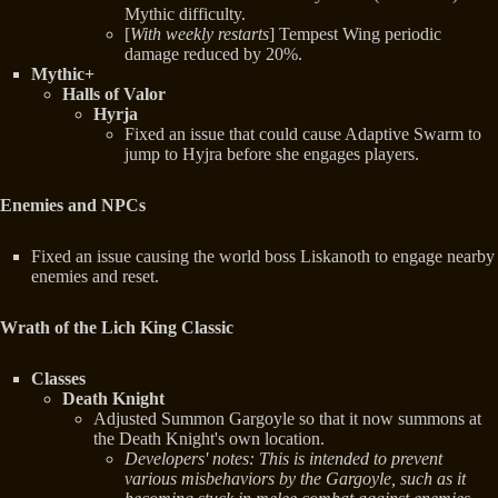
Mythic difficulty.
[
With weekly restarts
] Tempest Wing periodic
damage reduced by 20%.
Mythic+
Halls of Valor
Hyrja
Fixed an issue that could cause Adaptive Swarm to
jump to Hyjra before she engages players.
Enemies and NPCs
Fixed an issue causing the world boss Liskanoth to engage nearby
enemies and reset.
Wrath of the Lich King Classic
Classes
Death Knight
Adjusted Summon Gargoyle so that it now summons at
the Death Knight's own location.
Developers' notes: This is intended to prevent
various misbehaviors by the Gargoyle, such as it