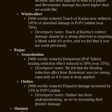
increase has been difficult to read as a player
and Brewmaster damage has been higher than
we would like.
Windwalker
[
With weekly restarts
] Touch of Karma now redirects
105% of absorbed damage in PvP Combat (was
70%).
Developers’ notes: Touch of Karma’s redirect
damage should be a strong deterrent to targeting
a Monk while it’s active, and we feel that it was
too weak previously.
Rogue
Assassination
[
With weekly restarts
] Hemotoxin (PvP Talent)
healing reduction effect reduced to 30% (was 35%).
Developers’ notes: We felt that the Healing
reduction effect from Hemotoxic was too strong,
especially as it is easy to keep applied.
Outlaw
[
With weekly restarts
] Dispatch damage increased by
15% in PvP Combat.
Developers’ notes: Outlaw has been
underperforming, so we’re increasing their
finisher damage.
Shaman