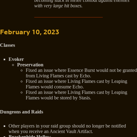
becoming stuck in melee combat against enemies
with very large hit boxes.
February 10, 2023
Classes
Evoker
Preservation
Fixed an issue where Essence Burst would not be granted
from Living Flames cast by Echo.
Fixed an issue where Living Flames cast by Leaping
Flames would consume Echo.
Fixed an issue where Living Flames cast by Leaping
Flames would be stored by Stasis.
Dungeons and Raids
Other players in your raid group should no longer be notified
when you receive an Ancient Vault Artifact.
Brackenhide Hollow