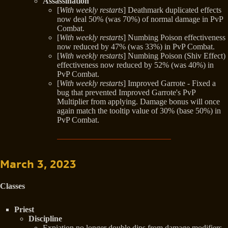
Assassination
[
With weekly restarts
] Deathmark duplicated effects
now deal 50% (was 70%) of normal damage in PvP
Combat.
[
With weekly restarts
] Numbing Poison effectiveness
now reduced by 47% (was 33%) in PvP Combat.
[
With weekly restarts
] Numbing Poison (Shiv Effect)
effectiveness now reduced by 52% (was 40%) in
PvP Combat.
[
With weekly restarts
] Improved Garrote - Fixed a
bug that prevented Improved Garrote's PvP
Multiplier from applying. Damage bonus will once
again match the tooltip value of 30% (base 50%) in
PvP Combat.
March 3, 2023
Classes
Priest
Discipline
Expiation no longer double dips from damage modifiers,