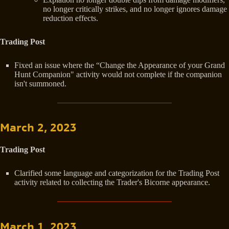
no longer critically strikes, and no longer ignores damage
reduction effects.
Trading Post
Fixed an issue where the “Change the Appearance of your Grand
Hunt Companion" activity would not complete if the companion
isn't summoned.
March 2, 2023
Trading Post
Clarified some language and categorization for the Trading Post
activity related to collecting the Trader's Bicorne appearance.
March 1, 2023