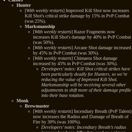
Hunter
[
With weekly restarts
] Improved Kill Shot now increases
Kill Shot's critical strike damage by 15% in PvP Combat
(was 25%).
Marksmanship
[
With weekly restarts
] Razor Fragments now
increases Kill Shot's damage by 40% in PvP Combat
(was 50%).
[
With weekly restarts
] Arcane Shot damage increased
by 45% in PvP Combat (was 30%).
[
With weekly restarts
] Chimaera Shot damage
increased by 45% in PvP Combat (was 30%).
Developers’ notes: Kill Shot critical strikes have
been particularly deadly for Hunters, so we’re
reducing the value of Improved Kill Shot.
Marksmanship will be receiving several other
adjustments to shift more of their damage profile
into their base rotation.
Monk
Brewmaster
[
With weekly restarts
] Incendiary Breath (PvP Talent)
now increases the Radius and Damage of Breath of
Fire by 30% (was 100%).
Developers’ notes: Incendiary Breath’s radius