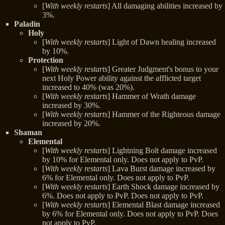
[
With weekly restarts
] All damaging abilities increased by
3%.
Paladin
Holy
[
With weekly restarts
] Light of Dawn healing increased
by 10%.
Protection
[
With weekly restarts
] Greater Judgment's bonus to your
next Holy Power ability against the afflicted target
increased to 40% (was 20%).
[
With weekly restarts
] Hammer of Wrath damage
increased by 30%.
[
With weekly restarts
] Hammer of the Righteous damage
increased by 20%.
Shaman
Elemental
[
With weekly restarts
] Lightning Bolt damage increased
by 10% for Elemental only. Does not apply to PvP.
[
With weekly restarts
] Lava Burst damage increased by
6% for Elemental only. Does not apply to PvP.
[
With weekly restarts
] Earth Shock damage increased by
6%. Does not apply to PvP. Does not apply to PvP.
[
With weekly restarts
] Elemental Blast damage increased
by 6% for Elemental only. Does not apply to PvP. Does
not apply to PvP.