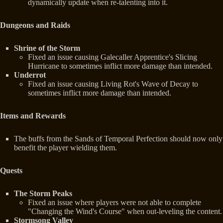
dynamically update when re-talenting into it.
Dungeons and Raids
Shrine of the Storm
Fixed an issue causing Galecaller Apprentice's Slicing
Hurricane to sometimes inflict more damage than intended.
Underrot
Fixed an issue causing Living Rot's Wave of Decay to
sometimes inflict more damage than intended.
Items and Rewards
The buffs from the Sands of Temporal Perfection should now only
benefit the player wielding them.
Quests
The Storm Peaks
Fixed an issue where players were not able to complete
"Changing the Wind's Course" when out-leveling the content.
Stormsong Valley