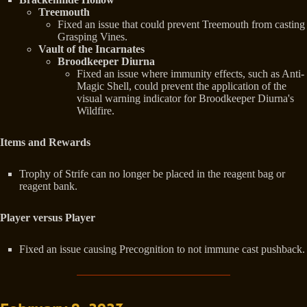
Treemouth
Fixed an issue that could prevent Treemouth from casting
Grasping Vines.
Vault of the Incarnates
Broodkeeper Diurna
Fixed an issue where immunity effects, such as Anti-
Magic Shell, could prevent the application of the
visual warning indicator for Broodkeeper Diurna's
Wildfire.
Items and Rewards
Trophy of Strife can no longer be placed in the reagent bag or
reagent bank.
Player versus Player
Fixed an issue causing Precognition to not immune cast pushback.