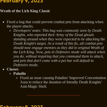
February 9, 2023
Wrath of the Lich King Classic
Fixed a bug that could prevent combat pets from attacking when
the player attacks.
Developers' notes: This bug was commonly seen by Death
Knights, who reported their Army of the Dead ghouls
standing around when they were expected to be attacking the
Death Knight's target. As a result of this fix, all combat pets
should now engage enemies as they did in original Wrath of
the Lich King. Now, pets in Defensive mode will attack when
you do, without requiring that you command them to attack,
and pets that don't come with a pet bar will default to
Defensive mode.
Classes
Paladin
Fixed an issue causing Paladins' Improved Concentration
Aura to reduce the duration of friendly Death Knights'
Anti-Magic Shell.