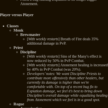
Atonement.
Player versus Player
Classes
Monk
Brewmaster
[
With weekly restarts
] Breath of Fire deals 35%
additional damage in PvP.
Priest
Discipline
[
With weekly restarts
] Sins of the Many's effect is
now reduced by 50% in PvP Combat.
[
With weekly restarts
] Atonement healing is increased
by 40% in PvP Combat (was 20%).
Developers’ notes: We want Discipline Priests to
contribute more offensively than other healers, but
currently its damage is higher than we're
comfortable with. On top of a recent bug fix to
Expiation damage, we feel it's best to bring down
Discipline's overall damage while equalizing healing
from Atonement which we feel is in a good spot.
Rogue