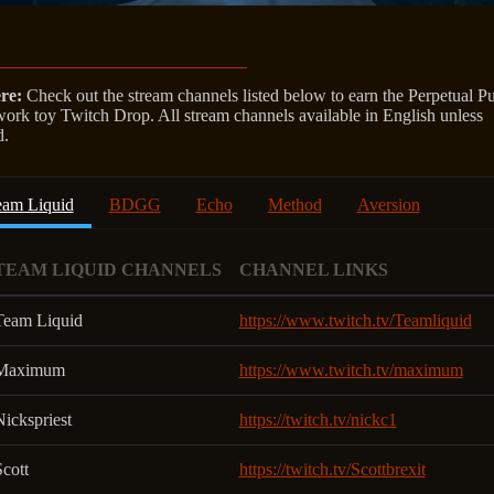
re:
Check out the stream channels listed below to earn the Perpetual Pu
work toy Twitch Drop. All stream channels available in English unless
d.
eam Liquid
BDGG
Echo
Method
Aversion
TEAM LIQUID CHANNELS
CHANNEL LINKS
Team Liquid
https://www.twitch.tv/Teamliquid
Maximum
https://www.twitch.tv/maximum
ickspriest
https://twitch.tv/nickc1
cott
https://twitch.tv/Scottbrexit