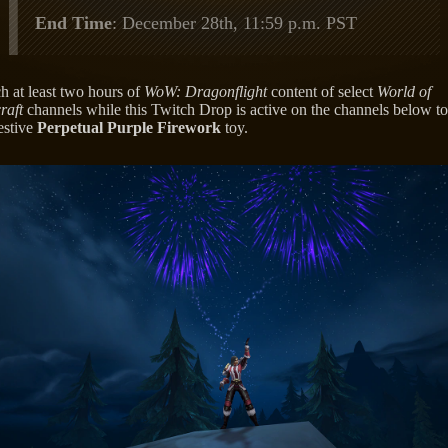
End Time
: December 28th, 11:59 p.m. PST
h at least two hours of
WoW: Dragonflight
content of select
World of
raft
channels while this Twitch Drop is active on the channels below to
estive
Perpetual Purple Firework
toy.