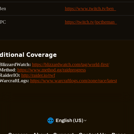
Ben
https://www.twitch.tv/ben_
JPC
https://twitch.tv/jpctheman_
ditional Coverage
BlizzardWatch:
https://blizzardwatch.com/tag/world-first/
Method
:
https://www.method.gg/raidprogress
RaiderIO:
http://raider.io/rwf
WarcraftLogs:
https://www.warcraftlogs.com/zone/race/latest