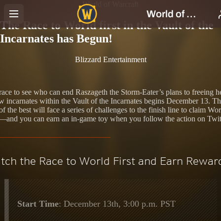
World of Warcraft
The Race to World first in the Vault of the
Incarnates has Begun!
Blizzard Entertainment
race to see who can end Raszageth the Storm-Eater’s plans to freeing h
ow incarnates within the Vault of the Incarnates begins December 13. T
of the best will face a series of challenges to the finish line to claim Wor
t—and you can earn an in-game toy when you follow the action on Twi
tch the Race to World First and Earn Rewar
Start Time
: December 13th, 3:00 p.m. PST