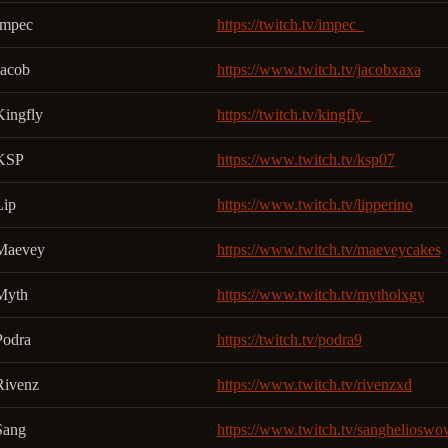
Impec
https://twitch.tv/impec_
Jacob
https://www.twitch.tv/jacobxaxa
Kingfly
https://twitch.tv/kingfly_
KSP
https://www.twitch.tv/ksp07
Lip
https://www.twitch.tv/lipperino
Maevey
https://www.twitch.tv/maeveycakes
Myth
https://www.twitch.tv/mytholxgy
Podra
https://twitch.tv/podra9
Rivenz
https://www.twitch.tv/rivenzxd
Sang
https://www.twitch.tv/sanghelioswo