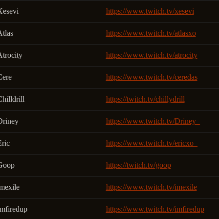
Xesevi
https://www.twitch.tv/xesevi
Atlas
https://www.twitch.tv/atlasxo
trocity
https://www.twitch.tv/atrocity
Cere
https://www.twitch.tv/ceredas
hilldrill
https://twitch.tv/chillydrill
Driney
https://www.twitch.tv/Driney_
ric
https://www.twitch.tv/ericxo_
Goop
https://twitch.tv/goop
imexile
https://www.twitch.tv/imexile
Imfiredup
https://www.twitch.tv/imfiredup