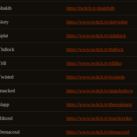
Shakib
https://twitch.tv/shakibdh
Siory
https://www.twitch.tv/sioryedge
plat
https://www.twitch.tv/splatlack
Thdlock
https://www.twitch.tv/thdlock
rill
https://www.twitch.tv/trilltko
Twisted
https://www.twitch.tv/twisteds
smacked
https://www.twitch.tv/smackedww
Slapp
https://www.twitch.tv/therealslapp
Rikuxd
https://www.twitch.tv/practiceriku
Drenacoxd
https://www.twitch.tv/drenacoxd