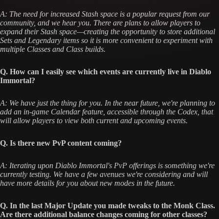
A: The need for increased Stash space is a popular request from our
community, and we hear you. There are plans to allow players to
expand their Stash space—creating the opportunity to store additional
Sets and Legendary items so it is more convenient to experiment with
multiple Classes and Class builds.
Q. How can I easily see which events are currently live in Diablo
Immortal?
A: We have just the thing for you. In the near future, we're planning to
add an in-game Calendar feature, accessible through the Codex, that
will allow players to view both current and upcoming events.
Q. Is there new PvP content coming?
A: Iterating upon Diablo Immortal's PvP offerings is something we're
currently testing. We have a few avenues we're considering and will
have more details for you about new modes in the future.
Q. In the last Major Update you made tweaks to the Monk Class.
Are there additional balance changes coming for other classes?