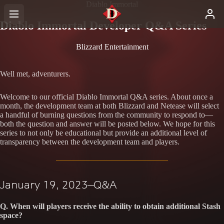
Diablo Immortal
Diablo Immortal Developer Q&A Series
Blizzard Entertainment
Well met, adventurers.
Welcome to our official Diablo Immortal Q&A series. About once a
month, the development team at both Blizzard and Netease will select
a handful of burning questions from the community to respond to—
both the question and answer will be posted below. We hope for this
series to not only be educational but provide an additional level of
transparency between the development team and players.
January 19, 2023—Q&A
Q. When will players receive the ability to obtain additional Stash
space?