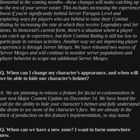
Immortal in the coming months—these changes will make catching up
to the rest of your server easier. This includes increasing the experience
boost if you're significantly behind Server Paragon Level and
exploring ways for players who are behind to raise their Combat
Rating by increasing the rate at which they receive Legendary and Set
items. In Immortal's current form, there's a situation where a player
can catch up in experience, but their Combat Rating is still too low to
participate in various activities. Another way we are improving player
experience is through Server Merges. We have released two waves of
Server Merges and will continue to monitor server populations and
player behavior to scope out additional Server Merges.
Q. When can I change my character’s appearance, and when will
we be able to hide our character’s helmet?
A: We are planning to release a feature for facial re-customization in
our next Major Content Update on December 14. We have heard the
call for the ability to hide your character’s helmet and fully understand
the desire to see more of the character’s face. We are already in the
thick of production on this feature's implementation, so stay tuned.
Q. When can we have a new zone? I want to farm somewhere
new.