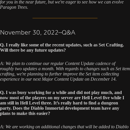
for you in the near future, but we're eager to see how we can evolve
Paragon Trees.
November 30, 2022—Q&A
Q. I really like some of the recent updates, such as Set Crafting.
Will there be any future updates?
A: We plan to continue our regular Content Update cadence of
roughly two updates a month. With regards to changes such as Set item
crafting, we're planning to further improve the Set item collecting
experience in our next Major Content Update on December 14.
Q. I was busy working for a while and did not play much, and
now most of the players on my server are Hell Level five while I
am still in Hell Level three. It’s really hard to find a dungeon
party. Does the Diablo Immortal development team have any
plans to make this easier?
A: We are working on additional changes that will be added to Diablo