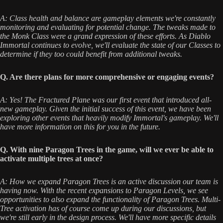
A: Class health and balance are gameplay elements we're constantly
monitoring and evaluating for potential change. The tweaks made to
the Monk Class were a grand expression of these efforts. As Diablo
Immortal continues to evolve, we'll evaluate the state of our Classes to
determine if they too could benefit from additional tweaks.
Q. Are there plans for more comprehensive or engaging events?
A: Yes! The Fractured Plane was our first event that introduced all-
new gameplay. Given the initial success of this event, we have been
exploring other events that heavily modify Immortal's gameplay. We'll
have more information on this for you in the future.
Q. With nine Paragon Trees in the game, will we ever be able to
activate multiple trees at once?
A: How we expand Paragon Trees is an active discussion our team is
having now. With the recent expansions to Paragon Levels, we see
opportunities to also expand the functionality of Paragon Trees. Multi-
Tree activation has of course come up during our discussions, but
we're still early in the design process. We'll have more specific details