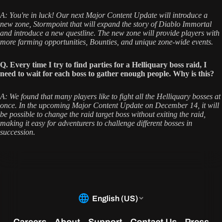
A: You're in luck! Our next Major Content Update will introduce a
new zone, Stormpoint that will expand the story of Diablo Immortal
and introduce a new questline. The new zone will provide players with
more farming opportunities, Bounties, and unique zone-wide events.
Q. Every time I try to find parties for a Helliquary boss raid, I
need to wait for each boss to gather enough people. Why is this?
A: We found that many players like to fight all the Helliquary bosses at
once. In the upcoming Major Content Update on December 14, it will
be possible to change the raid target boss without exiting the raid,
making it easy for adventurers to challenge different bosses in
succession.