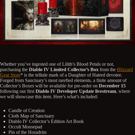
Whether you’ve ingested one of Lilith’s Blood Petals or not,
purchasing the
Diablo IV Limited Collector’s Box
from the
Blizzard
Gear Store
* is the telltale mark of a Daughter of Hatred devotee.
Forged from Sanctuary’s most rarefied elements, a finite amount of
Collector’s Boxes will be available for pre-order on
December 15
following our first
Diablo IV Developer Update livestream
, where
we will showcase this item. Here’s what’s included:
Candle of Creation
Cloth Map of Sanctuary
Diablo IV Collector’s Edition Art Book
Occult Mousepad
Pin of the Horadrim