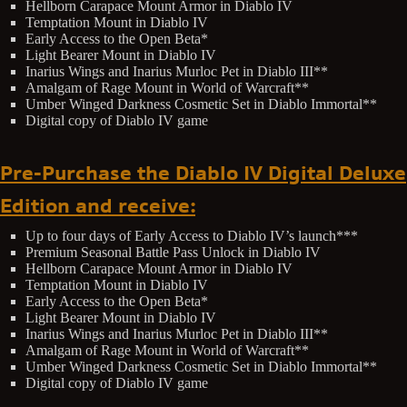
Hellborn Carapace Mount Armor in Diablo IV
Temptation Mount in Diablo IV
Early Access to the Open Beta*
Light Bearer Mount in Diablo IV
Inarius Wings and Inarius Murloc Pet in Diablo III**
Amalgam of Rage Mount in World of Warcraft**
Umber Winged Darkness Cosmetic Set in Diablo Immortal**
Digital copy of Diablo IV game
Pre-Purchase the Diablo IV Digital Deluxe
Edition and receive:
Up to four days of Early Access to Diablo IV’s launch***
Premium Seasonal Battle Pass Unlock in Diablo IV
Hellborn Carapace Mount Armor in Diablo IV
Temptation Mount in Diablo IV
Early Access to the Open Beta*
Light Bearer Mount in Diablo IV
Inarius Wings and Inarius Murloc Pet in Diablo III**
Amalgam of Rage Mount in World of Warcraft**
Umber Winged Darkness Cosmetic Set in Diablo Immortal**
Digital copy of Diablo IV game