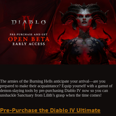
The armies of the Burning Hells anticipate your arrival—are you
prepared to make their acquaintance? Equip yourself with a gamut of
demon-slaying tools by pre-purchasing Diablo IV now so you can
unshackle Sanctuary from Lilith’s grasp when the time comes!
Pre-Purchase the Diablo IV Ultimate