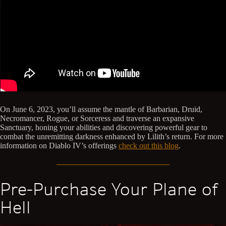
On June 6, 2023, you’ll assume the mantle of Barbarian, Druid,
Necromancer, Rogue, or Sorceress and traverse an expansive
Sanctuary, honing your abilities and discovering powerful gear to
combat the unremitting darkness enhanced by Lilith’s return. For more
information on Diablo IV’s offerings
check out this blog
.
Pre-Purchase Your Plane of
Hell