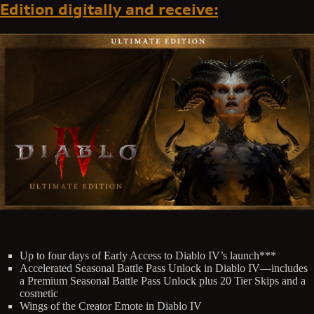
Edition digitally and receive:
Up to four days of Early Access to Diablo IV’s launch***
Accelerated Seasonal Battle Pass Unlock in Diablo IV—includes
a Premium Seasonal Battle Pass Unlock plus 20 Tier Skips and a
cosmetic
Wings of the Creator Emote in Diablo IV