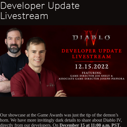
Developer Update
Livestream
Our showcase at the Game Awards was just the tip of the demon’s
horn. We have more invitingly dark details to share about Diablo IV,
directly from our developers. On
December 15 at 11:00 a.m. PST
,