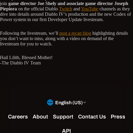
join
game director Joe Shely and associate game director Joseph
Piepiora
on the official Diablo
Twitch
and
YouTube
channels as they
dive into details around Diablo IV’s production and the new Codex of
Power system in our first Developer Update livestream.
Following the livestream, we’ll
post a recap blog
highlighting details
you don’t want to miss, along with a video on demand of the
livestream for you to watch.
Hail Lilith, Blessed Mother!
-The Diablo IV Team