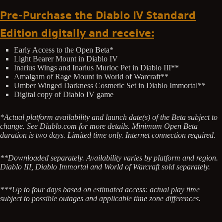
Pre-Purchase the Diablo IV Standard
Edition digitally and receive:
Early Access to the Open Beta*
Light Bearer Mount in Diablo IV
Inarius Wings and Inarius Murloc Pet in Diablo III**
Amalgam of Rage Mount in World of Warcraft**
Umber Winged Darkness Cosmetic Set in Diablo Immortal**
Digital copy of Diablo IV game
*Actual platform availability and launch date(s) of the Beta subject to
change. See Diablo.com for more details. Minimum Open Beta
duration is two days. Limited time only. Internet connection required.
**Downloaded separately. Availability varies by platform and region.
Diablo III, Diablo Immortal and World of Warcraft sold separately.
***Up to four days based on estimated access: actual play time
subject to possible outages and applicable time zone differences.