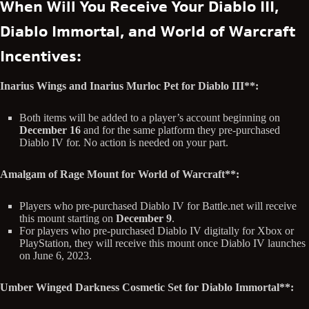
When Will You Receive Your Diablo III,
Diablo Immortal, and World of Warcraft
Incentives:
Inarius Wings and Inarius Murloc Pet for Diablo III**:
Both items will be added to a player’s account beginning on
December 16
and for the same platform they pre-purchased
Diablo IV for. No action is needed on your part.
Amalgam of Rage Mount for World of Warcraft**:
Players who pre-purchased Diablo IV for Battle.net will receive
this mount starting on
December 9
.
For players who pre-purchased Diablo IV digitally for Xbox or
PlayStation, they will receive this mount once Diablo IV launches
on June 6, 2023.
Umber Winged Darkness Cosmetic Set for Diablo Immortal**: