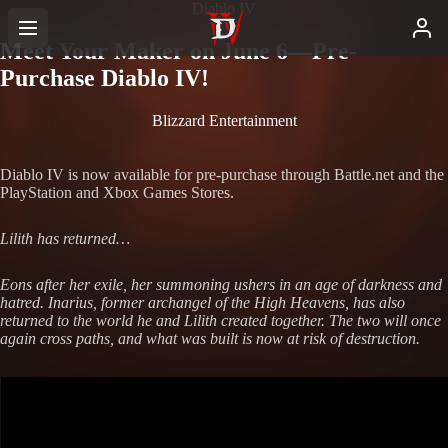
Diablo IV
Meet Your Maker on June 6—Pre-
Purchase Diablo IV!
Blizzard Entertainment
Diablo IV is now available for pre-purchase through Battle.net and the
PlayStation and Xbox Games Stores.
Lilith has returned…
Eons after her exile, her summoning ushers in an age of darkness and
hatred. Inarius, former archangel of the High Heavens, has also
returned to the world he and Lilith created together. The two will once
again cross paths, and what was built is now at risk of destruction.