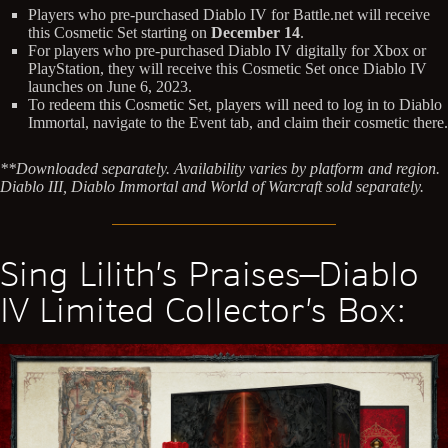
Players who pre-purchased Diablo IV for Battle.net will receive
this Cosmetic Set starting on
December 14
.
For players who pre-purchased Diablo IV digitally for Xbox or
PlayStation, they will receive this Cosmetic Set once Diablo IV
launches on June 6, 2023.
To redeem this Cosmetic Set, players will need to log in to Diablo
Immortal, navigate to the Event tab, and claim their cosmetic there.
**Downloaded separately. Availability varies by platform and region.
Diablo III, Diablo Immortal and World of Warcraft sold separately.
Sing Lilith’s Praises—Diablo
IV Limited Collector’s Box: