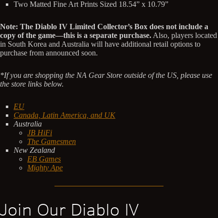
Two Matted Fine Art Prints Sized 18.54” x 10.79”
Note:
The Diablo IV Limited Collector’s Box does not include a
copy of the game—this is a separate purchase.
Also, players located
in South Korea and Australia will have additional retail options to
purchase from announced soon.
*If you are shopping the NA Gear Store outside of the US, please use
the store links below.
EU
Canada, Latin America, and UK
Australia
JB HiFi
The Gamesmen
New Zealand
EB Games
Mighty Ape
Join Our Diablo IV