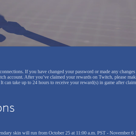
et/connections. If you have changed your password or made any changes 
tch account. After you’ve claimed your rewards on Twitch, please make 
s. It can take up to 24 hours to receive your reward(s) in game after c
ons
egendary skin will run from October 25 at 11:00 a.m. PST - November 6