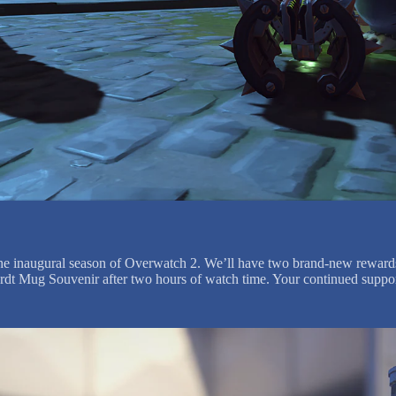
e the inaugural season of Overwatch 2. We’ll have two brand-new rewar
nhardt Mug Souvenir after two hours of watch time. Your continued suppo