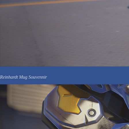
Reinhardt Mug Souvennir