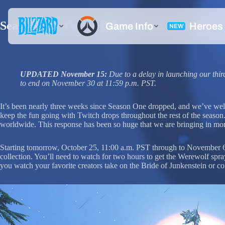
Season One Twitch drops: Earn rewards wa
UPDATED November 15:
Due to a delay in launching our th
to end on November 30 at 11:59 p.m. PST.
It’s been nearly three weeks since Season One dropped, and we’ve wel
keep the fun going with Twitch drops throughout the rest of the seaso
worldwide. This response has been so huge that we are bringing in more
Starting tomorrow, October 25, 11:00 a.m. PST through to November 6,
collection. You’ll need to watch for two hours to get the Werewolf spr
you watch your favorite creators take on the Bride of Junkenstein or c