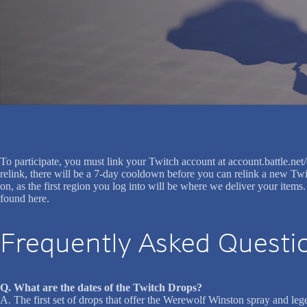
To participate, you must link your Twitch account at account.battle.n
relink, there will be a 7-day cooldown before you can relink a new Twi
on, as the first region you log into will be where we deliver your item
found here.
Frequently Asked Questi
Q. What are the dates of the Twitch Drops?
A. The first set of drops that offer the Werewolf Winston spray and l