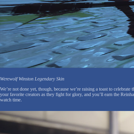
Werewolf Winston Legendary Skin
We’re not done yet, though, because we’re raising a toast to celebrat
your favorite creators as they fight for glory, and you’ll earn the Rei
watch time.