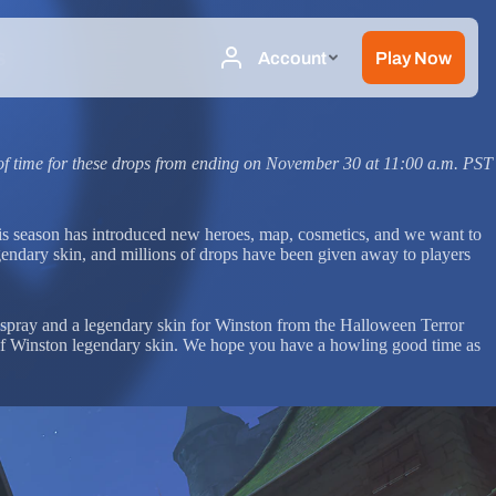
s
of time for these drops from ending on November 30 at 11:00 a.m. PST
is season has introduced new heroes, map, cosmetics, and we want to
gendary skin, and millions of drops have been given away to players
 spray and a legendary skin for Winston from the Halloween Terror
ewolf Winston legendary skin. We hope you have a howling good time as