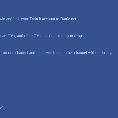
n-in and link your Twitch account to Battle.net.
mart TVs, and other TV apps do not support drops.
r on one channel and then switch to another channel without losing
e).