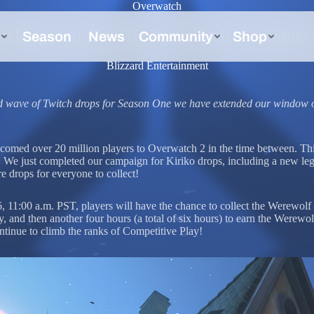
Overwatch
tching your favorite Overwatch 2 streamer
Blizzard Entertainment
ird wave of Twitch drops for Season One we have extended our window 
comed over 20 million players to Overwatch 2 in the time between. Th
n. We just completed our campaign for Kiriko drops, including a new le
 drops for everyone to collect!
 11:00 a.m. PST, players will have the chance to collect the Werewolf
ay, and then another four hours (a total of six hours) to earn the Wer
ontinue to climb the ranks of Competitive Play!