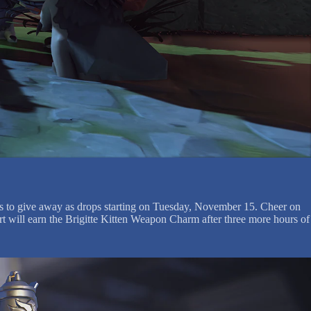
ds to give away as drops starting on Tuesday, November 15. Cheer on
rt will earn the Brigitte Kitten Weapon Charm after three more hours of