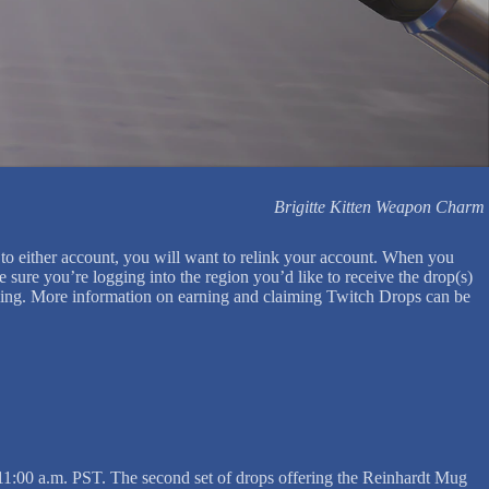
Brigitte Kitten Weapon Charm
to either account, you will want to relink your account. When you
sure you’re logging into the region you’d like to receive the drop(s)
laiming. More information on earning and claiming Twitch Drops can be
 11:00 a.m. PST. The second set of drops offering the Reinhardt Mug