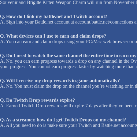
Souvenir and Brigitte Kitten Weapon Charm will run from November 1
Q, How do I link my battle.net and Twitch account?
A. Sign into your Battle.net account at account.battle.net/connections a
Q. What devices can I use to earn and claim drops?
A. You can earn and claim drops using your PC/Mac web browser or on
Q. Do I need to watch the same channel the entire time to earn m
A. No, you can earn progress towards a drop on any channel in the Ov
your progress. You cannot earn progress faster by watching more than o
Q. Will I receive my drop rewards in-game automatically?
A. No. You must claim the drop on the channel you’re watching or in
Q. Do Twitch Drop rewards expire?
A. Earned Twitch Drop rewards will expire 7 days after they’ve been cl
Q. As a streamer, how do I get Twitch Drops on my channel?
A. All you need to do is make sure your Twitch and Battle.net account