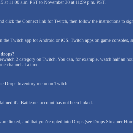
5 at 11:00 a.m. PST to November 30 at 11:59 p.m. PST.
nd click the Connect link for Twitch, then follow the instructions to sig
 the Twitch app for Android or iOS. Twitch apps on game consoles, s
y drops?
erwatch 2 category on Twitch. You can, for example, watch half an hou
ne channel at a time.
 the Drops Inventory menu on Twitch.
aimed if a Battle.net account has not been linked.
s are linked, and that you’re opted into Drops (see Drops Streamer Hom