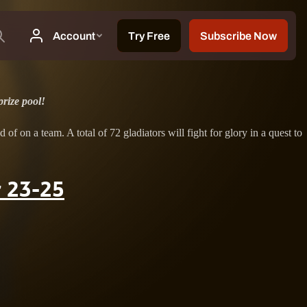
rize pool!
on a team. A total of 72 gladiators will fight for glory in a quest to
 23-25