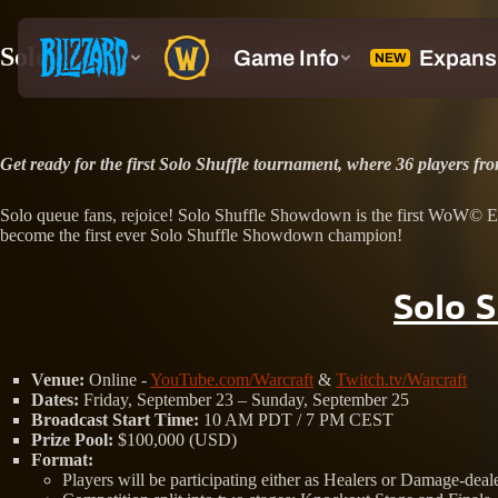
Solo Shuffle Showdown Is Kicking Off Soon
Get ready for the first Solo Shuffle tournament, where 36 players f
Solo queue fans, rejoice! Solo Shuffle Showdown is the first WoW© Espor
become the first ever Solo Shuffle Showdown champion!
Solo 
Venue:
Online -
YouTube.com/Warcraft
&
Twitch.tv/Warcraft
Dates:
Friday, September 23 – Sunday, September 25
Broadcast Start Time:
10 AM PDT / 7 PM CEST
Prize Pool:
$100,000 (USD)
Format:
Players will be participating either as Healers or Damage-deal