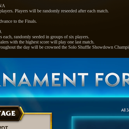
 NA
 players. Players will be randomly reseeded after each match.
dvance to the Finals.
0.
s each, randomly seeded in groups of six players.
ers with the highest score will play one last match.
throughout the day will be crowned the Solo Shuffle Showdown Champi