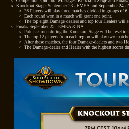
Competition split into two stages: Knockout Stage and Finals.
Knockout Stage: September 23 - EMEA and September 24 -
36 Players will play three matches divided in groups of 6
Each round won in a match will grant one point.
The top eight Damage-dealers and top four Healers will a
Finals: September 25 - EMEA & NA
Points earned during the Knockout Stage will be reset to 
The top 12 players from each region will play two matche
After these matches, the four Damage-dealers and two Heal
The Damage-dealer and Healer with the highest scores 