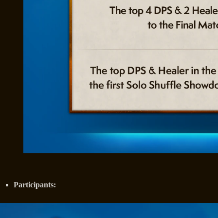
Participants: