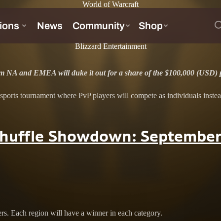
World of Warcraft
!
Blizzard Entertainment
rom NA and EMEA will duke it out for a share of the $100,000 (USD) p
ts tournament where PvP players will compete as individuals instead of 
Shuffle Showdown: September
ers. Each region will have a winner in each category.