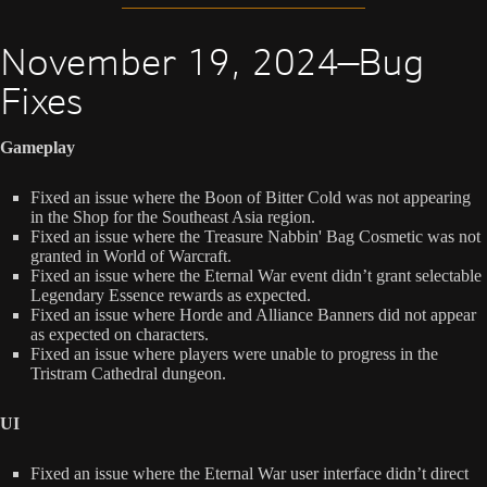
November 19, 2024—Bug
Fixes
Gameplay
Fixed an issue where the Boon of Bitter Cold was not appearing
in the Shop for the Southeast Asia region.
Fixed an issue where the Treasure Nabbin' Bag Cosmetic was not
granted in World of Warcraft.
Fixed an issue where the Eternal War event didn’t grant selectable
Legendary Essence rewards as expected.
Fixed an issue where Horde and Alliance Banners did not appear
as expected on characters.
Fixed an issue where players were unable to progress in the
Tristram Cathedral dungeon.
UI
Fixed an issue where the Eternal War user interface didn’t direct