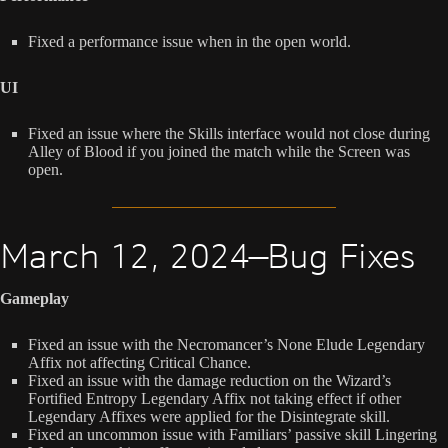
Fixed a performance issue when in the open world.
UI
Fixed an issue where the Skills interface would not close during
Alley of Blood if you joined the match while the Screen was
open.
March 12, 2024—Bug Fixes
Gameplay
Fixed an issue with the Necromancer’s None Elude Legendary
Affix not affecting Critical Chance.
Fixed an issue with the damage reduction on the Wizard’s
Fortified Entropy Legendary Affix not taking effect if other
Legendary Affixes were applied for the Disintegrate skill.
Fixed an uncommon issue with Familiars’ passive skill Lingering