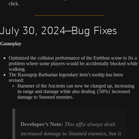
click.
July 30, 2024—Bug Fixes
Gameplay
Optimized the collision performance of the Erebban scene to fix a
problem where some players would be accidentally blocked while
walking.
The Razorgrip Barbarian legendary item’s tooltip has been
revised:
Hammer of the Ancients can now be charged up, increasing
its range and damage while also dealing {50%} increased
damage to Stunned enemies.
Developer’s Note:
This affix always dealt
increased damage to Stunned enemies, but it