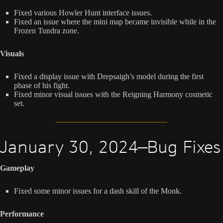
Fixed various Howler Hunt interface issues.
Fixed an issue where the mini map became invisible while in the
Frozen Tundra zone.
Visuals
Fixed a display issue with Drepsaigh’s model during the first
phase of his fight.
Fixed minor visual issues with the Reigning Harmony cosmetic
set.
January 30, 2024—Bug Fixes
Gameplay
Fixed some minor issues for a dash skill of the Monk.
Performance