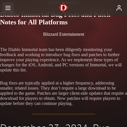
Diablo Immortal
Diablo Immortal Bug Fixes and Patch
Notes for All Platforms
Blizzard Entertainment
The Diablo Immortal team has been diligently monitoring your
feedback and working to introduce bug fixes and patches to further
improve your playing experience. As we implement these types of
changes for the iOS, Android, and PC versions of Immortal, we will
update this list.
Bug fixes are typically applied at a higher frequency, addressing
smaller, related issues. They don’t require a large download to be
applied to the game. Patches are larger client-side updates that require a
download for players to obtain. New patches will require players to
update before they can continue playing.