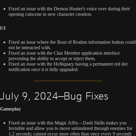
Fixed an issue with the Demon Hunter's voice over during their
opening cutscene in new character creation.
UI
Fixed an issue where the Bout of Realms information button could
not be interacted with.
Fixed an issue with the Clan Member application interface
preventing the ability to accept or reject them.
Fixed an issue with the Helliquary having a permanent red dot
notification once it is fully upgraded.
July 9, 2024—Bug Fixes
Gameplay
Fixed an issue with this Magic Affix—Dash Skills makes you
Invisible and allow you to move unhindered through enemies for
1.2 seconds; cannot occur more often than once every 9 seconds