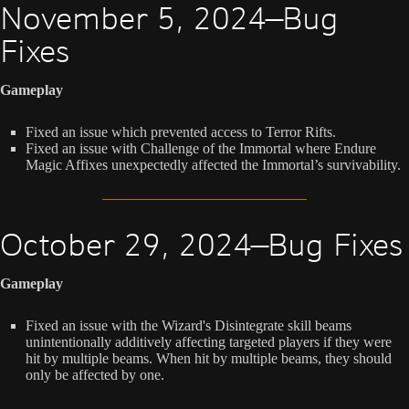
November 5, 2024—Bug
Fixes
Gameplay
Fixed an issue which prevented access to Terror Rifts.
Fixed an issue with Challenge of the Immortal where Endure
Magic Affixes unexpectedly affected the Immortal’s survivability.
October 29, 2024—Bug Fixes
Gameplay
Fixed an issue with the Wizard's Disintegrate skill beams
unintentionally additively affecting targeted players if they were
hit by multiple beams. When hit by multiple beams, they should
only be affected by one.