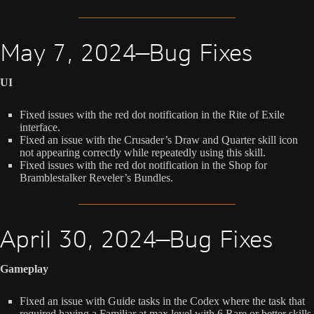
May 7, 2024—Bug Fixes
UI
Fixed issues with the red dot notification in the Rite of Exile
interface.
Fixed an issue with the Crusader’s Draw and Quarter skill icon
not appearing correctly while repeatedly using this skill.
Fixed issues with the red dot notification in the Shop for
Bramblestalker Reveler’s Bundles.
April 30, 2024—Bug Fixes
Gameplay
Fixed an issue with Guide tasks in the Codex where the task that
required having a Familiar at max level with 6 Rare or better skills