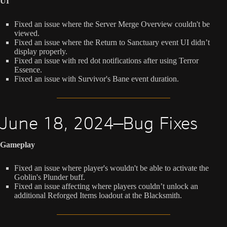
UI
Fixed an issue where the Server Merge Overview couldn't be
viewed.
Fixed an issue where the Return to Sanctuary event UI didn’t
display properly.
Fixed an issue with red dot notifications after using Terror
Essence.
Fixed an issue with Survivor's Bane event duration.
June 18, 2024—Bug Fixes
Gameplay
Fixed an issue where player's wouldn't be able to activate the
Goblin's Plunder buff.
Fixed an issue affecting where players couldn’t unlock an
additional Reforged Items loadout at the Blacksmith.