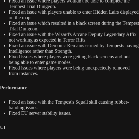
Fixed an issue where players wouldn't be able to complete the
Tempest Trial Dungeon.
Fixed an issue with players unable to enter Hidden Lairs displayed
on the map.
Fixed an issue which resulted in a black screen during the Tempest
Trial Dungeon.
Fixed an issue with the Wizard's Arcane Deputy Legendary Affix
not working as expected in Terror Rifts.
Fixed an issue with Demonic Remains earned by Tempests having
Intelligence rather than Strength.
Fixed issues where players were getting black screens and not
being able to enter game modes.
Fixed issues where players were being unexpectedly removed
from instances.
Performance
Fixed an issue with the Tempest's Squall skill causing rubber-
banding issues.
Fixed EU server stability issues.
UI