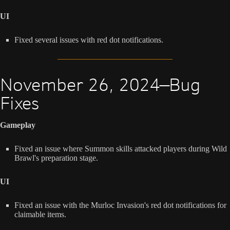
UI
Fixed several issues with red dot notifications.
November 26, 2024—Bug
Fixes
Gameplay
Fixed an issue where Summon skills attacked players during Wild
Brawl's preparation stage.
UI
Fixed an issue with the Murloc Invasion's red dot notifications for
claimable items.