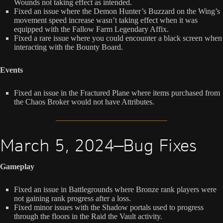
Wounds not taking effect as intended.
Fixed an issue where the Demon Hunter’s Buzzard on the Wing’s
movement speed increase wasn’t taking effect when it was
equipped with the Fallow Farm Legendary Affix.
Fixed a rare issue where you could encounter a black screen when
interacting with the Bounty Board.
Events
Fixed an issue in the Fractured Plane where items purchased from
the Chaos Broker would not have Attributes.
March 5, 2024—Bug Fixes
Gameplay
Fixed an issue in Battlegrounds where Bronze rank players were
not gaining rank progress after a loss.
Fixed minor issues with the Shadow portals used to progress
through the floors in the Raid the Vault activity.