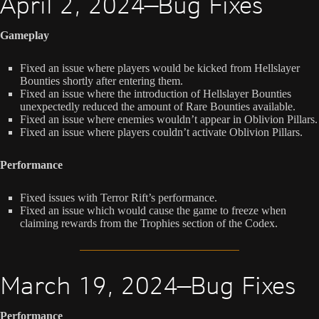
April 2, 2024—Bug Fixes
Gameplay
Fixed an issue where players would be kicked from Hellslayer
Bounties shortly after entering them.
Fixed an issue where the introduction of Hellslayer Bounties
unexpectedly reduced the amount of Rare Bounties available.
Fixed an issue where enemies wouldn’t appear in Oblivion Pillars.
Fixed an issue where players couldn’t activate Oblivion Pillars.
Performance
Fixed issues with Terror Rift’s performance.
Fixed an issue which would cause the game to freeze when
claiming rewards from the Trophies section of the Codex.
March 19, 2024—Bug Fixes
Performance