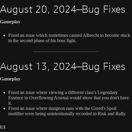
August 20, 2024—Bug Fixes
Gameplay
Fixed an issue which sometimes caused Albrecht to become stuck
in the second phase of his boss fight.
August 13, 2024—Bug Fixes
Gameplay
Fixed an issue where viewing a different class's Legendary
Essence in Overflowing Arsenal would show that you don't have
it.
Fixed an issue where dungeon runs with the Greed's Spoil
modifier were being unintentionally recorded in Risk and Rally.
UI