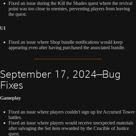
Fixed an issue during the Kill the Shades quest where the revival
point was too close to enemies, preventing players from leaving
the quest.
UI
Fixed an issue where Shop bundle notifications would keep
appearing even after having purchased the associated bundle.
September 17, 2024—Bug
Fixes
Gameplay
Fixed an issue where players couldn't sign up for Accursed Tower
battles.
Fixed an issue where players would receive unexpected materials
after salvaging the Set item rewarded by the Crucible of Justice
quest.