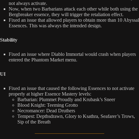
not always activate.
Now, when two Barbarians attack each other while both using the
Bergbreaker essence, they will trigger the retaliation effect.
Fixed an issue that allowed players to obtain more than 10 Abyssal
Essences. This was always the intended design.
Stability
Fixed an issue where Diablo Immortal would crash when players
entered the Phantom Market menu.
UI
Fixed an issue that caused the following Essences to not activate
properly at higher Essence Mastery levels:
Barbarian: Plummet Proudly and Krubask’s Sneer
Blood Knight: Teeming Grotto
Necromancer: Dead Druthers
Tempest: Depthsdrawn, Glory to Ksathra, Seafarer’s Trows,
Sip of the Breath