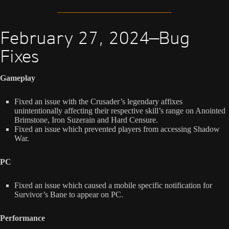
February 27, 2024—Bug
Fixes
Gameplay
Fixed an issue with the Crusader’s legendary affixes
unintentionally affecting their respective skill’s range on Anointed
Brimstone, Iron Suzerain and Hard Censure.
Fixed an issue which prevented players from accessing Shadow
War.
PC
Fixed an issue which caused a mobile specific notification for
Survivor’s Bane to appear on PC.
Performance