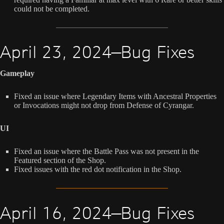
could not be completed.
April 23, 2024—Bug Fixes
Gameplay
Fixed an issue where Legendary Items with Ancestral Properties
or Invocations might not drop from Defense of Cyrangar.
UI
Fixed an issue where the Battle Pass was not present in the
Featured section of the Shop.
Fixed issues with the red dot notification in the Shop.
April 16, 2024—Bug Fixes