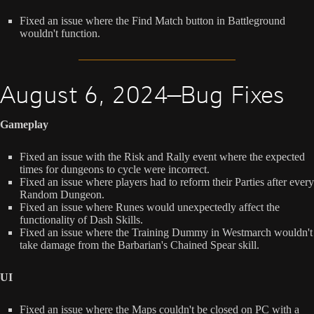
Fixed an issue where the Find Match button in Battleground
wouldn't function.
August 6, 2024—Bug Fixes
Gameplay
Fixed an issue with the Risk and Rally event where the expected
times for dungeons to cycle were incorrect.
Fixed an issue where players had to reform their Parties after every
Random Dungeon.
Fixed an issue where Runes would unexpectedly affect the
functionality of Dash Skills.
Fixed an issue where the Training Dummy in Westmarch wouldn't
take damage from the Barbarian's Chained Spear skill.
UI
Fixed an issue where the Maps couldn't be closed on PC with a