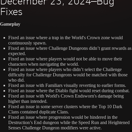
December 23, 2024—Bug
Fixes
Gameplay
Fixed an issue where a trap in the World's Crown zone would
continuously spawn.
Fixed an issue where Challenge Dungeons didn’t grant rewards as
expected.
Fixed an issue where players would not be able to move their
characters when navigating the world.
Fixed an issue where players who didn’t select the Challenge
difficulty for Challenge Dungeons would be matched with those
who did.
Fixed an issue with Familiars visually reverting to earlier forms.
Fixed an issue where the Diablo fight would reset during combat.
Fixed an issue with World's Crown Endsworn's damage being
higher than intended.
Fixed an issue in some server clusters where the Top 10 Dark
Clans contained duplicate Clans.
Fixed an issue where progression would be hindered in the
Destruction’s End dungeon while the Speed Run and Heightened
Senses Challenge Dungeon modifiers were active.