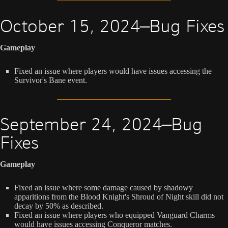
October 15, 2024—Bug Fixes
Gameplay
Fixed an issue where players would have issues accessing the
Survivor's Bane event.
September 24, 2024—Bug
Fixes
Gameplay
Fixed an issue where some damage caused by shadowy
apparitions from the Blood Knight's Shroud of Night skill did not
decay by 50% as described.
Fixed an issue where players who equipped Vanguard Charms
would have issues accessing Conqueror matches.