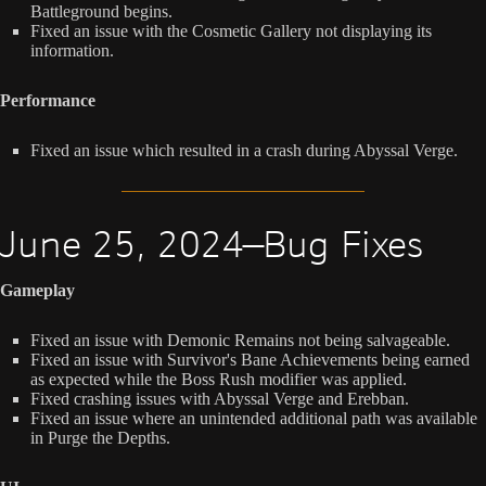
Battleground begins.
Fixed an issue with the Cosmetic Gallery not displaying its
information.
Performance
Fixed an issue which resulted in a crash during Abyssal Verge.
June 25, 2024—Bug Fixes
Gameplay
Fixed an issue with Demonic Remains not being salvageable.
Fixed an issue with Survivor's Bane Achievements being earned
as expected while the Boss Rush modifier was applied.
Fixed crashing issues with Abyssal Verge and Erebban.
Fixed an issue where an unintended additional path was available
in Purge the Depths.