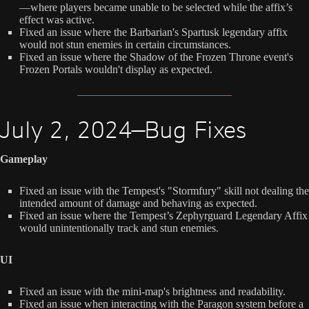
—where players became unable to be selected while the affix’s
effect was active.
Fixed an issue where the Barbarian's Spartusk legendary affix
would not stun enemies in certain circumstances.
Fixed an issue where the Shadow of the Frozen Throne event's
Frozen Portals wouldn't display as expected.
July 2, 2024—Bug Fixes
Gameplay
Fixed an issue with the Tempest's "Stormfury" skill not dealing the
intended amount of damage and behaving as expected.
Fixed an issue where the Tempest’s Zephyrguard Legendary Affix
would unintentionally track and stun enemies.
UI
Fixed an issue with the mini-map's brightness and readability.
Fixed an issue when interacting with the Paragon system before a