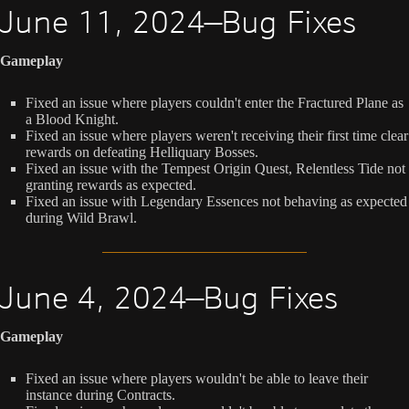
June 11, 2024—Bug Fixes
Gameplay
Fixed an issue where players couldn't enter the Fractured Plane as
a Blood Knight.
Fixed an issue where players weren't receiving their first time clear
rewards on defeating Helliquary Bosses.
Fixed an issue with the Tempest Origin Quest, Relentless Tide not
granting rewards as expected.
Fixed an issue with Legendary Essences not behaving as expected
during Wild Brawl.
June 4, 2024—Bug Fixes
Gameplay
Fixed an issue where players wouldn't be able to leave their
instance during Contracts.