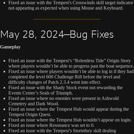
Fixed an issue with the Tempest's Crosswinds skill target indicator
not appearing as expected when using Mouse and Keyboard.
May 28, 2024—Bug Fixes
Gameplay
Fixed an issue with the Tempest’s “Relentless Tide” Origin Story
where players wouldn’t be able to progress past the boat sequence.
Fixed an issue where players wouldn’t be able to log in if they had
completed the level 600 Challenge Rift before the level and
difficulty changes of Patch 2.3.4 went into effect.
Fixed an issue with the Shady Stock event not rewarding the
Events Center’s Seals of Triumph.
Fixed an issue where no enemies were present in Ashwold
Cemetery and Dark Wood.
Fixed an issue where the Tempest Hub would appear during the
Tempest Origin Quest.
Fixed an issue where the Tempest Hub wouldn’t appear on login.
Fixed an issue where Resonance was set to 0.
Fixed an issue with the Tempest’s Stormfury skill dealing