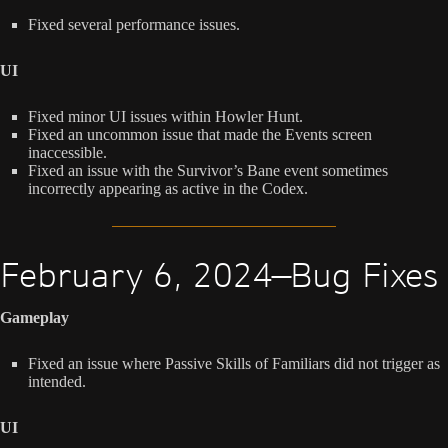
Fixed several performance issues.
UI
Fixed minor UI issues within Howler Hunt.
Fixed an uncommon issue that made the Events screen
inaccessible.
Fixed an issue with the Survivor’s Bane event sometimes
incorrectly appearing as active in the Codex.
February 6, 2024—Bug Fixes
Gameplay
Fixed an issue where Passive Skills of Familiars did not trigger as
intended.
UI