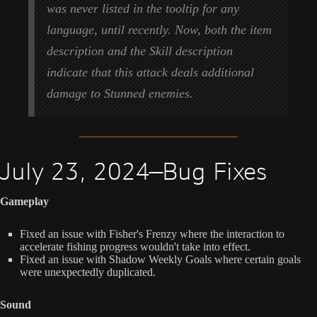
was never listed in the tooltip for any
language, until recently. Now, both the item
description and the Skill description
indicate that this attack deals additional
damage to Stunned enemies.
July 23, 2024—Bug Fixes
Gameplay
Fixed an issue with Fisher's Frenzy where the interaction to
accelerate fishing progress wouldn't take into effect.
Fixed an issue with Shadow Weekly Goals where certain goals
were unexpectedly duplicated.
Sound