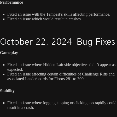
Performance
Fixed an issue with the Tempest’s skills affecting performance.
Fixed an issue which would result in crashes.
October 22, 2024—Bug Fixes
Gameplay
Fixed an issue where Hidden Lair side objectives didn’t appear as
expected.
Fixed an issue affecting certain difficulties of Challenge Rifts and
associated Leaderboards for Floors 281 to 300.
Stability
Fixed an issue where logging tapping or clicking too rapidly could
result in a crash.