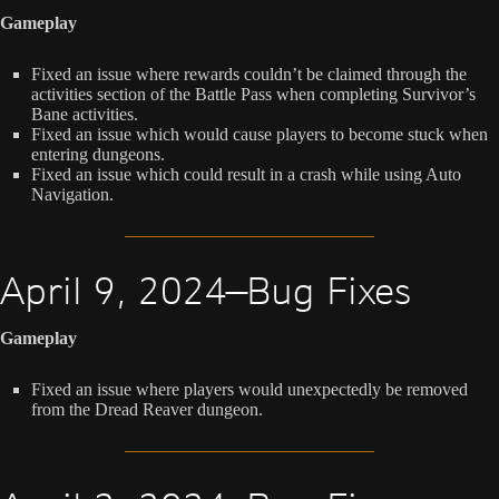
Gameplay
Fixed an issue where rewards couldn’t be claimed through the
activities section of the Battle Pass when completing Survivor’s
Bane activities.
Fixed an issue which would cause players to become stuck when
entering dungeons.
Fixed an issue which could result in a crash while using Auto
Navigation.
April 9, 2024—Bug Fixes
Gameplay
Fixed an issue where players would unexpectedly be removed
from the Dread Reaver dungeon.