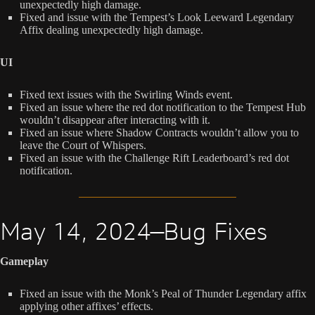
unexpectedly high damage.
Fixed and issue with the Tempest’s Look Leeward Legendary
Affix dealing unexpectedly high damage.
UI
Fixed text issues with the Swirling Winds event.
Fixed an issue where the red dot notification to the Tempest Hub
wouldn’t disappear after interacting with it.
Fixed an issue where Shadow Contracts wouldn’t allow you to
leave the Court of Whispers.
Fixed an issue with the Challenge Rift Leaderboard’s red dot
notification.
May 14, 2024—Bug Fixes
Gameplay
Fixed an issue with the Monk’s Peal of Thunder Legendary affix
applying other affixes’ effects.