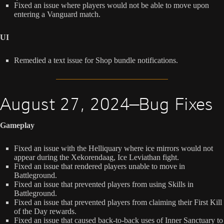
Fixed an issue where players would not be able to move upon
entering a Vanguard match.
UI
Remedied a text issue for Shop bundle notifications.
August 27, 2024—Bug Fixes
Gameplay
Fixed an issue with the Helliquary where ice mirrors would not
appear during the Xekorendaag, Ice Leviathan fight.
Fixed an issue that rendered players unable to move in
Battleground.
Fixed an issue that prevented players from using Skills in
Battleground.
Fixed an issue that prevented players from claiming their First Kill
of the Day rewards.
Fixed an issue that caused back-to-back uses of Inner Sanctuary to