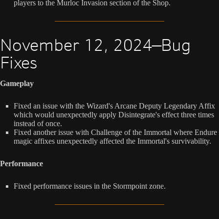
players to the Murloc Invasion section of the Shop.
November 12, 2024—Bug
Fixes
Gameplay
Fixed an issue with the Wizard's Arcane Deputy Legendary Affix
which would unexpectedly apply Disintegrate's effect three times
instead of once.
Fixed another issue with Challenge of the Immortal where Endure
magic affixes unexpectedly affected the Immortal's survivability.
Performance
Fixed performance issues in the Stormpoint zone.