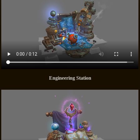
Engineering Station