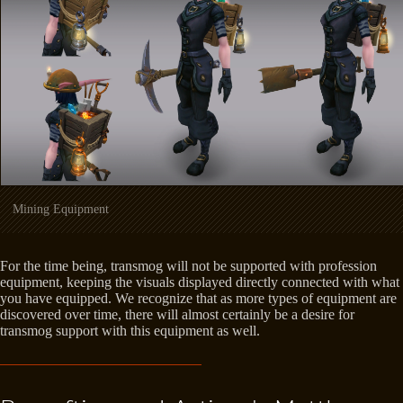
Mining Equipment
For the time being, transmog will not be supported with profession
equipment, keeping the visuals displayed directly connected with what
you have equipped. We recognize that as more types of equipment are
discovered over time, there will almost certainly be a desire for
transmog support with this equipment as well.