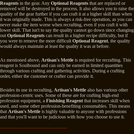
Reagents
in the gear. Any
Optional Reagents
that are replaced or
removed will be destroyed in the process. It also allows you to raise the
quality of the gear further if you can craft it at a higher skill than when
it was originally made. This is always a risk-free operation, as you can
never make the item worse when recrafting, even if you craft it with
lower skill. That isn't to say the quality cannot go down since changing
out
Optional Reagents
can result in a higher recipe difficulty, but if
you were to remove the more difficult
Optional Reagent
, the quality
would always maintain at least the quality it was at before.
As mentioned above,
Artisan's Mettle
is required for recrafting. This
reagent is Soulbound and can only be earned in limited quantities
through various crafting and gathering activities. During a crafting
order, either the customer or crafter can provide it.
Besides its use in recrafting,
Artisan's Mettle
also has various other
profession-centric uses. Some of these are for crafting high-end
profession equipment, a
Finishing Reagent
that increases skill when
used, and some other profession-benefiting consumables. This means
that
Artisan's Mettle
is highly valuable to anyone with professions
and that you'll want to be judicious with how you choose to use it.