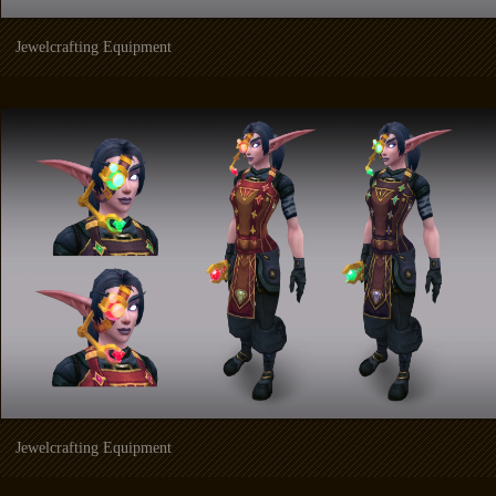
Jewelcrafting Equipment
Jewelcrafting Equipment