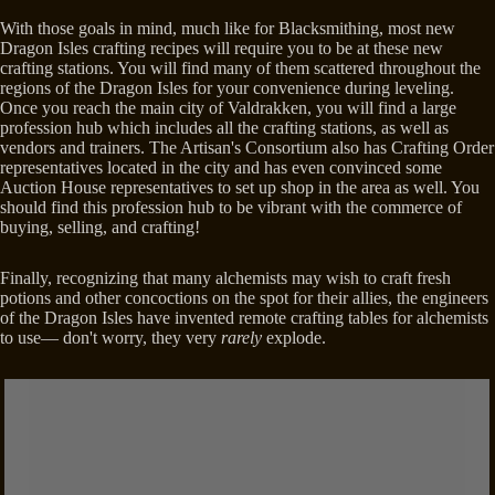
With those goals in mind, much like for Blacksmithing, most new
Dragon Isles crafting recipes will require you to be at these new
crafting stations. You will find many of them scattered throughout the
regions of the Dragon Isles for your convenience during leveling.
Once you reach the main city of Valdrakken, you will find a large
profession hub which includes all the crafting stations, as well as
vendors and trainers. The Artisan's Consortium also has Crafting Order
representatives located in the city and has even convinced some
Auction House representatives to set up shop in the area as well. You
should find this profession hub to be vibrant with the commerce of
buying, selling, and crafting!
Finally, recognizing that many alchemists may wish to craft fresh
potions and other concoctions on the spot for their allies, the engineers
of the Dragon Isles have invented remote crafting tables for alchemists
to use— don't worry, they very
rarely
explode.