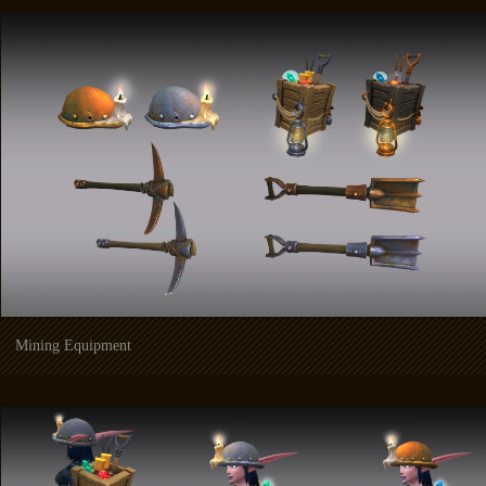
Mining Equipment