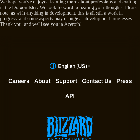
We hope you've enjoyed learning more about professions and crafting
in the Dragon Isles. We look forward to hearing your thoughts. Please
note, as with anything in development, this is all still a work in
progress, and some aspects may change as development progresses.
Thank you, and we'll see you in Azeroth!