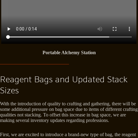
Portable Alchemy Station
Reagent Bags and Updated Stack
Sizes
With the introduction of quality to crafting and gathering, there will be
some additional pressure on bag space due to items of different crafting
qualities not stacking. To offset this increase in bag space, we are
making several inventory updates regarding professions.
First, we are excited to introduce a brand-new type of bag, the reagent