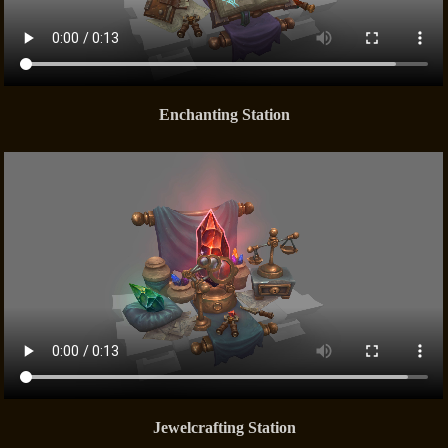
Enchanting Station
Jewelcrafting Station