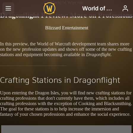
World of Warcraft
Dragonflight Preview: More on Professions
Blizzard Entertainment
In this preview, the World of Warcraft development team shares more
on the new profession updates and shows off some of the new crafting
stations and equipment becoming available in
Dragonflight
.
Crafting Stations in Dragonflight
Upon entering the Dragon Isles, you will find new crafting stations for
crafting professions that don't currently have them, which includes all
crafting professions with the exception of Cooking and Blacksmithing.
The goal for these stations is to help increase the immersion and
fantasy of your chosen professions and enhance the social experience.