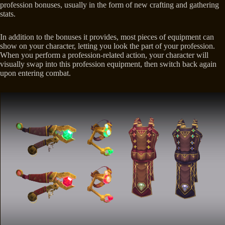
profession bonuses, usually in the form of new crafting and gathering
stats.
In addition to the bonuses it provides, most pieces of equipment can
show on your character, letting you look the part of your profession.
When you perform a profession-related action, your character will
visually swap into this profession equipment, then switch back again
upon entering combat.