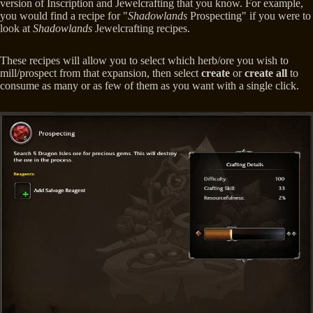
version of Inscription and Jewelcrafting that you know. For example,
you would find a recipe for "
Shadowlands
Prospecting" if you were to
look at
Shadowlands
Jewelcrafting recipes.
These recipes will allow you to select which herb/ore you wish to
mill/prospect from that expansion, then select
create
or
create
all
to
consume as many or as few of them as you want with a single click.