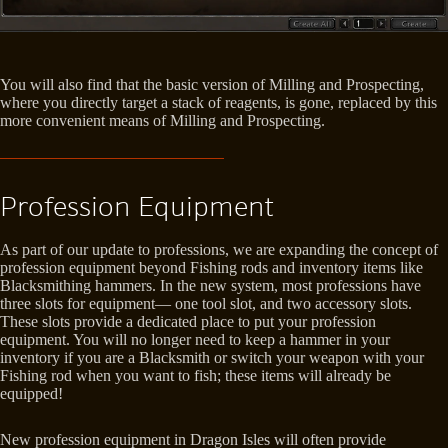
You will also find that the basic version of Milling and Prospecting,
where you directly target a stack of reagents, is gone, replaced by this
more convenient means of Milling and Prospecting.
Profession Equipment
As part of our update to professions, we are expanding the concept of
profession equipment beyond Fishing rods and inventory items like
Blacksmithing hammers. In the new system, most professions have
three slots for equipment— one tool slot, and two accessory slots.
These slots provide a dedicated place to put your profession
equipment. You will no longer need to keep a hammer in your
inventory if you are a Blacksmith or switch your weapon with your
Fishing rod when you want to fish; these items will already be
equipped!
New profession equipment in Dragon Isles will often provide