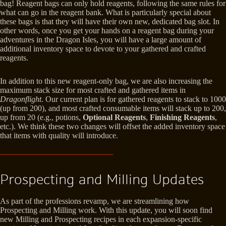
bag! Reagent bags can only hold reagents, following the same rules for
what can go in the reagent bank. What is particularly special about
these bags is that they will have their own new, dedicated bag slot. In
other words, once you get your hands on a reagent bag during your
adventures in the Dragon Isles, you will have a large amount of
additional inventory space to devote to your gathered and crafted
reagents.
In addition to this new reagent-only bag, we are also increasing the
maximum stack size for most crafted and gathered items in
Dragonflight
. Our current plan is for gathered reagents to stack to 1000
(up from 200), and most crafted consumable items will stack up to 200,
up from 20 (e.g., potions,
Optional Reagents
,
Finishing Reagents
,
etc.). We think these two changes will offset the added inventory space
that items with quality will introduce.
Prospecting and Milling Updates
As part of the professions revamp, we are streamlining how
Prospecting and Milling work. With this update, you will soon find
new Milling and Prospecting recipes in each expansion-specific