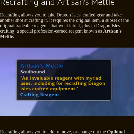
Recrafting and Artisan's Mettle
Recrafting allows you to take Dragon Isles' crafted gear and take
another shot at crafting it. It requires the original item, a subset of the
original tradeable reagents that went into it, plus in Dragon Isles
crafting, a special profession-earned reagent known as
Artisan's
Mettle
:
Recrafting allows you to add, remove, or change out the
Optional