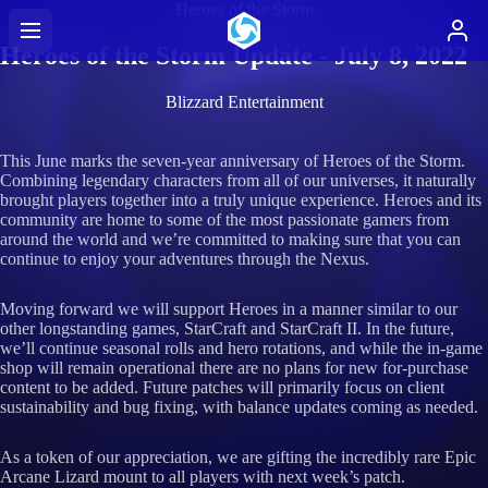
Heroes of the Storm
Heroes of the Storm Update - July 8, 2022
Blizzard Entertainment
This June marks the seven-year anniversary of Heroes of the Storm.
Combining legendary characters from all of our universes, it naturally
brought players together into a truly unique experience. Heroes and its
community are home to some of the most passionate gamers from
around the world and we’re committed to making sure that you can
continue to enjoy your adventures through the Nexus.
Moving forward we will support Heroes in a manner similar to our
other longstanding games, StarCraft and StarCraft II. In the future,
we’ll continue seasonal rolls and hero rotations, and while the in-game
shop will remain operational there are no plans for new for-purchase
content to be added. Future patches will primarily focus on client
sustainability and bug fixing, with balance updates coming as needed.
As a token of our appreciation, we are gifting the incredibly rare Epic
Arcane Lizard mount to all players with next week’s patch.