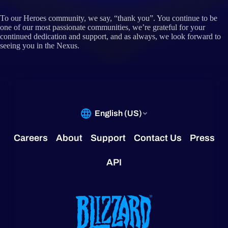
To our Heroes community, we say, “thank you”. You continue to be
one of our most passionate communities, we’re grateful for your
continued dedication and support, and as always, we look forward to
seeing you in the Nexus.