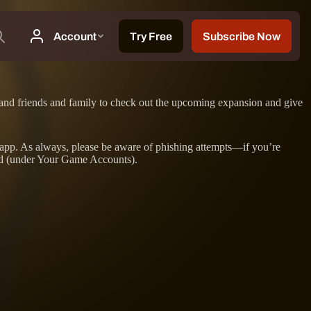
s, and friends and family to check out the upcoming expansion and give
op app. As always, please be aware of phishing attempts—if you’re
ed (under Your Game Accounts).