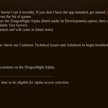
aven’t run it recently. If you don’t have the app installed, get started
h
rom the list of games.
 the Dragonflight Alpha (listed under In Development) option, then cli
ilable Test Servers.
oment and will come in future tests)
ase check our Common Technical Issues and Solutions to begin troubles
scussions on the Dragonflight Alpha.
ime to be eligible for alpha access selection.