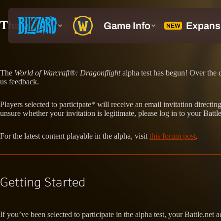
The World of Warcraft: Dragonflight Alph
The
World of Warcraft®: Dragonflight
alpha test has begun! Over the c
us feedback.
Players selected to participate* will receive an email invitation direc
unsure whether your invitation is legitimate, please log in to your Battle
For the latest content playable in the alpha, visit
this forum post
.
Getting Started
If you’ve been selected to participate in the alpha test, your Battle.net 