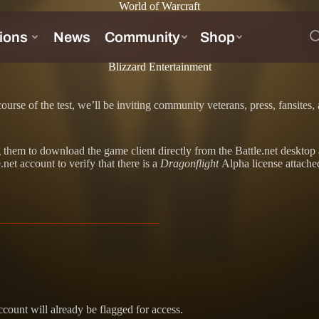
World of Warcraft
a Test Has Begun!
Blizzard Entertainment
ourse of the test, we’ll be inviting community veterans, press, fansite
ting them to download the game client directly from the Battle.net deskt
.net account to verify that there is a
Dragonflight
Alpha license attach
account will already be flagged for access.