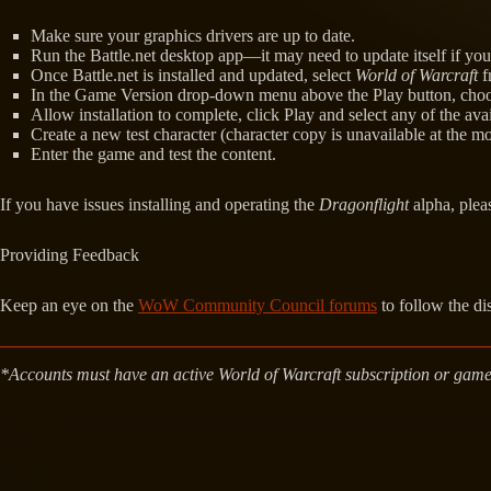
Make sure your graphics drivers are up to date.
Run the Battle.net desktop app—it may need to update itself if you h
Once Battle.net is installed and updated, select
World of Warcraft
f
In the Game Version drop-down menu above the Play button, choose
Allow installation to complete, click Play and select any of the ava
Create a new test character (character copy is unavailable at the m
Enter the game and test the content.
If you have issues installing and operating the
Dragonflight
alpha, ple
Providing Feedback
Keep an eye on the
WoW Community Council forums
to follow the di
*Accounts must have an active World of Warcraft subscription or game t