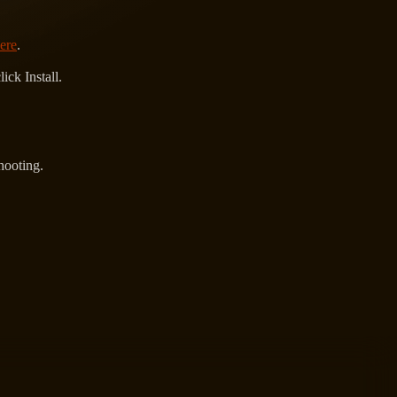
ere
.
ck Install.
hooting.