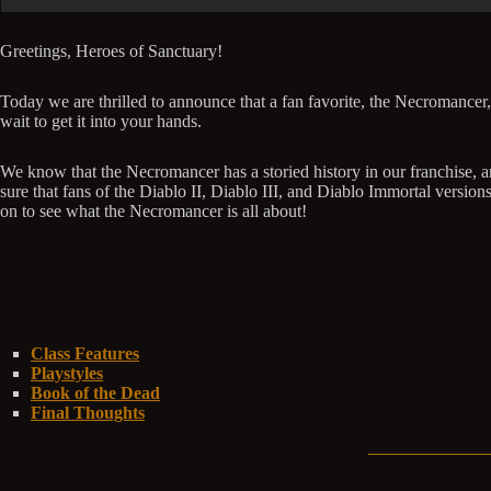
Greetings, Heroes of Sanctuary!
Today we are thrilled to announce that a fan favorite, the Necromancer,
wait to get it into your hands.
We know that the Necromancer has a storied history in our franchise, an
sure that fans of the Diablo II, Diablo III, and Diablo Immortal versi
on to see what the Necromancer is all about!
Class Features
Playstyles
Book of the Dead
Final Thoughts