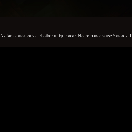
As far as weapons and other unique gear, Necromancers use Swords, Dagg