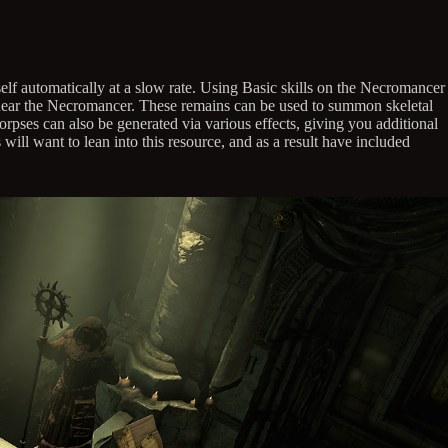
elf automatically at a slow rate. Using Basic skills on the Necromancer
ie near the Necromancer. These remains can be used to summon skeletal
rpses can also be generated via various effects, giving you additional
will want to lean into this resource, and as a result have included