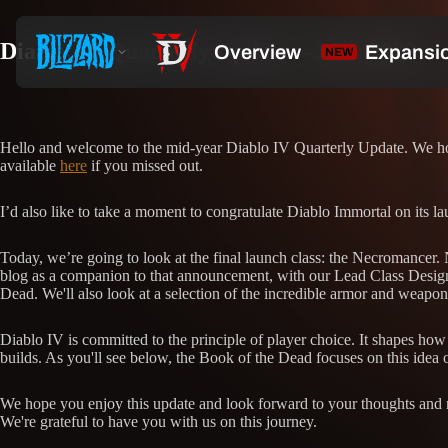
Diablo IV Quarterly Update—June 2022
Hello and welcome to the mid-year Diablo IV Quarterly Update. We hope
available
here
if you missed out.
I’d also like to take a moment to congratulate Diablo Immortal on its l
Today, we’re going to look at the final launch class: the Necromancer. 
blog as a companion to that announcement, with our Lead Class Designe
Dead. We'll also look at a selection of the incredible armor and weapo
Diablo IV is committed to the principle of player choice. It shapes ho
builds. As you'll see below, the Book of the Dead focuses on this ide
We hope you enjoy this update and look forward to your thoughts and re
We're grateful to have you with us on this journey.