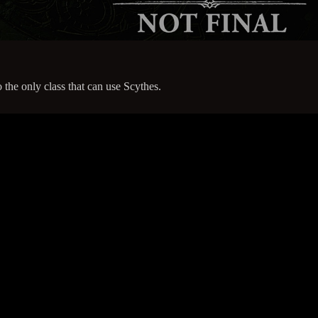
the only class that can use Scythes.