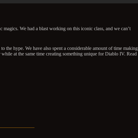
ic magics. We had a blast working on this iconic class, and we can’t
up to the hype. We have also spent a considerable amount of time making
r while at the same time creating something unique for Diablo IV. Read