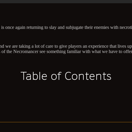
 is once again returning to slay and subjugate their enemies with necrot
d we are taking a lot of care to give players an experience that lives 
ons of the Necromancer see something familiar with what we have to offe
Table of Contents