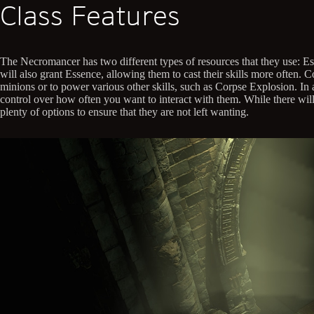
Class Features
The Necromancer has two different types of resources that they use: Ess
will also grant Essence, allowing them to cast their skills more often
minions or to power various other skills, such as Corpse Explosion. In
control over how often you want to interact with them. While there will 
plenty of options to ensure that they are not left wanting.