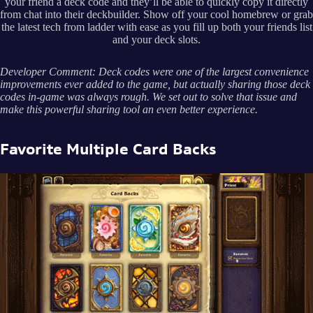
your friend a deck code and they’ll be able to quickly copy it directly
from chat into their deckbuilder. Show off your cool homebrew or grab
the latest tech from ladder with ease as you fill up both your friends list
and your deck slots.
Developer Comment: Deck codes were one of the largest convenience
improvements ever added to the game, but actually sharing those deck
codes in-game was always rough. We set out to solve that issue and
make this powerful sharing tool an even better experience.
Favorite Multiple Card Backs