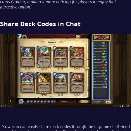
cards Golden, making it more enticing for players to enjoy that
attractive option!
Share Deck Codes in Chat
Now you can easily share deck codes through the in-game chat! Send