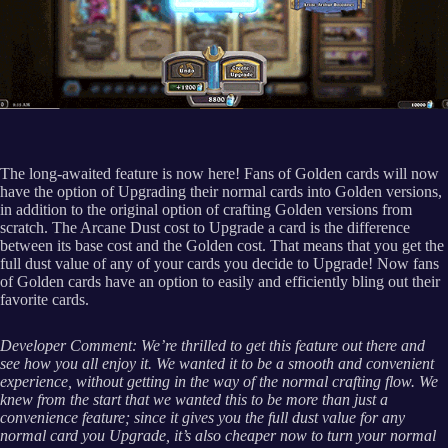
The long-awaited feature is now here! Fans of Golden cards will now
have the option of Upgrading their normal cards into Golden versions,
in addition to the original option of crafting Golden versions from
scratch. The Arcane Dust cost to Upgrade a card is the difference
between its base cost and the Golden cost. That means that you get the
full dust value of any of your cards you decide to Upgrade! Now fans
of Golden cards have an option to easily and efficiently bling out their
favorite cards.
Developer Comment: We’re thrilled to get this feature out there and
see how you all enjoy it. We wanted it to be a smooth and convenient
experience, without getting in the way of the normal crafting flow. We
knew from the start that we wanted this to be more than just a
convenience feature; since it gives you the full dust value for any
normal card you Upgrade, it’s also cheaper now to turn your normal