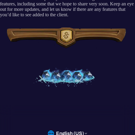
features, including some that we hope to share very soon. Keep an eye
out for more updates, and let us know if there are any features that
you’d like to see added to the client.