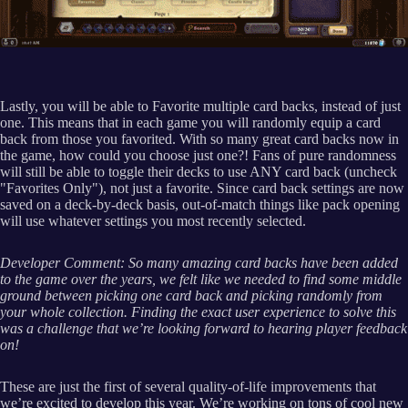
Lastly, you will be able to Favorite multiple card backs, instead of just
one. This means that in each game you will randomly equip a card
back from those you favorited. With so many great card backs now in
the game, how could you choose just one?! Fans of pure randomness
will still be able to toggle their decks to use ANY card back (uncheck
"Favorites Only"), not just a favorite. Since card back settings are now
saved on a deck-by-deck basis, out-of-match things like pack opening
will use whatever settings you most recently selected.
Developer Comment: So many amazing card backs have been added
to the game over the years, we felt like we needed to find some middle
ground between picking one card back and picking randomly from
your whole collection. Finding the exact user experience to solve this
was a challenge that we’re looking forward to hearing player feedback
on!
These are just the first of several quality-of-life improvements that
we’re excited to develop this year. We’re working on tons of cool new