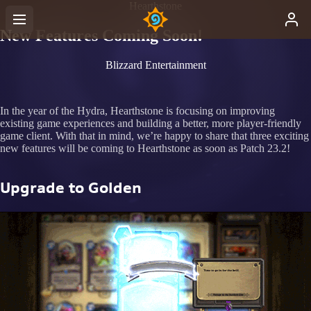
Hearthstone
New Features Coming Soon!
Blizzard Entertainment
In the year of the Hydra, Hearthstone is focusing on improving
existing game experiences and building a better, more player-friendly
game client. With that in mind, we’re happy to share that three exciting
new features will be coming to Hearthstone as soon as Patch 23.2!
Upgrade to Golden