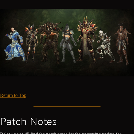
Return to Top
Patch Notes