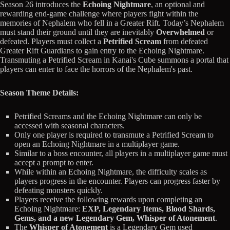
Season 26 introduces the
Echoing Nightmare
, an optional and
rewarding end-game challenge where players fight within the
memories of Nephalem who fell in a Greater Rift. Today’s Nephalem
must stand their ground until they are inevitably
Overwhelmed
or
defeated. Players must collect a
Petrified Scream
from defeated
Greater Rift Guardians to gain entry to the Echoing Nightmare.
Transmuting a Petrified Scream in Kanai's Cube summons a portal that
players can enter to face the horrors of the Nephalem's past.
Season Theme Details:
Petrified Screams and the Echoing Nightmare can only be
accessed with seasonal characters.
Only one player is required to transmute a Petrified Scream to
open an Echoing Nightmare in a multiplayer game.
Similar to a boss encounter, all players in a multiplayer game must
accept a prompt to enter.
While within an Echoing Nightmare, the difficulty scales as
players progress in the encounter. Players can progress faster by
defeating monsters quickly.
Players receive the following rewards upon completing an
Echoing Nightmare:
EXP, Legendary Items, Blood Shards,
Gems, and a new Legendary Gem, Whisper of Atonement
.
The
Whisper of Atonement
is a Legendary Gem used