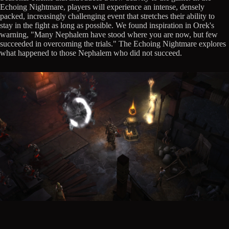
Echoing Nightmare, players will experience an intense, densely
packed, increasingly challenging event that stretches their ability to
stay in the fight as long as possible. We found inspiration in Orek's
warning, "Many Nephalem have stood where you are now, but few
succeeded in overcoming the trials." The Echoing Nightmare explores
what happened to those Nephalem who did not succeed.