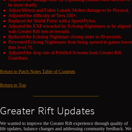
be more deadly.
Adjust Meteor and Fallen Lunatic Molten damage to be Physical.
Adjusted the difficulty of Tiers 100+.
Replaced the Shield Pylon with a Speed Pylon.
Adjusted the EXP rewarded by Echoing Nightmares to be aligned
with Greater Rift turn-in rewards.
Reduced the Echoing Nightmare closing timer to 30 seconds.
Prevented Echoing Nightmares from being opened in games lower
than level 70.
Adjusted the drop rate of Petrified Screams from Greater Rift
Guardians.
Return to Patch Notes Table of Contents
Return to Top
Greater Rift Updates
We wanted to improve the Greater Rift experience through quality of
life updates, balance changes and addressing community feedback. We