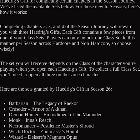
Haedrig’s Gift for completing certain chapters in the Season Journey.
We’ve listed the available Sets below. For those new to Seasons, here’s
how it works:
Completing Chapters 2, 3, and 4 of the Season Journey will reward
you with three Haedrig’s Gifts. Each Gift contains a few pieces from
one of your Class Sets. Players can only unlock one Class Set in this
manner per Season across Hardcore and Non-Hardcore, so choose
wisely!
The set you will receive depends on the Class of the character you’re
playing when you open each Haedrig’s Gift. To collect a full Class Set,
you’ll need to open all three on the same character.
Here are the sets granted by Haedrig’s Gift in Season 26:
Barbarian – The Legacy of Raekor
Crusader – Armor of Akkhan
Demon Hunter – Embodiment of the Marauder
Monk – Inna’s Reach
Necromancer – Pestilence Master’s Shroud
Witch Doctor – Zunimassa’s Haunt
Wizard – Delsere’s Magnum Opus