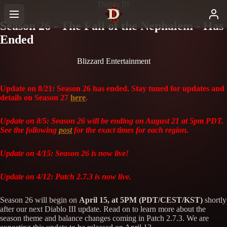
Diablo III
Season 26 - The Fall of the Nephalem - Has
Ended
Blizzard Entertainment
Update on 8/21: Season 26 has ended. Stay tuned for updates and
details on Season 27
here
.
Update on 8/5: Season 26 will be ending on August 21 at 5pm PDT.
See the following
post
for the exact times for each region.
Update on 4/15: Season 26 is now live!
Update on 4/12: Patch 2.7.3 is now live.
Season 26 will begin on
April 15, at 5PM (PDT/CEST/KST)
shortly
after our next Diablo III update. Read on to learn more about the
season theme and balance changes coming in Patch 2.7.3. We are