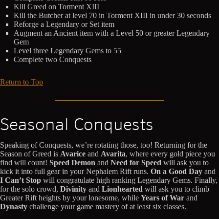
Kill Greed on Torment XIII
Kill the Butcher at level 70 in Torment XIII in under 30 seconds
Reforge a Legendary or Set item
Augment an Ancient item with a Level 50 or greater Legendary
Gem
Level three Legendary Gems to 55
Complete two Conquests
Return to Top
Seasonal Conquests
Speaking of Conquests, we’re rotating those, too! Returning for the
Season of Greed is
Avarice
and
Avarita
, where every gold piece you
find will count!
Speed Demon
and
Need for Speed
will ask you to
kick it into full gear in your Nephalem Rift runs.
On a Good Day
and
I Can’t Stop
will congratulate high ranking Legendary Gems. Finally,
for the solo crowd,
Divinity
and
Lionhearted
will ask you to climb
Greater Rift heights by your lonesome, while
Years of War
and
Dynasty
challenge your game mastery of at least six classes.