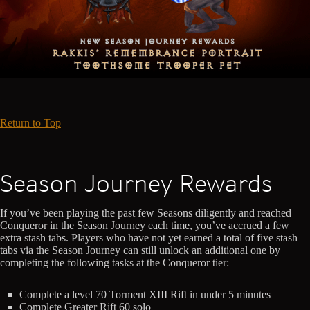
Return to Top
Season Journey Rewards
If you’ve been playing the past few Seasons diligently and reached
Conqueror in the Season Journey each time, you’ve accrued a few
extra stash tabs. Players who have not yet earned a total of five stash
tabs via the Season Journey can still unlock an additional one by
completing the following tasks at the Conqueror tier:
Complete a level 70 Torment XIII Rift in under 5 minutes
Complete Greater Rift 60 solo