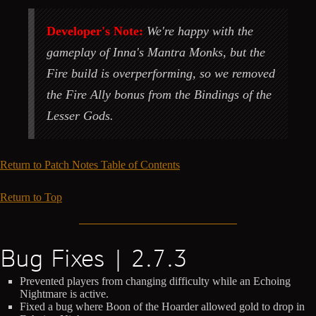
Developer's Note:
We're happy with the
gameplay of Inna's Mantra Monks, but the
Fire build is overperforming, so we removed
the Fire Ally bonus from the Bindings of the
Lesser Gods.
Return to Patch Notes Table of Contents
Return to Top
Bug Fixes | 2.7.3
Prevented players from changing difficulty while an Echoing
Nightmare is active.
Fixed a bug where Boon of the Hoarder allowed gold to drop in