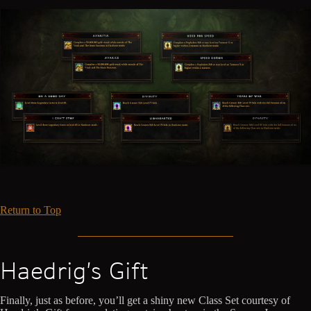
Return to Top
Haedrig’s Gift
Finally, just as before, you’ll get a shiny new Class Set courtesy of