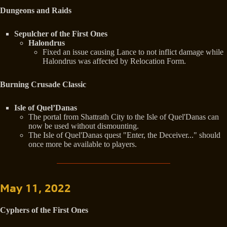
Dungeons and Raids
Sepulcher of the First Ones
Halondrus
Fixed an issue causing Lance to not inflict damage while
Halondrus was affected by Relocation Form.
Burning Crusade Classic
Isle of Quel’Danas
The portal from Shattrath City to the Isle of Quel'Danas can
now be used without dismounting.
The Isle of Quel'Danas quest "Enter, the Deceiver..." should
once more be available to players.
May 11, 2022
Cyphers of the First Ones