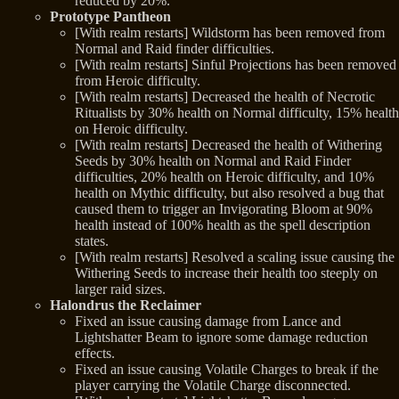
reduced by 20%.
Prototype Pantheon
[With realm restarts] Wildstorm has been removed from
Normal and Raid finder difficulties.
[With realm restarts] Sinful Projections has been removed
from Heroic difficulty.
[With realm restarts] Decreased the health of Necrotic
Ritualists by 30% health on Normal difficulty, 15% health
on Heroic difficulty.
[With realm restarts] Decreased the health of Withering
Seeds by 30% health on Normal and Raid Finder
difficulties, 20% health on Heroic difficulty, and 10%
health on Mythic difficulty, but also resolved a bug that
caused them to trigger an Invigorating Bloom at 90%
health instead of 100% health as the spell description
states.
[With realm restarts] Resolved a scaling issue causing the
Withering Seeds to increase their health too steeply on
larger raid sizes.
Halondrus the Reclaimer
Fixed an issue causing damage from Lance and
Lightshatter Beam to ignore some damage reduction
effects.
Fixed an issue causing Volatile Charges to break if the
player carrying the Volatile Charge disconnected.