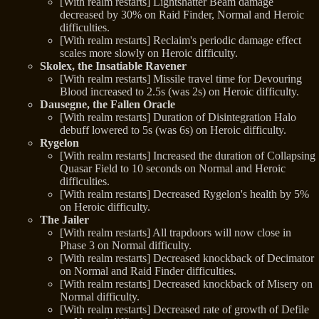
[With realm restarts] Lightshatter Beam damage
decreased by 30% on Raid Finder, Normal and Heroic
difficulties.
[With realm restarts] Reclaim's periodic damage effect
scales more slowly on Heroic difficulty.
Skolex, the Insatiable Ravener
[With realm restarts] Missile travel time for Devouring
Blood increased to 2.5s (was 2s) on Heroic difficulty.
Dausegne, the Fallen Oracle
[With realm restarts] Duration of Disintegration Halo
debuff lowered to 5s (was 6s) on Heroic difficulty.
Rygelon
[With realm restarts] Increased the duration of Collapsing
Quasar Field to 10 seconds on Normal and Heroic
difficulties.
[With realm restarts] Decreased Rygelon's health by 5%
on Heroic difficulty.
The Jailer
[With realm restarts] All trapdoors will now close in
Phase 3 on Normal difficulty.
[With realm restarts] Decreased knockback of Decimator
on Normal and Raid Finder difficulties.
[With realm restarts] Decreased knockback of Misery on
Normal difficulty.
[With realm restarts] Decreased rate of growth of Defile