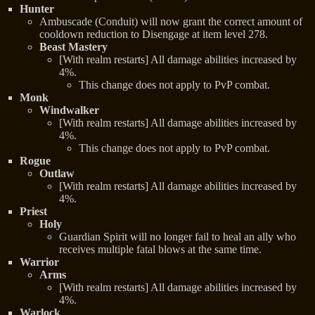
Hunter
Ambuscade (Conduit) will now grant the correct amount of
cooldown reduction to Disengage at item level 278.
Beast Mastery
[With realm restarts] All damage abilities increased by
4%.
This change does not apply to PvP combat.
Monk
Windwalker
[With realm restarts] All damage abilities increased by
4%.
This change does not apply to PvP combat.
Rogue
Outlaw
[With realm restarts] All damage abilities increased by
4%.
Priest
Holy
Guardian Spirit will no longer fail to heal an ally who
receives multiple fatal blows at the same time.
Warrior
Arms
[With realm restarts] All damage abilities increased by
4%.
Warlock