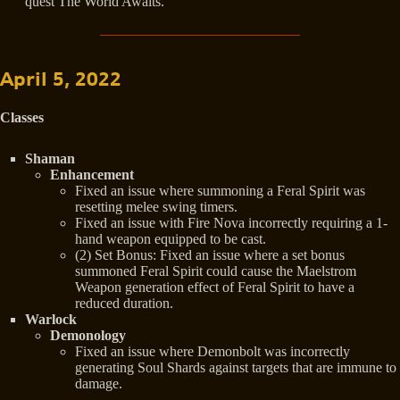
quest The World Awaits.
April 5, 2022
Classes
Shaman
Enhancement
Fixed an issue where summoning a Feral Spirit was
resetting melee swing timers.
Fixed an issue with Fire Nova incorrectly requiring a 1-
hand weapon equipped to be cast.
(2) Set Bonus: Fixed an issue where a set bonus
summoned Feral Spirit could cause the Maelstrom
Weapon generation effect of Feral Spirit to have a
reduced duration.
Warlock
Demonology
Fixed an issue where Demonbolt was incorrectly
generating Soul Shards against targets that are immune to
damage.