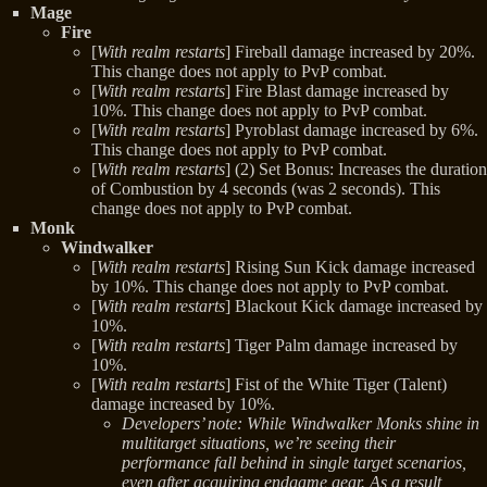
Mage
Fire
[
With realm restarts
] Fireball damage increased by 20%.
This change does not apply to PvP combat.
[
With realm restarts
] Fire Blast damage increased by
10%. This change does not apply to PvP combat.
[
With realm restarts
] Pyroblast damage increased by 6%.
This change does not apply to PvP combat.
[
With realm restarts
] (2) Set Bonus: Increases the duration
of Combustion by 4 seconds (was 2 seconds). This
change does not apply to PvP combat.
Monk
Windwalker
[
With realm restarts
] Rising Sun Kick damage increased
by 10%. This change does not apply to PvP combat.
[
With realm restarts
] Blackout Kick damage increased by
10%.
[
With realm restarts
] Tiger Palm damage increased by
10%.
[
With realm restarts
] Fist of the White Tiger (Talent)
damage increased by 10%.
Developers’ note: While Windwalker Monks shine in
multitarget situations, we’re seeing their
performance fall behind in single target scenarios,
even after acquiring endgame gear. As a result,