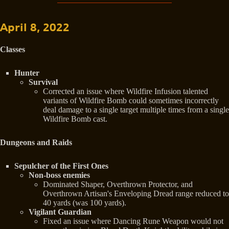
April 8, 2022
Classes
Hunter
Survival
Corrected an issue where Wildfire Infusion talented
variants of Wildfire Bomb could sometimes incorrectly
deal damage to a single target multiple times from a single
Wildfire Bomb cast.
Dungeons and Raids
Sepulcher of the First Ones
Non-boss enemies
Dominated Shaper, Overthrown Protector, and
Overthrown Artisan's Enveloping Dread range reduced to
40 yards (was 100 yards).
Vigilant Guardian
Fixed an issue where Dancing Rune Weapon would not