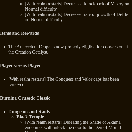
[With realm restarts] Decreased knockback of Misery on
Normal difficulty.
[With realm restarts] Decreased rate of growth of Defile
on Normal difficulty.
Items and Rewards
The Antecedent Drape is now properly eligible for conversion at
the Creation Catalyst.
Player versus Player
[With realm restarts] The Conquest and Valor caps has been
removed.
Burning Crusade Classic
Dungeons and Raids
Black Temple
[With realm restarts] Defeating the Shade of Akama
encounter will unlock the door to the Den of Mortal