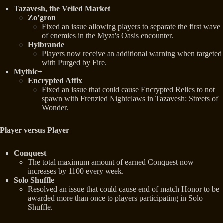
Tazavesh, the Veiled Market
Zo’gron
Fixed an issue allowing players to separate the first wave
of enemies in the Myza's Oasis encounter.
Hylbrande
Players now receive an additional warning when targeted
with Purged by Fire.
Mythic+
Encrypted Affix
Fixed an issue that could cause Encrypted Relics to not
spawn with Frenzied Nightclaws in Tazavesh: Streets of
Wonder.
Player versus Player
Conquest
The total maximum amount of earned Conquest now
increases by 1100 every week.
Solo Shuffle
Resolved an issue that could cause end of match Honor to be
awarded more than once to players participating in Solo
Shuffle.