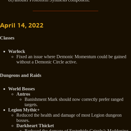
April 14, 2022
Classes
Warlock
Fixed an issue where Demonic Momentum could be gained
without a Demonic Circle active.
Dungeons and Raids
World Bosses
Antros
Banishment Mark should now correctly prefer ranged
targets.
Legion Mythic+
Reduced the health and damage of most Legion dungeon
bosses.
Darkheart Thicket
Reduced the damage of Festerhide Grizzly’s Maddening