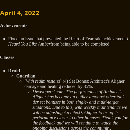
April 4, 2022
Achievements
Fixed an issue that prevented the Heart of Fear raid achievement
I
Heard You Like Amber
from being able to be completed.
Classes
Druid
Guardian
[
With realm restarts
] (4) Set Bonus: Architect’s Aligner
damage and healing reduced by 35%.
Developers’ note: The performance of Architect’s
Aligner has become an outlier amongst other tank
tier set bonuses in both single- and multi-target
situations. Due to this, with weekly maintenance we
will be adjusting Architect’s Aligner to bring its
performance closer to other bonuses. Thank you for
the feedback and we will continue to watch the
ongoing discussions across the community.