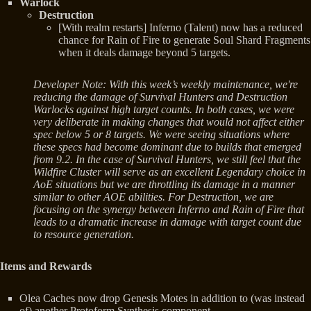
Warlock
Destruction
[With realm restarts] Inferno (Talent) now has a reduced
chance for Rain of Fire to generate Soul Shard Fragments
when it deals damage beyond 5 targets.
Developer Note: With this week’s weekly maintenance, we're
reducing the damage of Survival Hunters and Destruction
Warlocks against high target counts. In both cases, we were
very deliberate in making changes that would not affect either
spec below 5 or 8 targets. We were seeing situations where
these specs had become dominant due to builds that emerged
from 9.2. In the case of Survival Hunters, we still feel that the
Wildfire Cluster will serve as an excellent Legendary choice in
AoE situations but we are throttling its damage in a manner
similar to other AOE abilities. For Destruction, we are
focusing on the synergy between Inferno and Rain of Fire that
leads to a dramatic increase in damage with target count due
to resource generation.
Items and Rewards
Olea Caches now drop Genesis Motes in addition to (was instead
of) another Protoform Synthesis component.