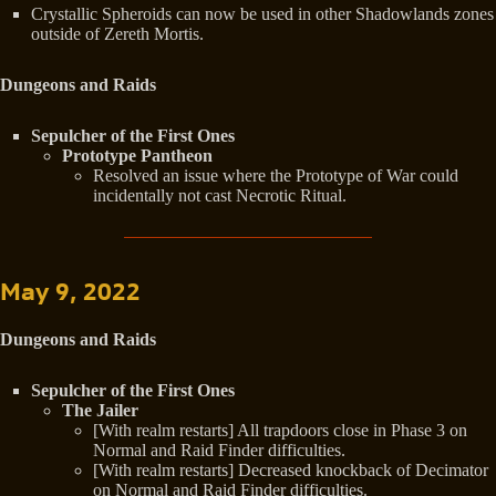
Crystallic Spheroids can now be used in other Shadowlands zones
outside of Zereth Mortis.
Dungeons and Raids
Sepulcher of the First Ones
Prototype Pantheon
Resolved an issue where the Prototype of War could
incidentally not cast Necrotic Ritual.
May 9, 2022
Dungeons and Raids
Sepulcher of the First Ones
The Jailer
[With realm restarts] All trapdoors close in Phase 3 on
Normal and Raid Finder difficulties.
[With realm restarts] Decreased knockback of Decimator
on Normal and Raid Finder difficulties.