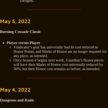
Delights.
May 5, 2022
Burning Crusade Classic
Player versus Player
Vindicator’s gear has universally had its cost reduced in
Honor Points, and Marks of Honor are no longer required for
any piece, as intended.
Once Season 4 begins next week, Guardian’s Honor pieces
will have their Marks of Honor cost universally reduced by
50%, but their Honor cost remains as before, as intended.
May 4, 2022
Dungeons and Raids