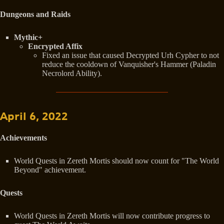
Dungeons and Raids
Mythic+
Encrypted Affix
Fixed an issue that caused Decrypted Urh Cypher to not
reduce the cooldown of Vanquisher's Hammer (Paladin
Necrolord Ability).
April 6, 2022
Achievements
World Quests in Zereth Mortis should now count for "The World
Beyond" achievement.
Quests
World Quests in Zereth Mortis will now contribute progress to