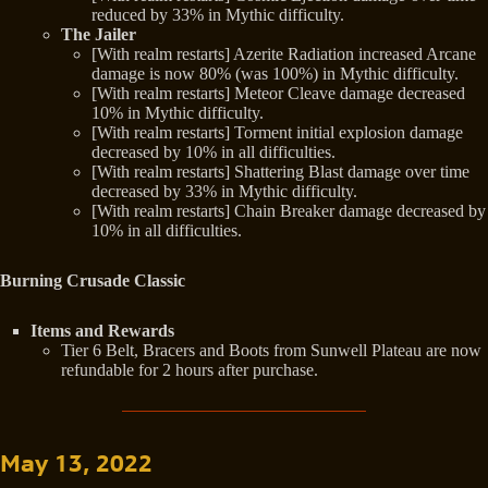
reduced by 33% in Mythic difficulty.
The Jailer
[With realm restarts] Azerite Radiation increased Arcane
damage is now 80% (was 100%) in Mythic difficulty.
[With realm restarts] Meteor Cleave damage decreased
10% in Mythic difficulty.
[With realm restarts] Torment initial explosion damage
decreased by 10% in all difficulties.
[With realm restarts] Shattering Blast damage over time
decreased by 33% in Mythic difficulty.
[With realm restarts] Chain Breaker damage decreased by
10% in all difficulties.
Burning Crusade Classic
Items and Rewards
Tier 6 Belt, Bracers and Boots from Sunwell Plateau are now
refundable for 2 hours after purchase.
May 13, 2022