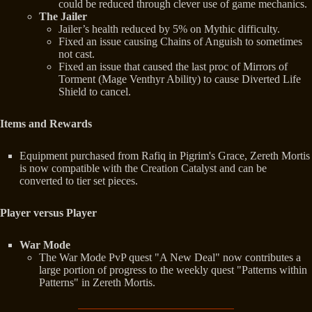
could be reduced through clever use of game mechanics.
The Jailer
Jailer’s health reduced by 5% on Mythic difficulty.
Fixed an issue causing Chains of Anguish to sometimes
not cast.
Fixed an issue that caused the last proc of Mirrors of
Torment (Mage Venthyr Ability) to cause Diverted Life
Shield to cancel.
Items and Rewards
Equipment purchased from Rafiq in Pigrim's Grace, Zereth Mortis
is now compatible with the Creation Catalyst and can be
converted to tier set pieces.
Player versus Player
War Mode
The War Mode PvP quest "A New Deal" now contributes a
large portion of progress to the weekly quest "Patterns within
Patterns" in Zereth Mortis.