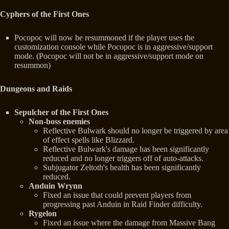
Cyphers of the First Ones
Pocopoc will now be resummoned if the player uses the
customization console while Pocopoc is in aggressive/support
mode. (Pocopoc will not be in aggressive/support mode on
resummon)
Dungeons and Raids
Sepulcher of the First Ones
Non-boss enemies
Reflective Bulwark should no longer be triggered by area
of effect spells like Blizzard.
Reflective Bulwark's damage has been significantly
reduced and no longer triggers off of auto-attacks.
Subjugator Zeltoth's health has been significantly
reduced.
Anduin Wrynn
Fixed an issue that could prevent players from
progressing past Anduin in Raid Finder difficulty.
Rygelon
Fixed an issue where the damage from Massive Bang