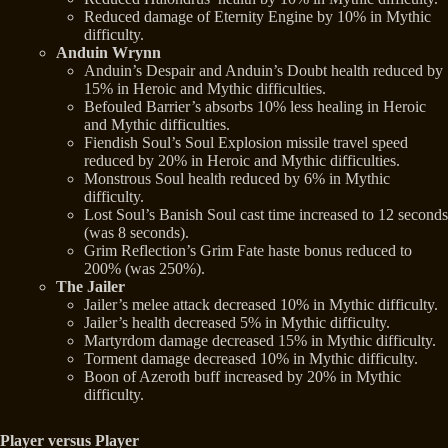
Reduced damage of Eternity Engine by 10% in Mythic
difficulty.
Anduin Wrynn
Anduin’s Despair and Anduin’s Doubt health reduced by
15% in Heroic and Mythic difficulties.
Befouled Barrier’s absorbs 10% less healing in Heroic
and Mythic difficulties.
Fiendish Soul’s Soul Explosion missile travel speed
reduced by 20% in Heroic and Mythic difficulties.
Monstrous Soul health reduced by 6% in Mythic
difficulty.
Lost Soul’s Banish Soul cast time increased to 12 seconds
(was 8 seconds).
Grim Reflection’s Grim Fate haste bonus reduced to
200% (was 250%).
The Jailer
Jailer’s melee attack decreased 10% in Mythic difficulty.
Jailer’s health decreased 5% in Mythic difficulty.
Martyrdom damage decreased 15% in Mythic difficulty.
Torment damage decreased 10% in Mythic difficulty.
Boon of Azeroth buff increased by 20% in Mythic
difficulty.
Player versus Player