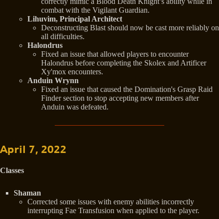
correctly mimic a Blood Death Knight’s ability while in
combat with the Vigilant Guardian.
Lihuvim, Principal Architect
Deconstructing Blast should now be cast more reliably on
all difficulties.
Halondrus
Fixed an issue that allowed players to encounter
Halondrus before completing the Skolex and Artificer
Xy'mox encounters.
Anduin Wrynn
Fixed an issue that caused the Domination's Grasp Raid
Finder section to stop accepting new members after
Anduin was defeated.
April 7, 2022
Classes
Shaman
Corrected some issues with enemy abilities incorrectly
interrupting Fae Transfusion when applied to the player.