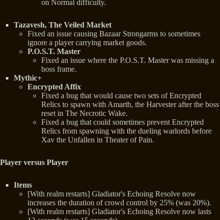
on Normal difficulty.
Tazavesh, The Veiled Market
Fixed an issue causing Bazaar Strongarms to sometimes
ignore a player carrying market goods.
P.O.S.T. Master
Fixed an issue where the P.O.S.T. Master was missing a
boss frame.
Mythic+
Encrypted Affix
Fixed a bug that would cause two sets of Encrypted
Relics to spawn with Amarth, the Harvester after the boss
reset in The Necrotic Wake.
Fixed a bug that could sometimes prevent Encrypted
Relics from spawning with the dueling warlords before
Xav the Unfallen in Theater of Pain.
Player versus Player
Items
[With realm restarts] Gladiator's Echoing Resolve now
increases the duration of crowd control by 25% (was 20%).
[With realm restarts] Gladiator's Echoing Resolve now lasts