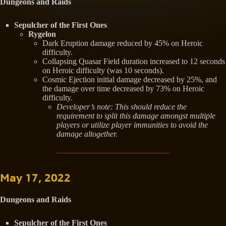
Dungeons and Raids
Sepulcher of the First Ones
Rygelon
Dark Eruption damage reduced by 45% on Heroic
difficulty.
Collapsing Quasar Field duration increased to 12 seconds
on Heroic difficulty (was 10 seconds).
Cosmic Ejection initial damage decreased by 25%, and
the damage over time decreased by 73% on Heroic
difficulty.
Developer’s note: This should reduce the
requirement to split this damage amongst multiple
players or utilize player immunities to avoid the
damage altogether.
May 17, 2022
Dungeons and Raids
Sepulcher of the First Ones