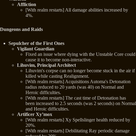
Affliction
[With realm restarts] All damage abilities increased by
4%.
Dungeons and Raids
Sepulcher of the First Ones
Vigilant Guardian
Fixed an issue where dying with the Unstable Core could
cause it to become non-interactive.
Lihuvim, Principal Architect
Lihuvim's corpse can no longer become stuck in the air if
killed while casting Realignment.
[With realm restarts] Acquisitions Automa's Detonation
radius reduced to 20 yards (was 40) on Normal and
Heroic difficulties.
[With realm restarts] The cast time of Detonation has
been increased to 2.5 seconds (was 2 seconds) on Normal
and Heroic difficulties.
Artificer Xy’mox
[With realm restarts] Xy Spellslinger health reduced by
20%.
[With realm restarts] Debilitating Ray periodic damage