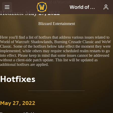
World of Warcraft
Hotfixes: May 27, 2022
Blizzard Entertainment
Here you'll find a list of hotfixes that address various issues related to
World of Warcraft: Shadowlands, Burning Crusade Classic and WoW
Classic. Some of the hotfixes below take effect the moment they were
implemented, while others may require scheduled realm restarts to go
into effect. Please keep in mind that some issues cannot be addressed
without a client-side patch update. This list will be updated as
additional hotfixes are applied.
Hotfixes
May 27, 2022