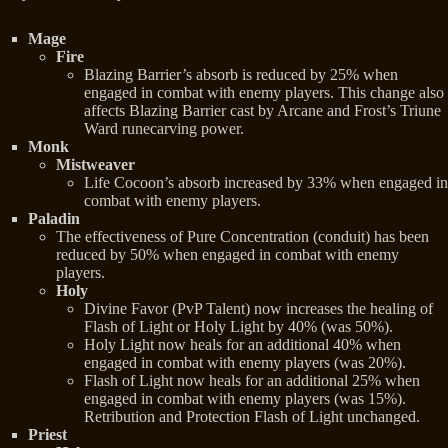
Mage
Fire
Blazing Barrier’s absorb is reduced by 25% when
engaged in combat with enemy players. This change also
affects Blazing Barrier cast by Arcane and Frost’s Triune
Ward runecarving power.
Monk
Mistweaver
Life Cocoon’s absorb increased by 33% when engaged in
combat with enemy players.
Paladin
The effectiveness of Pure Concentration (conduit) has been
reduced by 50% when engaged in combat with enemy
players.
Holy
Divine Favor (PvP Talent) now increases the healing of
Flash of Light or Holy Light by 40% (was 50%).
Holy Light now heals for an additional 40% when
engaged in combat with enemy players (was 20%).
Flash of Light now heals for an additional 25% when
engaged in combat with enemy players (was 15%).
Retribution and Protection Flash of Light unchanged.
Priest