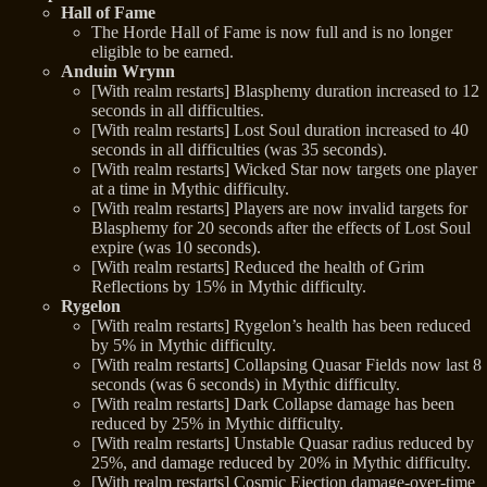
Hall of Fame
The Horde Hall of Fame is now full and is no longer
eligible to be earned.
Anduin Wrynn
[With realm restarts] Blasphemy duration increased to 12
seconds in all difficulties.
[With realm restarts] Lost Soul duration increased to 40
seconds in all difficulties (was 35 seconds).
[With realm restarts] Wicked Star now targets one player
at a time in Mythic difficulty.
[With realm restarts] Players are now invalid targets for
Blasphemy for 20 seconds after the effects of Lost Soul
expire (was 10 seconds).
[With realm restarts] Reduced the health of Grim
Reflections by 15% in Mythic difficulty.
Rygelon
[With realm restarts] Rygelon’s health has been reduced
by 5% in Mythic difficulty.
[With realm restarts] Collapsing Quasar Fields now last 8
seconds (was 6 seconds) in Mythic difficulty.
[With realm restarts] Dark Collapse damage has been
reduced by 25% in Mythic difficulty.
[With realm restarts] Unstable Quasar radius reduced by
25%, and damage reduced by 20% in Mythic difficulty.
[With realm restarts] Cosmic Ejection damage-over-time