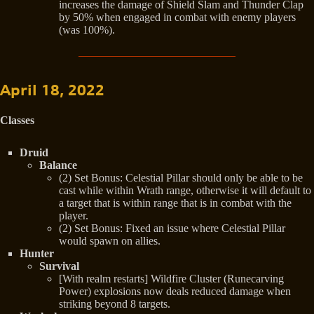
increases the damage of Shield Slam and Thunder Clap
by 50% when engaged in combat with enemy players
(was 100%).
April 18, 2022
Classes
Druid
Balance
(2) Set Bonus: Celestial Pillar should only be able to be
cast while within Wrath range, otherwise it will default to
a target that is within range that is in combat with the
player.
(2) Set Bonus: Fixed an issue where Celestial Pillar
would spawn on allies.
Hunter
Survival
[With realm restarts] Wildfire Cluster (Runecarving
Power) explosions now deals reduced damage when
striking beyond 8 targets.