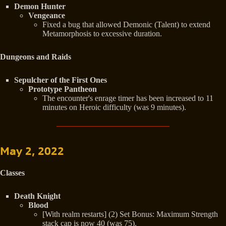
Demon Hunter
Vengeance
Fixed a bug that allowed Demonic (Talent) to extend
Metamorphosis to excessive duration.
Dungeons and Raids
Sepulcher of the First Ones
Prototype Pantheon
The encounter's enrage timer has been increased to 11
minutes on Heroic difficulty (was 9 minutes).
May 2, 2022
Classes
Death Knight
Blood
[With realm restarts] (2) Set Bonus: Maximum Strength
stack cap is now 40 (was 75).