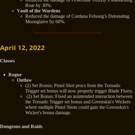
Roar by 30%.
Vault of the Wardens
Reduced the damage of Cordana Felsong’s Detonating
Moonglaive by 60%.
April 12, 2022
Classes
Rogue
Outlaw
(2) Set Bonus: Pistol Shot procs from the Tornado
Trigger set bonus will now properly trigger Blade Flurry.
(2) Set Bonus: Fixed an unintended interaction between
the Tornado Trigger set bonus and Greenskin's Wickers
where multiple Pistol Shots could gain the Greenskin's
Wicker's bonus damage.
Dungeons and Raids