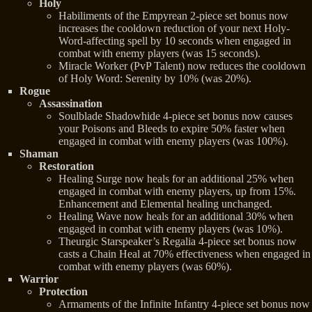
Holy
Habiliments of the Empyrean 2-piece set bonus now
increases the cooldown reduction of your next Holy-
Word-affecting spell by 10 seconds when engaged in
combat with enemy players (was 15 seconds).
Miracle Worker (PvP Talent) now reduces the cooldown
of Holy Word: Serenity by 10% (was 20%).
Rogue
Assassination
Soulblade Shadowhide 4-piece set bonus now causes
your Poisons and Bleeds to expire 50% faster when
engaged in combat with enemy players (was 100%).
Shaman
Restoration
Healing Surge now heals for an additional 25% when
engaged in combat with enemy players, up from 15%.
Enhancement and Elemental healing unchanged.
Healing Wave now heals for an additional 30% when
engaged in combat with enemy players (was 10%).
Theurgic Starspeaker’s Regalia 4-piece set bonus now
casts a Chain Heal at 70% effectiveness when engaged in
combat with enemy players (was 60%).
Warrior
Protection
Armaments of the Infinite Infantry 4-piece set bonus now