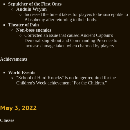
Sepulcher of the First Ones
Anduin Wrynn
Increased the time it takes for players to be susceptible to
Blasphemy after returning to their body.
Theater of Pain
Non-boss enemies
Corrected an issue that caused Ancient Captain's
Demoralizing Shout and Commanding Presence to
increase damage taken when charmed by players.
Achievements
World Events
"School of Hard Knocks" is no longer required for the
Children's Week achievement "For the Children."
May 3, 2022
Classes