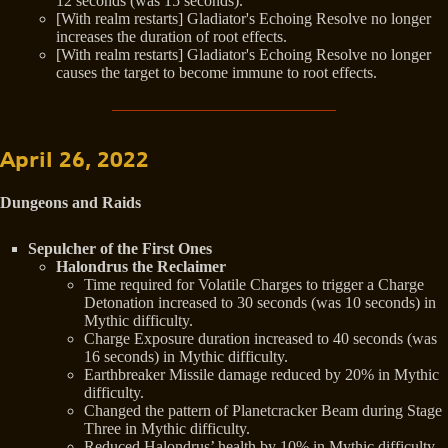
12 seconds (was 15 seconds).
[With realm restarts] Gladiator's Echoing Resolve no longer
increases the duration of root effects.
[With realm restarts] Gladiator's Echoing Resolve no longer
causes the target to become immune to root effects.
April 26, 2022
Dungeons and Raids
Sepulcher of the First Ones
Halondrus the Reclaimer
Time required for Volatile Charges to trigger a Charge
Detonation increased to 30 seconds (was 10 seconds) in
Mythic difficulty.
Charge Exposure duration increased to 40 seconds (was
16 seconds) in Mythic difficulty.
Earthbreaker Missile damage reduced by 20% in Mythic
difficulty.
Changed the pattern of Planetcracker Beam during Stage
Three in Mythic difficulty.
Reduced Halondrus’ health by 10% in Mythic difficulty.