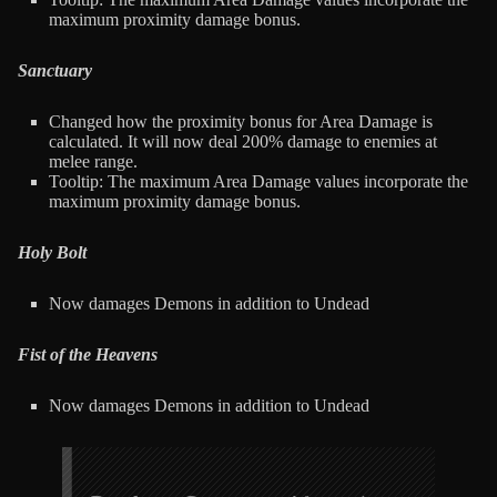
maximum proximity damage bonus.
Sanctuary
Changed how the proximity bonus for Area Damage is
calculated. It will now deal 200% damage to enemies at
melee range.
Tooltip: The maximum Area Damage values incorporate the
maximum proximity damage bonus.
Holy Bolt
Now damages Demons in addition to Undead
Fist of the Heavens
Now damages Demons in addition to Undead