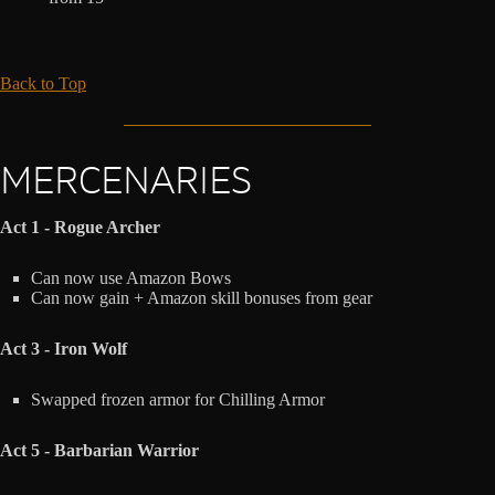
Back to Top
MERCENARIES
Act 1 - Rogue Archer
Can now use Amazon Bows
Can now gain + Amazon skill bonuses from gear
Act 3 - Iron Wolf
Swapped frozen armor for Chilling Armor
Act 5 - Barbarian Warrior