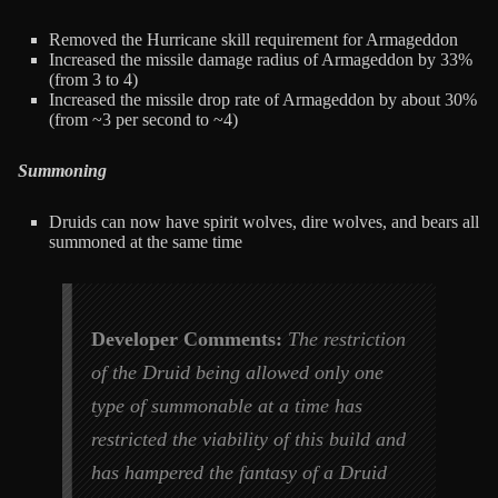
Removed the Hurricane skill requirement for Armageddon
Increased the missile damage radius of Armageddon by 33%
(from 3 to 4)
Increased the missile drop rate of Armageddon by about 30%
(from ~3 per second to ~4)
Summoning
Druids can now have spirit wolves, dire wolves, and bears all
summoned at the same time
Developer Comments:
The restriction
of the Druid being allowed only one
type of summonable at a time has
restricted the viability of this build and
has hampered the fantasy of a Druid