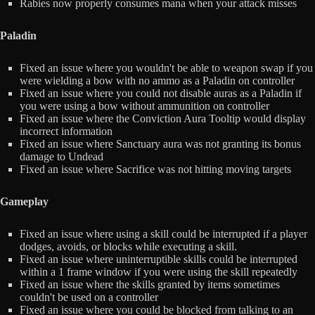
Rabies now properly consumes mana when your attack misses
Paladin
Fixed an issue where you wouldn't be able to weapon swap if you
were wielding a bow with no ammo as a Paladin on controller
Fixed an issue where you could not disable auras as a Paladin if
you were using a bow without ammunition on controller
Fixed an issue where the Conviction Aura Tooltip would display
incorrect information
Fixed an issue where Sanctuary aura was not granting its bonus
damage to Undead
Fixed an issue where Sacrifice was not hitting moving targets
Gameplay
Fixed an issue where using a skill could be interrupted if a player
dodges, avoids, or blocks while executing a skill.
Fixed an issue where uninterruptible skills could be interrupted
within a 1 frame window if you were using the skill repeatedly
Fixed an issue where the skills granted by items sometimes
couldn't be used on a controller
Fixed an issue where you could be blocked from talking to an