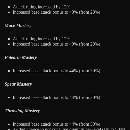
Attack rating increased by 12%
Increased base attack bonus to 40% (from 28%)
Mace Mastery
Attack rating increased by 12%
Increased base attack bonus to 40% (from 28%)
Polearm Mastery
Increased base attack bonus to 44% (from 30%)
Spear Mastery
Increased base attack bonus to 44% (from 30%)
Throwing Mastery
Increased base attack bonus to 44% (from 30%)
Added chance to not consume quantity per level (Up to 50%)