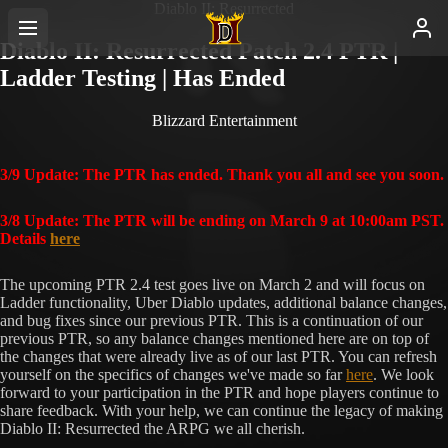
Diablo II: Resurrected
Diablo II: Resurrected Patch 2.4 PTR |
Ladder Testing | Has Ended
Blizzard Entertainment
3/9 Update: The PTR has ended. Thank you all and see you soon.
3/8 Update: The PTR will be ending on March 9 at 10:00am PST.
Details
here
The upcoming PTR 2.4 test goes live on March 2 and will focus on
Ladder functionality, Uber Diablo updates, additional balance changes,
and bug fixes since our previous PTR. This is a continuation of our
previous PTR, so any balance changes mentioned here are on top of
the changes that were already live as of our last PTR. You can refresh
yourself on the specifics of changes we've made so far
here
. We look
forward to your participation in the PTR and hope players continue to
share feedback. With your help, we can continue the legacy of making
Diablo II: Resurrected the ARPG we all cherish.