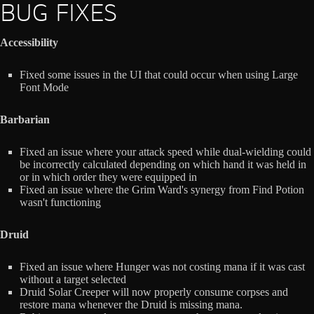
BUG FIXES
Accessibility
Fixed some issues in the UI that could occur when using Large
Font Mode
Barbarian
Fixed an issue where your attack speed while dual-wielding could
be incorrectly calculated depending on which hand it was held in
or in which order they were equipped in
Fixed an issue where the Grim Ward's synergy from Find Potion
wasn't functioning
Druid
Fixed an issue where Hunger was not costing mana if it was cast
without a target selected
Druid Solar Creeper will now properly consume corpses and
restore mana whenever the Druid is missing mana.