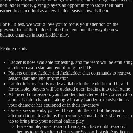
non-ladder mode, giving players an opportunity to store their hard-
earned treasured loot as a new Ladder season awaits them.
For PTR test, we would love you to focus your attention on the
presentation of the Ladder in the front end and the way the new
balance changes impact Ladder play.
Feature details:
Ladder is now available for testing, and the team will be emulating
a ladder season start and end during the PTR
Players can use /ladder and /helpladder chat commands to retrieve
season start and end information
Ladder information is made available in the leaderboard UI, and
for console, players will be updated upon loading into each game
At the end of a season, your Ladder character will be converted to
a non- Ladder character, along with any Ladder -exclusive items
your character has equipped or in their inventory
Once a season ends, you will have until the start of the season
after next to retrieve items from your seasonal Ladder shared stash
tab to bring into your normal online play
For example, once Season 1 ends, you have until Season 3
begins to retrieve items from your Season 1 stash. Any items