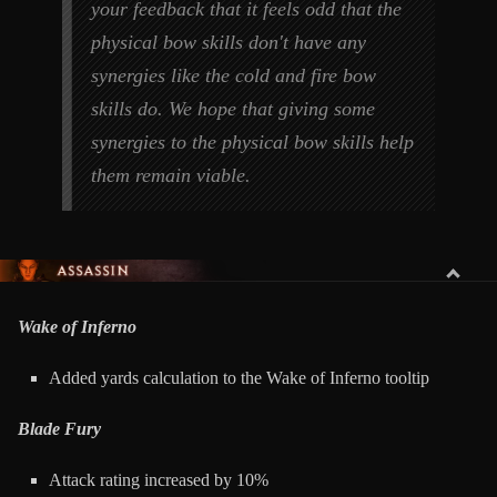
your feedback that it feels odd that the
physical bow skills don't have any
synergies like the cold and fire bow
skills do. We hope that giving some
synergies to the physical bow skills help
them remain viable.
ASSASSIN
Wake of Inferno
Added yards calculation to the Wake of Inferno tooltip
Blade Fury
Attack rating increased by 10%