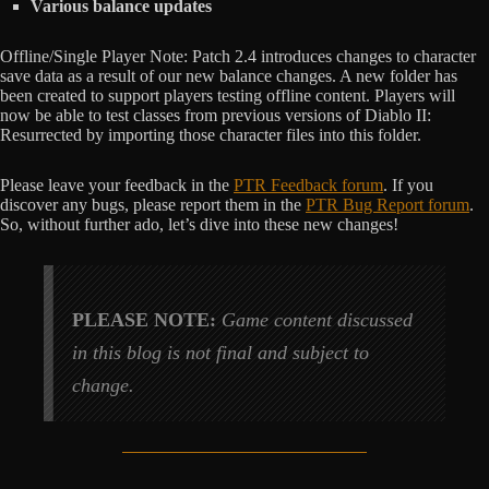
Various balance updates
Offline/Single Player Note: Patch 2.4 introduces changes to character
save data as a result of our new balance changes. A new folder has
been created to support players testing offline content. Players will
now be able to test classes from previous versions of Diablo II:
Resurrected by importing those character files into this folder.
Please leave your feedback in the
PTR Feedback forum
. If you
discover any bugs, please report them in the
PTR Bug Report forum
.
So, without further ado, let’s dive into these new changes!
PLEASE NOTE:
Game content discussed
in this blog is not final and subject to
change.