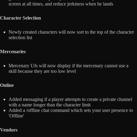
screen at all times, and reduce jerkiness when he lands
Character Selection
Newly created characters will now sort to the top of the character
selection list
Mercenaries
Mercenary UIs will now display if the mercenary cannot use a
skill because they are too low level
Online
Added messaging if a player attempts to create a private channel
with a name longer than the character limit
Added a /offline chat command which sets your user presence to
'Offline'
Vendors