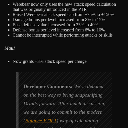
Werebear now only uses the new attack speed calculation
that was originally introduced in the PTR
Raised Werebear attack speed cap from +75% to +150%
Damage bonus per level increased from 8% to 15%
Base defense value increased from 25% to 40%
Defense bonus per level increased from 6% to 10%
Cannot be interrupted while performing attacks or skills
Maul
Now grants +3% attack speed per charge
Developer Comments:
We've debated
on the best way to bring shapeshifting
Druids forward. After much discussion,
we are going to commit to the modern
(
Balance PTR 1
) way of calculating