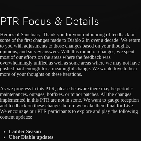
PTR Focus & Details
Heroes of Sanctuary. Thank you for your outpouring of feedback on
some of the first changes made to Diablo 2 in over a decade. We return
to you with adjustments to those changes based on your thoughts,
opinions, and survey answers. With this round of changes, we spent
most of our efforts on the areas where the feedback was
overwhelmingly unified as well as some areas where we may not have
pushed hard enough for a meaningful change. We would love to hear
more of your thoughts on these iterations.
As we progress in this PTR, please be aware there may be periodic
maintenances, outages, hotfixes, or minor patches. All the changes
implemented in this PTR are not in stone. We want to gauge reception
and feedback on these changes before we make them final for Live.
We encourage our PTR participants to explore and play the following
content updates:
Ladder Season
Uber Diablo updates