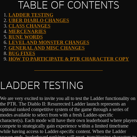
TABLE OF CONTENTS
LADDER TESTING
UBER DIABLO CHANGES
CLASS CHANGES
MERCENARIES
RUNE WORDS
LEVEL AND MONSTER CHANGES
GENERAL AND MISC CHANGES
BUG FIXES
HOW TO PARTICIPATE & PTR CHARACTER COPY
LADDER TESTING
We are very excited to invite you all to test the Ladder functionality on
the PTR. The Diablo II: Resurrected Ladder launch represents an
optional ranked competitive system of the game through a series of
modes available to select from with a fresh Ladder-specific
character(s). Each mode will have their own leaderboard where players
compete to strategically gain experience within a limited timeframe
while having access to Ladder-specific content. When the Ladder
season ends, leaderboard rankings will reset, transitioning characters to