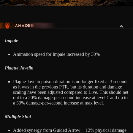
AMAZON
Impale
Animation speed for Impale increased by 30%
Plague Javelin
Plague Javelin poison duration is no longer fixed at 3 seconds
as it was in the previous PTR, but its duration and damage
scaling have been adjusted compared to Live. This should net
out to a 20% damage-per-second increase at level 1 and up to
a 33% damage-per-second increase at max level.
Multiple Shot
Added synergy from Guided Arrow: +12% physical damage