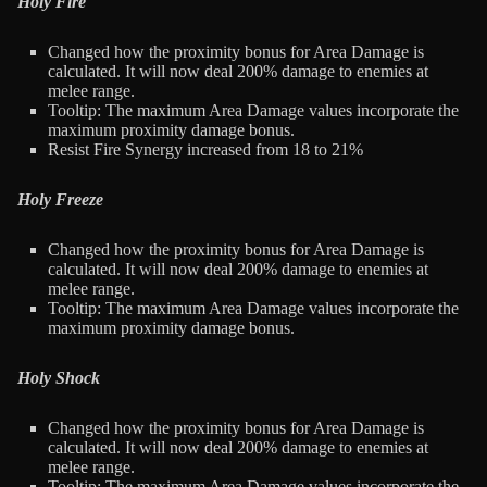
Holy Fire
Changed how the proximity bonus for Area Damage is
calculated. It will now deal 200% damage to enemies at
melee range.
Tooltip: The maximum Area Damage values incorporate the
maximum proximity damage bonus.
Resist Fire Synergy increased from 18 to 21%
Holy Freeze
Changed how the proximity bonus for Area Damage is
calculated. It will now deal 200% damage to enemies at
melee range.
Tooltip: The maximum Area Damage values incorporate the
maximum proximity damage bonus.
Holy Shock
Changed how the proximity bonus for Area Damage is
calculated. It will now deal 200% damage to enemies at
melee range.
Tooltip: The maximum Area Damage values incorporate the