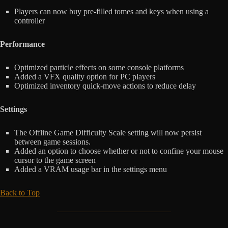
Players can now buy pre-filled tomes and keys when using a
controller
Performance
Optimized particle effects on some console platforms
Added a VFX quality option for PC players
Optimized inventory quick-move actions to reduce delay
Settings
The Offline Game Difficulty Scale setting will now persist
between game sessions.
Added an option to choose whether or not to confine your mouse
cursor to the game screen
Added a VRAM usage bar in the settings menu
Back to Top