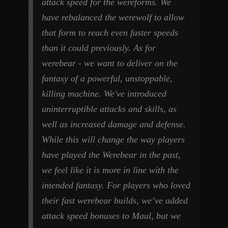
attack speed for the wereforms. We
have rebalanced the werewolf to allow
that form to reach even faster speeds
than it could previously. As for
werebear - we want to deliver on the
fantasy of a powerful, unstoppable,
killing machine. We've introduced
uninterruptible attacks and skills, as
well as increased damage and defense.
While this will change the way players
have played the Werebear in the past,
we feel like it is more in line with the
intended fantasy. For players who loved
their fast werebear builds, we’ve added
attack speed bonuses to Maul, but we