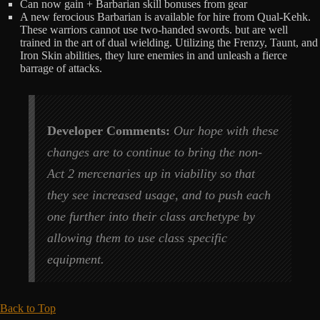
Can now gain + Barbarian skill bonuses from gear
A new ferocious Barbarian is available for hire from Qual-Kehk.
These warriors cannot use two-handed swords. but are well
trained in the art of dual wielding. Utilizing the Frenzy, Taunt, and
Iron Skin abilities, they lure enemies in and unleash a fierce
barrage of attacks.
Developer Comments:
Our hope with these
changes are to continue to bring the non-
Act 2 mercenaries up in viability so that
they see increased usage, and to push each
one further into their class archetype by
allowing them to use class specific
equipment.
Back to Top