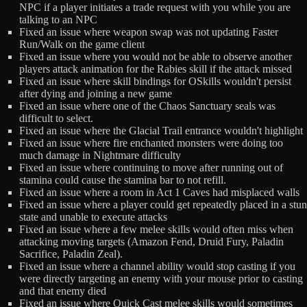
NPC if a player initiates a trade request with you while you are
talking to an NPC
Fixed an issue where weapon swap was not updating Faster
Run/Walk on the game client
Fixed an issue where you would not be able to observe another
players attack animation for the Rabies skill if the attack missed
Fixed an issue where skill bindings for OSkills wouldn't persist
after dying and joining a new game
Fixed an issue where one of the Chaos Sanctuary seals was
difficult to select.
Fixed an issue where the Glacial Trail entrance wouldn't highlight
Fixed an issue where fire enchanted monsters were doing too
much damage in Nightmare difficulty
Fixed an issue where continuing to move after running out of
stamina could cause the stamina bar to not refill.
Fixed an issue where a room in Act 1 Caves had misplaced walls
Fixed an issue where a player could get repeatedly placed in a stun
state and unable to execute attacks
Fixed an issue where a few melee skills would often miss when
attacking moving targets (Amazon Fend, Druid Fury, Paladin
Sacrifice, Paladin Zeal).
Fixed an issue where a channel ability would stop casting if you
were directly targeting an enemy with your mouse prior to casting
and that enemy died
Fixed an issue where Quick Cast melee skills would sometimes