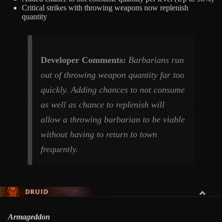
Critical strikes with throwing weapons now replenish
quantity
Developer Comments:
Barbarians run
out of throwing weapon quantity far too
quickly. Adding chances to not consume
as well as chance to replenish will
allow a throwing barbarian to be viable
without having to return to town
frequently.
DRUID
Armageddon