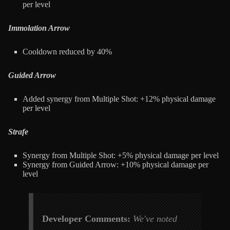
per level
Immolation Arrow
Cooldown reduced by 40%
Guided Arrow
Added synergy from Multiple Shot: +12% physical damage
per level
Strafe
Synergy from Multiple Shot: +5% physical damage per level
Synergy from Guided Arrow: +10% physical damage per
level
Developer Comments:
We've noted