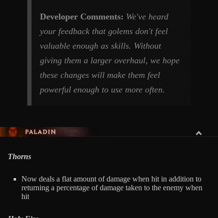
Developer Comments:
We've heard
your feedback that golems don't feel
valuable enough as skills. Without
giving them a larger overhaul, we hope
these changes will make them feel
powerful enough to use more often.
PALADIN
Thorns
Now deals a flat amount of damage when hit in addition to
returning a percentage of damage taken to the enemy when
hit