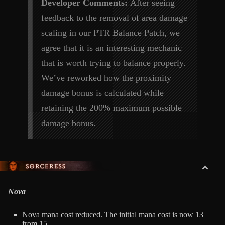
Developer Comments:
After seeing
feedback to the removal of area damage
scaling in our PTR Balance Patch, we
agree that it is an interesting mechanic
that is worth trying to balance properly.
We’ve reworked how the proximity
damage bonus is calculated while
retaining the 200% maximum possible
damage bonus.
SORCERESS
Nova
Nova mana cost reduced. The initial mana cost is now 13
from 15