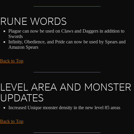
RUNE WORDS
Plague can now be used on Claws and Daggers in addition to
Swords
Infinity, Obedience, and Pride can now be used by Spears and
Amazon Spears
Back to Top
LEVEL AREA AND MONSTER
UPDATES
Increased Unique monster density in the new level 85 areas
Back to Top