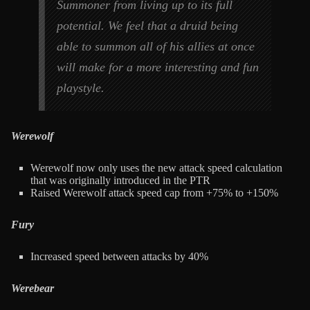
Summoner from living up to its full
potential. We feel that a druid being
able to summon all of his allies at once
will make for a more interesting and fun
playstyle.
Werewolf
Werewolf now only uses the new attack speed calculation
that was originally introduced in the PTR
Raised Werewolf attack speed cap from +75% to +150%
Fury
Increased speed between attacks by 40%
Werebear