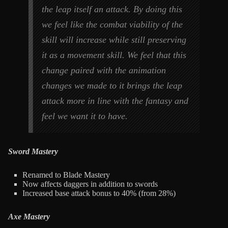
the leap itself an attack. By doing this
we feel like the combat viability of the
skill will increase while still preserving
it as a movement skill. We feel that this
change paired with the animation
changes we made to it brings the leap
attack more in line with the fantasy and
feel we want it to have.
Sword Mastery
Renamed to Blade Mastery
Now affects daggers in addition to swords
Increased base attack bonus to 40% (from 28%)
Axe Mastery