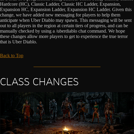
Hardcore (HC), Classic Ladder, Classic HC Ladder, Expansion,
Expansion HC, Expansion Ladder, Expansion HC Ladder. Given this
change, we have added new messaging for players to help them
anticipate when Uber Diablo may spawn. This messaging will be sent
out to all players in the region at certain tiers of progress, and can be
manually checked by using a /uberdiablo chat command. We hope
these changes allow more players to get to experience the true terror
that is Uber Diablo.
Back to Top
CLASS CHANGES