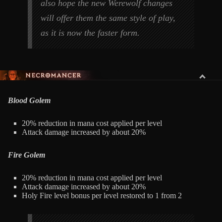
also hope the new Werewolf changes
will offer them the same style of play,
as it is now the faster form.
NECROMANCER
Blood Golem
20% reduction in mana cost applied per level
Attack damage increased by about 20%
Fire Golem
20% reduction in mana cost applied per level
Attack damage increased by about 20%
Holy Fire level bonus per level restored to 1 from 2