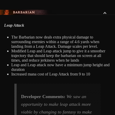
BARBARIAN
Leap Attack
The Barbarian now deals extra physical damage to
surrounding enemies within a range of 4.6 yards when
landing from a Leap Attack. Damage scales per level.
Modified Leap and Leap attack jump to give it a smoother
trajectory that should keep the barbarian on screen at all
times, and reduce jerkiness when he lands
Leap and Leap attack now have a minimum jump height and
duration
Increased mana cost of Leap Attack from 9 to 10
Developer Comments:
We saw an
opportunity to make leap attack more
viable by changing to fantasy to make