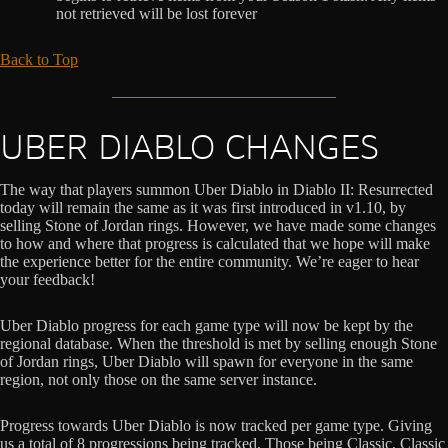
not retrieved will be lost forever
Back to Top
UBER DIABLO CHANGES
The way that players summon Uber Diablo in Diablo II: Resurrected
today will remain the same as it was first introduced in v1.10, by
selling Stone of Jordan rings. However, we have made some changes
to how and where that progress is calculated that we hope will make
the experience better for the entire community. We’re eager to hear
your feedback!
Uber Diablo progress for each game type will now be kept by the
regional database. When the threshold is met by selling enough Stone
of Jordan rings, Uber Diablo will spawn for everyone in the same
region, not only those on the same server instance.
Progress towards Uber Diablo is now tracked per game type. Giving
us a total of 8 progressions being tracked. Those being Classic, Classic