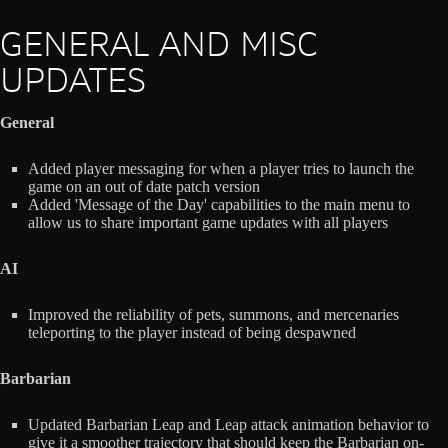
GENERAL AND MISC
UPDATES
General
Added player messaging for when a player tries to launch the
game on an out of date patch version
Added 'Message of the Day' capabilities to the main menu to
allow us to share important game updates with all players
AI
Improved the reliability of pets, summons, and mercenaries
teleporting to the player instead of being despawned
Barbarian
Updated Barbarian Leap and Leap attack animation behavior to
give it a smoother trajectory that should keep the Barbarian on-