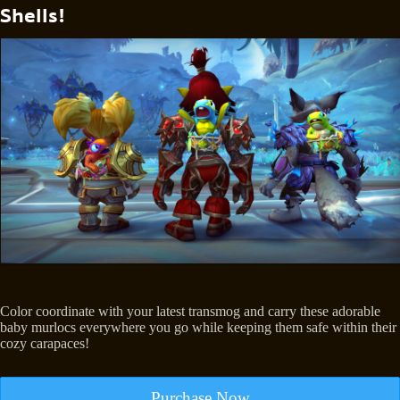
Shells!
Color coordinate with your latest transmog and carry these adorable
baby murlocs everywhere you go while keeping them safe within their
cozy carapaces!
Purchase Now