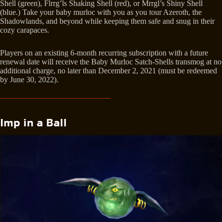
Shell (green), Flrrg’ls Shaking Shell (red), or Mrrgl’s Shiny Shell
(blue.) Take your baby murloc with you as you tour Azeroth, the
Shadowlands, and beyond while keeping them safe and snug in their
cozy carapaces.
Players on an existing 6-month recurring subscription with a future
renewal date will receive the Baby Murloc Satch-Shells transmog at no
additional charge, no later than December 2, 2021 (must be redeemed
by June 30, 2022).
Imp in a Ball