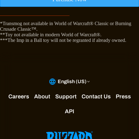
*Transmog not available in World of Warcraft® Classic or Burning
Crusade Classic™.
**Toy not available in modern World of Warcraft®.
***The Imp in a Ball toy will not be regranted if already owned.