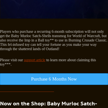
Players who purchase a recurring 6-month subscription will not only
get the Baby Murloc Satch-Shells transmog for World of Warcraft, but
also receive the Imp in a Ball toy** to use in Burning Crusade Classic.
This fel-infused toy can tell your fortune as you make your way
through the shattered lands of Outland!
Please visit our
support article
to learn more about claiming this
toy***.
Purchase 6 Months Now
Now on the Shop: Baby Murloc Satch-