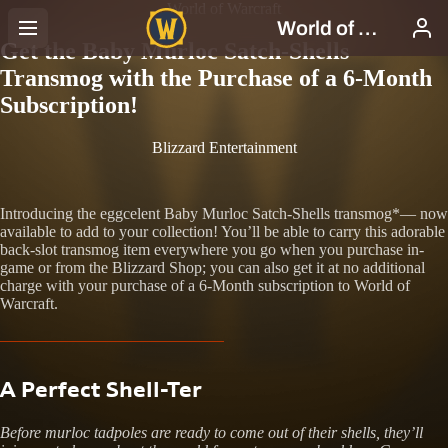
World of Warcraft
Get the Baby Murloc Satch-Shells
Transmog with the Purchase of a 6-Month
Subscription!
Blizzard Entertainment
Introducing the eggcelent Baby Murloc Satch-Shells transmog*— now
available to add to your collection! You’ll be able to carry this adorable
back-slot transmog item everywhere you go when you purchase in-
game or from the Blizzard Shop; you can also get it at no additional
charge with your purchase of a 6-Month subscription to World of
Warcraft.
A Perfect Shell-Ter
Before murloc tadpoles are ready to come out of their shells, they’ll