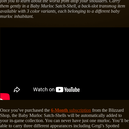
join you to learn about the world from atop your shoulders. Carry
them gently in a Baby Murloc Satch-Shell, a back-slot transmog item
available with 3 color variants, each belonging to a different baby
murloc inhabitant.
Once you’ve purchased the
6-Month
subscription
from the Blizzard
Shop, the Baby Murloc Satch-Shells will be automatically added to
your in-game collection. You can never have just one murloc. You’ll be
able to carry three different appearances including Grrgl’s Spotted