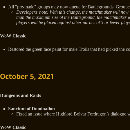
All "pre-made" groups may now queue for Battlegrounds. Grouped p
Developers' note: With this change, the matchmaker will now ma
than the maximum size of the Battleground, the matchmaker will
players will be placed against other parties of 5 or fewer pl
WoW Classic
Restored the green face paint for male Trolls that had picked the c
October 5, 2021
Dungeons and Raids
Sanctum of Domination
Fixed an issue where Highlord Bolvar Fordragon’s dialogue wou
WoW Classic