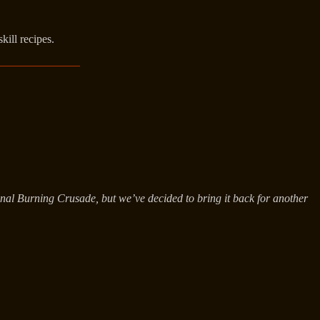
kill recipes.
ginal Burning Crusade, but we’ve decided to bring it back for another