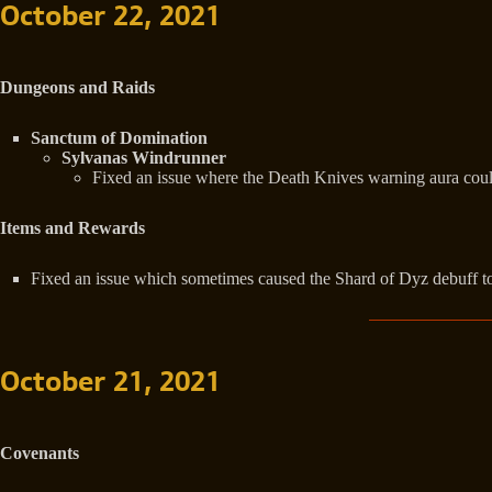
October 22, 2021
Dungeons and Raids
Sanctum of Domination
Sylvanas Windrunner
Fixed an issue where the Death Knives warning aura could
Items and Rewards
Fixed an issue which sometimes caused the Shard of Dyz debuff to
October 21, 2021
Covenants