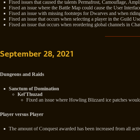
Fixed issues that caused the talents Permafrost, Camouflage, Ampl
Fixed an issue where the Battle Map could cause the User Interfa
Fixed an issue with missing footsteps for Dwarves and when ridi
Fixed an issue that occurs when selecting a player in the Guild Use
Fixed an issue that occurs when reordering global channels in Chat
September 28, 2021
Dungeons and Raids
Sanctum of Domination
Kel'Thuzad
Fixed an issue where Howling Blizzard ice patches would s
Player versus Player
The amount of Conquest awarded has been increased from all acti