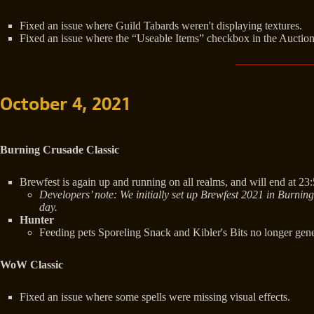
Fixed an issue where Guild Tabards weren't displaying textures.
Fixed an issue where the “Useable Items” checkbox in the Auction Ho
October 4, 2021
Burning Crusade Classic
Brewfest is again up and running on all realms, and will end at 23
Developers’ note: We initially set up Brewfest 2021 in Burnin
day.
Hunter
Feeding pets Sporeling Snack and Kibler's Bits no longer gener
WoW Classic
Fixed an issue where some spells were missing visual effects.