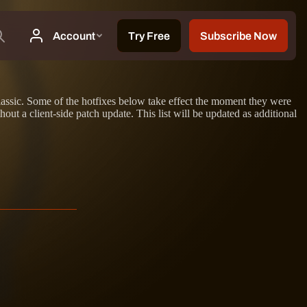
lassic. Some of the hotfixes below take effect the moment they were
ut a client-side patch update. This list will be updated as additional