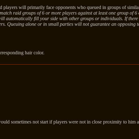
layers will primarily face opponents who queued in groups of similar
tch raid groups of 6 or more players against at least one group of 6 or
 automatically fill your side with other groups or individuals. If there
ayers. Queuing alone or in small parties will not guarantee an opposing
orresponding hair color.
ld sometimes not start if players were not in close proximity to him 