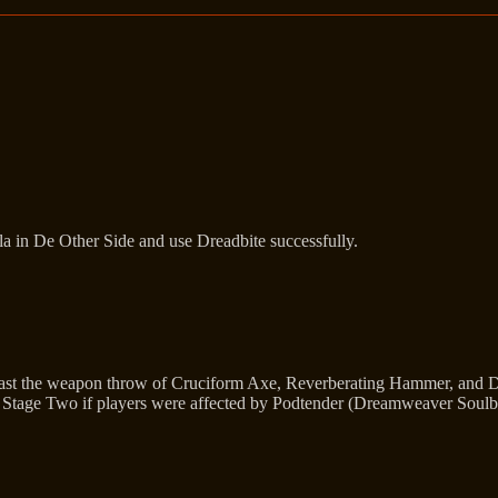
la in De Other Side and use Dreadbite successfully.
cast the weapon throw of Cruciform Axe, Reverberating Hammer, and Du
o Stage Two if players were affected by Podtender (Dreamweaver Soulbin