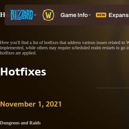
Hotfixes: November 1, 2021
Here you'll find a list of hotfixes that address various issues relate
implemented, while others may require scheduled realm restarts to go int
hotfixes are applied.
Hotfixes
November 1, 2021
Dungeons and Raids