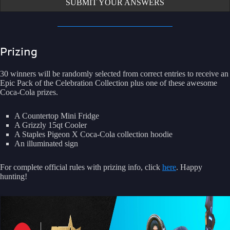
SUBMIT YOUR ANSWERS
Prizing
30 winners will be randomly selected from correct entries to receive an
Epic Pack of the Celebration Collection plus one of these awesome
Coca-Cola prizes.
A Countertop Mini Fridge
A Grizzly 15qt Cooler
A Staples Pigeon X Coca-Cola collection hoodie
An illuminated sign
For complete official rules with prizing info, click
here
. Happy
hunting!