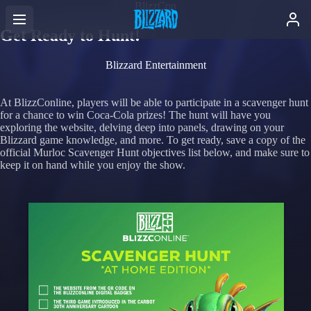
BlizzCon
Get Ready to Hunt!
Blizzard Entertainment
At BlizzConline, players will be able to participate in a scavenger hunt
for a chance to win Coca-Cola prizes! The hunt will have you
exploring the website, delving deep into panels, drawing on your
Blizzard game knowledge, and more. To get ready, save a copy of the
official Murloc Scavenger Hunt objectives list below, and make sure to
keep it on hand while you enjoy the show.