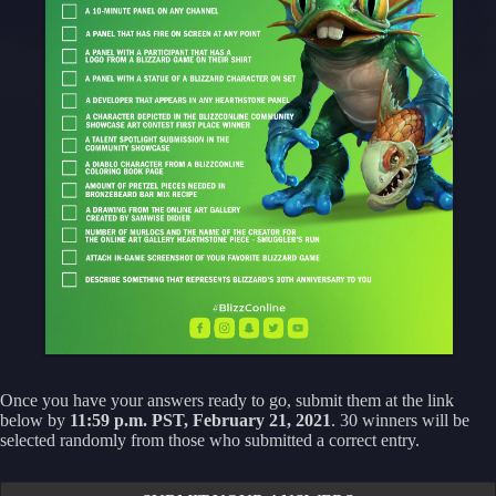
Once you have your answers ready to go, submit them at the link
below by
11:59 p.m. PST, February 21, 2021
. 30 winners will be
selected randomly from those who submitted a correct entry.