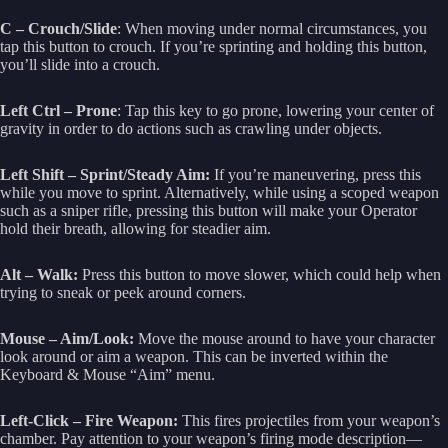
C – Crouch/Slide
: When moving under normal circumstances, you
tap this button to crouch. If you’re sprinting and holding this button,
you’ll slide into a crouch.
Left Ctrl – Prone
: Tap this key to go prone, lowering your center of
gravity in order to do actions such as crawling under objects.
Left Shift – Sprint/Steady Aim:
If you’re maneuvering, press this
while you move to sprint. Alternatively, while using a scoped weapon
such as a sniper rifle, pressing this button will make your Operator
hold their breath, allowing for steadier aim.
Alt – Walk:
Press this button to move slower, which could help when
trying to sneak or peek around corners.
Mouse – Aim/Look:
Move the mouse around to have your character
look around or aim a weapon. This can be inverted within the
Keyboard & Mouse “Aim” menu.
Left-Click – Fire Weapon:
This fires projectiles from your weapon’s
chamber. Pay attention to your weapon’s firing mode description—