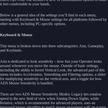
it feel comfortable in your hands.
Below is a general idea of the settings you’ll find in each menu,
starting with Keyboard & Mouse settings for all platforms followed by
other menus, including PC-specific options.
Keyboard & Mouse
This menu is broken down into three subcategories: Aim, Gameplay,
and Keybinds.
Aim is dedicated to look sensitivity – how fast your Operator looks
around whenever you move the mouse. Outside of basic settings,
including the ability to Invert Vertical Look, the advanced part of this
menu includes Acceleration, Smoothing and Filtering options, a slider
for multiplying sensitivity on the vertical axis, and a toggle for how
ADS Mouse Sensitivity is handled.
There are two ADS Mouse Sensitivity Modes: Legacy ties rotation
speed to the new field of view when Aiming Down Sights, while
Relative, which is recommended for advanced players, uses an
improved mouse algorithm to match mouse movement with on-screen