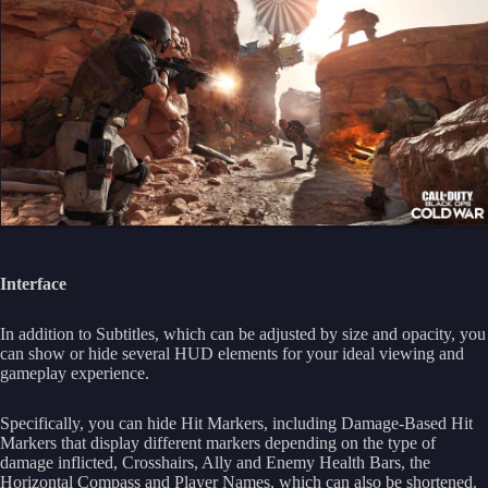
Interface
In addition to Subtitles, which can be adjusted by size and opacity, you
can show or hide several HUD elements for your ideal viewing and
gameplay experience.
Specifically, you can hide Hit Markers, including Damage-Based Hit
Markers that display different markers depending on the type of
damage inflicted, Crosshairs, Ally and Enemy Health Bars, the
Horizontal Compass and Player Names, which can also be shortened.