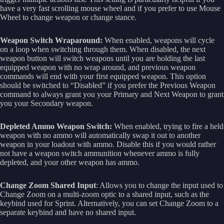
have a very fast scrolling mouse wheel and if you prefer to use Mouse
Wheel to change weapon or change stance.
Weapon Switch Wraparound:
When enabled, weapons will cycle
on a loop when switching through them. When disabled, the next
weapon button will switch weapons until you are holding the last
equipped weapon with no wrap around, and previous weapon
commands will end with your first equipped weapon. This option
should be switched to “Disabled” if you prefer the Previous Weapon
command to always grant you your Primary and Next Weapon to grant
you your Secondary weapon.
Depleted Ammo Weapon Switch:
When enabled, trying to fire a held
weapon with no ammo will automatically swap it out to another
weapon in your loadout with ammo. Disable this if you would rather
not have a weapon switch ammunition whenever ammo is fully
depleted, and your other weapon has ammo.
Change Zoom Shared Input
: Allows you to change the input used to
Change Zoom on a multi-zoom optic to a shared input, such as the
keybind used for Sprint. Alternatively, you can set Change Zoom to a
separate keybind and have no shared input.