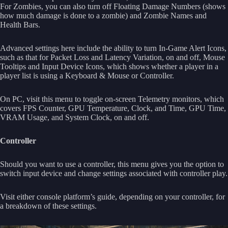
For Zombies, you can also turn off Floating Damage Numbers (shows
how much damage is done to a zombie) and Zombie Names and
Health Bars.
Advanced settings here include the ability to turn In-Game Alert Icons,
such as that for Packet Loss and Latency Variation, on and off, Mouse
Tooltips and Input Device Icons, which shows whether a player in a
player list is using a Keyboard & Mouse or Controller.
On PC, visit this menu to toggle on-screen Telemetry monitors, which
covers FPS Counter, GPU Temperature, Clock, and Time, GPU Time,
VRAM Usage, and System Clock, on and off.
Controller
Should you want to use a controller, this menu gives you the option to
switch input device and change settings associated with controller play.
Visit either console platform’s guide, depending on your controller, for
a breakdown of these settings.