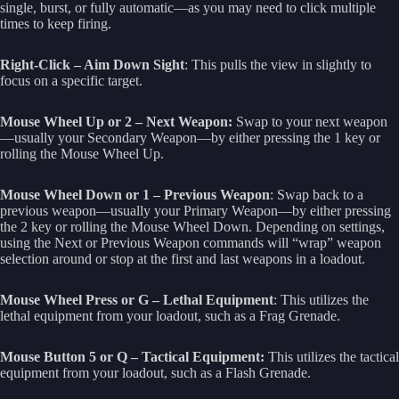
single, burst, or fully automatic—as you may need to click multiple
times to keep firing.
Right-Click – Aim Down Sight
: This pulls the view in slightly to
focus on a specific target.
Mouse Wheel Up or 2 – Next Weapon:
Swap to your next weapon
—usually your Secondary Weapon—by either pressing the 1 key or
rolling the Mouse Wheel Up.
Mouse Wheel Down or 1 – Previous Weapon
: Swap back to a
previous weapon—usually your Primary Weapon—by either pressing
the 2 key or rolling the Mouse Wheel Down. Depending on settings,
using the Next or Previous Weapon commands will “wrap” weapon
selection around or stop at the first and last weapons in a loadout.
Mouse Wheel Press or G – Lethal Equipment
: This utilizes the
lethal equipment from your loadout, such as a Frag Grenade.
Mouse Button 5 or Q – Tactical Equipment:
This utilizes the tactical
equipment from your loadout, such as a Flash Grenade.