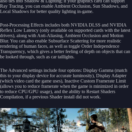
also ties into Shadow & Lighting; if your graphics card can support
Ray Tracing, you can enable Ambient Occlusion, Sun Shadows, and
Local Shadows for better quality lighting in-game.
Post-Processing Effects includes both NVIDIA DLSS and NVIDIA
Reflex Low Latency (only available on supported cards with the latest
drivers), along with Anti-Aliasing, Ambient Occlusion and Motion
Blur. You can also enable Subsurface Scattering for more realistic
rendering of human faces, as well as toggle Order Independence
Transparency, which gives a better feeling of depth on objects that can
be looked through, such as car taillights.
The Advanced settings include four options: Display Gamma (match
this to your display device for accurate luminosity), Display Adapter
(which video card the game uses), Inactive Custom Framerate Limit
(allows you to reduce framerate when the game is minimized in order
to reduce CPU/GPU usage), and the ability to Restart Shaders
Compilation, if a previous Shader install did not work.