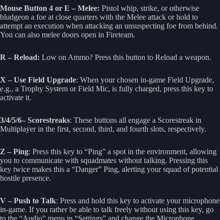
Mouse Button 4 or E – Melee:
Pistol whip, strike, or otherwise
bludgeon a foe at close quarters with the Melee attack or hold to
attempt an execution when attacking an unsuspecting foe from behind.
You can also melee doors open in Fireteam.
R – Reload:
Low on Ammo? Press this button to Reload a weapon.
X – Use Field Upgrade
: When your chosen in-game Field Upgrade,
e.g., a Trophy System or Field Mic, is fully charged, press this key to
activate it.
3/4/5/6– Scorestreaks
: These buttons all engage a Scorestreak in
Multiplayer in the first, second, third, and fourth slots, respectively.
Z – Ping
: Press this key to “Ping” a spot in the environment, allowing
you to communicate with squadmates without talking. Pressing this
key twice makes this a “Danger” Ping, alerting your squad of potential
hostile presence.
V – Push to Talk
: Press and hold this key to activate your microphone
in-game. If you rather be able to talk freely without using this key, go
to the “Audio” menu in “Settings” and change the Microphone