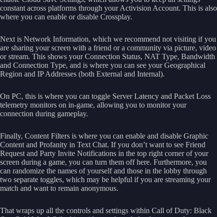
constant across platforms through your Activision Account. This is also
where you can enable or disable Crossplay.
Next is Network Information, which we recommend not visiting if you
are sharing your screen with a friend or a community via picture, video
or stream. This shows your Connection Status, NAT Type, Bandwidth
and Connection Type, and is where you can see your Geographical
Region and IP Addresses (both External and Internal).
On PC, this is where you can toggle Server Latency and Packet Loss
telemetry monitors on in-game, allowing you to monitor your
connection during gameplay.
Finally, Content Filters is where you can enable and disable Graphic
Content and Profanity in Text Chat. If you don’t want to see Friend
Request and Party Invite Notifications in the top right corner of your
screen during a game, you can turn them off here. Furthermore, you
can randomize the names of yourself and those in the lobby through
two separate toggles, which may be helpful if you are streaming your
match and want to remain anonymous.
That wraps up all the controls and settings within Call of Duty: Black