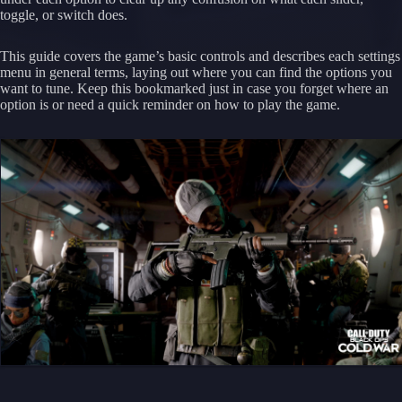
toggle, or switch does.
This guide covers the game’s basic controls and describes each settings
menu in general terms, laying out where you can find the options you
want to tune. Keep this bookmarked just in case you forget where an
option is or need a quick reminder on how to play the game.