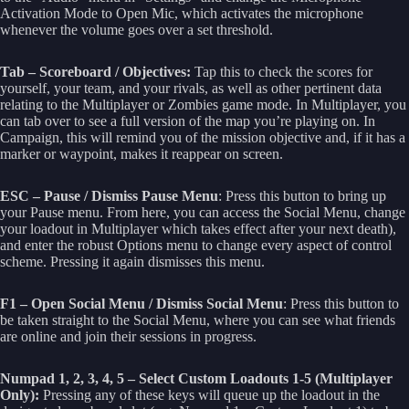
Activation Mode to Open Mic, which activates the microphone
whenever the volume goes over a set threshold.
Tab – Scoreboard / Objectives:
Tap this to check the scores for
yourself, your team, and your rivals, as well as other pertinent data
relating to the Multiplayer or Zombies game mode. In Multiplayer, you
can tab over to see a full version of the map you’re playing on. In
Campaign, this will remind you of the mission objective and, if it has a
marker or waypoint, makes it reappear on screen.
ESC – Pause / Dismiss Pause Menu
: Press this button to bring up
your Pause menu. From here, you can access the Social Menu, change
your loadout in Multiplayer which takes effect after your next death),
and enter the robust Options menu to change every aspect of control
scheme. Pressing it again dismisses this menu.
F1 – Open Social Menu / Dismiss Social Menu
: Press this button to
be taken straight to the Social Menu, where you can see what friends
are online and join their sessions in progress.
Numpad 1, 2, 3, 4, 5 – Select Custom Loadouts 1-5 (Multiplayer
Only):
Pressing any of these keys will queue up the loadout in the