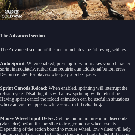
The Advanced section
The Advanced section of this menu includes the following settings:
Auto Sprint
: When enabled, pressing forward makes your character
sprint immediately, rather than requiring an additional button press.
Recommended for players who play at a fast pace.
Sprint Cancels Reload:
When enabled, sprinting will interrupt the
reload cycle. Disabling this will allow sprinting while reloading.
Having sprint cancel the reload animation can be useful in situations
where an enemy appears while you are still reloading.
Mouse Wheel Input Delay:
Set the minimum time in milliseconds
(via slider) before it is possible to trigger mouse wheel events.
Depending of the action bound to mouse wheel, low values will help
trigger multiple actions fast. This setting is particularly helpful if you