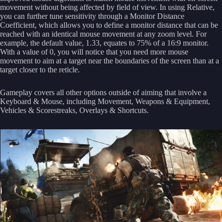
movement without being affected by field of view. In using Relative,
you can further tune sensitivity through a Monitor Distance
Coefficient, which allows you to define a monitor distance that can be
reached with an identical mouse movement at any zoom level. For
example, the default value, 1.33, equates to 75% of a 16:9 monitor.
With a value of 0, you will notice that you need more mouse
movement to aim at a target near the boundaries of the screen than at a
target closer to the reticle.
Gameplay covers all other options outside of aiming that involve a
Keyboard & Mouse, including Movement, Weapons & Equipment,
Vehicles & Scorestreaks, Overlays & Shortcuts.