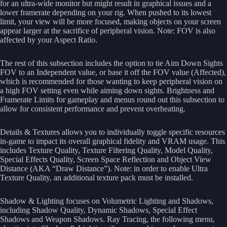
for an ultra-wide monitor but might result in graphical issues and a
lower framerate depending on your rig. When pushed to its lowest
limit, your view will be more focused, making objects on your screen
appear larger at the sacrifice of peripheral vision. Note: FOV is also
affected by your Aspect Ratio.
The rest of this subsection includes the option to tie Aim Down Sights
FOV to an Independent value, or base it off the FOV value (Affected),
which is recommended for those wanting to keep peripheral vision on
a high FOV setting even while aiming down sights. Brightness and
Framerate Limits for gameplay and menus round out this subsection to
allow for consistent performance and prevent overheating.
Details & Textures allows you to individually toggle specific resources
in-game to impact its overall graphical fidelity and VRAM usage. This
includes Texture Quality, Texture Filtering Quality, Model Quality,
Special Effects Quality, Screen Space Reflection and Object View
Distance (AKA “Draw Distance”). Note: in order to enable Ultra
Texture Quality, an additional texture pack must be installed.
Shadow & Lighting focuses on Volumetric Lighting and Shadows,
including Shadow Quality, Dynamic Shadows, Special Effect
Shadows and Weapon Shadows. Ray Tracing, the following menu,