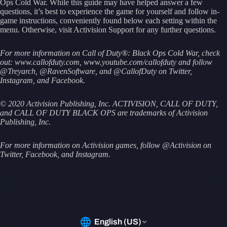
Ops Cold War. While this guide may have helped answer a few
questions, it’s best to experience the game for yourself and follow in-
game instructions, conveniently found below each setting within the
menu. Otherwise, visit Activision Support for any further questions.
For more information on Call of Duty®: Black Ops Cold War, check
out: www.callofduty.com, www.youtube.com/callofduty and follow
@Treyarch, @RavenSoftware, and @CallofDuty on Twitter,
Instagram, and Facebook.
© 2020 Activision Publishing, Inc. ACTIVISION, CALL OF DUTY,
and CALL OF DUTY BLACK OPS are trademarks of Activision
Publishing, Inc.
For more information on Activision games, follow @Activision on
Twitter, Facebook, and Instagram.