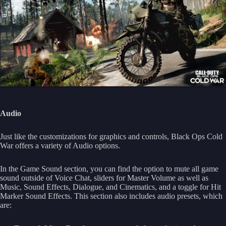
Audio
Just like the customizations for graphics and controls, Black Ops Cold
War offers a variety of Audio options.
In the Game Sound section, you can find the option to mute all game
sound outside of Voice Chat, sliders for Master Volume as well as
Music, Sound Effects, Dialogue, and Cinematics, and a toggle for Hit
Marker Sound Effects. This section also includes audio presets, which
are: