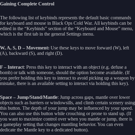
Gaining Complete Control
The following list of keybinds represents the default basic commands
for keyboard and mouse in Black Ops Cold War. All keybinds can be
edited in the “Keybinds” section of the “Keyboard and Mouse” menu,
which is the first tab in the general Settings menu.
W, A, S, D – Movement:
Use these keys to move forward (W), left
(A), backward (S), and right (D).
F – Interact
: Press this key to interact with an object (e.g. defuse a
bomb) or talk with someone, should the option become available. (If
you prefer holding this key to interact to avoid picking up a weapon by
mistake, there is an available setting to interact via holding this key).
Space – Jump/Stand/Mantle
: Jump across gaps, mantle over lower
objects such as barriers or windowsills, and climb certain scenery using
this button. The depth of your jump may be influenced by your speed.
You can also use this button while crouching or prone to stand up. (If
you want to maximize control over when you mantle or jump, there is
a gameplay setting that changes mantling behavior. You can even
dedicate the Mantle key to a dedicated button).