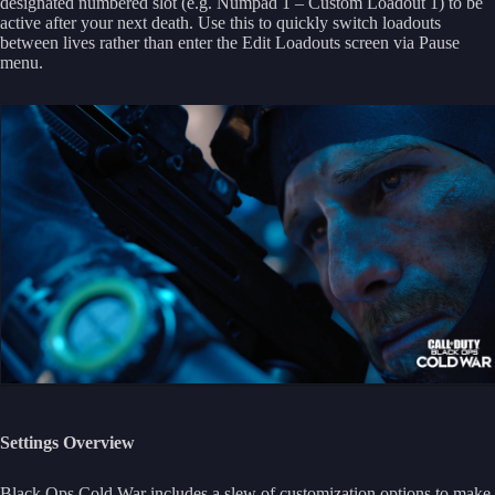
designated numbered slot (e.g. Numpad 1 – Custom Loadout 1) to be
active after your next death. Use this to quickly switch loadouts
between lives rather than enter the Edit Loadouts screen via Pause
menu.
Settings Overview
Black Ops Cold War includes a slew of customization options to make