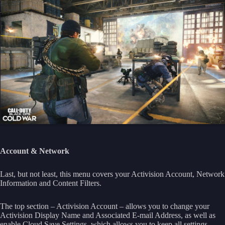
Account & Network
Last, but not least, this menu covers your Activision Account, Network
Information and Content Filters.
The top section – Activision Account – allows you to change your
Activision Display Name and Associated E-mail Address, as well as
enable Cloud Save Settings, which allows you to keep all settings