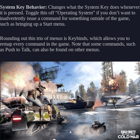
System Key Behavior:
Changes what the System Key does whenever
it is pressed. Toggle this off “Operating System” if you don’t want to
inadvertently issue a command for something outside of the game,
such as bringing up a Start menu.
Rounding out this trio of menus is Keybinds, which allows you to
remap every command in the game. Note that some commands, such
as Push to Talk, can also be found on other menus.