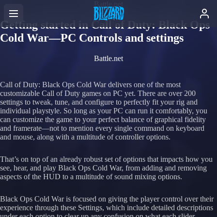
Battle.net
Getting started in Call of Duty: Black Ops
Cold War—PC Controls and settings
Battle.net
Call of Duty: Black Ops Cold War delivers one of the most
customizable Call of Duty games on PC yet. There are over 200
settings to tweak, tune, and configure to perfectly fit your rig and
individual playstyle. So long as your PC can run it comfortably, you
can customize the game to your perfect balance of graphical fidelity
and framerate—not to mention every single command on keyboard
and mouse, along with a multitude of controller options.
That’s on top of an already robust set of options that impacts how you
see, hear, and play Black Ops Cold War, from adding and removing
aspects of the HUD to a multitude of sound mixing options.
Black Ops Cold War is focused on giving the player control over their
experience through these Settings, which include detailed descriptions
under each option to clear up any confusion on what each slider,