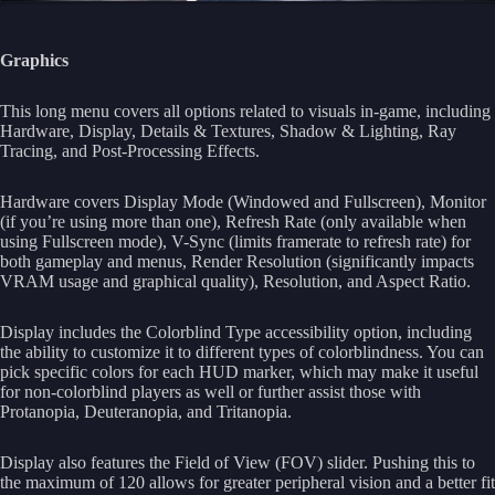
Graphics
This long menu covers all options related to visuals in-game, including
Hardware, Display, Details & Textures, Shadow & Lighting, Ray
Tracing, and Post-Processing Effects.
Hardware covers Display Mode (Windowed and Fullscreen), Monitor
(if you’re using more than one), Refresh Rate (only available when
using Fullscreen mode), V-Sync (limits framerate to refresh rate) for
both gameplay and menus, Render Resolution (significantly impacts
VRAM usage and graphical quality), Resolution, and Aspect Ratio.
Display includes the Colorblind Type accessibility option, including
the ability to customize it to different types of colorblindness. You can
pick specific colors for each HUD marker, which may make it useful
for non-colorblind players as well or further assist those with
Protanopia, Deuteranopia, and Tritanopia.
Display also features the Field of View (FOV) slider. Pushing this to
the maximum of 120 allows for greater peripheral vision and a better fit