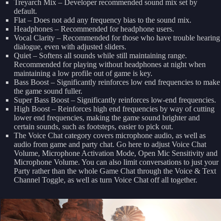
Treyarch Mix – Developer recommended sound mix set by
default.
Flat – Does not add any frequency bias to the sound mix.
Headphones – Recommended for headphone users.
Vocal Clarity – Recommended for those who have trouble hearing
dialogue, even with adjusted sliders.
Quiet – Softens all sounds while still maintaining range.
Recommended for playing without headphones at night when
maintaining a low profile out of game is key.
Bass Boost – Significantly reinforces low end frequencies to make
the game sound fuller.
Super Bass Boost – Significantly reinforces low-end frequencies.
High Boost – Reinforces high end frequencies by way of cutting
lower end frequencies, making the game sound brighter and
certain sounds, such as footsteps, easier to pick out.
The Voice Chat category covers microphone audio, as well as
audio from game and party chat. Go here to adjust Voice Chat
Volume, Microphone Activation Mode, Open Mic Sensitivity and
Microphone Volume. You can also limit conversations to just your
Party rather than the whole Game Chat through the Voice & Text
Channel Toggle, as well as turn Voice Chat off all together.