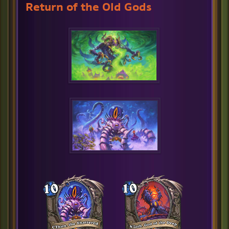
Return of the Old Gods