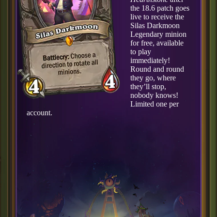
the 18.6 patch goes
live to receive the
Silas Darkmoon
Legendary minion
for free, available
to play
immediately!
Round and round
they go, where
they’ll stop,
nobody knows!
Limited one per
account.