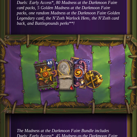
Duels: Early Access*, 80 Madness at the Darkmoon Faire
card packs, 5 Golden Madness at the Darkmoon Faire
packs, one random Madness at the Darkmoon Faire Golden
Legendary card, the N’Zoth Warlock Hero, the N’Zoth card
back, and Battlegrounds perks**!
The Madness at the Darkmoon Faire Bundle includes
Duels: Early Access*, 45 Madness as the Darkmoon Faire