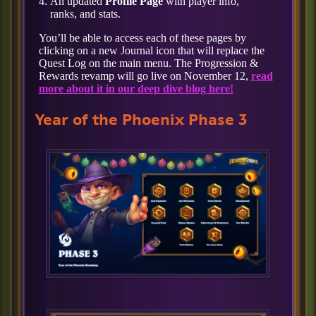
An updated
Profile Page
with player info,
ranks, and stats.
You’ll be able to access each of these pages by
clicking on a new Journal icon that will replace the
Quest Log on the main menu. The Progression &
Rewards revamp will go live on November 12,
read
more about it in our deep dive blog here!
Year of the Phoenix Phase 3