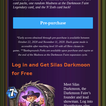
card packs, one random Madness at the Darkmoon Faire
Legendary card, and the N’Zoth card back!
Pre-purchase
*Early access obtained through pre-purchase is available between
October 22, 2020 and November 11, 2020. Duels game mode is
accessible after reaching level 10 with all Hero classes in-
.
game
**Battlegrounds Perks are available upon purchase and expire at
the end of the Madness at the Darkmoon Faire expansion cycle.
Log in and Get Silas Darkmoon
for Free
Meet Silas
Darkmoon, the
Darkmoon Faire’s
founder and lead
showman. Log into
Hearthstone
after