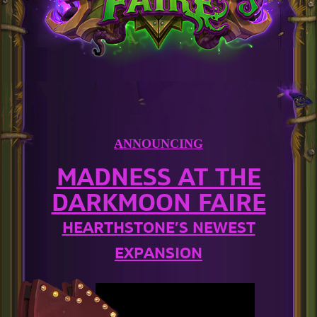
ANNOUNCING
MADNESS AT THE
DARKMOON FAIRE
HEARTHSTONE’S NEWEST
EXPANSION