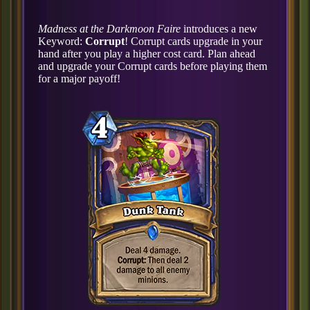
Madness at the Darkmoon Faire
introduces a new
Keyword:
Corrupt
! Corrupt cards upgrade in your
hand after you play a higher cost card. Plan ahead
and upgrade your Corrupt cards before playing them
for a major payoff!