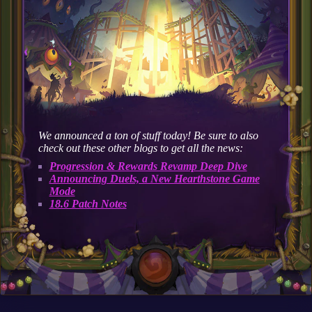
We announced a ton of stuff today! Be sure to also
check out these other blogs to get all the news:
Progression & Rewards Revamp Deep Dive
Announcing Duels, a New Hearthstone Game
Mode
18.6 Patch Notes