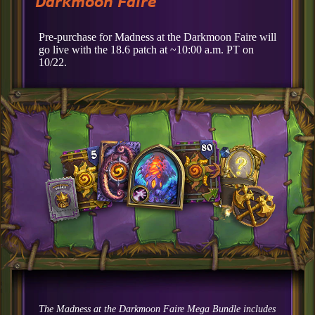
Darkmoon Faire
Pre-purchase for Madness at the Darkmoon Faire will
go live with the 18.6 patch at ~10:00 a.m. PT on
10/22.
The Madness at the Darkmoon Faire Mega Bundle includes