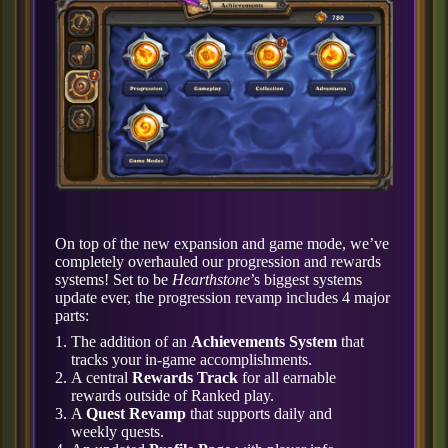
On top of the new expansion and game mode, we’ve
completely overhauled our progression and rewards
systems! Set to be
Hearthstone
’s biggest systems
update ever, the progression revamp includes 4 major
parts:
The addition of an
Achievements System
that
tracks your in-game accomplishments.
A central
Rewards Track
for all earnable
rewards outside of Ranked play.
A
Quest Revamp
that supports daily and
weekly quests.