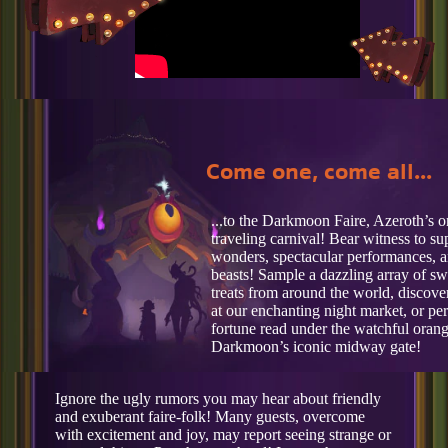
Come one, come all...
...to the Darkmoon Faire, Azeroth’s 
traveling carnival! Bear witness to su
wonders, spectacular performances, a
beasts! Sample a dazzling array of s
treats from around the world, discover
at our enchanting night market, or pe
fortune read under the watchful orang
Darkmoon’s iconic midway gate!
Ignore the ugly rumors you may hear about friendly
and exuberant faire-folk! Many guests, overcome
with excitement and joy, may report seeing strange or