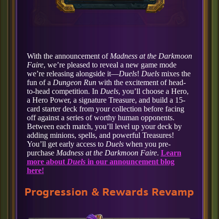
With the announcement of
Madness at the Darkmoon
Faire
, we’re pleased to reveal a new game mode
we’re releasing alongside it—
Duels
!
Duels
mixes the
fun of a
Dungeon Run
with the excitement of head-
to-head competition. In
Duels
, you’ll choose a Hero,
a Hero Power, a signature Treasure, and build a 15-
card starter deck from your collection before facing
off against a series of worthy human opponents.
Between each match, you’ll level up your deck by
adding minions, spells, and powerful Treasures!
You’ll get early access to
Duels
when you pre-
purchase
Madness at the Darkmoon Faire
.
Learn
more about
Duels
in our announcement blog
here!
Progression & Rewards Revamp