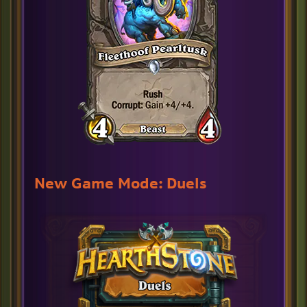
New Game Mode: Duels