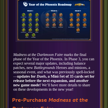
Madness at the Darkmoon Faire
marks the final
phase of the Year of the Phoenix. In Phase 3, you can
expect several major updates, including balance
patches, new
Battlegrounds
Heroes and minions, a
seasonal event, and what was previously spell-locked
—
updates for
Duels
, a Mini-Set of 35 cards set for
release before the next expansion, and
another
new game mode!
We’ll have more details to share
on these developments in the new year!
Pre-Purchase
Madness at the