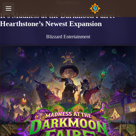
Hearthstone
It’s Madness at the Darkmoon Faire! –
Hearthstone’s Newest Expansion
Blizzard Entertainment