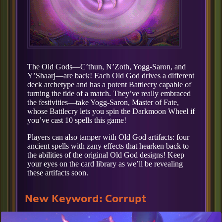
The Old Gods—C’thun, N’Zoth, Yogg-Saron, and
Y’Shaarj—are back! Each Old God drives a different
deck archetype and has a potent Battlecry capable of
turning the tide of a match. They’ve really embraced
the festivities—take Yogg-Saron, Master of Fate,
whose Battlecry lets you spin the Darkmoon Wheel if
you’ve cast 10 spells this game!
Players can also tamper with Old God artifacts: four
ancient spells with zany effects that hearken back to
the abilities of the original Old God designs! Keep
your eyes on the card library as we’ll be revealing
these artifacts soon.
New Keyword: Corrupt