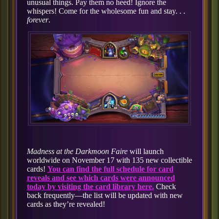
unusual things. Pay them no heed! Ignore the
whispers! Come for the wholesome fun and stay. . .
forever
.
Madness at the Darkmoon Faire
will launch
worldwide on November 17 with 135 new collectible
cards!
You can find the full schedule for card
reveals and see which cards were announced
today by visiting the card library here.
Check
back frequently—the list will be updated with new
cards as they’re revealed!