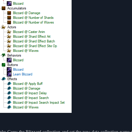
e: Copy the Blizzard collection and set the new data collection name 