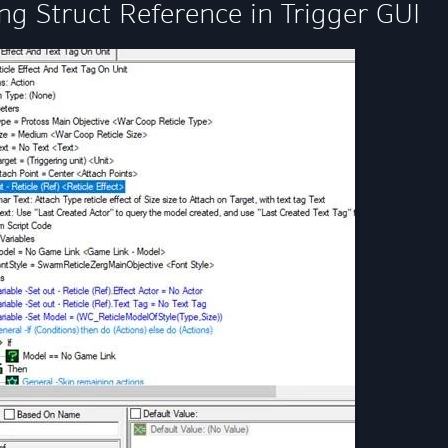
ng Struct Reference in Trigger GUI