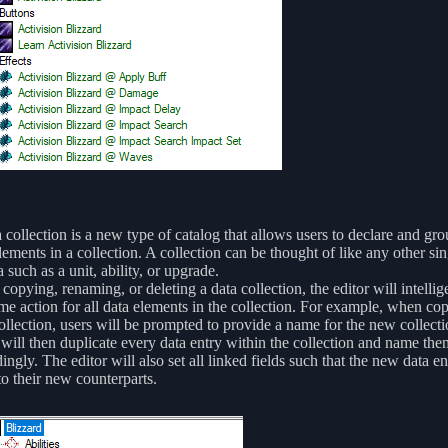
 collection is a new type of catalog that allows users to declare and gro
lements in a collection. A collection can be thought of like any other sin
a such as a unit, ability, or upgrade.
opying, renaming, or deleting a data collection, the editor will intellig
me action for all data elements in the collection. For example, when co
ollection, users will be prompted to provide a name for the new collect
 will then duplicate every data entry within the collection and name the
ingly. The editor will also set all linked fields such that the new data ent
to their new counterparts.