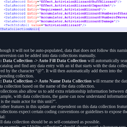
hough it will not be auto-populated, data that does not follow this nami
onversion can be added into data collections manually.
 Data Collection -> Auto Fill Data Collection
will automatically sea
 catalog and find any data entry with an id that starts with the data collec
ed by the character “@”. It will then automatically add them into the
ponding collection.
 Data Collection -> Auto Name Data Collection
will rename the data
ta collection based on the name of the data collection.
ollections also allow us to add extra relationship information between da
ample, with data collections, the game can now understand information
is the main actor for this unit?”.
ther features in this update are dependent on this data collection featur
ollections expect certain coding conventions or guidelines to expose the
ial:
ll data collection should be as self-contained as possible.
or example, an “Ability collection” should always work whenever you a