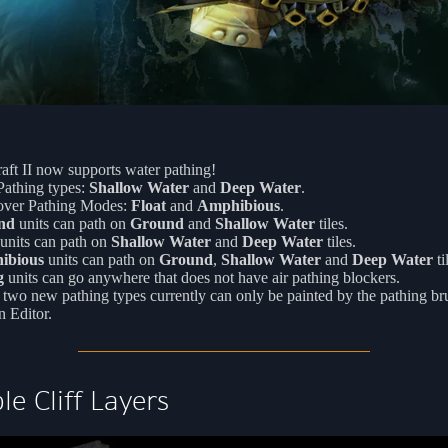
aft II now supports water pathing!
athing types:
Shallow Water
and
Deep Water
.
ver Pathing Modes:
Float
and
Amphibious
.
nd
units can path on
Ground
and
Shallow Water
tiles.
units can path on
Shallow Water
and
Deep Water
tiles.
ibious
units can path on
Ground
,
Shallow Water
and
Deep Water
ti
g
units can go anywhere that does not have air pathing blockers.
two new pathing types currently can only be painted by the pathing br
n Editor.
le Cliff Layers