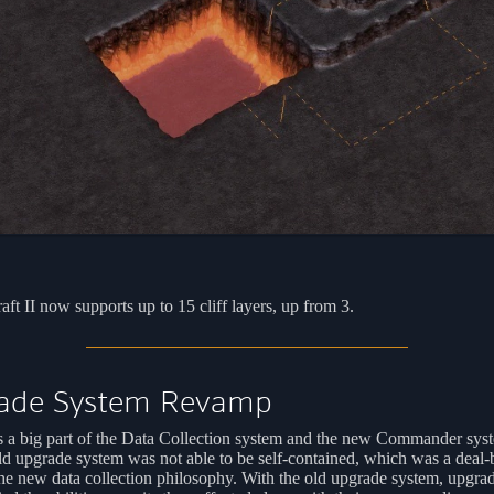
aft II now supports up to 15 cliff layers, up from 3.
ade System Revamp
s a big part of the Data Collection system and the new Commander sys
d upgrade system was not able to be self-contained, which was a deal-
he new data collection philosophy. With the old upgrade system, upgra