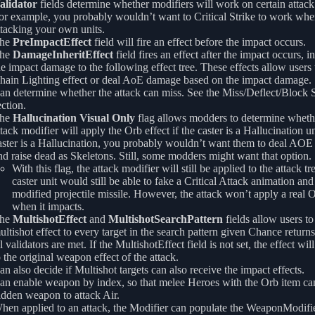
alidator
fields determine whether modifiers will work on certain attack 
or example, you probably wouldn’t want to Critical Strike to work whe
ttacking your own units.
he
PreImpactEffect
field will fire an effect before the impact occurs.
he
DamageInheritEffect
field fires an effect after the impact occurs, i
he impact damage to the following effect tree. These effects allow users 
hain Lighting effect or deal AoE damage based on the impact damage.
an determine whether the attack can miss. See the Miss/Deflect/Block
ection.
he
Hallucination Visual Only
flag allows modders to determine wheth
ttack modifier will apply the Orb effect if the caster is a Hallucination uni
aster is a Hallucination, you probably wouldn’t want them to deal AO
nd raise dead as Skeletons. Still, some modders might want that option.
With this flag, the attack modifier will still be applied to the attack tr
caster unit would still be able to fake a Critical Attack animation an
modified projectile missile. However, the attack won’t apply a real O
when it impacts.
he
MultishotEffect
and
MultishotSearchPattern
fields allow users to
ultishot effect to every target in the search pattern given Chance returns
ll validators are met. If the MultishotEffect field is not set, the effect wil
o the original weapon effect of the attack.
an also decide if Multishot targets can also receive the impact effects.
an enable weapon by index, so that melee Heroes with the Orb item can
idden weapon to attack Air.
hen applied to an attack, the Modifier can populate the WeaponModifie