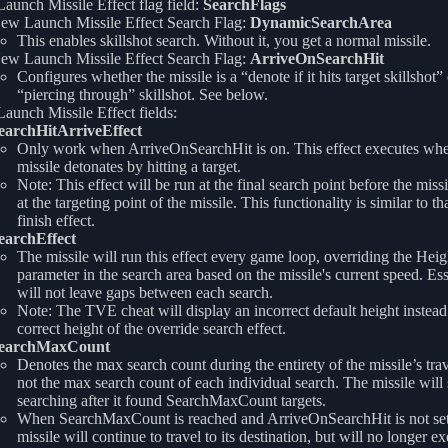
unch Missile Effect flag field:
SearchFlags
ew Launch Missile Effect Search Flag:
DynamicSearchArea
This enables skillshot search. Without it, you get a normal missile.
ew Launch Missile Effect Search Flag:
ArriveOnSearchHit
Configures whether the missile is a “denote if it hits target skillshot” 
“piercing through” skillshot. See below.
unch Missile Effect fields:
earchHitArriveEffect
Only work when ArriveOnSearchHit is on. This effect executes whe
missile detonates by hitting a target.
Note: This effect will be run at the final search point before the missi
at the targeting point of the missile. This functionality is similar to tha
finish effect.
earchEffect
The missile will run this effect every game loop, overriding the Heig
parameter in the search area based on the missile's current speed. Esse
will not leave gaps between each search.
Note: The TVE cheat will display an incorrect default height instead
correct height of the override search effect.
earchMaxCount
Denotes the max search count during the entirety of the missile’s trav
not the max search count of each individual search. The missile will 
searching after it found SearchMaxCount targets.
When SearchMaxCount is reached and ArriveOnSearchHit is not set
missile will continue to travel to its destination, but will no longer e