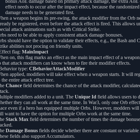
bonus AoE damage based on primary attack damage, the extra AoE
effect needs to occur after the impact effect, because the randomize
damage needs to be generated first.
hen a weapon begins its pre-swing, the attack modifier from the Orb n
lready be registered, even before the attack effect is fired. This allows un
pecial attack animations such as with Critical Strike.
rbs need to be able to apply consistent attack damage bonuses.
rbs should have the option to validate their effects, e.g., the Bash and Cr
trike abilities not procing on friendly units.
ffect flag:
MainImpact
hen on, this flag marks an effect as the main impact effect of a weapon 
o that attack modifiers can know when to fire their modifier effects.
ehavior type:
CBehaviorAttackModifier
hen applied, modifiers will take effect when a weapon starts. It will regi
 the entire attack effect tree.
he
Chance
field determines the chance of the attack modifier, calculate
ttack.
ultiple modifiers added to a unit. The
Unique Id
field allows users to 
hether they can all work at the same time. In War3, only one Orb effect
lace even if a hero has equipped multiple Orbs. However, modders will
till want to have the option for multiple Orbs work at the same time.
he
Stack Max
field determines the number of times the damage bonuse
tacked.
he
Damage Bonus
fields decide whether there are constant or variable
hese fields also support Accumulators.