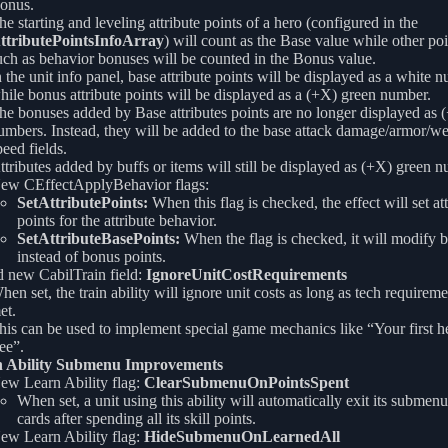
onus.
he starting and leveling attribute points of a hero (configured in the
ttributePointsInfoArray
) will count as the Base value while other po
uch as behavior bonuses will be counted in the Bonus value.
n the unit info panel, base attribute points will be displayed as a white 
hile bonus attribute points will be displayed as a (+X) green number.
he bonuses added by Base attributes points are no longer displayed as 
umbers. Instead, they will be added to the base attack damage/armor/w
peed fields.
ttributes added by buffs or items will still be displayed as (+X) green 
ew CEffectApplyBehavior flags:
SetAttributePoints:
When this flag is checked, the effect will set att
points for the attribute behavior.
SetAttributeBasePoints:
When the flag is checked, it will modify b
instead of bonus points.
 new CabilTrain field:
IgnoreUnitCostRequirements
hen set, the train ability will ignore unit costs as long as tech requireme
et.
his can be used to implement special game mechanics like “Your first he
ree”.
 Ability Submenu Improvements
ew Learn Ability flag:
ClearSubmenuOnPointsSpent
When set, a unit using this ability will automatically exit its subm
cards after spending all its skill points.
ew Learn Ability flag:
HideSubmenuOnLearnedAll