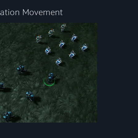
ation Movement