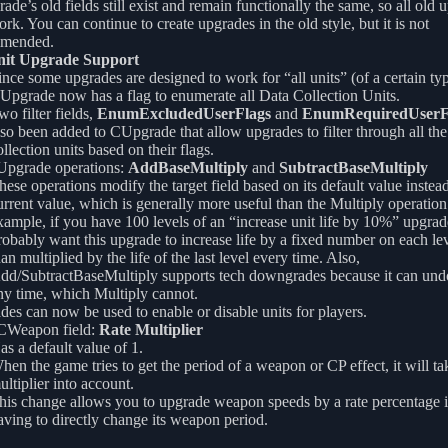
de’s old fields still exist and remain functionally the same, so all old 
work. You can continue to create upgrades in the old style, but it is not
mended.
nit Upgrade Support
ince some upgrades are designed to work for “all units” (of a certain typ
Upgrade now has a flag to enumerate all Data Collection Units.
wo filter fields,
EnumExcludedUserFlags
and
EnumRequiredUserF
lso been added to CUpgrade that allow upgrades to filter through all the
ollection units based on their flags.
pgrade operations:
AddBaseMultiply
and
SubtractBaseMultiply
hese operations modify the target field based on its default value instead
urrent value, which is generally more useful than the Multiply operation
xample, if you have 100 levels of an “increase unit life by 10%” upgrad
robably want this upgrade to increase life by a fixed number on each lev
han multiplied by the life of the last level every time. Also,
dd/SubtractBaseMultiply supports tech downgrades because it can undo 
ny time, which Multiply cannot.
es can now be used to enable or disable units for players.
Weapon field:
Rate Multiplier
as a default value of 1.
hen the game tries to get the period of a weapon or CP effect, it will tak
ultiplier into account.
his change allows you to upgrade weapon speeds by a rate percentage i
aving to directly change its weapon period.