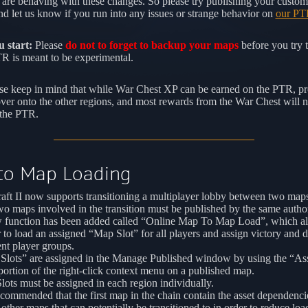
are behaving with these changes. So please try publishing your custo
d let us know if you run into any issues or strange behavior on
our PT
 start:
Please
do not to forget to backup your maps
before you try 
 is meant to be experimental.
se keep in mind that while War Chest XP can be earned on the PTR, pr
over onto the other regions, and most rewards from the War Chest will n
 the PTR.
to Map Loading
aft II now supports transitioning a multiplayer lobby between two map
o maps involved in the transition must be published by the same autho
 function has been added called “Online Map To Map Load”, which al
 to load an assigned “Map Slot” for all players and assign victory and d
ent player groups.
Slots” are assigned in the Manage Published window by using the “A
portion of the right-click context menu on a published map.
ots must be assigned in each region individually.
recommended that the first map in the chain contain the asset dependenci
l other maps that can potentially be transitioned to in order to reduce loa