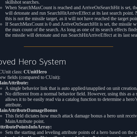
skillshot searches.
When SearchMaxCount is reached and ArriveOnSearchHit is set, the
will detonate and run SearchHitArriveEffect at its last search point. 
this is not the missile target, as it will not have reached the target poin
If SearchMaxCount is 0 and ArriveOnSearchHit is set, the missile wil
the max count of the search. As long as one of its search effects finds
the missile will detonate and run SearchHitArriveEffect at its last sea
oved Hero System
Unit class:
CUnitHero
ew fields (compared to CUnit):
ainAttribute:
A single behavior link that is auto applied/unapplied on unit creatio
No different from a normal behavior field. However, using this as a s
allows it to be easily read via a catalog function to determine a hero
attribute.
ainAttributeDamageBonus
This field dictates how much attack damage bonus a hero unit receiv
MainAttribute point.
ttributePointsInfoArray:
Sets the starting and leveling attribute points of a hero based on the 