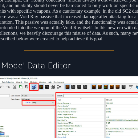
nit, and an ability should never be hardcoded to only work on specific u
nits with specific weapons. As a cautionary example, in the old SC2 da
here was a Void Ray passive that increased damage after attacking for a
uration. This passive was actually fake, and the functionality was actual
ardcoded into the weapon of the Void Ray itself. In this new era with da
ollections, we heavily discourage this misuse of data. As such, many ne
escribed below were created to help achieve this goal.
 Mode" Data Editor