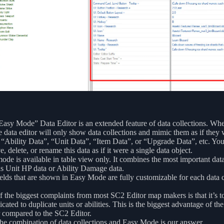
asy Mode” Data Editor is an extended feature of data collections. Wh
e data editor will only show data collections and mimic them as if they 
 “Ability Data”, “Unit Data”, “Item Data”, or “Upgrade Data”, etc. Yo
, delete, or rename this data as if it were a single data object.
ode is available in table view only. It combines the most important data
s Unit HP data or Ability Damage data.
elds that are shown in Easy Mode are fully customizable for each data c
 the biggest complaints from most SC2 Editor map makers is that it’s t
cated to duplicate units or abilities. This is the biggest advantage of th
 compared to the SC2 Editor.
he combination of data collections and Easy Mode is our answer.