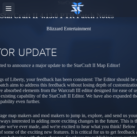
StarCraft II
StarCraft II 4.13.0 PTR Patch Notes
Blizzard Entertainment
TOR UPDATE
ted to announce a major update to the StarCraft II Map Editor!
s of Liberty, your feedback has been consistent: The Editor should be e
patch aims to address this feedback without losing depth of customizati
e absorbed elements from the Warcraft III editor designed for ease of u
g existing capability of the StarCraft II Editor. We have also expanded t
pability even further.
age map makers and mod makers to jump in, explore, and send us you
lways interested in adding more exciting changes in the future. This is t
ate we've ever made, and we're excited to hear what you think! Below 
f some of the exciting new features. It is critical for us to get feedbac