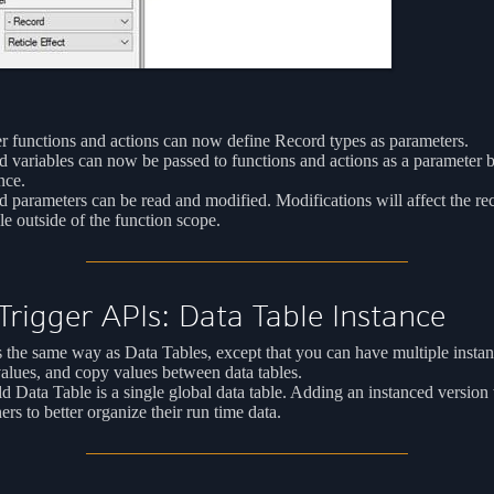
r functions and actions can now define Record types as parameters.
 variables can now be passed to functions and actions as a parameter 
nce.
 parameters can be read and modified. Modifications will affect the re
le outside of the function scope.
rigger APIs: Data Table Instance
the same way as Data Tables, except that you can have multiple instan
values, and copy values between data tables.
d Data Table is a single global data table. Adding an instanced version 
ers to better organize their run time data.