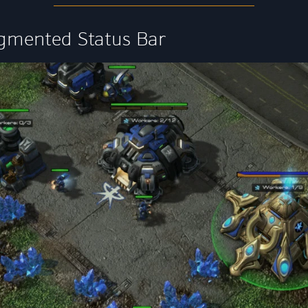
gmented Status Bar