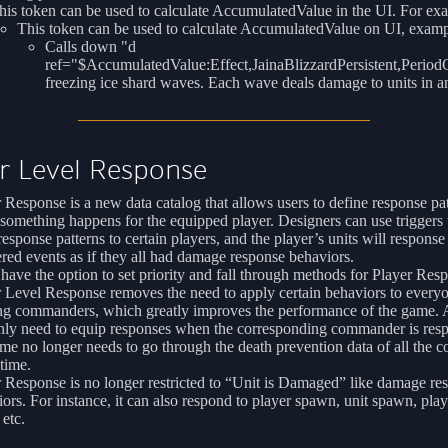
his token can be used to calculate AccumulatedValue in the UI. For ex
This token can be used to calculate AccumulatedValue on UI, examp
Calls down "d
ref="$AccumulatedValue:Effect,JainaBlizzardPersistent,Perio
freezing ice shard waves. Each wave deals damage to units in an
r Level Response
 Response is a new data catalog that allows users to define response pa
omething happens for the equipped player. Designers can use triggers 
response patterns to certain players, and the player’s units will response 
ered events as if they all had damage response behaviors.
have the option to set priority and fall through methods for Player Res
r Level Response removes the need to apply certain behaviors to ever
ng commanders, which greatly improves the performance of the game. A
nly need to equip responses when the corresponding commander is res
me no longer needs to go through the death prevention data of all the
time.
 Response is no longer restricted to “Unit is Damaged” like damage re
ors. For instance, it can also respond to player spawn, unit spawn, play
 etc.