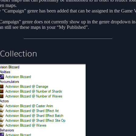
en maps.
 “Campaign” genre has been added that can be assigned in the Game V
Campaign” genre does not currently show up in the genre dropdown in
n still see these maps in your “My Published”.
Collection