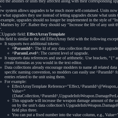
ied the abilities or units they affected along with their corresponding u
.
ew system allows upgrades to be much more self-contained. Units now
e what upgrades they use instead of letting upgrades dictate what units t
example, upgrades should no longer be implemented in the style of “In
f Marines by 10”. Rather they should say “Increase the life of any unit t
”.
Upgrade field:
EffectArrayTemplate
his field is similar to the old EffectArray field with the following except
It supports two additional tokens:
^ParamId^
: The Id of any data collection that uses the upgrade
^ParamLevel^
: The current level of upgrade.
It supports data references and use of arithmetic. Use brackets, “{“ a
create formulas as you would in the text editor.
Data collections already encourage modders to name all related data
specific naming convention, so modders can easily use ^ParamId^ fo
entries related to the unit using them.
For example:
EffectArrayTemplate Reference="Effect,^ParamId^@Weapon
Value="
{DataCollection,^ParamId^,UpgradeInfoWeapon.DamagePerL
This upgrade will increase the weapon damage amount of the uni
on by the unit’s data collection’s UpgradeInfoWeapon.Damage
field plus three.
You can put a fixed number into the value column, e.g., Value=