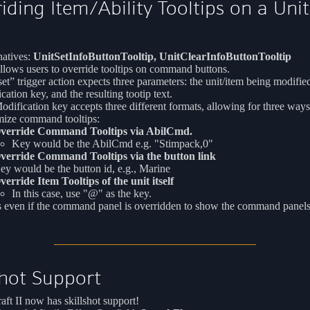
iding Item/Ability Tooltips on a Uni
atives:
UnitSetInfoButtonTooltip, UnitClearInfoButtonTooltip
llows users to override tooltips on command buttons.
et” trigger action expects three parameters: the unit/item being modified
cation key, and the resulting tootip text.
dification key accepts three different formats, allowing for three ways
mize command tooltips:
verride Command Tooltips via AbilCmd.
Key would be the AbilCmd e.g. "Stimpack,0"
verride Command Tooltips via the button link
ey would be the button id, e.g., Marine
verride Item Tooltips of the unit itself
In this case, use "@" as the key.
 even if the command panel is overridden to show the command panels
shot Support
aft II now has skillshot support!