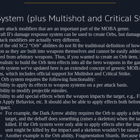
ystem (plus Multishot and Critical S
re attack modifiers that are an important part of the MOBA genre.
aft II’s damage response system can be used to create Orbs, but damag
tack modifiers are actually very different.
f the old SC2 “Orb” abilities do not fit the traditional definition of ho
on as they are built into weapons themselves and cannot be easily adde
d from arbitrary weapons. Thus, if you wanted to create an Orb item, 
ealistic to build the Orb item effects into all the hero weapons in the g
rb system we've updated here is an extended concept of generic MO
s, which includes official support for Multishot and Critical Strike.
 Orb system requires the following functionality:
bility to apply its effects to weapon systems on a per attack basis.
bility to modify projectile missiles.
bility to add special effects when the weapon impacts the target, e.g., Fi
n Apply Behavior, etc. It should also be able to apply effects both befor
mpact.
For example, the Dark Arrow ability requires the Orb to apply a debu
target, and the debuff does something (raises a skeleton) when the tar
killed. If the Orb system were only able to apply effects after the imp
unit might be killed by the impact and a skeleton wouldn’t be raised.
Another example is the Orb ability, Fragmentation Shards. Because i