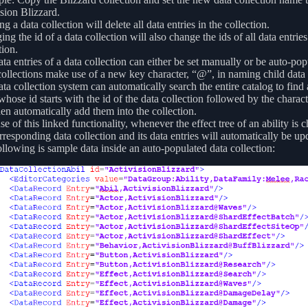
sion Blizzard.
ng a data collection will delete all data entries in the collection.
ng the id of a data collection will also change the ids of all data entries
tion.
ta entries of a data collection can either be set manually or be auto-pop
ollections make use of a new key character, “@”, in naming child data 
ta collection system can automatically search the entire catalog to find
whose id starts with the id of the data collection followed by the charact
hen automatically add them into the collection.
e of this linked functionality, whenever the effect tree of an ability is 
rresponding data collection and its data entries will automatically be up
llowing is sample data inside an auto-populated data collection: