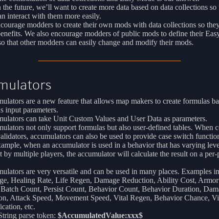
n the future, we’ll want to create more data based on data collections so 
an interact with them more easily.
ourage modders to create their own mods with data collections so they
benefits. We also encourage modders of public mods to define their Ea
o that other modders can easily change and modify their mods.
mulators
lators are a new feature that allows map makers to create formulas b
s input parameters.
ulators can take Unit Custom Values and User Data as parameters.
ulators not only support formulas but also user-defined tables. When
alidators, accumulators can also be used to provide case switch function
ample, when an accumulator is used in a behavior that has varying lev
t by multiple players, the accumulator will calculate the result on a per-
lators are very versatile and can be used in many places. Examples i
e, Healing Rate, Life Regen, Damage Reduction, Ability Cost, Armor
 Batch Count, Persist Count, Behavior Count, Behavior Duration, Da
ion, Attack Speed, Movement Speed, Vital Regen, Behavior Chance, Vi
cation, etc.
tring parse token:
$AccumulatedValue:xxx$