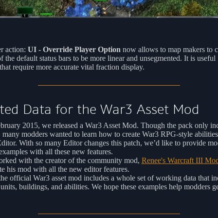
r action:
UI - Override Player Option
now allows to map makers to c
of the default status bars to be more linear and unsegmented. It is useful
hat require more accurate vital fraction display.
ted Data for the War3 Asset Mod
bruary 2015, we released a War3 Asset Mod. Though the pack only in
, many modders wanted to learn how to create War3 RPG-style abilities
itor. With so many Editor changes this patch, we’d like to provide mo
xamples with all these new features.
rked with the creator of the community mod,
Renee's Warcraft III Mo
te his mod with all the new editor features.
e official War3 asset mod includes a whole set of working data that in
 units, buildings, and abilities. We hope these examples help modders ge
.