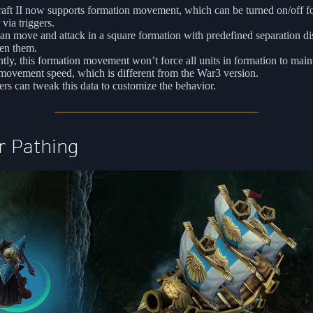
aft II now supports formation movement, which can be turned on/off f
 via triggers.
an move and attack in a square formation with predefined separation di
en them.
tly, this formation movement won’t force all units in formation to main
movement speed, which is different from the War3 version.
s can tweak this data to customize the behavior.
r Pathing