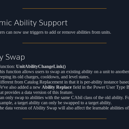
ic Ability Support
s can now use triggers to add or remove abilities from units.
ty Swap
unction:
UnitAbilityChangeLink()
his function allows users to swap an existing ability on a unit to another
eeping its old charges, cooldown, and level states.
ifferent from Catalog Replacement in that it is per-ability instance base
e've also added a new
Ability Replace
field in the Power User Type 
hat provides a data version of this feature.
an only swap to abilities with the same CAbil class of the old ability. F
xample, a target ability can only be swapped to a target ability.
he data version of Ability Swap will also affect the learnable abilities o