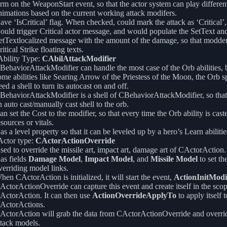
erm on the WeaponStart event, so that the actor system can play differen
nimations based on the current working attack modifers.
ave ‘IsCritical’ flag. When checked, could mark the attack as ‘Critical’
ould trigger Critical actor message, and would populate the SetText an
etTextlocalized message with the amount of the damage, so that modde
itical Strike floating texts.
bility Type:
CAbilAttackModifier
BehaviorAttackModifier can handle the most case of the Orb abilities, b
ome abilities like Searing Arrow of the Priestess of the Moon, the Orb spe
eed a shell to turn its autocast on and off.
BehaviorAttackModifier is a shell of CBehaviorAttackModifier, so that 
n auto cast/manually cast shell to the orb.
an set the Cost to the modifier, so that every time the Orb ability is caste
esources or vitals.
as a level property so that it can be leveled up by a hero’s Learn abilitie
ctor type:
CActorActionOverride
sed to override the missile art, impact art, damage art of CActorAction.
as fields
Damage Model
,
Impact Model
, and
Missile Model
to set th
verriding model links.
hen CActorAction is initialized, it will start the event,
ActionInitModi
ActorActionOverride can capture this event and create itself in the scop
ActorAction. It can then use
ActionOverrideApplyTo
to apply itself t
ActorActions.
ActorAction will grab the data from CActorActionOverride and overrid
ttack models.