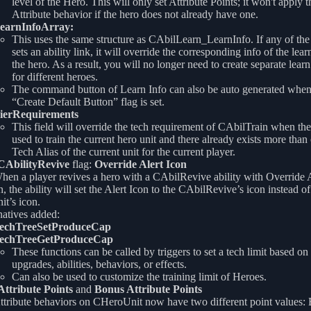
level of the Hero. This will only set Attribute Points; it won't apply t
Attribute behavior if the hero does not already have one.
earnInfoArray:
This uses the same structure as CAbilLearn_LearnInfo. If any of the
sets an ability link, it will override the corresponding info of the lear
the hero. As a result, you will no longer need to create separate learn 
for different heroes.
The command button of Learn Info can also be auto generated when
“Create Default Button” flag is set.
ierRequirements
This field will override the tech requirement of CAbilTrain when the 
used to train the current hero unit and there already exists more than
Tech Alias of the current unit for the current player.
CAbilityRevive
flag:
Override Alert Icon
hen a player revives a hero with a CAbilRevive ability with Override A
n, the ability will set the Alert Icon to the CAbilRevive’s icon instead of
it’s icon.
atives added:
echTreeSetProduceCap
echTreeGetProduceCap
These functions can be called by triggers to set a tech limit based on 
upgrades, abilities, behaviors, or effects.
Can also be used to customize the training limit of Heroes.
Attribute Points
and
Bonus Attribute Points
ttribute behaviors on CHeroUnit now have two different point values: