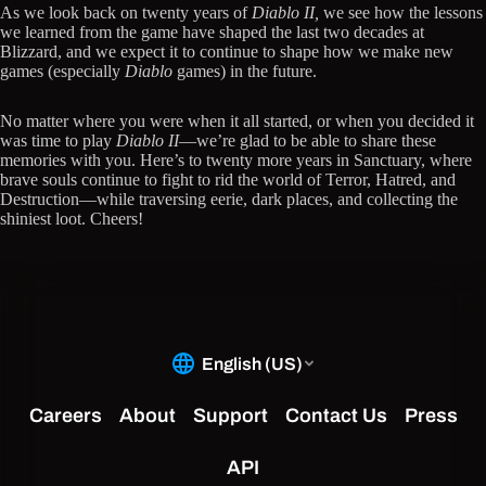
As we look back on twenty years of
Diablo II,
we see how the lessons
we learned from the game have shaped the last two decades at
Blizzard, and we expect it to continue to shape how we make new
games (especially
Diablo
games) in the future.
No matter where you were when it all started, or when you decided it
was time to play
Diablo II
—we’re glad to be able to share these
memories with you. Here’s to twenty more years in Sanctuary, where
brave souls continue to fight to rid the world of Terror, Hatred, and
Destruction—while traversing eerie, dark places, and collecting the
shiniest loot. Cheers!