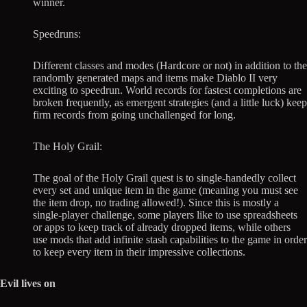
winner.
Speedruns:
Different classes and modes (Hardcore or not) in addition to the
randomly generated maps and items make Diablo II very
exciting to speedrun. World records for fastest completions are
broken frequently, as emergent strategies (and a little luck) keep
firm records from going unchallenged for long.
The Holy Grail:
The goal of the Holy Grail quest is to single-handedly collect
every set and unique item in the game (meaning you must see
the item drop, no trading allowed!). Since this is mostly a
single-player challenge, some players like to use spreadsheets
or apps to keep track of already dropped items, while others
use mods that add infinite stash capabilities to the game in order
to keep every item in their impressive collections.
Evil lives on