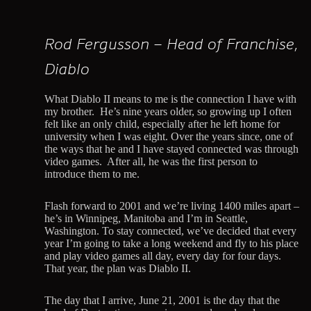
Rod Fergusson – Head of Franchise,
Diablo
What Diablo II means to me is the connection I have with
my brother. He’s nine years older, so growing up I often
felt like an only child, especially after he left home for
university when I was eight. Over the years since, one of
the ways that he and I have stayed connected was through
video games. After all, he was the first person to
introduce them to me.
Flash forward to 2001 and we’re living 1400 miles apart –
he’s in Winnipeg, Manitoba and I’m in Seattle,
Washington. To stay connected, we’ve decided that every
year I’m going to take a long weekend and fly to his place
and play video games all day, every day for four days.
That year, the plan was Diablo II.
The day that I arrive, June 21, 2001 is the day that the