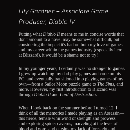
Lily Gardner – Associate Game
Producer, Diablo IV
Putting what
Diablo II
means to me in concise words that
don't amount to a novel may be somewhat difficult, but
considering the impact it's had on both my love of games
and my career within the games industry (especially here
at Blizzard), it would be a shame not to try!
In my younger years, I certainly was no stranger to games.
I grew up watching my dad play games and code on his
PC, and eventually transitioned into playing games of my
own—from a Sailor Moon puzzle game to
The Sims,
and
more. However, my first introduction to Blizzard was
through
Diablo II
and
Lord of Destruction
.
When I look back on the summer before I turned 12, I
think of all the memories I made playing as an Assassin—
this fierce, female whirlwind of strength and prowess—
and exploring spider caverns, marveling at the level of
blood and gore, and cursing my lack of foresight and