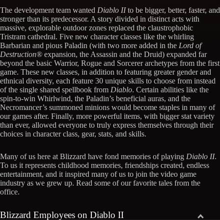
The development team wanted
Diablo II
to be bigger, better, faster, and
stronger than its predecessor. A story divided in distinct acts with
massive, explorable outdoor zones replaced the claustrophobic
Tristram cathedral. Five new character classes like the whirling
Barbarian and pious Paladin (with two more added in the
Lord of
Destruction®
expansion, the Assassin and the Druid) expanded far
beyond the basic Warrior, Rogue and Sorcerer archetypes from the first
game. These new classes, in addition to featuring greater gender and
ethnical diversity, each feature 30 unique skills to choose from instead
of the single shared spellbook from
Diablo
. Certain abilities like the
spin-to-win Whirlwind, the Paladin’s beneficial auras, and the
Necromancer’s summoned minions would become staples in many of
our games after. Finally, more powerful items, with bigger stat variety
than ever, allowed everyone to truly express themselves through their
choices in character class, gear, stats, and skills.
Many of us here at Blizzard have fond memories of playing
Diablo II
.
To us it represents childhood memories, friendships created, endless
entertainment, and it inspired many of us to join the video game
industry as we grew up. Read some of our favorite tales from the
office.
Blizzard Employees on Diablo II