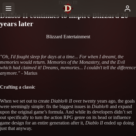
Diablo III
Diablo II continues to inspire Blizzard 20
years later
Blizzard Entertainment
"Oh, I'd fought sleep for days at a time... For when I dreamt, the
memories would return. Memories of the Monastery, and the Evil
which had claimed it! Dreams, memories... I couldn't tell the difference
anymore."
- Marius
Crafting a classic
When we set out to create
Diablo® II
over twenty years ago, the goals
were seemingly simple: fix the biggest issues in
Diablo®
and expand
upon the original game’s formula. And while its developers didn’t set
out specifically to turn the action RPG genre on its head or influence
game design for an entire generation after it,
Diablo II
ended up doing
just that anyway.