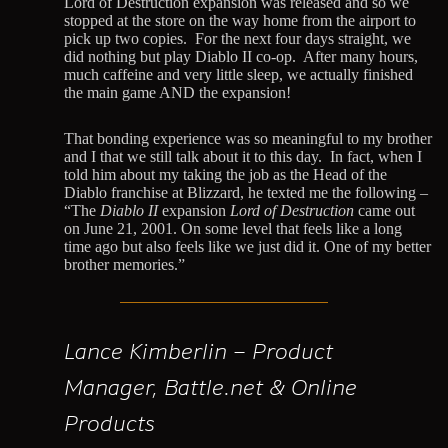
Lord of Destruction expansion was released and so we
stopped at the store on the way home from the airport to
pick up two copies. For the next four days straight, we
did nothing but play Diablo II co-op. After many hours,
much caffeine and very little sleep, we actually finished
the main game AND the expansion!
That bonding experience was so meaningful to my brother
and I that we still talk about it to this day. In fact, when I
told him about my taking the job as the Head of the
Diablo franchise at Blizzard, he texted me the following –
“The
Diablo II
expansion
Lord of Destruction
came out
on June 21, 2001. On some level that feels like a long
time ago but also feels like we just did it. One of my better
brother memories.”
Lance Kimberlin – Product
Manager, Battle.net & Online
Products