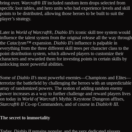
bring over.
Warcraft® III
included random item drops selected from
specific loot tables, and hero units who had experience levels and skill
points to be distributed, allowing those heroes to be built to suit the
player’s strategy.
Later in
World of Warcraft®
,
Diablo II’s
iconic skill tree system would
influence the talent system from the original release all the way through
the
Cataclysm™
expansion.
Diablo II’s
influence is palpable in
everything from the three different skill trees per character class to the
point distribution system, which allowed players to customize their
characters and rewarded them for investing points in certain skills by
unlocking more powerful abilities.
Some of
Diablo II’s
most powerful enemies—Champions and Elites—
terrorize the battlefield by challenging the heroes with an unpredictable
array of randomized powers. The notion of adding random enemy
power increases as a way to further challenge and reward players lives
on today in
World of Warcraft’s
Mythic Keystone Dungeon affixes,
Starcraft® II
Co-op Commanders, and of course in
Diablo® III
.
The secret to immortality
Today,
Diablo II
remains popular, and the very dedicated players