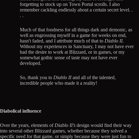
forgetting to stock up on Town Portal scrolls. I also
remember cackling endlessly about a certain secret level. .
. .
Much of that fondness for all things dark and demonic, as
well as engrossing myself in a game for weeks on end,
hasn't faded, and I attribute much of that to
Diablo II
.
Without my experiences in Sanctuary, I may not have ever
had the desire to work at Blizzard, or in games, or my
somewhat gothic sense of taste may not have ever
developed.
So, thank you to
Diablo II
and all of the talented,
incredible people who made it a reality!
Diabolical influence
Over the years, elements of
Diablo II’s
design would find their way
into several other Blizzard games, whether because they solved a
specific need for that game, or simply because they were just fun to