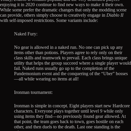
enjoying it in 2020 continue to find new ways to make it their own.
While some prefer the dramatic changes that only the modding scene
can provide, others simply choose to creatively engage in
Diablo II
with self-imposed restrictions. Some variants include:
Naked Fury:
No gear is allowed in a naked run. No one can pick up any
items other than potions. Players agree to rely only on their
class skills and teamwork to prevail. Each class brings unique
utility that helps the group succeed where a single player would
fail. Naked runs usually go up to the completion of the
Pandemonium event and the conquering of the “Uber” bosses
—all while wearing no items at all!
Ironman tournament:
Ironman is simple in concept. Eight players start new Hardcore
characters. Everyone plays together until level 9 while only
using items they find—no previously found gear allowed. At
that point, the team goes back to town, goes hostile on each
other, and then duels to the death. Last one standing is the