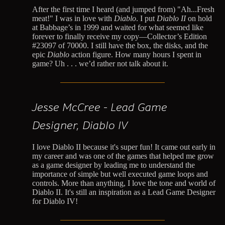
After the first time I heard (and jumped from) "Ah...Fresh
meat!" I was in love with
Diablo
. I put
Diablo II
on hold
at Babbage’s in 1999 and waited for what seemed like
forever to finally receive my copy—Collector’s Edition
#23097 of 70000. I still have the box, the disks, and the
epic
Diablo
action figure. How many hours I spent in
game? Uh . . . we’d rather not talk about it.
Jesse McCree - Lead Game
Designer, Diablo IV
I love Diablo II because it's super fun! It came out early in
my career and was one of the games that helped me grow
as a game designer by leading me to understand the
importance of simple but well executed game loops and
controls. More than anything, I love the tone and world of
Diablo II. It's still an inspiration as a Lead Game Designer
for Diablo IV!