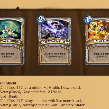
d: Shield
Old: [Cost 1] Give a minion +2 Health. Draw a card.
New: [Cost 0] Give a minion +2 Health.
ord: Death
Old: [Cost 3] Destroy a minion with 5 or more Attack.
New: [Cost 2] Destroy a minion with 5 or more Attack.