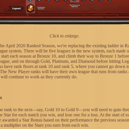
Click to enlarge.
 the April 2020 Ranked Season, we're replacing the existing ladder in
ague system. There will be five leagues in the new system, each made 
s start each season at Bronze 10, and climb their way to Bronze 1 befor
 league, and on through Gold, Platinum, and Diamond before hitting Le
lso have rank floors at rank 10 and rank 5, where you cannot go down in
 The New Player ranks will have their own league that runs from ranks
will continue to work as they currently do.
s
e rank to the next—say, Gold 10 to Gold 9—you will need to gain thre
e Star for each match you win, and lose one for a loss. At the start of e
be awarded a Star Bonus based on their performance the previous season
 a multiplier on the Stars you earn from each win.