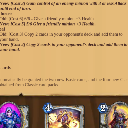
New: [Cost 3] Gain control of an enemy minion with 3 or less Attack
until end of turn.
forcer
Old: [Cost 6] 6/6 - Give a friendly minion +3 Health.
New: [Cost 5] 5/6 Give a friendly minion +3 Health.
eal
Old: [Cost 3] Copy 2 cards in your opponent's deck and add them to
your hand.
New: [Cost 2] Copy 2 cards in your opponent's deck and add them to
your hand.
Cards
automatically be granted the two new Basic cards, and the four new Clas
 obtained from Classic card packs.