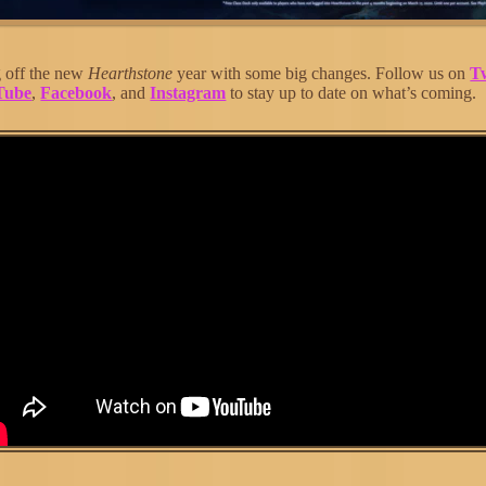
g off the new
Hearthstone
year with some big changes. Follow us on
Tw
Tube
,
Facebook
, and
Instagram
to stay up to date on what’s coming.