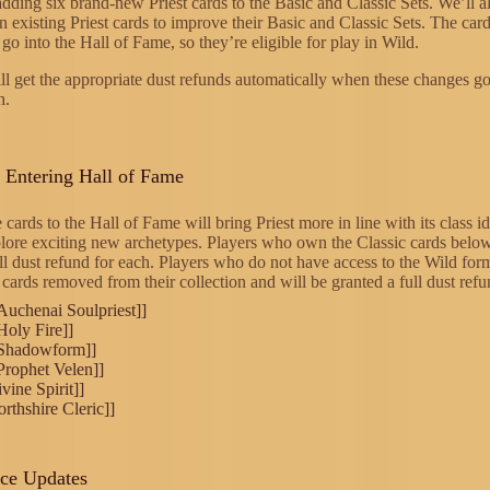
dding six brand-new Priest cards to the Basic and Classic Sets. We’ll a
n existing Priest cards to improve their Basic and Classic Sets. The car
 go into the Hall of Fame, so they’re eligible for play in Wild.
ll get the appropriate dust refunds automatically when these changes go 
h.
s Entering Hall of Fame
 cards to the Hall of Fame will bring Priest more in line with its class i
lore exciting new archetypes. Players who own the Classic cards below
ll dust refund for each. Players who do not have access to the Wild for
cards removed from their collection and will be granted a full dust refu
[Auchenai Soulpriest]]
[Holy Fire]]
[[Shadowform]]
[Prophet Velen]]
vine Spirit]]
orthshire Cleric]]
nce Updates