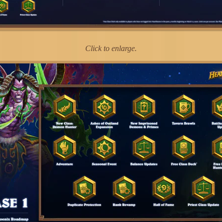
Click to enlarge.