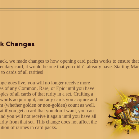
ck Changes
ack, we made changes to how opening card packs works to ensure that
endary card, it would be one that you didn’t already have. Starting Ma
to cards of all rarities!
nge goes live, you will no longer receive more
es of any Common, Rare, or Epic until you have
es of all cards of that rarity in a set. Crafting a
owards acquiring it, and any cards you acquire and
ant (whether golden or non-golden) count as well.
at if you get a card that you don’t want, you can
and you will not receive it again until you have all
rarity from that set. This change does not affect the
ution of rarities in card packs.