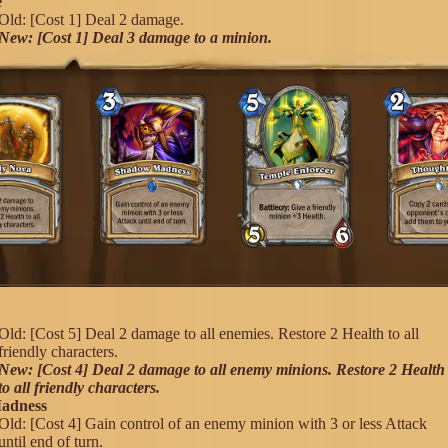
e
Old: [Cost 1] Deal 2 damage.
New: [Cost 1] Deal 3 damage to a minion.
a
Old: [Cost 5] Deal 2 damage to all enemies. Restore 2 Health to all
friendly characters.
New: [Cost 4] Deal 2 damage to all enemy minions. Restore 2 Health
to all friendly characters.
adness
Old: [Cost 4] Gain control of an enemy minion with 3 or less Attack
until end of turn.