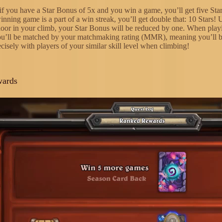
if you have a Star Bonus of 5x and you win a game, you’ll get five Star
inning game is a part of a win streak, you’ll get double that: 10 Stars! 
loor in your climb, your Star Bonus will be reduced by one. When play
ou’ll be matched by your matchmaking rating (MMR), meaning you’ll 
cisely with players of your similar skill level when climbing!
wards