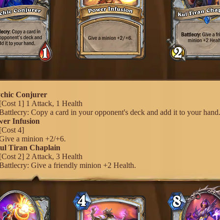
ychic Conjurer
[Cost 1] 1 Attack, 1 Health
Battlecry: Copy a card in your opponent's deck and add it to your hand
wer Infusion
[Cost 4]
Give a minion +2/+6.
Kul Tiran Chaplain
[Cost 2] 2 Attack, 3 Health
Battlecry: Give a friendly minion +2 Health.