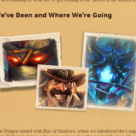
e've Been and Where We're Going
he Dragon started with
Rise of Shadows
, where we introduced the Leag