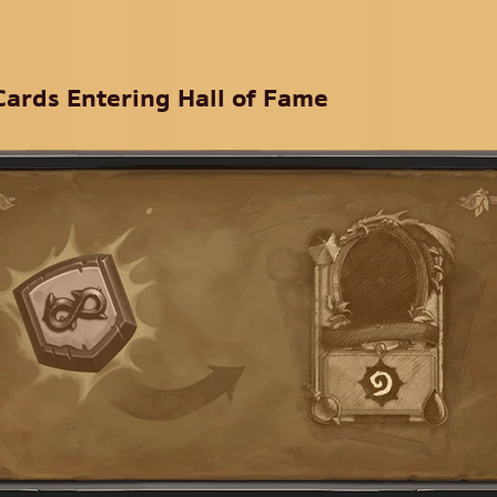
Cards Entering Hall of Fame