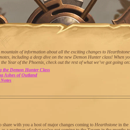
mountain of information about all the exciting changes to Hearthstone
 notes, including a deep dive on the new Demon Hunter class! When yo
 the Year of the Phoenix, check out the rest of what we’ve got going on
ng the Demon Hunter Class
g Ashes of Outland
 Notes
o share with you a host of major changes coming to
Hearthstone
in the
ll as a roadmap of what we’ve got coming to the Tavern in the months 