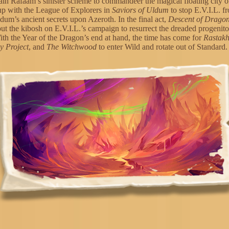
ain Rafaam’s sinister scheme to commandeer the magical floating city 
up with the League of Explorers in
Saviors of Uldum
to stop E.V.I.L. f
dum’s ancient secrets upon Azeroth. In the final act,
Descent of Drago
put the kibosh on E.V.I.L.’s campaign to resurrect the dreaded progenit
th the Year of the Dragon’s end at hand, the time has come for
Rastak
 Project
, and
The Witchwood
to enter Wild and rotate out of Standard.