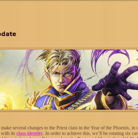
pdate
ake several changes to the Priest class in the Year of the Phoenix, in 
e with its
class identity
. In order to achieve this, we’ll be rotating six ca