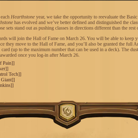
f each
Hearthstone
year, we take the opportunity to reevaluate the Basic
hstone
has evolved and we’ve better defined and distinguished the class
se sets stand out as pushing classes in directions different than the rest o
cards will join the Hall of Fame on March 26. You will be able to keep y
nce they move to the Hall of Fame, and you’ll also be granted the full 
h card (up to the maximum number that can be used in a deck). The dust
 awarded once you log-in after March 26.
f Pain]]
ker]]
trol Tech]]
 Giant]]
nkins]]