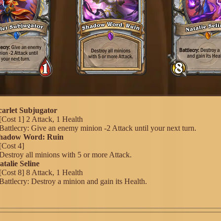
Scarlet Subjugator
[Cost 1] 2 Attack, 1 Health
Battlecry: Give an enemy minion -2 Attack until your next turn.
 Shadow Word: Ruin
[Cost 4]
Destroy all minions with 5 or more Attack.
atalie Seline
[Cost 8] 8 Attack, 1 Health
Battlecry: Destroy a minion and gain its Health.