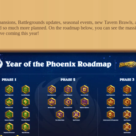
ansions, Battlegrounds updates, seasonal events, new Tavern Brawls, 
d so much more planned. On the roadmap below, you can see the mass
ve coming this year!