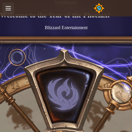
Hearthstone
Welcome to the Year of the Phoenix!
Blizzard Entertainment