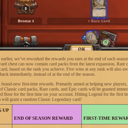
earlier, we’ve reworked the rewards you earn at the end of each seas
ward chest can now contain card packs from the latest expansion, Rare 
card, based on the rank you achieve. Five wins at any rank will also aw
back immediately, instead of at the end of the season.
o brand-new first-time rewards. Primarily aimed at helping new players,
of Classic card packs, Rare cards, and Epic cards will be granted imme
ed floor for the first time on your account. Hitting Legend for the first 
 will grant a random Classic Legendary card!
 UP
END OF SEASON REWARD
FIRST-TIME REWA