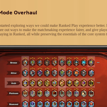
Mode Overhaul
 started exploring ways we could make Ranked Play experience better. 
ure out ways to make the matchmaking experience fairer, and give play
aying in Ranked, all while preserving the essentials of the core system t