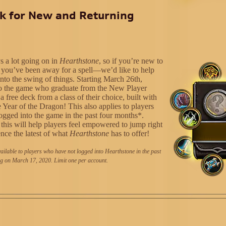
k for New and Returning
s a lot going on in
Hearthstone
, so if you’re new to
you’ve been away for a spell—we’d like to help
into the swing of things. Starting March 26th,
to the game who graduate from the New Player
 a free deck from a class of their choice, built with
 Year of the Dragon! This also applies to players
ogged into the game in the past four months*.
this will help players feel empowered to jump right
ence the latest of what
Hearthstone
has to offer!
ailable to players who have not logged into Hearthstone in the past
g on March 17, 2020. Limit one per account.