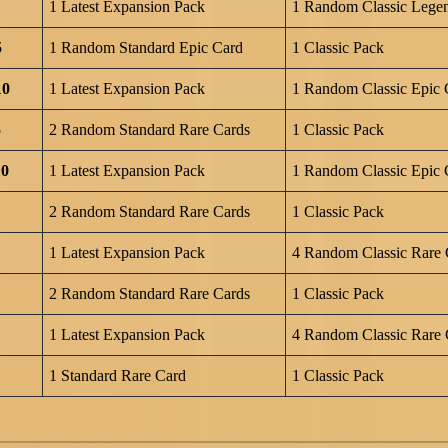
1 Latest Expansion Pack
1 Random Classic Lege
5
1 Random Standard Epic Card
1 Classic Pack
10
1 Latest Expansion Pack
1 Random Classic Epic 
5
2 Random Standard Rare Cards
1 Classic Pack
10
1 Latest Expansion Pack
1 Random Classic Epic 
2 Random Standard Rare Cards
1 Classic Pack
1 Latest Expansion Pack
4 Random Classic Rare 
2 Random Standard Rare Cards
1 Classic Pack
1 Latest Expansion Pack
4 Random Classic Rare 
1 Standard Rare Card
1 Classic Pack