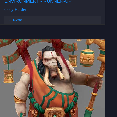
ENVIRONMENT - RUNNER-UP
Cody Harder
2016-2017