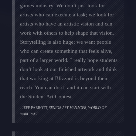
games industry. We don’t just look for
artists who can execute a task; we look for
artists who have an artistic vision and can
work with others to help shape that vision.
Storytelling is also huge; we want people
who can create something that feels alive,
part of a larger world. I really hope students
don’t look at our finished artwork and think
that working at Blizzard is beyond their
reach. You can do it, and it can start with
the Student Art Contest.
JEFF PARROTT,
SENIOR ART MANAGER, WORLD OF
WARCRAFT