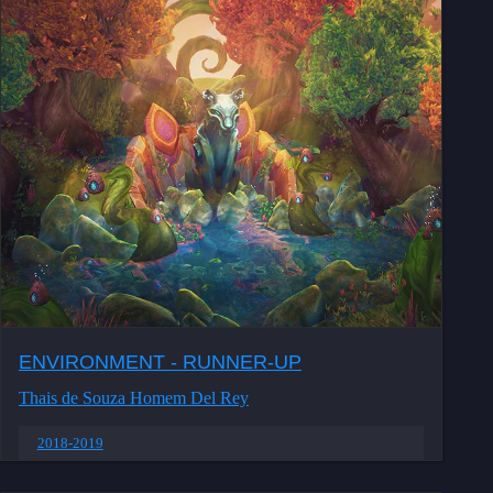
ENVIRONMENT - RUNNER-UP
Thais de Souza Homem Del Rey
2018-2019