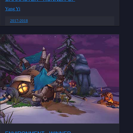
Yang Yi
2017-2018