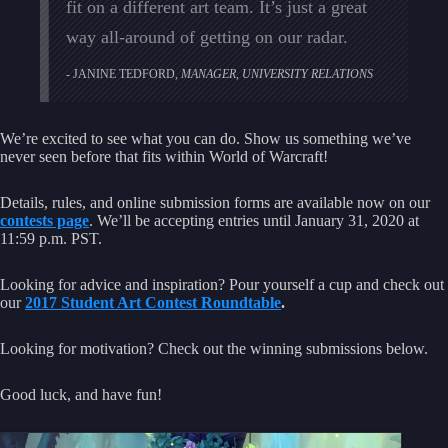
fit on a different art team. It’s just a great
way all-around of getting on our radar.
JANINE TEDFORD,
MANAGER, UNIVERSITY RELATIONS
We’re excited to see what you can do. Show us something we’ve
never seen before that fits within World of Warcraft!
Details, rules, and online submission forms are available now on our
contests page
. We’ll be accepting entries until January 31, 2020 at
11:59 p.m. PST.
Looking for advice and inspiration? Pour yourself a cup and check out
our
2017 Student Art Contest Roundtable
.
Looking for motivation? Check out the winning submissions below.
Good luck, and have fun!