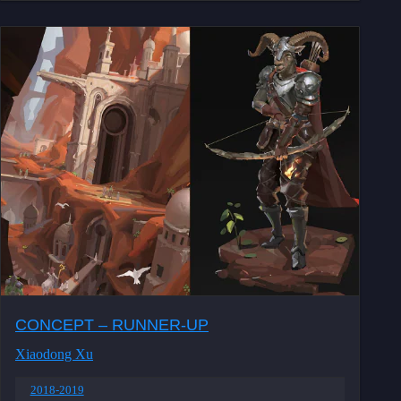
CONCEPT – RUNNER-UP
Xiaodong Xu
2018-2019