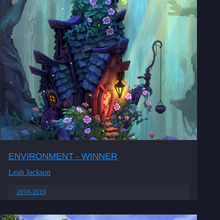
ENVIRONMENT - WINNER
Leah Jackson
2018-2019