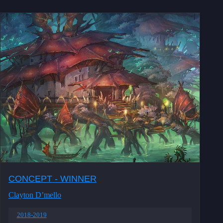
CONCEPT - WINNER
Clayton D’mello
2018-2019