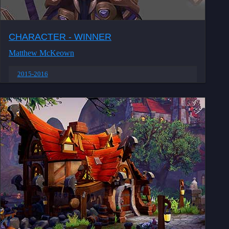
CHARACTER - WINNER
Matthew McKeown
2015-2016