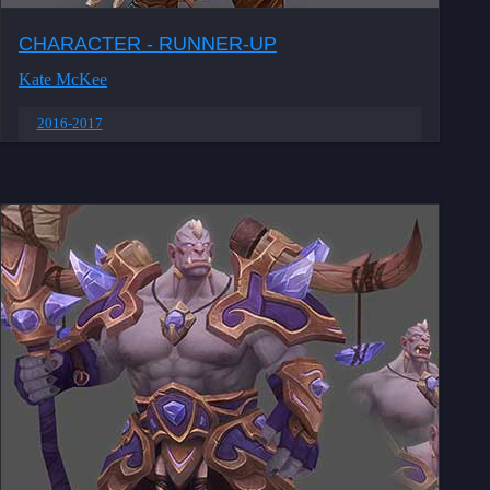
CHARACTER - RUNNER-UP
Kate McKee
2016-2017