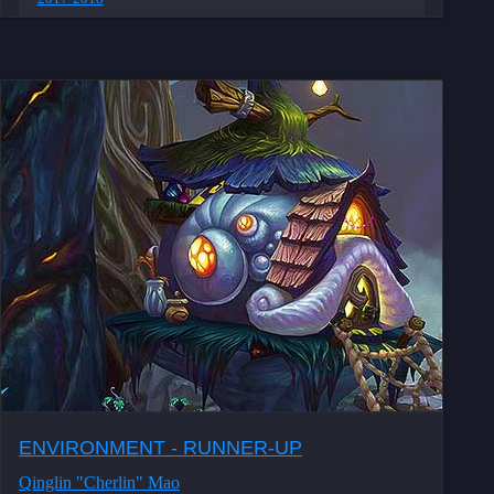
ENVIRONMENT - RUNNER-UP
Qinglin "Cherlin" Mao