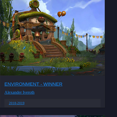
ENVIRONMENT - WINNER
Alexander Iveroth
2018-2019