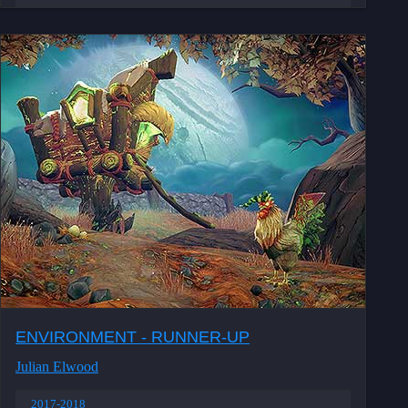
ENVIRONMENT - RUNNER-UP
Julian Elwood
2017-2018