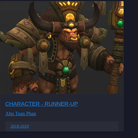
CHARACTER - RUNNER-UP
Ahn Tuan Phan
2018-2019