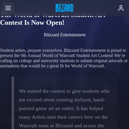
Blizzard
The World of Warcraft Student Art
Contest Is Now Open!
Blizzard Entertainment
Student artists, prepare yourselves. Blizzard Entertainment is proud to
present the 9th Annual World of Warcraft Student Art Contest! We’re
calling on college and university students to submit original artwork or
animations that would be a great fit for World of Warcraft.
We started the contest to give students who
are excited about creating stylized, hand-
painted game art an outlet. It has helped
many Artists start their careers here on the
Warcraft team at Blizzard and across the