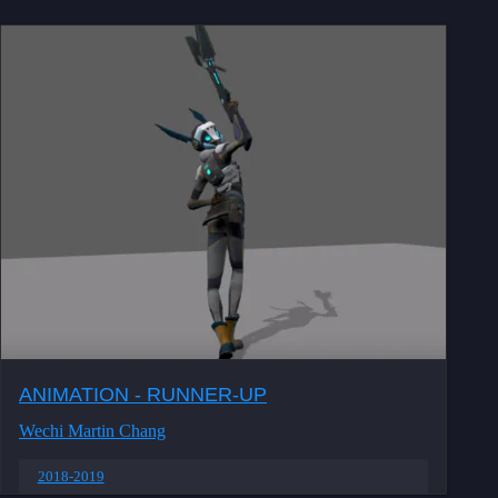
ANIMATION - RUNNER-UP
Wechi Martin Chang
2018-2019