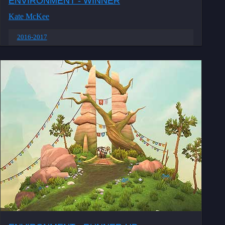
ENVIRONMENT - WINNER
Kate McKee
2016-2017