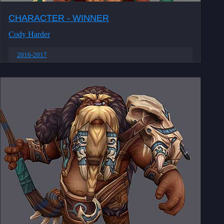
CHARACTER - WINNER
Cody Harder
2016-2017