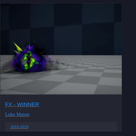
FX - WINNER
Luke Mason
2018-2019