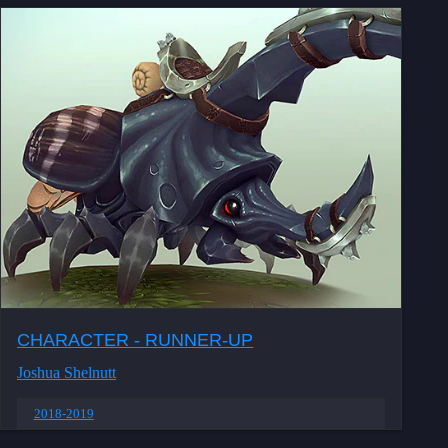
CHARACTER - RUNNER-UP
Joshua Shelnutt
2018-2019