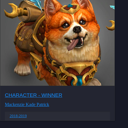
CHARACTER - WINNER
Mackenzie Kade Patrick
2018-2019