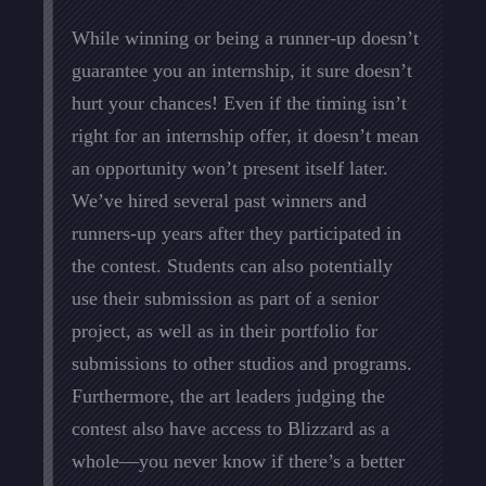
While winning or being a runner-up doesn’t
guarantee you an internship, it sure doesn’t
hurt your chances! Even if the timing isn’t
right for an internship offer, it doesn’t mean
an opportunity won’t present itself later.
We’ve hired several past winners and
runners-up years after they participated in
the contest. Students can also potentially
use their submission as part of a senior
project, as well as in their portfolio for
submissions to other studios and programs.
Furthermore, the art leaders judging the
contest also have access to Blizzard as a
whole—you never know if there’s a better