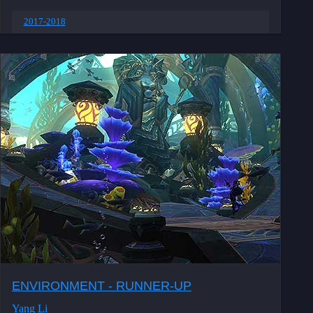
2017-2018
ENVIRONMENT - RUNNER-UP
Yang Li