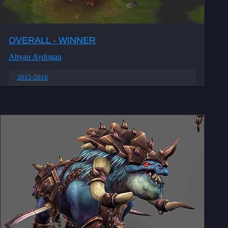
OVERALL - WINNER
Ahyan Aydogan
2015-2016