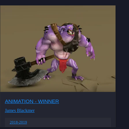
ANIMATION - WINNER
James Blackmer
2018-2019