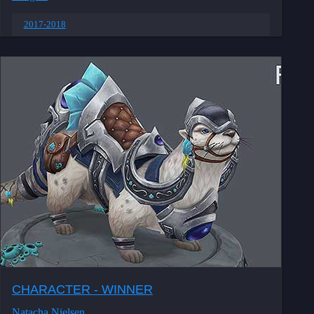
2017-2018
CHARACTER - WINNER
Natacha Nielsen