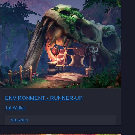
ENVIRONMENT - RUNNER-UP
Tai Walker
2018-2019