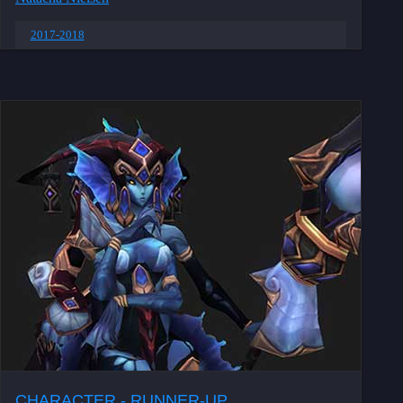
2017-2018
CHARACTER - RUNNER-UP