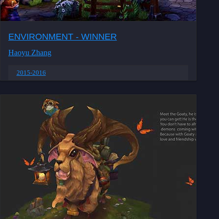
ENVIRONMENT - WINNER
Haoyu Zhang
2015-2016