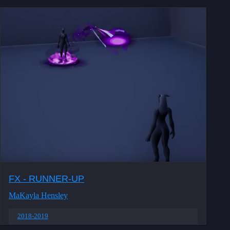
FX - RUNNER-UP
MaKayla Hensley
2018-2019