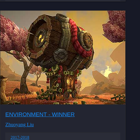
ENVIRONMENT - WINNER
Zhuoyang Liu
2017-2018