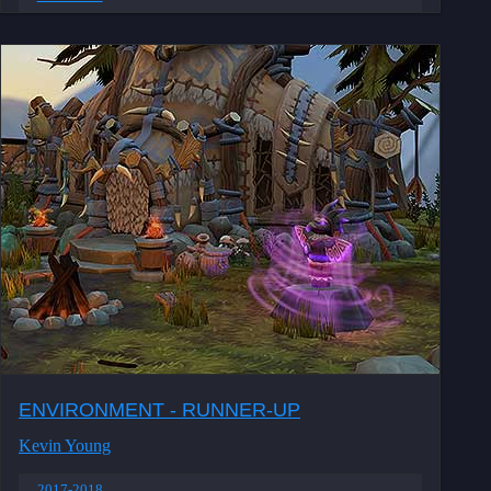
ENVIRONMENT - RUNNER-UP
Kevin Young
2017-2018