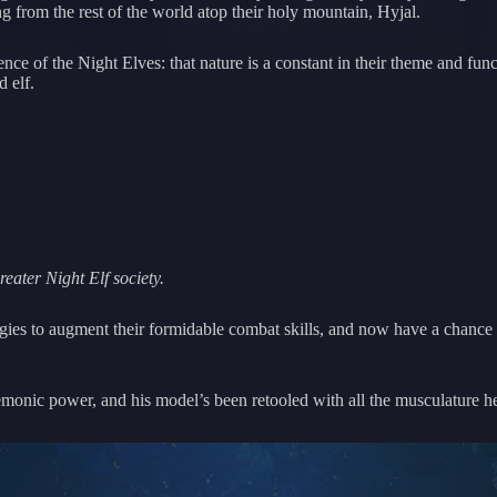
 from the rest of the world atop their holy mountain, Hyjal.
ssence of the Night Elves: that nature is a constant in their theme and f
d elf.
ater Night Elf society.
gies to augment their formidable combat skills, and now have a chance t
 demonic power, and his model’s been retooled with all the musculature h