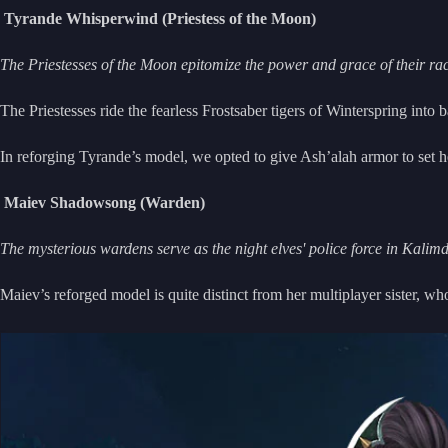
Tyrande Whisperwind (Priestess of the Moon)
The Priestesses of the Moon epitomize the power and grace of their r
The Priestesses ride the fearless Frostsaber tigers of Winterspring int
In reforging Tyrande’s model, we opted to give Ash’alah armor to set h
Maiev Shadowsong (Warden)
The mysterious wardens serve as the night elves' police force in Kalim
Maiev’s reforged model is quite distinct from her multiplayer sister, w