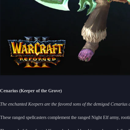
Cenarius (Keeper of the Grove)
The enchanted Keepers are the favored sons of the demigod Cenarius 
These ranged spellcasters complement the ranged Night Elf army, rootin