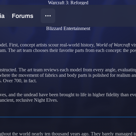
Warcraft 3: Reforged
 Elves
Blizzard Entertainment
el. First, concept artists scour real-world history,
World of Warcraft
vis
t team. The art team chooses their favorite parts from each concept: the
tructed. The art team reviews each model from every angle, evaluating 
, where the movement of fabrics and body parts is polished for realism 
s. Over 700, in fact.
ves, and the undead have been brought to life in higher fidelity than eve
ancient, reclusive Night Elves.
roughout the world nearly ten thousand years ago. They barely managed 