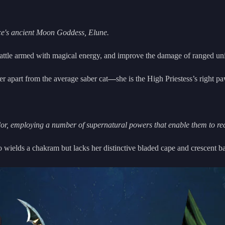
ace's ancient Moon Goddess, Elune.
o battle armed with magical energy, and improve the damage of ranged uni
er apart from the average saber cat
—
she is the High Priestess’s right paw
dor, employing a number of supernatural powers that enable them to reca
ho wields a chakram but lacks her distinctive bladed cape and crescent b