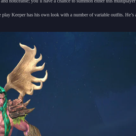
nd noticeable; you’ll have a chance to summon either this multiplayer
e play Keeper has his own look with a number of variable outfits. He’s a