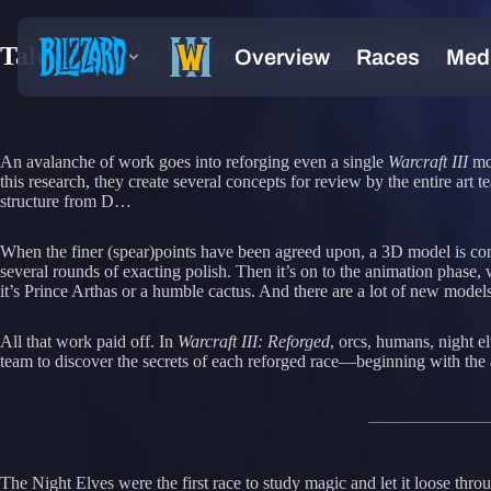
Tales from the Smithy: Reforging the Night
An avalanche of work goes into reforging even a single
Warcraft III
mod
this research, they create several concepts for review by the entire ar
structure from D…
When the finer (spear)points have been agreed upon, a 3D model is cons
several rounds of exacting polish. Then it’s on to the animation phase
it’s Prince Arthas or a humble cactus. And there are a lot of new model
All that work paid off. In
Warcraft III: Reforged
, orcs, humans, night el
team to discover the secrets of each reforged race—beginning with the 
The Night Elves were the first race to study magic and let it loose th