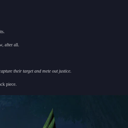
ts.
, after all.
pture their target and mete out justice.
ack piece.