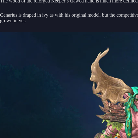
The wood of the reforged Keeper’s clawed hand is much more defined a
Cenarius is draped in ivy as with his original model, but the competitiv
grown in yet.