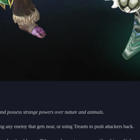
and possess strange powers over nature and animals.
g any enemy that gets near, or using Treants to push attackers back.