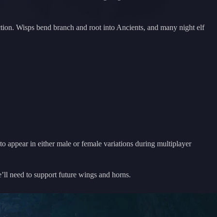
unction. Wisps bend branch and root into Ancients, and many night elf
o appear in either male or female variations during multiplayer
e’ll need to support future wings and horns.