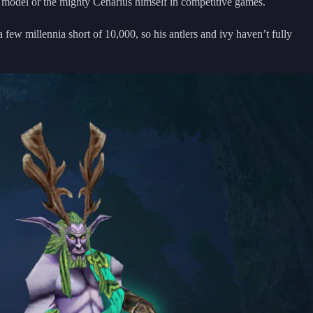
 model or the mighty Cenarius himself in competitive games.
 few millennia short of 10,000, so his antlers and ivy haven’t fully