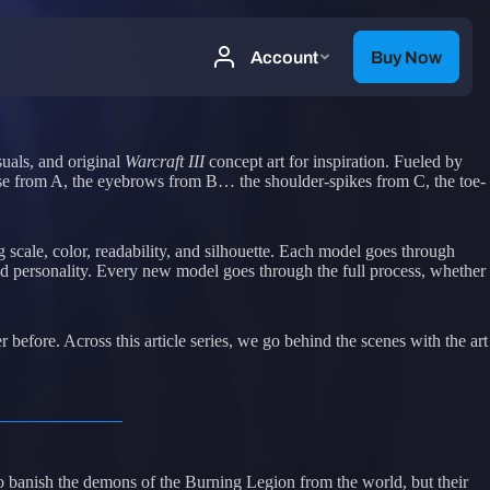
uals, and original
Warcraft III
concept art for inspiration. Fueled by
 pose from A, the eyebrows from B… the shoulder-spikes from C, the toe-
scale, color, readability, and silhouette. Each model goes through
and personality. Every new model goes through the full process, whether
r before. Across this article series, we go behind the scenes with the art
to banish the demons of the Burning Legion from the world, but their