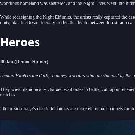
wondrous homeland was shattered, and the Night Elves went into hiding
While redesigning the Night Elf units, the artists really captured the e
units, like the Dryad, literally bridge the divide between forest fauna an
Heroes
Illidan (Demon Hunter)
Demon Hunters are dark, shadowy warriors who are shunned by the gre
They wield demonically-charged warblades in battle, call upon fel ener
matches.
Illidan Stormrage’s classic fel tattoos are more elaborate channels for