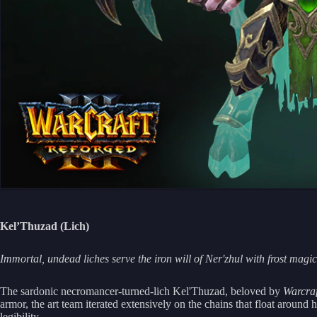
Kel’Thuzad (Lich)
Immortal, undead liches serve the iron will of Ner'zhul with frost magi
The sardonic necromancer-turned-lich Kel'Thuzad, beloved by
Warcraf
armor, the art team iterated extensively on the chains that float around 
legibility.