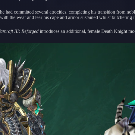
e had committed several atrocities, completing his transition from noble
with the wear and tear his cape and armor sustained whilst butchering 
arcraft III: Reforged
introduces an additional, female Death Knight mode