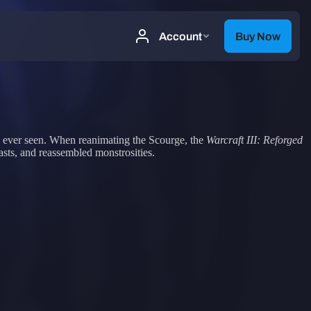
as ever seen. When reanimating the Scourge, the
Warcraft III: Reforged
asts, and reassembled monstrosities.