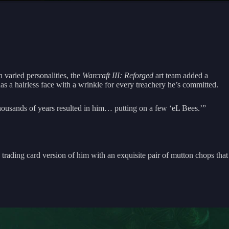
 varied personalities, the
Warcraft III: Reforged
art team added a
 a hairless face with a wrinkle for every treachery he’s committed.
thousands of years resulted in him… putting on a few ‘eL Bees.’”
 trading card version of him with an exquisite pair of mutton chops that