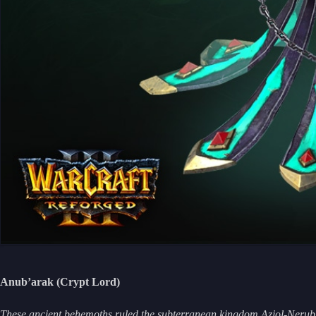
Anub’arak (Crypt Lord)
These ancient behemoths ruled the subterranean kingdom Azjol-Nerub b