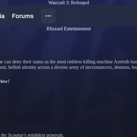
Warcraft 3: Reforged
ad
Blizzard Entertainment
e can deny their status as the most ruthless killing machine Azeroth h
ent, hellish identity across a diverse army of necromancers, demons, be
elow!
the Scourge's mightiest generals.