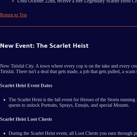
Until October 22nd, receive a free Legendary Scarlet Heist C
Return to Top
New Event: The Scarlet Heist
New Tirisfal City. A town where every cop is on the take and every cro
Tirisfal. There isn't a deal that gets made, a job that gets pulled, a sc
Scarlet Heist Event Dates
The Scarlet Heist is the fall event for Heroes of the Storm runn
quests to unlock Portraits, Sprays, Emojis, and special Mounts.
Scarlet Heist Loot Chests
During the Scarlet Heist event, all Loot Chests you earn through 