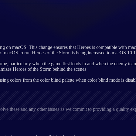
ering on macOS. This change ensures that Heroes is compatible with mac
 of macOS to run Heroes of the Storm is being increased to macOS 10.1
ame, particularly when the game first loads in and when the enemy team is
mizes Heroes of the Storm behind the scenes
ing colors from the color blind palette when color blind mode is disab
solve these and any other issues as we commit to providing a quality e