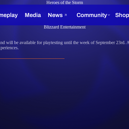
Heroes of the Storm
tember 16, 2019
Blizzard Entertainment
and will be available for playtesting until the week of September 23rd.
periences.