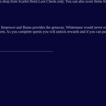
drop from Scarlet Heist Loot Chests only. You can also score Items from
the firepower and Bama provides the getaway. Whitemane would never exp
 them. As you complete quests you will unlock rewards and if you can pu