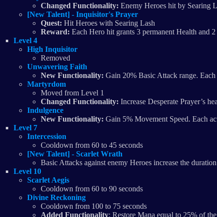
Changed Functionality:
Enemy Heroes hit by Searing La
[New Talent] - Inquisitor's Prayer
Quest:
Hit Heroes with Searing Lash
Reward:
Each Hero hit grants 3 permanent Health and 2 
Level 4
High Inquisitor
Removed
Unwavering Faith
New Functionality:
Gain 20% Basic Attack range. Each 
Martyrdom
Moved from Level 1
Changed Functionality:
Increase Desperate Prayer’s hea
Indulgence
New Functionality:
Gain 5% Movement Speed. Each activ
Level 7
Intercession
Cooldown from 60 to 45 seconds
[New Talent] - Scarlet Wrath
Basic Attacks against enemy Heroes increase the duration
Level 10
Scarlet Aegis
Cooldown from 60 to 90 seconds
Divine Reckoning
Cooldown from 100 to 75 seconds
Added Functionality
: Restore Mana equal to 25% of the