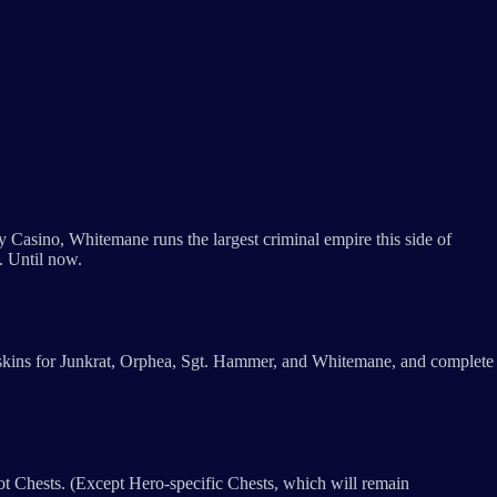
y Casino, Whitemane runs the largest criminal empire this side of
t. Until now.
p skins for Junkrat, Orphea, Sgt. Hammer, and Whitemane, and complete
ot Chests. (Except Hero-specific Chests, which will remain