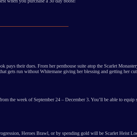
hest when you purchase a 30 day boost!
ok pays their dues. From her penthouse suite atop the Scarlet Monaster
am that gets run without Whitemane giving her blessing and getting her cu
ing from the week of September 24 – December 3. You’ll be able to equi
progression, Heroes Brawl, or by spending gold will be Scarlet Heist Lo