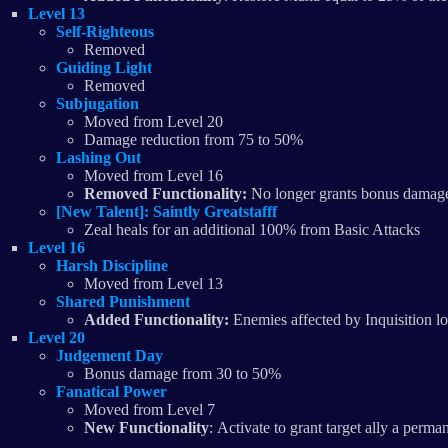
Level 13
Self-Righteous
Removed
Guiding Light
​Removed
Subjugation
Moved from Level 20
Damage reduction from 75 to 50%
Lashing Out
Moved from Level 16
Removed Functionality:
No longer grants bonus damage
[New Talent]: Saintly Greatstafff
Zeal heals for an additional 100% from Basic Attacks
Level 16
Harsh Discipline
Moved from Level 13
Shared Punishment
Added Functionality:
Enemies affected by Inquisition l
Level 20
Judgement Day
Bonus damage from 30 to 50%
Fanatical Power
Moved from Level 7
New Functionality
: Activate to grant target ally a per