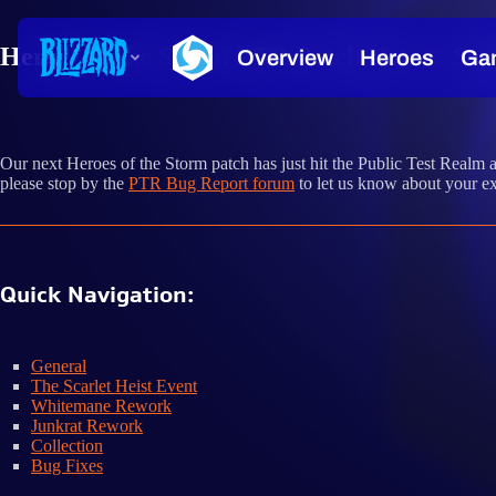
Heroes of the Storm PTR Patch Notes - Sep
Our next Heroes of the Storm patch has just hit the Public Test Realm 
please stop by the
PTR Bug Report forum
to let us know about your ex
Quick Navigation:
General
The Scarlet Heist Event
Whitemane Rework
Junkrat Rework
Collection
Bug Fixes