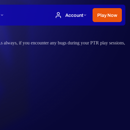
 As always, if you encounter any bugs during your PTR play sessions,