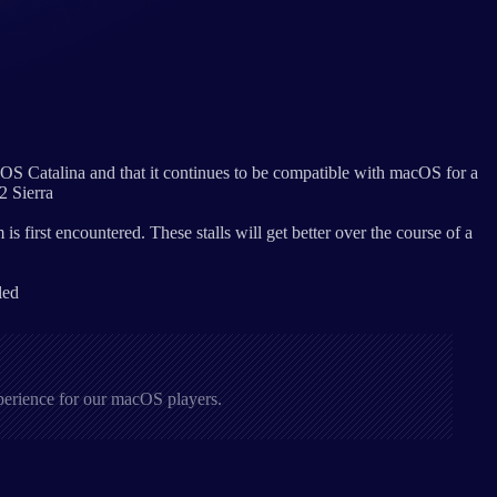
OS Catalina and that it continues to be compatible with macOS for a
2 Sierra
 first encountered. These stalls will get better over the course of a
led
xperience for our macOS players.