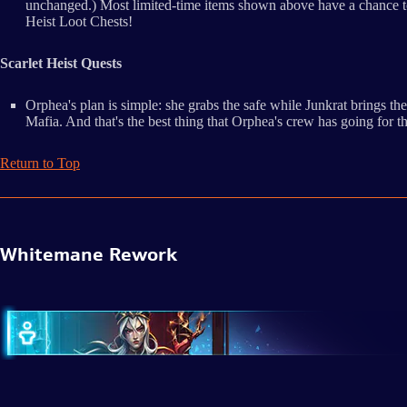
unchanged.) Most limited-time items shown above have a chance to 
Heist Loot Chests!
Scarlet Heist Quests
Orphea's plan is simple: she grabs the safe while Junkrat brings 
Mafia. And that's the best thing that Orphea's crew has going for
Return to Top
Whitemane Rework