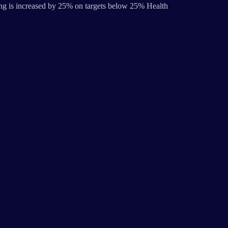
ng is increased by 25% on targets below 25% Health