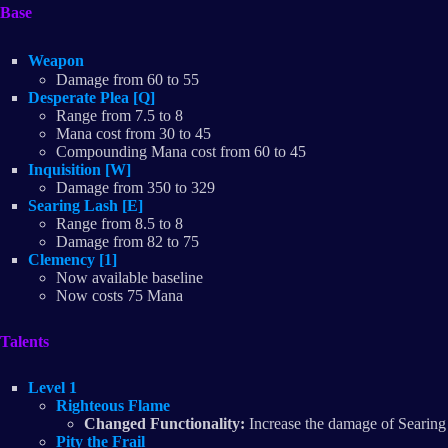
Base
Weapon
Damage from 60 to 55
Desperate Plea [Q]
Range from 7.5 to 8
Mana cost from 30 to 45
Compounding Mana cost from 60 to 45​
Inquisition [W]
Damage from 350 to 329
Searing Lash [E]
Range from 8.5 to 8
Damage from 82 to 75
Clemency [1]
Now available baseline
Now costs 75 Mana
Talents
Level 1
Righteous Flame
Changed Functionality:
Increase the damage of Searing 
Pity the Frail