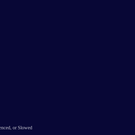
lenced, or Slowed