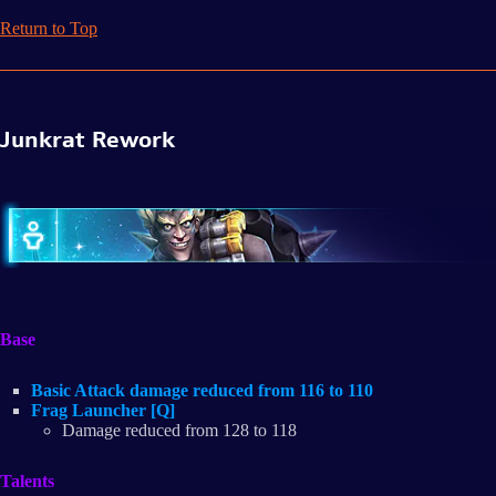
Return to Top
Junkrat Rework
Base
Basic Attack damage reduced from 116 to 110
Frag Launcher [Q]
Damage reduced from 128 to 118
Talents