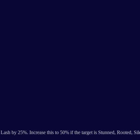
Lash by 25%. Increase this to 50% if the target is Stunned, Rooted, Si