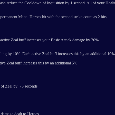
sh reduce the Cooldown of Inquisition by 1 second. All of your Heali
permanent Mana. Heroes hit with the second strike count as 2 hits
active Zeal buff increases your Basic Attack damage by 20%
ling by 10%. Each active Zeal buff increases this by an additional 10%
e Zeal buff increases this by an additional 5%
 of Zeal by .75 seconds
 damage dealt to Heroes​