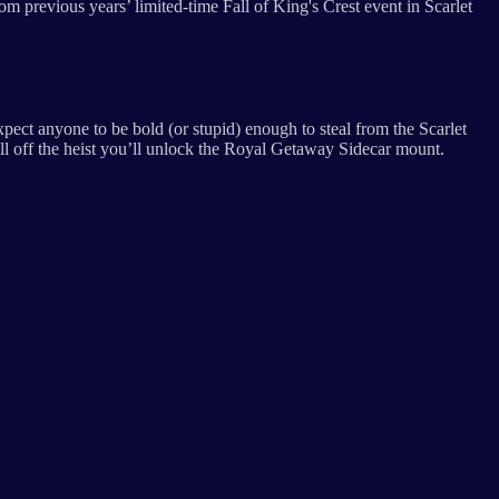
 previous years’ limited-time Fall of King's Crest event in Scarlet
ect anyone to be bold (or stupid) enough to steal from the Scarlet
ll off the heist you’ll unlock the Royal Getaway Sidecar mount.