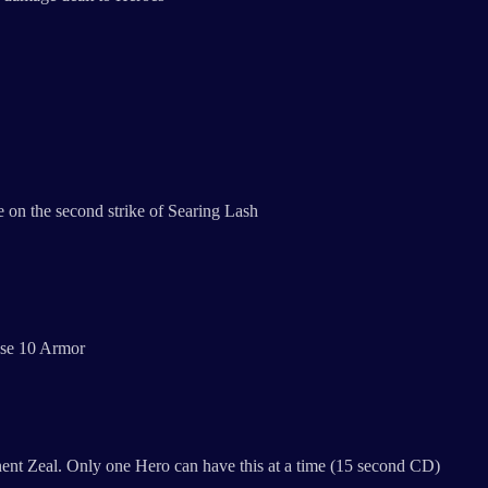
 on the second strike of Searing Lash
ose 10 Armor
manent Zeal. Only one Hero can have this at a time (15 second CD)