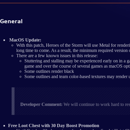
General
MacOS Update:
With this patch, Heroes of the Storm will use Metal for rend
long time to come. As a result, the minimum required version
There are a few known issues in this release:
Stuttering and stalling may be experienced early on in a g
game and over the course of several games as macOS opti
Some outlines render black
Some outlines and team color-based textures may render us
Developer Comment:
We will continue to work hard to re
Free Loot Chest with 30 Day Boost Promotion