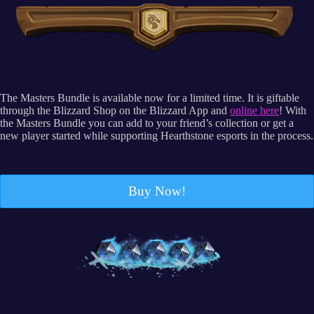
The Masters Bundle is available now for a limited time. It is giftable
through the Blizzard Shop on the Blizzard App and
online here
! With
the Masters Bundle you can add to your friend’s collection or get a
new player started while supporting Hearthstone esports in the process.
Buy Now!