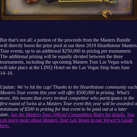
But that’s not all: a portion of the proceeds from the Masters Bundle
will directly boost the prize pool at our three 2019 Hearthstone Masters
Tour events, up to an additional $250,000 in prizing per tournament.
The additional prizing will be equally divided between the three
tournaments, including the upcoming Masters Tour Las Vegas which
will take place at the LINQ Hotel on the Las Vegas Strip from June
14–16.
Update: We’ve hit the cap! Thanks to the Hearthstone community each
Masters Tour events this year will offer $500,000 in prizing. What’s
more, this means that every invited competitor who participates in the
first round of Swiss at a Masters Tour event this year will be awarded a
minimum of $500 in prizing for that event to be paid out at a later
date.
See the Masters Tour Official Competition Rules for details.
You
can learn more about Masters Tour Las Vegas in our Viewer’s Guide
here.