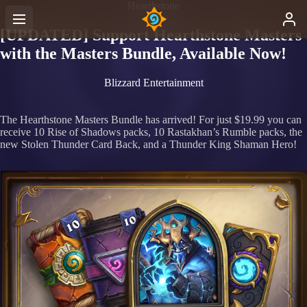
Hearthstone
[UPDATED] Support Hearthstone Masters
with the Masters Bundle, Available Now!
Blizzard Entertainment
The Hearthstone Masters Bundle has arrived! For just $19.99 you can
receive 10 Rise of Shadows packs, 10 Rastakhan’s Rumble packs, the
new Stolen Thunder Card Back, and a Thunder King Shaman Hero!