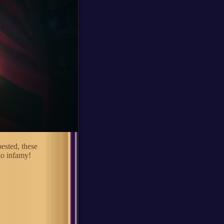
bested, these
to infamy!