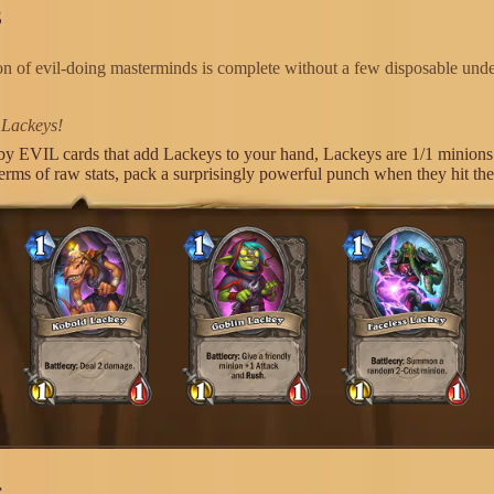
S
on of evil-doing masterminds is complete without a few disposable unde
 Lackeys!
by EVIL cards that add Lackeys to your hand, Lackeys are 1/1 minions 
terms of raw stats, pack a surprisingly powerful punch when they hit th
S