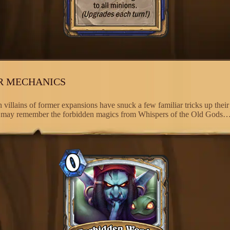
R MECHANICS
 villains of former expansions have snuck a few familiar tricks up their
 may remember the forbidden magics from Whispers of the Old Gods