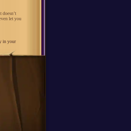
t doesn’t
even let you
y in your