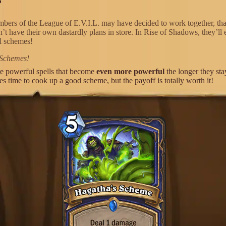
bers of the League of E.V.I.L. may have decided to work together, tha
’t have their own dastardly plans in store. In Rise of Shadows, they’ll 
il schemes!
 Schemes!
e powerful spells that become
even more powerful
the longer they sta
kes time to cook up a good scheme, but the payoff is totally worth it!