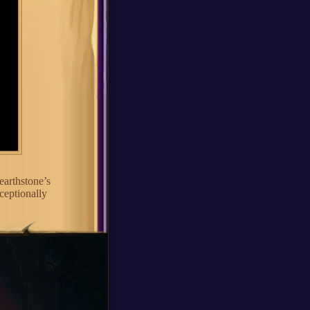
earthstone’s
ceptionally