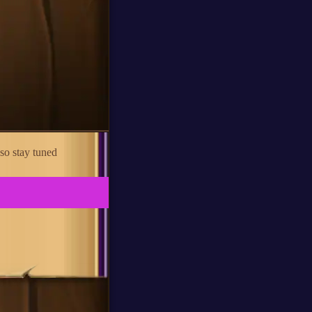
so stay tuned