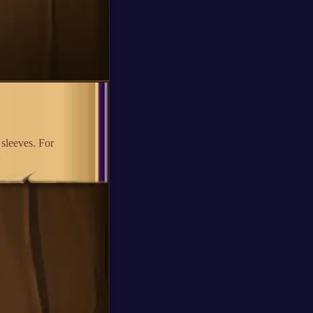
 sleeves. For
…