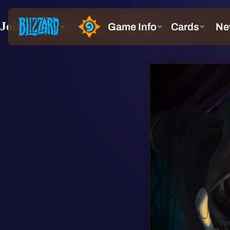
Join us for the Rise of Shadows!