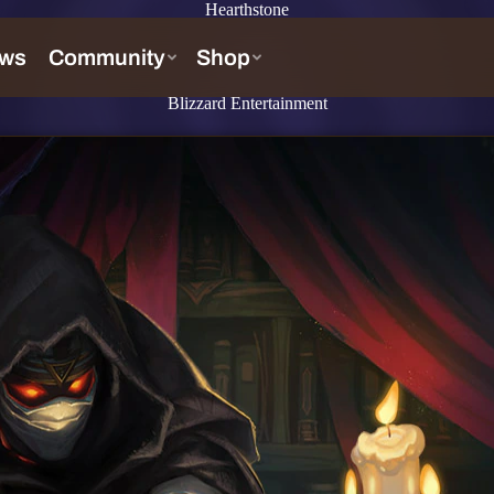
Hearthstone
Blizzard Entertainment