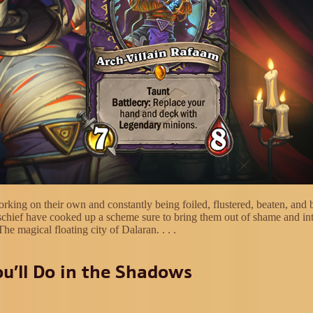
rking on their own and constantly being foiled, flustered, beaten, and 
schief have cooked up a scheme sure to bring them out of shame and in
The magical floating city of Dalaran. . . .
u’ll Do in the Shadows