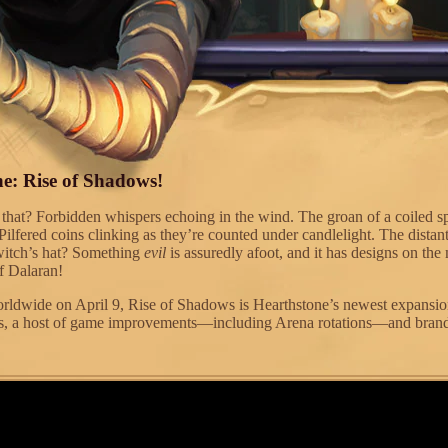
e: Rise of Shadows!
that? Forbidden whispers echoing in the wind. The groan of a coiled s
Pilfered coins clinking as they’re counted under candlelight. The distan
a witch’s hat? Something
evil
is assuredly afoot, and it has designs on the
of Dalaran!
ldwide on April 9, Rise of Shadows is Hearthstone’s newest expansion
s, a host of game improvements—including Arena rotations—and bra