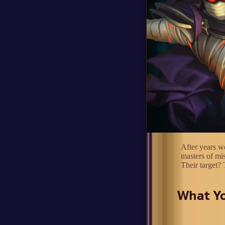
After years wo
masters of mi
Their target? 
What Yo