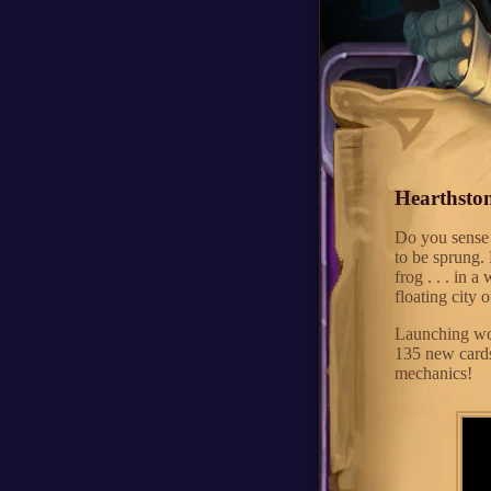
Hearthston
Do you sense 
to be sprung. 
frog . . . in 
floating city 
Launching wor
135 new card
mechanics!