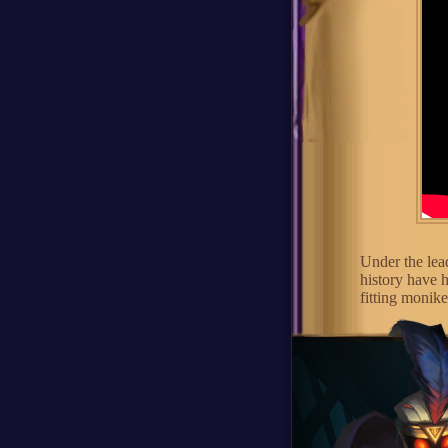
Under the lea
history have 
fitting monik