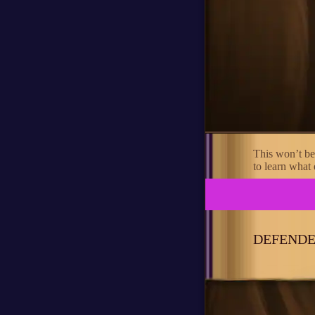
This won’t be
to learn what e
DEFENDE