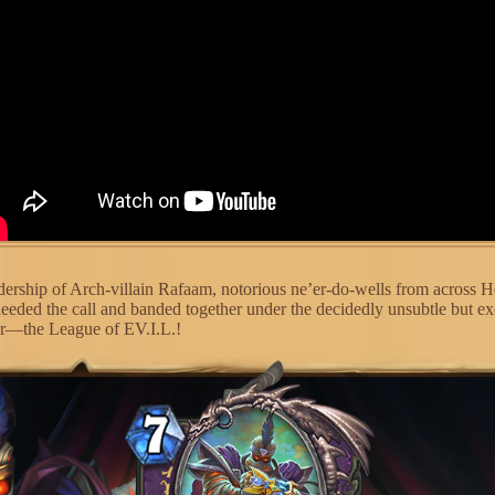
dership of Arch-villain Rafaam, notorious ne’er-do-wells from across H
heeded the call and banded together under the decidedly unsubtle but ex
er—the League of EV.I.L.!