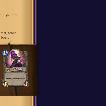
rlings to do
that, while
e board.