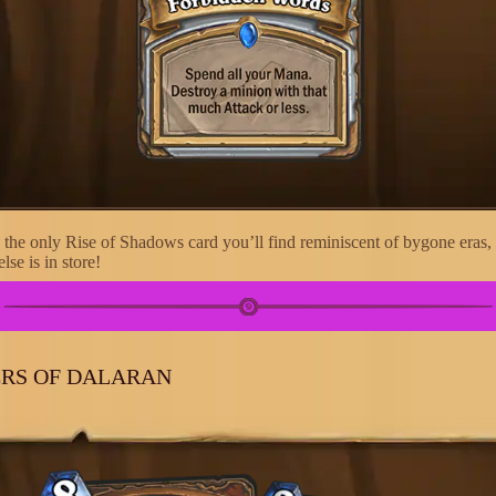
 the only Rise of Shadows card you’ll find reminiscent of bygone eras, 
lse is in store!
RS OF DALARAN