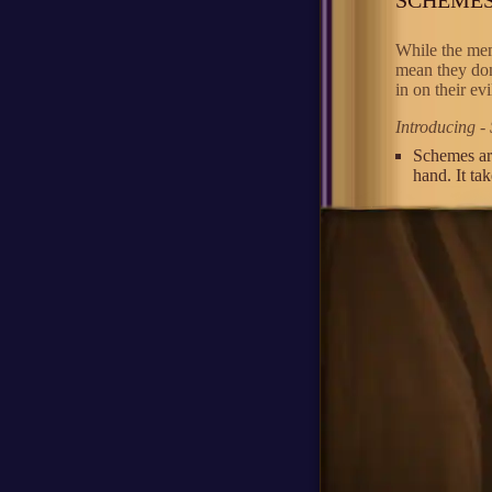
While the mem
mean they don
in on their ev
Introducing -
Schemes ar
hand. It ta