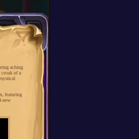
pring aching
t croak of a
 mystical
, featuring
nd-new