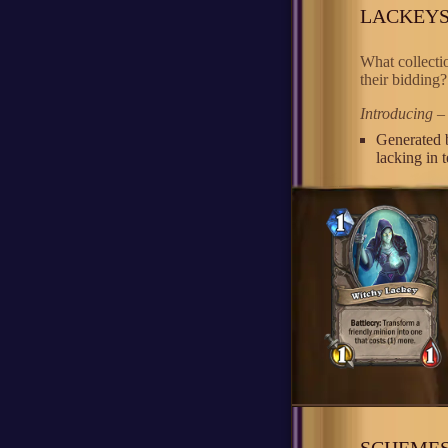
LACKEY
What collecti
their bidding?
Introducing –
Generated 
lacking in 
SCHEME