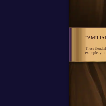
FAMILIA
These fiendish
example, you