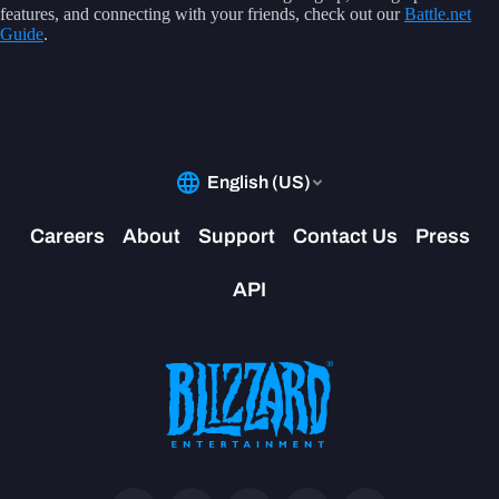
features, and connecting with your friends, check out our
Battle.net
Guide
.