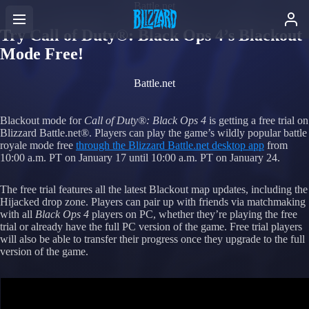
Battle.net
Try Call of Duty®: Black Ops 4’s Blackout
Mode Free!
Battle.net
Blackout mode for
Call of Duty®: Black Ops 4
is getting a free trial on
Blizzard Battle.net®. Players can play the game’s wildly popular battle
royale mode free
through the Blizzard Battle.net desktop app
from
10:00 a.m. PT on January 17 until 10:00 a.m. PT on January 24.
The free trial features all the latest Blackout map updates, including the
Hijacked drop zone. Players can pair up with friends via matchmaking
with all
Black Ops 4
players on PC, whether they’re playing the free
trial or already have the full PC version of the game. Free trial players
will also be able to transfer their progress once they upgrade to the full
version of the game.