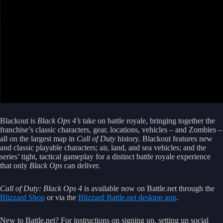
Blackout is
Black Ops 4’s
take on battle royale, bringing together the
franchise’s classic characters, gear, locations, vehicles – and Zombies –
all on the largest map in
Call of Duty
history. Blackout features new
and classic playable characters; air, land, and sea vehicles; and the
series’ tight, tactical gameplay for a distinct battle royale experience
that only
Black Ops
can deliver.
Call of Duty: Black Ops 4
is available now on Battle.net through the
Blizzard Shop
or via the
Blizzard Battle.net desktop app
.
New to Battle.net? For instructions on signing up, setting up social